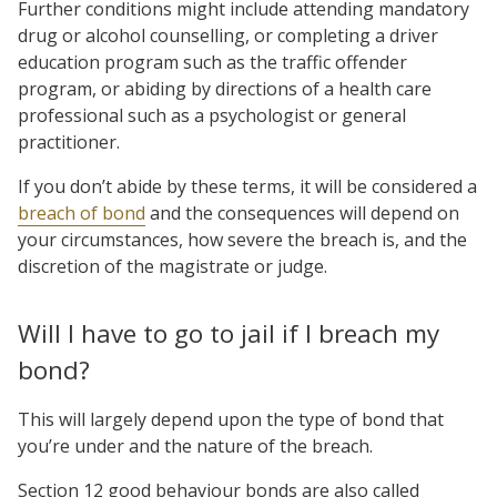
Further conditions might include attending mandatory
drug or alcohol counselling, or completing a driver
education program such as the traffic offender
program, or abiding by directions of a health care
professional such as a psychologist or general
practitioner.
If you don’t abide by these terms, it will be considered a
breach of bond
and the consequences will depend on
your circumstances, how severe the breach is, and the
discretion of the magistrate or judge.
Will I have to go to jail if I breach my
bond?
This will largely depend upon the type of bond that
you’re under and the nature of the breach.
Section 12 good behaviour bonds are also called