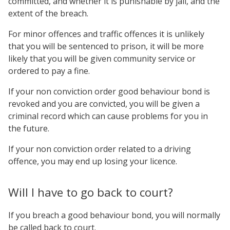
committed, and whether it is punishable by jail, and the
extent of the breach.
For minor offences and traffic offences it is unlikely
that you will be sentenced to prison, it will be more
likely that you will be given community service or
ordered to pay a fine.
If your non conviction order good behaviour bond is
revoked and you are convicted, you will be given a
criminal record which can cause problems for you in
the future.
If your non conviction order related to a driving
offence, you may end up losing your licence.
Will I have to go back to court?
If you breach a good behaviour bond, you will normally
be called back to court.