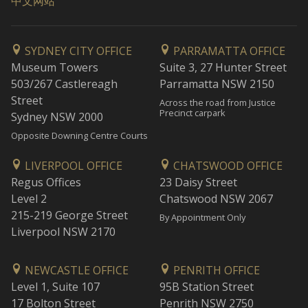
中文网站
SYDNEY CITY OFFICE
PARRAMATTA OFFICE
Museum Towers
Suite 3, 27 Hunter Street
503/267 Castlereagh
Parramatta NSW 2150
Street
Across the road from Justice
Precinct carpark
Sydney NSW 2000
Opposite Downing Centre Courts
LIVERPOOL OFFICE
CHATSWOOD OFFICE
Regus Offices
23 Daisy Street
Level 2
Chatswood NSW 2067
215-219 George Street
By Appointment Only
Liverpool NSW 2170
NEWCASTLE OFFICE
PENRITH OFFICE
Level 1, Suite 107
95B Station Street
17 Bolton Street
Penrith NSW 2750