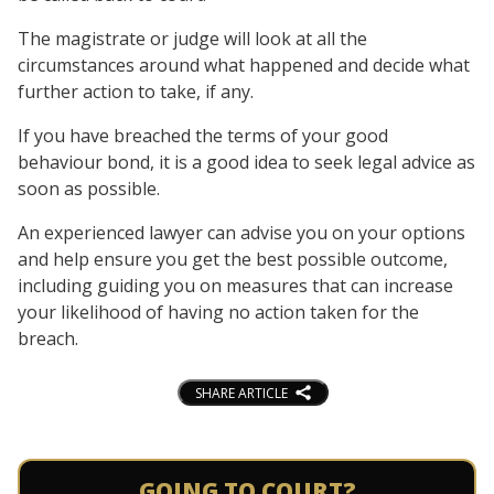
The magistrate or judge will look at all the
circumstances around what happened and decide what
further action to take, if any.
If you have breached the terms of your good
behaviour bond, it is a good idea to seek legal advice as
soon as possible.
An experienced lawyer can advise you on your options
and help ensure you get the best possible outcome,
including guiding you on measures that can increase
your likelihood of having no action taken for the
breach.
SHARE ARTICLE
GOING TO COURT?