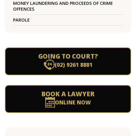
MONEY LAUNDERING AND PROCEEDS OF CRIME
OFFENCES
PAROLE
GOING TO COURT?
(02) 9261 8881
BOOK A LAWYER
ONLINE NOW