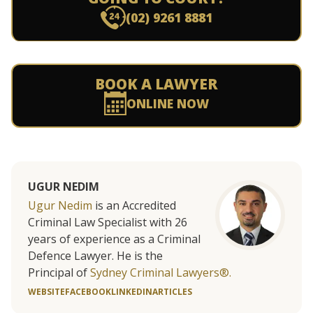
(02) 9261 8881
BOOK A LAWYER
ONLINE NOW
UGUR NEDIM
Ugur Nedim
is an Accredited
Criminal Law Specialist with 26
years of experience as a Criminal
Defence Lawyer. He is the
Principal of
Sydney Criminal Lawyers®.
WEBSITE
FACEBOOK
LINKEDIN
ARTICLES