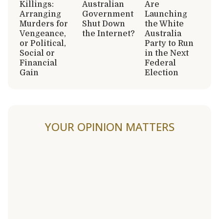
Killings:
Australian
Are
Arranging
Government
Launching
Murders for
Shut Down
the White
Vengeance,
the Internet?
Australia
or Political,
Party to Run
Social or
in the Next
Financial
Federal
Gain
Election
YOUR OPINION MATTERS