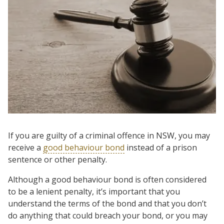
If you are guilty of a criminal offence in NSW, you may
receive a
good behaviour bond
instead of a prison
sentence or other penalty.
Although a good behaviour bond is often considered
to be a lenient penalty, it’s important that you
understand the terms of the bond and that you don’t
do anything that could breach your bond, or you may