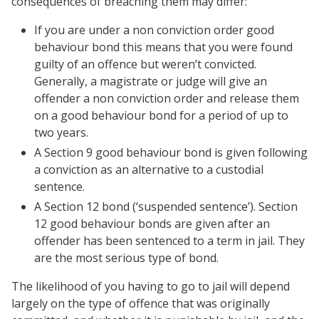
consequences of breaching them may differ:
If you are under a non conviction order good
behaviour bond this means that you were found
guilty of an offence but weren’t convicted.
Generally, a magistrate or judge will give an
offender a non conviction order and release them
on a good behaviour bond for a period of up to
two years.
A Section 9 good behaviour bond is given following
a conviction as an alternative to a custodial
sentence.
A Section 12 bond (‘suspended sentence’). Section
12 good behaviour bonds are given after an
offender has been sentenced to a term in jail. They
are the most serious type of bond.
The likelihood of you having to go to jail will depend
largely on the type of offence that was originally