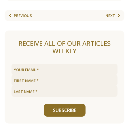
PREVIOUS
NEXT
RECEIVE ALL OF OUR ARTICLES
WEEKLY
SUBSCRIBE