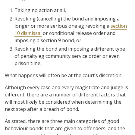
Taking no action at all,
Revoking (cancelling) the bond and imposing a
longer or more serious one eg revoking a
section
10 dismissal
or conditional release order and
imposing a section 9 bond, or
Revoking the bond and imposing a different type
of penalty eg community service order or even
prison time.
What happens will often be at the court’s discretion.
Although every case and every magistrate and judge is
different, there are a number of different factors that
will most likely be considered when determining the
next step after a breach of bond.
As stated, there are three main categories of good
behaviour bonds that are given to offenders, and the