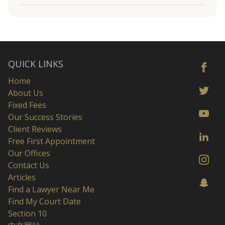
QUICK LINKS
Home
About Us
Fixed Fees
Our Success Stories
Client Reviews
Free First Appointment
Our Offices
Contact Us
Articles
Find a Lawyer Near Me
Find My Court Date
Section 10