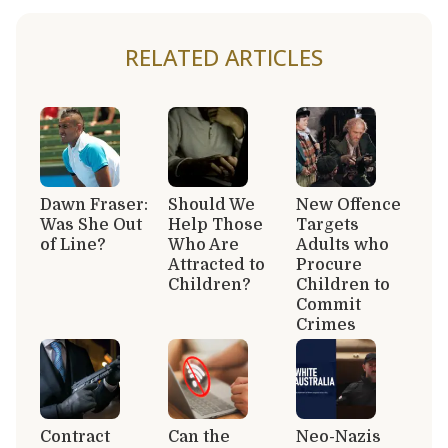
RELATED ARTICLES
Dawn Fraser:
Should We
New Offence
Was She Out
Help Those
Targets
of Line?
Who Are
Adults who
Attracted to
Procure
Children?
Children to
Commit
Crimes
Contract
Can the
Neo-Nazis