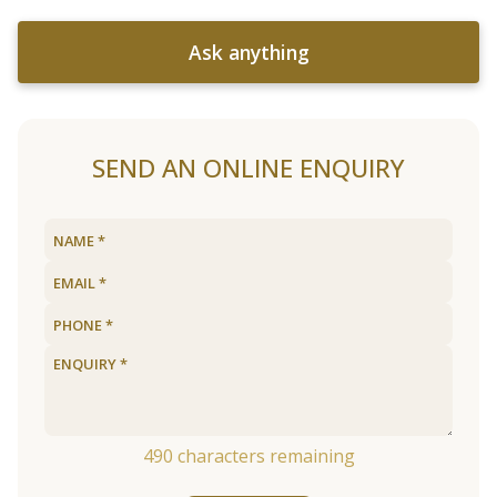
Ask anything
SEND AN ONLINE ENQUIRY
490
characters remaining