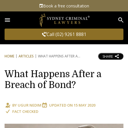
Book a free consultation
Sea
Call (02) 9261 8881
HOME
ARTICLES
WHAT HAPPENS AFTER A
SHARE
What Happens After a
Breach of Bond?
BY
UGUR NEDIM
UPDATED ON
15 MAY 2020
FACT CHECKED