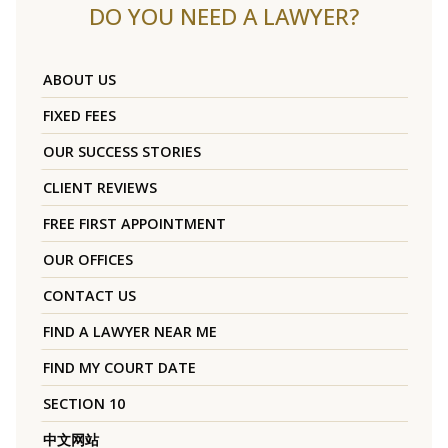
DO YOU NEED A LAWYER?
ABOUT US
FIXED FEES
OUR SUCCESS STORIES
CLIENT REVIEWS
FREE FIRST APPOINTMENT
OUR OFFICES
CONTACT US
FIND A LAWYER NEAR ME
FIND MY COURT DATE
SECTION 10
中文网站