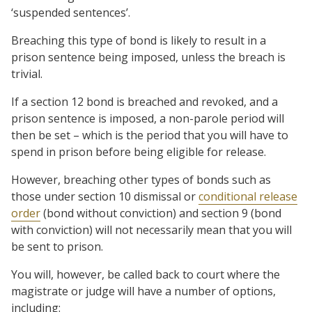
‘suspended sentences’.
Breaching this type of bond is likely to result in a
prison sentence being imposed, unless the breach is
trivial.
If a section 12 bond is breached and revoked, and a
prison sentence is imposed, a non-parole period will
then be set – which is the period that you will have to
spend in prison before being eligible for release.
However, breaching other types of bonds such as
those under section 10 dismissal or
conditional release
order
(bond without conviction) and section 9 (bond
with conviction) will not necessarily mean that you will
be sent to prison.
You will, however, be called back to court where the
magistrate or judge will have a number of options,
including: