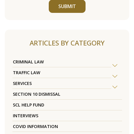
SUBMIT
ARTICLES BY CATEGORY
CRIMINAL LAW
TRAFFIC LAW
SERVICES
SECTION 10 DISMISSAL
SCL HELP FUND
INTERVIEWS
COVID INFORMATION