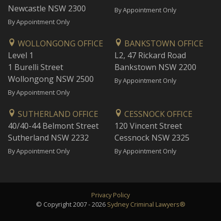
Newcastle NSW 2300
By Appointment Only
By Appointment Only
WOLLONGONG OFFICE
BANKSTOWN OFFICE
Level 1
L2, 47 Rickard Road
1 Burelli Street
Bankstown NSW 2200
Wollongong NSW 2500
By Appointment Only
By Appointment Only
SUTHERLAND OFFICE
CESSNOCK OFFICE
40/40-44 Belmont Street
120 Vincent Street
Sutherland NSW 2232
Cessnock NSW 2325
By Appointment Only
By Appointment Only
Privacy Policy
© Copyright 2007 - 2026
Sydney Criminal Lawyers®