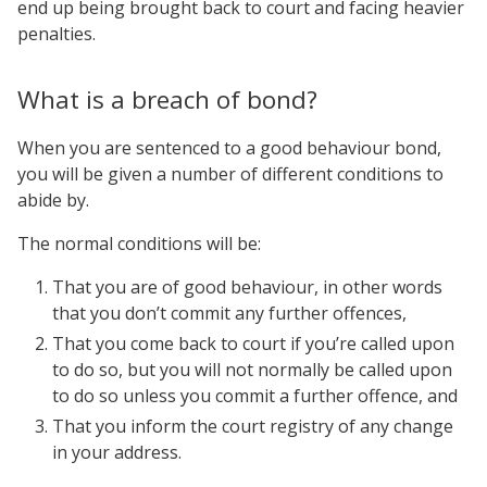
end up being brought back to court and facing heavier
penalties.
What is a breach of bond?
When you are sentenced to a good behaviour bond,
you will be given a number of different conditions to
abide by.
The normal conditions will be:
That you are of good behaviour, in other words
that you don’t commit any further offences,
That you come back to court if you’re called upon
to do so, but you will not normally be called upon
to do so unless you commit a further offence, and
That you inform the court registry of any change
in your address.