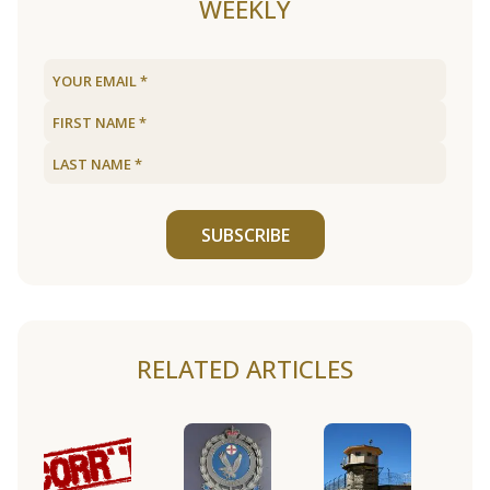
WEEKLY
SUBSCRIBE
RELATED ARTICLES