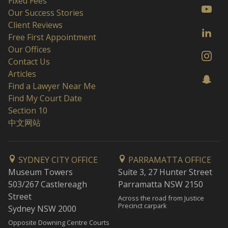
Fixed Fees
Our Success Stories
Client Reviews
Free First Appointment
Our Offices
Contact Us
Articles
Find a Lawyer Near Me
Find My Court Date
Section 10
中文网站
SYDNEY CITY OFFICE
PARRAMATTA OFFICE
Museum Towers
Suite 3, 27 Hunter Street
503/267 Castlereagh
Parramatta NSW 2150
Street
Across the road from Justice
Precinct carpark
Sydney NSW 2000
Opposite Downing Centre Courts