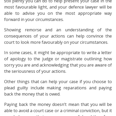
still plenty you can do to help present your case in the
most favourable light, and your defence lawyer will be
able to advise you on the most appropriate way
forward in your circumstances.
Showing remorse and an understanding of the
consequences of your actions can help convince the
court to look more favourably on your circumstances.
In some cases, it might be appropriate to write a letter
of apology to the judge or magistrate outlining how
sorry you are and acknowledging that you are aware of
the seriousness of your actions.
Other things that can help your case if you choose to
plead guilty include making reparations and paying
back the money that is owed.
Paying back the money doesn’t mean that you will be
able to avoid a court case or a criminal conviction, but it