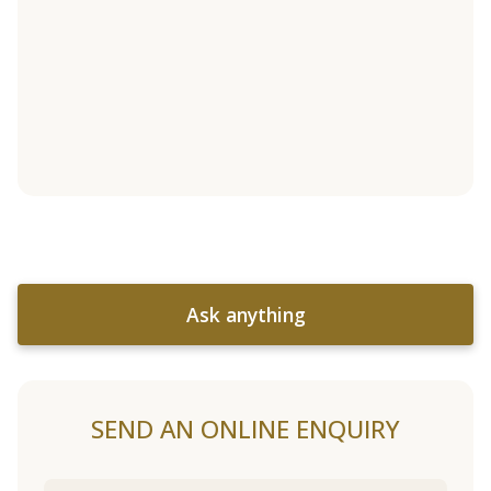
Ask anything
SEND AN ONLINE ENQUIRY