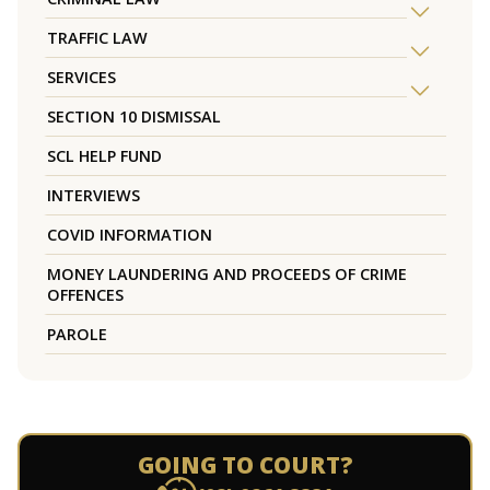
TRAFFIC LAW
SERVICES
SECTION 10 DISMISSAL
SCL HELP FUND
INTERVIEWS
COVID INFORMATION
MONEY LAUNDERING AND PROCEEDS OF CRIME
OFFENCES
PAROLE
GOING TO COURT?