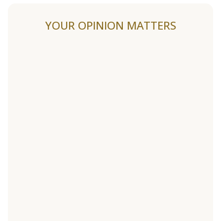
YOUR OPINION MATTERS