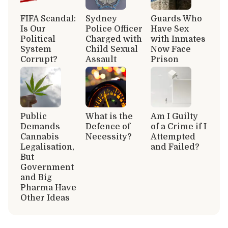
FIFA Scandal:
Sydney
Guards Who
Is Our
Police Officer
Have Sex
Political
Charged with
with Inmates
System
Child Sexual
Now Face
Corrupt?
Assault
Prison
Public
What is the
Am I Guilty
Demands
Defence of
of a Crime if I
Cannabis
Necessity?
Attempted
Legalisation,
and Failed?
But
Government
and Big
Pharma Have
Other Ideas