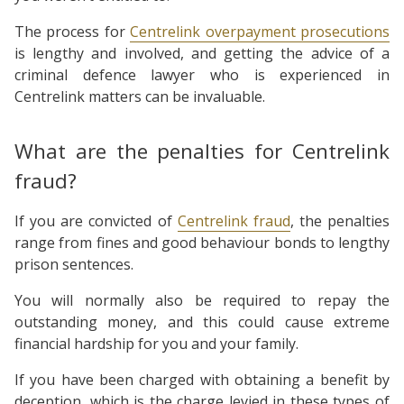
The process for
Centrelink overpayment prosecutions
is lengthy and involved, and getting the advice of a
criminal defence lawyer who is experienced in
Centrelink matters can be invaluable.
What are the penalties for Centrelink
fraud?
If you are convicted of
Centrelink fraud
, the penalties
range from fines and good behaviour bonds to lengthy
prison sentences.
You will normally also be required to repay the
outstanding money, and this could cause extreme
financial hardship for you and your family.
If you have been charged with obtaining a benefit by
deception, which is the charge levied in these types of