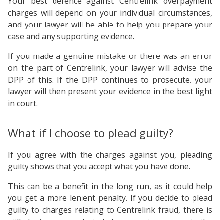
Your best defence against Centrelink overpayment
charges will depend on your individual circumstances,
and your lawyer will be able to help you prepare your
case and any supporting evidence.
If you made a genuine mistake or there was an error
on the part of Centrelink, your lawyer will advise the
DPP of this. If the DPP continues to prosecute, your
lawyer will then present your evidence in the best light
in court.
What if I choose to plead guilty?
If you agree with the charges against you, pleading
guilty shows that you accept what you have done.
This can be a benefit in the long run, as it could help
you get a more lenient penalty. If you decide to plead
guilty to charges relating to Centrelink fraud, there is