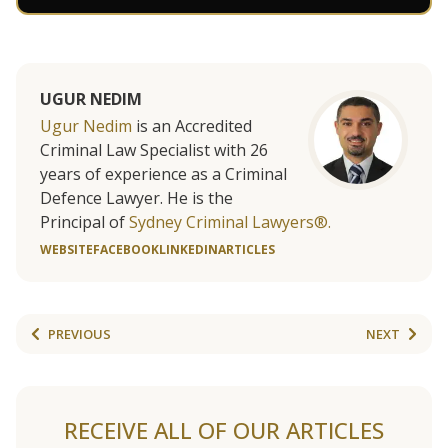
UGUR NEDIM
Ugur Nedim
is an Accredited
Criminal Law Specialist with 26
years of experience as a Criminal
Defence Lawyer. He is the
Principal of
Sydney Criminal Lawyers®.
WEBSITE
FACEBOOK
LINKEDIN
ARTICLES
PREVIOUS
NEXT
RECEIVE ALL OF OUR ARTICLES