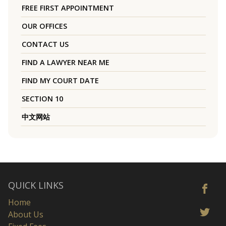
FREE FIRST APPOINTMENT
OUR OFFICES
CONTACT US
FIND A LAWYER NEAR ME
FIND MY COURT DATE
SECTION 10
中文网站
QUICK LINKS
Home
About Us