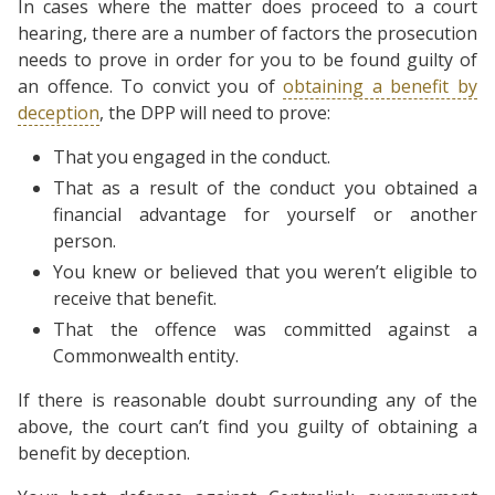
In cases where the matter does proceed to a court
hearing, there are a number of factors the prosecution
needs to prove in order for you to be found guilty of
an offence. To convict you of
obtaining a benefit by
deception
, the DPP will need to prove:
That you engaged in the conduct.
That as a result of the conduct you obtained a
financial advantage for yourself or another
person.
You knew or believed that you weren’t eligible to
receive that benefit.
That the offence was committed against a
Commonwealth entity.
If there is reasonable doubt surrounding any of the
above, the court can’t find you guilty of obtaining a
benefit by deception.