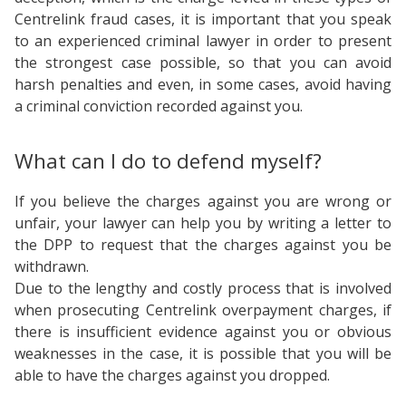
Centrelink fraud cases, it is important that you speak
to an experienced criminal lawyer in order to present
the strongest case possible, so that you can avoid
harsh penalties and even, in some cases, avoid having
a criminal conviction recorded against you.
What can I do to defend myself?
If you believe the charges against you are wrong or
unfair, your lawyer can help you by writing a letter to
the DPP to request that the charges against you be
withdrawn.
Due to the lengthy and costly process that is involved
when prosecuting Centrelink overpayment charges, if
there is insufficient evidence against you or obvious
weaknesses in the case, it is possible that you will be
able to have the charges against you dropped.