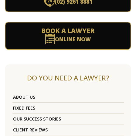
(02) 9261 8881
BOOK A LAWYER
ONLINE NOW
DO YOU NEED A LAWYER?
ABOUT US
FIXED FEES
OUR SUCCESS STORIES
CLIENT REVIEWS