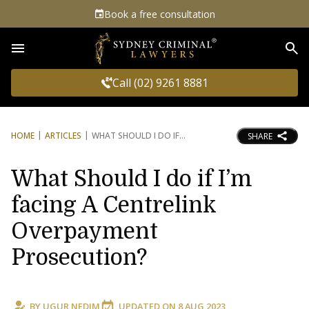
Book a free consultation
Sea
Call (02) 9261 8881
HOME
ARTICLES
WHAT SHOULD I DO IF
SHARE
What Should I do if I’m
facing A Centrelink
Overpayment
Prosecution?
BY
UGUR NEDIM
UPDATED ON
8 AUG 2023