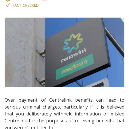
FACT CHECKED
Over payment of Centrelink benefits can lead to
serious criminal charges, particularly if it is believed
that you deliberately withheld information or misled
Centrelink for the purposes of receiving benefits that
you weren’t entitled to.