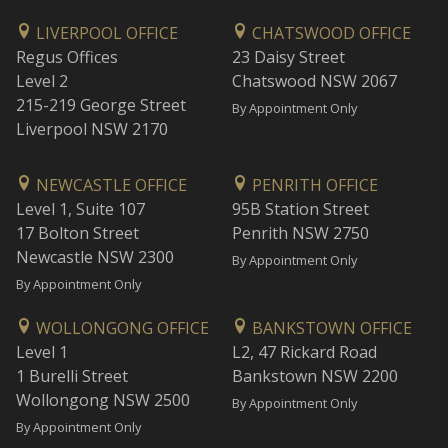
LIVERPOOL OFFICE
CHATSWOOD OFFICE
Regus Offices
23 Daisy Street
Level 2
Chatswood NSW 2067
215-219 George Street
By Appointment Only
Liverpool NSW 2170
NEWCASTLE OFFICE
PENRITH OFFICE
Level 1, Suite 107
95B Station Street
17 Bolton Street
Penrith NSW 2750
Newcastle NSW 2300
By Appointment Only
By Appointment Only
WOLLONGONG OFFICE
BANKSTOWN OFFICE
Level 1
L2, 47 Rickard Road
1 Burelli Street
Bankstown NSW 2200
Wollongong NSW 2500
By Appointment Only
By Appointment Only