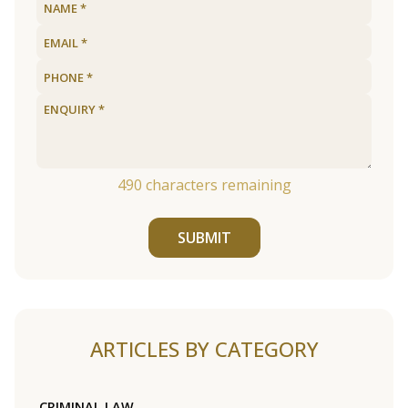
490
characters remaining
SUBMIT
ARTICLES BY CATEGORY
CRIMINAL LAW