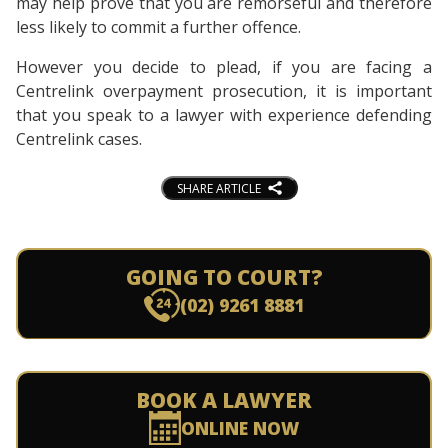
may help prove that you are remorseful and therefore
less likely to commit a further offence.
However you decide to plead, if you are facing a
Centrelink overpayment prosecution, it is important
that you speak to a lawyer with experience defending
Centrelink cases.
SHARE ARTICLE
GOING TO COURT?
(02) 9261 8881
BOOK A LAWYER
ONLINE NOW