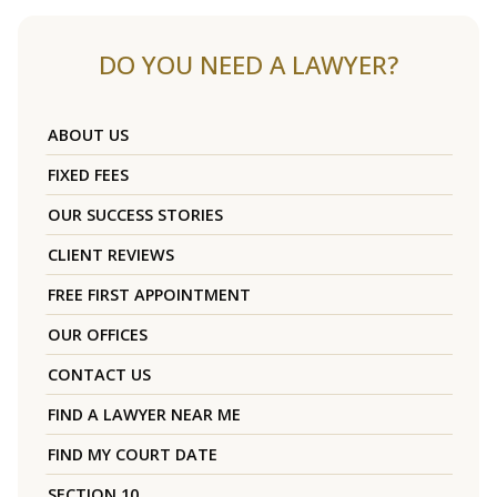
DO YOU NEED A LAWYER?
ABOUT US
FIXED FEES
OUR SUCCESS STORIES
CLIENT REVIEWS
FREE FIRST APPOINTMENT
OUR OFFICES
CONTACT US
FIND A LAWYER NEAR ME
FIND MY COURT DATE
SECTION 10