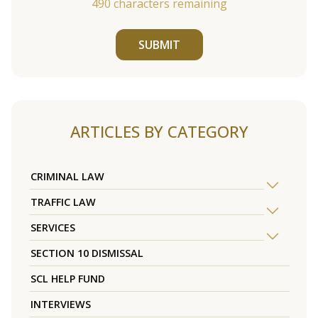
490
characters remaining
SUBMIT
ARTICLES BY CATEGORY
CRIMINAL LAW
TRAFFIC LAW
SERVICES
SECTION 10 DISMISSAL
SCL HELP FUND
INTERVIEWS