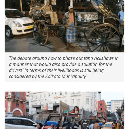
The debate around how to phase out tana rickshaws in
a manner that would also provide a solution for the
drivers’ in terms of their livelihoods is still being
considered by the Kolkata Municipality