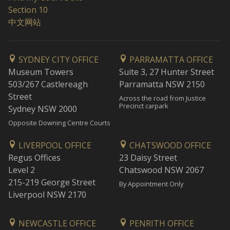
Section 10
中文网站
SYDNEY CITY OFFICE
PARRAMATTA OFFICE
Museum Towers
Suite 3, 27 Hunter Street
503/267 Castlereagh
Parramatta NSW 2150
Street
Across the road from Justice
Precinct carpark
Sydney NSW 2000
Opposite Downing Centre Courts
LIVERPOOL OFFICE
CHATSWOOD OFFICE
Regus Offices
23 Daisy Street
Level 2
Chatswood NSW 2067
215-219 George Street
By Appointment Only
Liverpool NSW 2170
NEWCASTLE OFFICE
PENRITH OFFICE