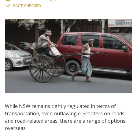
FACT CHECKED
While NSW remains tightly regulated in terms of
transportation, even outlawing e-Scooters on roads
and road-related areas, there are a range of options
overseas.