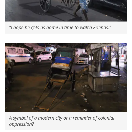
“I hope he gets us home in time to watch Friends.”
A symbol of a modern city or a reminder of colonial
oppression?