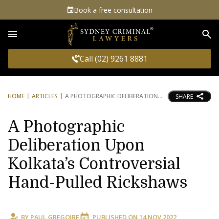
Book a free consultation
Sea
Call (02) 9261 8881
HOME
ARTICLES
A PHOTOGRAPHIC DELIBERATION
SHARE
A Photographic
Deliberation Upon
Kolkata’s Controversial
Hand-Pulled Rickshaws
BY
PAUL GREGOIRE
PUBLISHED ON
14 NOV 2022