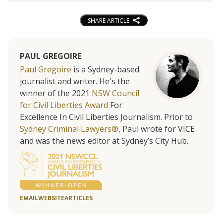
SHARE ARTICLE
PAUL GREGOIRE
Paul Gregoire
is a Sydney-based
journalist and writer. He's the
winner of the 2021
NSW Council
for Civil Liberties Award
For
Excellence In Civil Liberties Journalism. Prior to
Sydney Criminal Lawyers®
, Paul wrote for VICE
and was the news editor at Sydney’s City Hub.
EMAIL
WEBSITE
ARTICLES