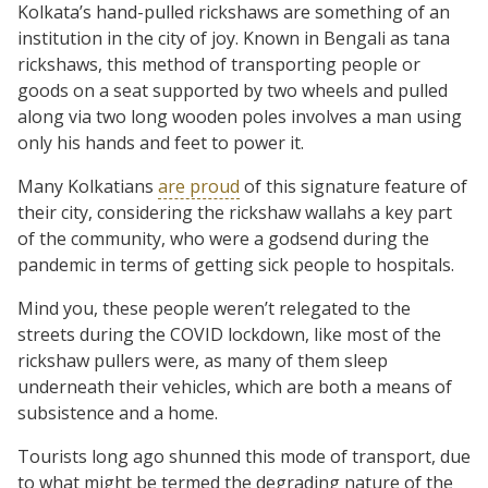
Kolkata’s hand-pulled rickshaws are something of an
institution in the city of joy. Known in Bengali as tana
rickshaws, this method of transporting people or
goods on a seat supported by two wheels and pulled
along via two long wooden poles involves a man using
only his hands and feet to power it.
Many Kolkatians
are proud
of this signature feature of
their city, considering the rickshaw wallahs a key part
of the community, who were a godsend during the
pandemic in terms of getting sick people to hospitals.
Mind you, these people weren’t relegated to the
streets during the COVID lockdown, like most of the
rickshaw pullers were, as many of them sleep
underneath their vehicles, which are both a means of
subsistence and a home.
Tourists long ago shunned this mode of transport, due
to what might be termed the degrading nature of the