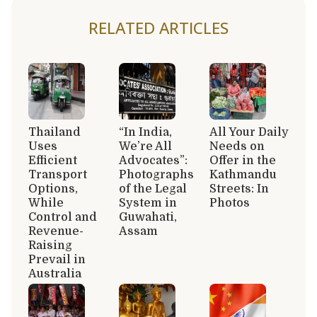
RELATED ARTICLES
Thailand
“In India,
All Your Daily
Uses
We’re All
Needs on
Efficient
Advocates”:
Offer in the
Transport
Photographs
Kathmandu
Options,
of the Legal
Streets: In
While
System in
Photos
Control and
Guwahati,
Revenue-
Assam
Raising
Prevail in
Australia