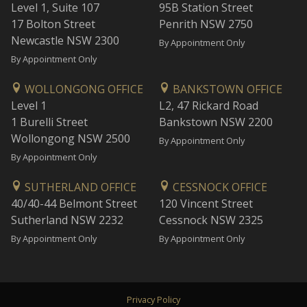
Level 1, Suite 107
95B Station Street
17 Bolton Street
Penrith NSW 2750
Newcastle NSW 2300
By Appointment Only
By Appointment Only
WOLLONGONG OFFICE
BANKSTOWN OFFICE
Level 1
L2, 47 Rickard Road
1 Burelli Street
Bankstown NSW 2200
Wollongong NSW 2500
By Appointment Only
By Appointment Only
SUTHERLAND OFFICE
CESSNOCK OFFICE
40/40-44 Belmont Street
120 Vincent Street
Sutherland NSW 2232
Cessnock NSW 2325
By Appointment Only
By Appointment Only
Privacy Policy