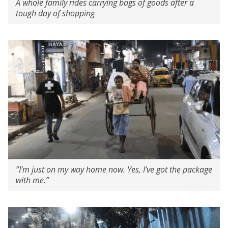
A whole family rides carrying bags of goods after a
tough day of shopping
”I’m just on my way home now. Yes, I’ve got the package
with me.”