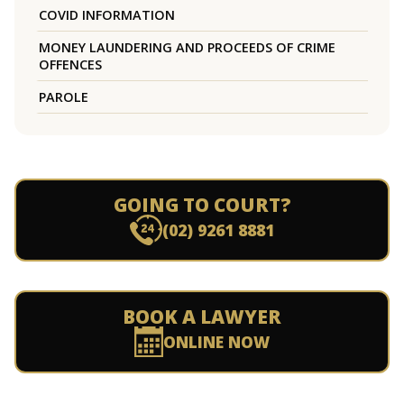
COVID INFORMATION
MONEY LAUNDERING AND PROCEEDS OF CRIME
OFFENCES
PAROLE
GOING TO COURT?
(02) 9261 8881
BOOK A LAWYER
ONLINE NOW