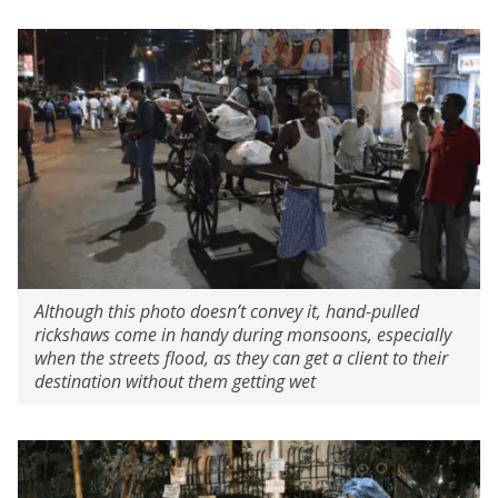
Although this photo doesn’t convey it, hand-pulled
rickshaws come in handy during monsoons, especially
when the streets flood, as they can get a client to their
destination without them getting wet