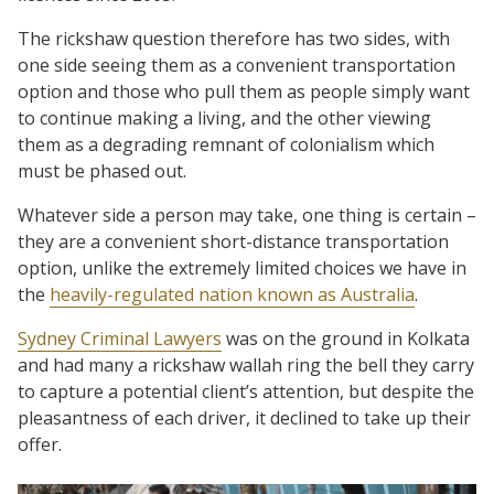
The rickshaw question therefore has two sides, with
one side seeing them as a convenient transportation
option and those who pull them as people simply want
to continue making a living, and the other viewing
them as a degrading remnant of colonialism which
must be phased out.
Whatever side a person may take, one thing is certain –
they are a convenient short-distance transportation
option, unlike the extremely limited choices we have in
the
heavily-regulated nation known as Australia
.
Sydney Criminal Lawyers
was on the ground in Kolkata
and had many a rickshaw wallah ring the bell they carry
to capture a potential client’s attention, but despite the
pleasantness of each driver, it declined to take up their
offer.