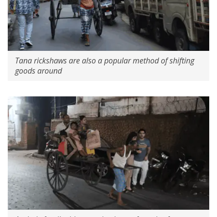
Tana rickshaws are also a popular method of shifting
goods around