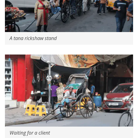
A tana rickshaw stand
Waiting for a client