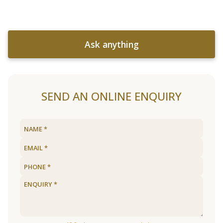
Ask anything
SEND AN ONLINE ENQUIRY