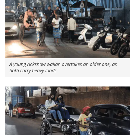
A young rickshaw wallah overtakes an older one, as
both carry heavy loads