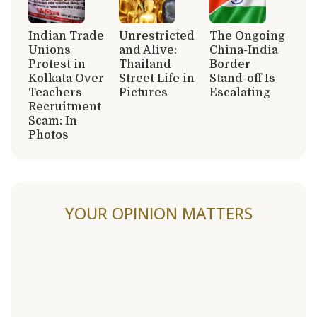
Indian Trade
Unrestricted
The Ongoing
Unions
and Alive:
China-India
Protest in
Thailand
Border
Kolkata Over
Street Life in
Stand-off Is
Teachers
Pictures
Escalating
Recruitment
Scam: In
Photos
YOUR OPINION MATTERS