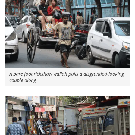
A bare foot rickshaw wallah pulls a disgruntled-looking
couple along