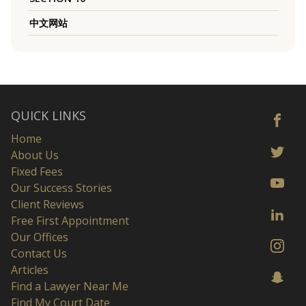
中文网站
QUICK LINKS
Home
About Us
Fixed Fees
Our Success Stories
Client Reviews
Free First Appointment
Our Offices
Contact Us
Articles
Find a Lawyer Near Me
Find My Court Date