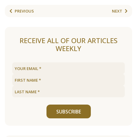
PREVIOUS
NEXT
RECEIVE ALL OF OUR ARTICLES
WEEKLY
SUBSCRIBE