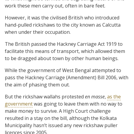
work these men carry out, often in bare feet.
However, it was the civilised British who introduced
hand-pulled rickshaws to the city known as Calcutta
when under their occupation.
The British passed the Hackney Carriage Act 1919 to
facilitate this means of transport, which allowed them
to be dragged about town by other human beings.
While the government of West Bengal attempted to
pass the Hackney Carriage (Amendment) Bill 2006, with
the aim of phasing them out.
But the rickshaw wallahs protested
en masse
,
as the
government
was going to leave them with no way to
make money to survive. A High Court challenge
resulted in a stay on the bill, although the Kolkata
Municipality hasn’t issued any new rickshaw puller
licences since 2005.