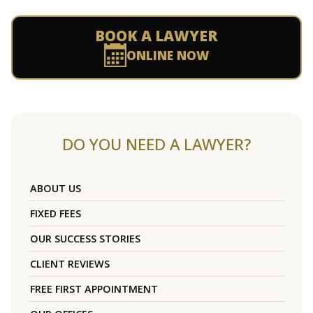
BOOK A LAWYER
ONLINE NOW
DO YOU NEED A LAWYER?
ABOUT US
FIXED FEES
OUR SUCCESS STORIES
CLIENT REVIEWS
FREE FIRST APPOINTMENT