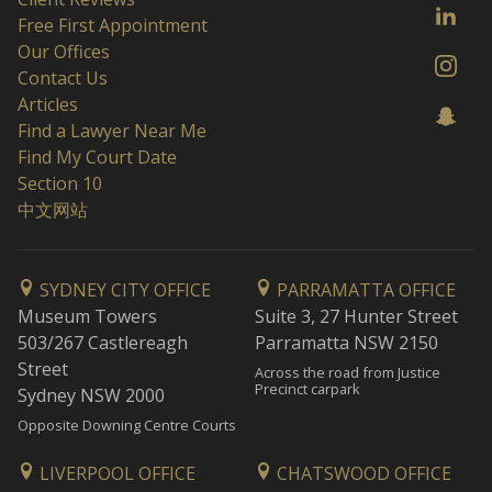
Free First Appointment
Our Offices
Contact Us
Articles
Find a Lawyer Near Me
Find My Court Date
Section 10
中文网站
SYDNEY CITY OFFICE
PARRAMATTA OFFICE
Museum Towers
Suite 3, 27 Hunter Street
503/267 Castlereagh
Parramatta NSW 2150
Street
Across the road from Justice
Precinct carpark
Sydney NSW 2000
Opposite Downing Centre Courts
LIVERPOOL OFFICE
CHATSWOOD OFFICE