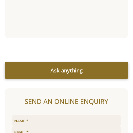
Ask anything
SEND AN ONLINE ENQUIRY