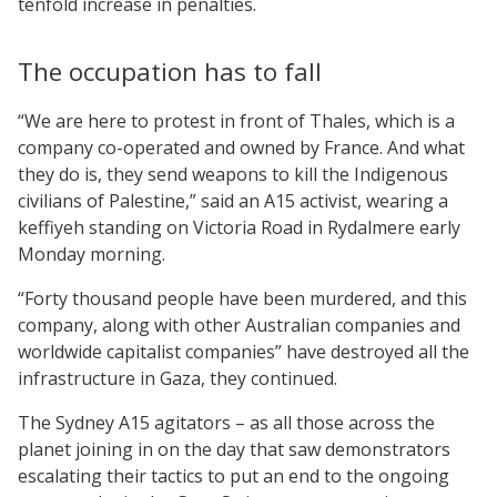
tenfold increase in penalties.
The occupation has to fall
“We are here to protest in front of Thales, which is a
company co-operated and owned by France. And what
they do is, they send weapons to kill the Indigenous
civilians of Palestine,” said an A15 activist, wearing a
keffiyeh standing on Victoria Road in Rydalmere early
Monday morning.
“Forty thousand people have been murdered, and this
company, along with other Australian companies and
worldwide capitalist companies” have destroyed all the
infrastructure in Gaza, they continued.
The Sydney A15 agitators – as all those across the
planet joining in on the day that saw demonstrators
escalating their tactics to put an end to the ongoing