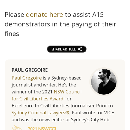
Please
donate here
to assist A15
demonstrators in the paying of their
fines
SHARE ARTICLE
PAUL GREGOIRE
Paul Gregoire
is a Sydney-based
journalist and writer. He's the
winner of the 2021
NSW Council
for Civil Liberties Award
For
Excellence In Civil Liberties Journalism. Prior to
Sydney Criminal Lawyers®
, Paul wrote for VICE
and was the news editor at Sydney’s City Hub.