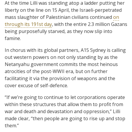
At the time Lilli was standing atop a ladder putting her
liberty on the line on 15 April, the Israeli-perpetrated
mass slaughter of Palestinian civilians continued
on
through its 191st day
, with the entire 2.3 million Gazans
being purposefully starved, as they now slip into
famine.
In chorus with its global partners, A15 Sydney is calling
out western powers on not only standing by as the
Netanyahu government commits the most heinous
atrocities of the post-WWII era, but on further
facilitating it via the provision of weapons and the
cover excuse of self-defence.
“If we’re going to continue to let corporations operate
within these structures that allow them to profit from
war and death and devastation and oppression,” Lilli
made clear, “then people are going to rise up and stop
them.”