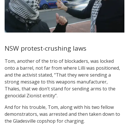
NSW protest-crushing laws
Tom, another of the trio of blockaders, was locked
onto a barrel, not far from where Lilli was positioned,
and the activist stated, “That they were sending a
strong message to this weapons manufacturer,
Thales, that we don’t stand for sending arms to the
genocidal Zionist entity”.
And for his trouble, Tom, along with his two fellow
demonstrators, was arrested and then taken down to
the Gladesville copshop for charging.