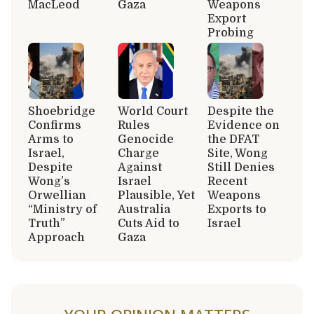
MacLeod
Gaza
Weapons
Export
Probing
Shoebridge
World Court
Despite the
Confirms
Rules
Evidence on
Arms to
Genocide
the DFAT
Israel,
Charge
Site, Wong
Despite
Against
Still Denies
Wong’s
Israel
Recent
Orwellian
Plausible, Yet
Weapons
“Ministry of
Australia
Exports to
Truth”
Cuts Aid to
Israel
Approach
Gaza