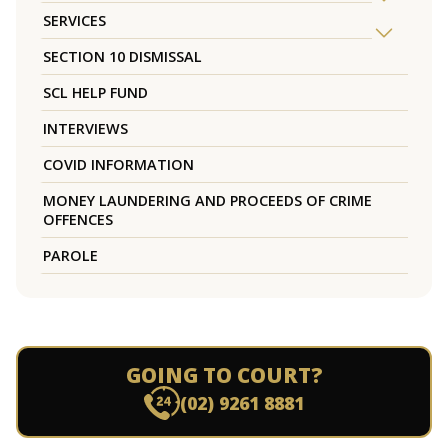
SERVICES
SECTION 10 DISMISSAL
SCL HELP FUND
INTERVIEWS
COVID INFORMATION
MONEY LAUNDERING AND PROCEEDS OF CRIME
OFFENCES
PAROLE
GOING TO COURT?
(02) 9261 8881