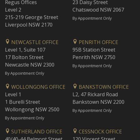
Regus Offices
23 Daisy Street
Level 2
Chatswood NSW 2067
215-219 George Street
By Appointment Only
Liverpool NSW 2170
NEWCASTLE OFFICE
PENRITH OFFICE
Level 1, Suite 107
95B Station Street
17 Bolton Street
Penrith NSW 2750
Newcastle NSW 2300
By Appointment Only
By Appointment Only
WOLLONGONG OFFICE
BANKSTOWN OFFICE
Level 1
L2, 47 Rickard Road
1 Burelli Street
Bankstown NSW 2200
Wollongong NSW 2500
By Appointment Only
By Appointment Only
SUTHERLAND OFFICE
CESSNOCK OFFICE
40/40-44 Belmont Street
120 Vincent Street