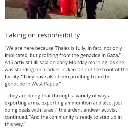
Taking on responsibility
“We are here because Thales is fully, in fact, not only
implicated, but profiting from the genocide in Gaza,”
A15 activist Lilli said on early Monday morning, as she
was standing on a ladder locked-on out the front of the
facility. “They have also been profiting from the
genocide in West Papua.”
“They are doing that through a variety of ways:
exporting arms, exporting ammunition and also, just
doing deals with Israel,” the ardent antiwar activist
continued. “And the community is ready to step up in
this way.”