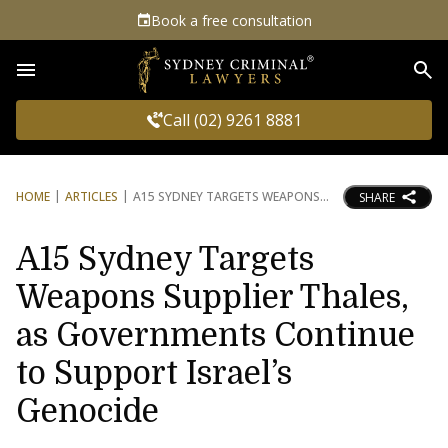
Book a free consultation
Sea
Call (02) 9261 8881
HOME
ARTICLES
A15 SYDNEY TARGETS WEAPONS
SHARE
A15 Sydney Targets
Weapons Supplier Thales,
as Governments Continue
to Support Israel’s
Genocide