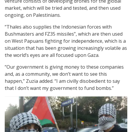
venture consists of developing drones for the global
market, which will be tried and tested, and then used
ongoing, on Palestinians.
“Thales also supplies the Indonesian forces with
Bushmasters and FZ35 missiles”, which are then used
on West Papuans fighting for independence, which is a
situation that has been growing increasingly volatile as
the world’s eyes are all focused upon Gaza.
“Our government is giving money to these companies
and, as a community, we don’t want to see this
happen,” Zuzia added. “I am civilly disobedient to say
that I don’t want my government to fund bombs.”