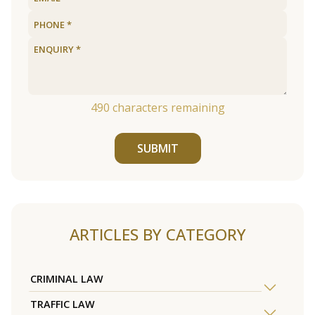
490
characters remaining
SUBMIT
ARTICLES BY CATEGORY
CRIMINAL LAW
TRAFFIC LAW