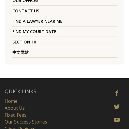
OUR OFFICES
CONTACT US
FIND A LAWYER NEAR ME
FIND MY COURT DATE
SECTION 10
中文网站
QUICK LINKS
Home
About Us
Fixed Fees
Our Success Stories
Client Reviews