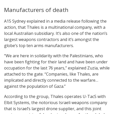
Manufacturers of death
A15 Sydney explained in a media release following the
action, that Thales is a multinational company, with a
local Australian subsidiary. It’s also one of the nation’s
largest weapons contractors and it’s amongst the
globe’s top ten arms manufacturers.
“We are here in solidarity with the Palestinians, who
have been fighting for their land and have been under
occupation for the last 76 years,” explained Zuzia, while
attached to the gate. “Companies, like Thales, are
implicated and directly connected to the warfare…
against the population of Gaza.”
According to the group, Thales operates U-TacS with
Elbit Systems, the notorious Israeli weapons company
that is Israel’s largest drone supplier, and this joint