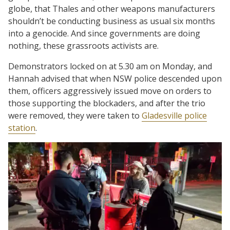
globe, that Thales and other weapons manufacturers
shouldn’t be conducting business as usual six months
into a genocide. And since governments are doing
nothing, these grassroots activists are.
Demonstrators locked on at 5.30 am on Monday, and
Hannah advised that when NSW police descended upon
them, officers aggressively issued move on orders to
those supporting the blockaders, and after the trio
were removed, they were taken to
Gladesville police
station
.