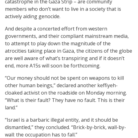
catastrophe in the Gaza Strip – are community
members who don’t want to live in a society that is
actively aiding genocide.
And despite a concerted effort from western
governments, and their compliant mainstream media,
to attempt to play down the magnitude of the
atrocities taking place in Gaza, the citizens of the globe
are well aware of what’s transpiring and if it doesn’t
end, more A15s will soon be forthcoming.
“Our money should not be spent on weapons to kill
other human beings,” declared another keffiyeh-
cloaked activist on the roadside on Monday morning.
“What is their fault? They have no fault. This is their
land.”
“Israel is a barbaric illegal entity, and it should be
dismantled,” they concluded. “Brick-by-brick, wall-by-
wall: the occupation has to fall.”