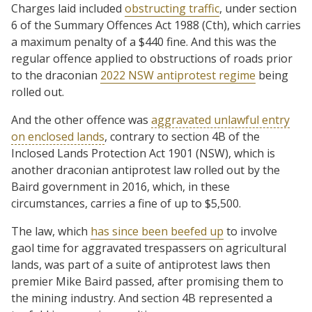
Charges laid included
obstructing traffic
, under section
6 of the Summary Offences Act 1988 (Cth), which carries
a maximum penalty of a $440 fine. And this was the
regular offence applied to obstructions of roads prior
to the draconian
2022 NSW antiprotest regime
being
rolled out.
And the other offence was
aggravated unlawful entry
on enclosed lands
, contrary to section 4B of the
Inclosed Lands Protection Act 1901 (NSW), which is
another draconian antiprotest law rolled out by the
Baird government in 2016, which, in these
circumstances, carries a fine of up to $5,500.
The law, which
has since been beefed up
to involve
gaol time for aggravated trespassers on agricultural
lands, was part of a suite of antiprotest laws then
premier Mike Baird passed, after promising them to
the mining industry. And section 4B represented a