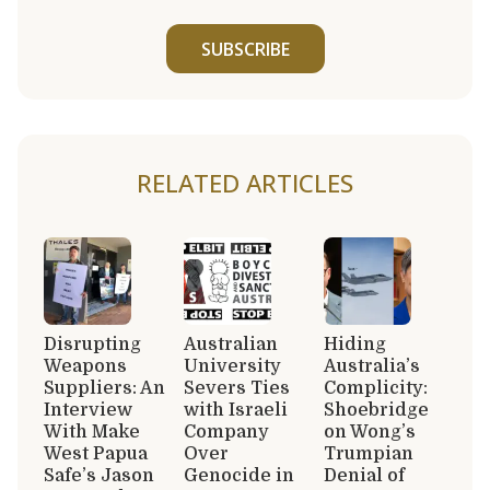
SUBSCRIBE
RELATED ARTICLES
Disrupting
Australian
Hiding
Weapons
University
Australia’s
Suppliers: An
Severs Ties
Complicity:
Interview
with Israeli
Shoebridge
With Make
Company
on Wong’s
West Papua
Over
Trumpian
Safe’s Jason
Genocide in
Denial of