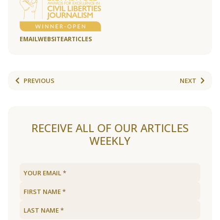
EMAIL
WEBSITE
ARTICLES
PREVIOUS
NEXT
RECEIVE ALL OF OUR ARTICLES
WEEKLY