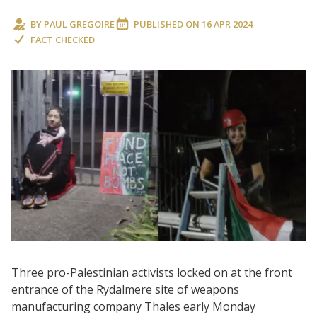
BY
PAUL GREGOIRE
PUBLISHED ON
16 APR 2024
FACT CHECKED
Three pro-Palestinian activists locked on at the front
entrance of the Rydalmere site of weapons
manufacturing company Thales early Monday