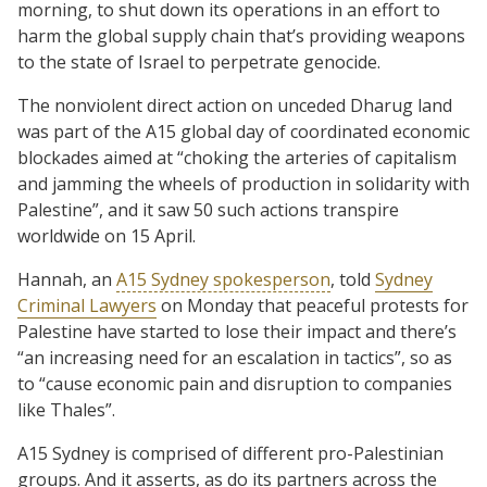
morning, to shut down its operations in an effort to
harm the global supply chain that’s providing weapons
to the state of Israel to perpetrate genocide.
The nonviolent direct action on unceded Dharug land
was part of the A15 global day of coordinated economic
blockades aimed at “choking the arteries of capitalism
and jamming the wheels of production in solidarity with
Palestine”, and it saw 50 such actions transpire
worldwide on 15 April.
Hannah, an
A15 Sydney spokesperson
, told
Sydney
Criminal Lawyers
on Monday that peaceful protests for
Palestine have started to lose their impact and there’s
“an increasing need for an escalation in tactics”, so as
to “cause economic pain and disruption to companies
like Thales”.
A15 Sydney is comprised of different pro-Palestinian
groups. And it asserts, as do its partners across the