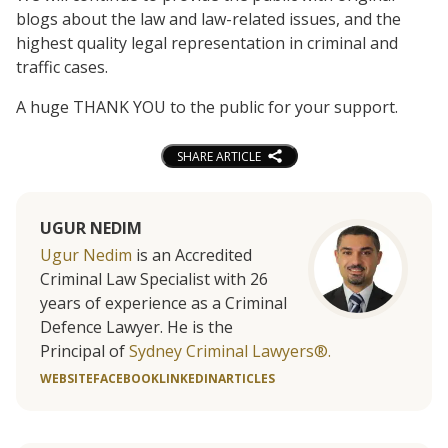
blogs about the law and law-related issues, and the
highest quality legal representation in criminal and
traffic cases.
A huge THANK YOU to the public for your support.
SHARE ARTICLE
UGUR NEDIM
Ugur Nedim
is an Accredited
Criminal Law Specialist with 26
years of experience as a Criminal
Defence Lawyer. He is the
Principal of
Sydney Criminal Lawyers®.
WEBSITE
FACEBOOK
LINKEDIN
ARTICLES