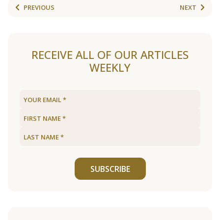
PREVIOUS
NEXT
RECEIVE ALL OF OUR ARTICLES
WEEKLY
SUBSCRIBE