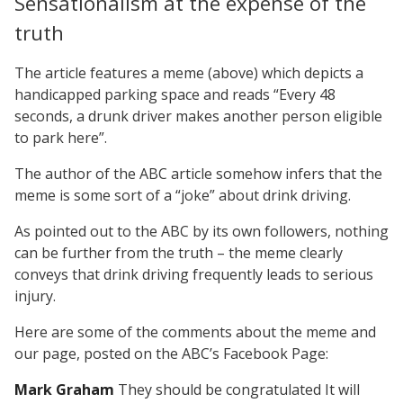
Sensationalism at the expense of the
truth
The article features a meme (above) which depicts a
handicapped parking space and reads “Every 48
seconds, a drunk driver makes another person eligible
to park here”.
The author of the ABC article somehow infers that the
meme is some sort of a “joke” about drink driving.
As pointed out to the ABC by its own followers, nothing
can be further from the truth – the meme clearly
conveys that drink driving frequently leads to serious
injury.
Here are some of the comments about the meme and
our page, posted on the ABC’s Facebook Page:
Mark Graham
They should be congratulated It will