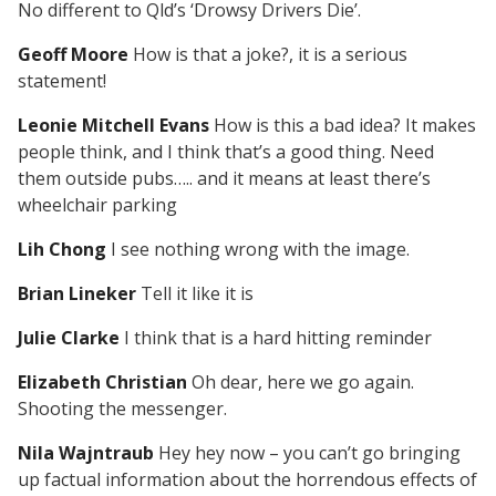
No different to Qld’s ‘Drowsy Drivers Die’.
Geoff Moore
How is that a joke?, it is a serious
statement!
Leonie Mitchell Evans
How is this a bad idea? It makes
people think, and I think that’s a good thing. Need
them outside pubs….. and it means at least there’s
wheelchair parking
Lih Chong
I see nothing wrong with the image.
Brian Lineker
Tell it like it is
Julie Clarke
I think that is a hard hitting reminder
Elizabeth Christian
Oh dear, here we go again.
Shooting the messenger.
Nila Wajntraub
Hey hey now – you can’t go bringing
up factual information about the horrendous effects of