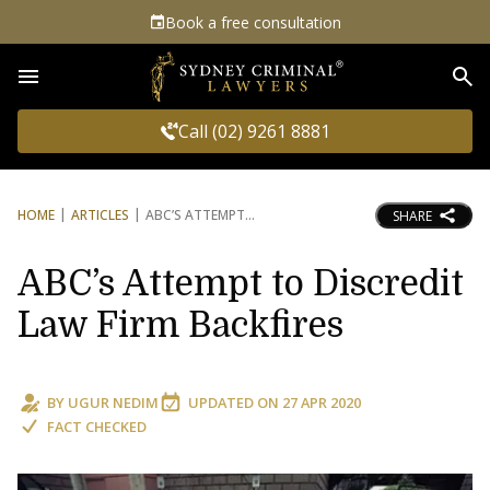
Book a free consultation
Sea
Call (02) 9261 8881
HOME
ARTICLES
ABC’S ATTEMPT
SHARE
ABC’s Attempt to Discredit
Law Firm Backfires
BY
UGUR NEDIM
UPDATED ON
27 APR 2020
FACT CHECKED