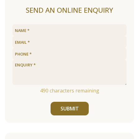
SEND AN ONLINE ENQUIRY
490
characters remaining
SUBMIT