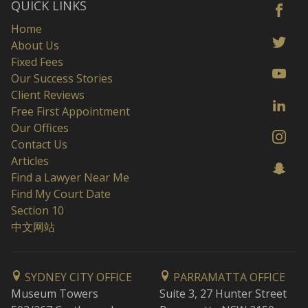
QUICK LINKS
Home
About Us
Fixed Fees
Our Success Stories
Client Reviews
Free First Appointment
Our Offices
Contact Us
Articles
Find a Lawyer Near Me
Find My Court Date
Section 10
中文网站
SYDNEY CITY OFFICE
PARRAMATTA OFFICE
Museum Towers
Suite 3, 27 Hunter Street