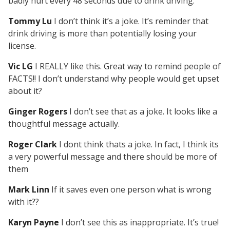
badly hurt every 48 seconds due to drink driving.
Tommy Lu
I don’t think it’s a joke. It’s reminder that
drink driving is more than potentially losing your
license.
Vic LG
I REALLY like this. Great way to remind people of
FACTS!! I don’t understand why people would get upset
about it?
Ginger Rogers
I don’t see that as a joke. It looks like a
thoughtful message actually.
Roger Clark
I dont think thats a joke. In fact, I think its
a very powerful message and there should be more of
them
Mark Linn
If it saves even one person what is wrong
with it??
Karyn Payne
I don’t see this as inappropriate. It’s true!