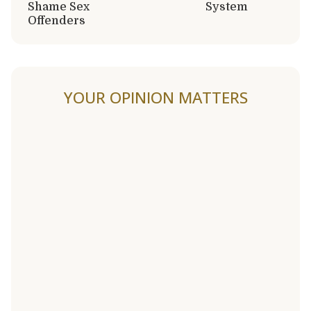
Shame Sex
System
Offenders
YOUR OPINION MATTERS