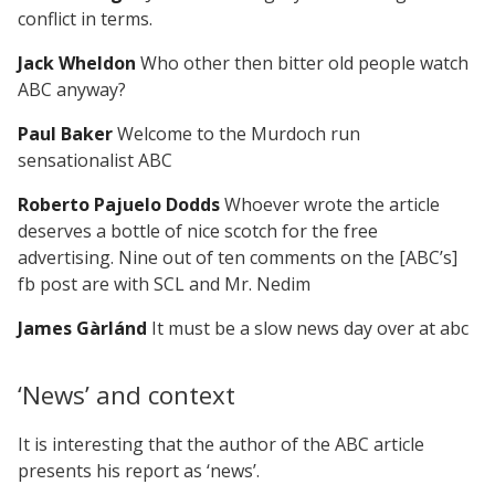
conflict in terms.
Jack Wheldon
Who other then bitter old people watch
ABC anyway?
Paul Baker
Welcome to the Murdoch run
sensationalist ABC
Roberto Pajuelo Dodds
Whoever wrote the article
deserves a bottle of nice scotch for the free
advertising. Nine out of ten comments on the [ABC’s]
fb post are with SCL and Mr. Nedim
James Gàrlánd
It must be a slow news day over at abc
‘News’ and context
It is interesting that the author of the ABC article
presents his report as ‘news’.