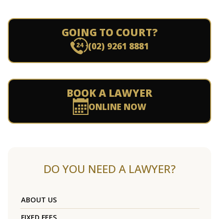
GOING TO COURT?
(02) 9261 8881
BOOK A LAWYER
ONLINE NOW
DO YOU NEED A LAWYER?
ABOUT US
FIXED FEES