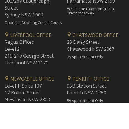
503/267 Castlereagh
Parramatta NSW 2150
Street
Across the road from Justice
Precinct carpark
Sydney NSW 2000
Opposite Downing Centre Courts
LIVERPOOL OFFICE
CHATSWOOD OFFICE
Regus Offices
23 Daisy Street
Level 2
Chatswood NSW 2067
215-219 George Street
By Appointment Only
Liverpool NSW 2170
NEWCASTLE OFFICE
PENRITH OFFICE
Level 1, Suite 107
95B Station Street
17 Bolton Street
Penrith NSW 2750
Newcastle NSW 2300
By Appointment Only
By Appointment Only
WOLLONGONG OFFICE
BANKSTOWN OFFICE
Level 1
L2, 47 Rickard Road