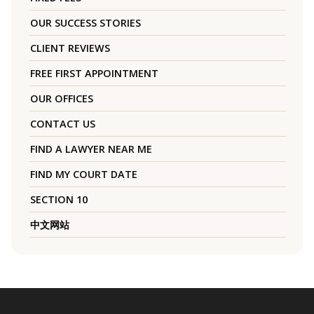
OUR SUCCESS STORIES
CLIENT REVIEWS
FREE FIRST APPOINTMENT
OUR OFFICES
CONTACT US
FIND A LAWYER NEAR ME
FIND MY COURT DATE
SECTION 10
中文网站