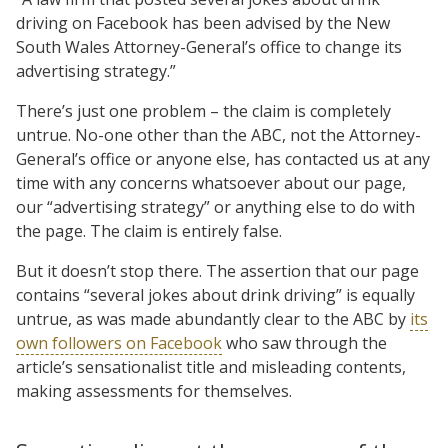
driving on Facebook has been advised by the New
South Wales Attorney-General’s office to change its
advertising strategy.”
There’s just one problem – the claim is completely
untrue. No-one other than the ABC, not the Attorney-
General’s office or anyone else, has contacted us at any
time with any concerns whatsoever about our page,
our “advertising strategy” or anything else to do with
the page. The claim is entirely false.
But it doesn’t stop there. The assertion that our page
contains “several jokes about drink driving” is equally
untrue, as was made abundantly clear to the ABC by
its
own followers on Facebook
who saw through the
article’s sensationalist title and misleading contents,
making assessments for themselves.