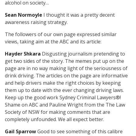
alcohol on society…
Sean Normoyle
I thought it was a pretty decent
awareness raising strategy.
The followers of our own page expressed similar
views, taking aim at the ABC and its article:
Hayder Shkara
Disgusting journalism pretending to
get two sides of the story. The memes put up on the
page are in no way making light of the seriousness of
drink driving. The articles on the page are informative
and help drivers make the right choices by keeping
them up to date with the ever changing driving laws.
Keep up the good work Sydney Criminal Lawyers®!
Shame on ABC and Pauline Wright from the The Law
Society of NSW for making comments that are
completely unfounded. We all expect better.
Gail Sparrow
Good to see something of this calibre