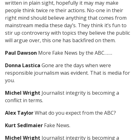
written in plain sight, hopefully it may may make
people think twice re their actions. No-one in their
right mind should believe anything that comes from
mainstream media these day’s. They think it’s fun to
stir up controversy with topics they believe the public
will argue over, this one has backfired on them.
Paul Dawson
More Fake News by the ABC…….
Donna Lastica
Gone are the days when were
responsible journalism was evident. That is media for
you.
Michel Wright
Journalist integrity is becoming a
conflict in terms.
Alex Taylor
What do you expect from the ABC?
Kurt Sedlmaier
Fake News.
Michel Wright
Journalist integrity is becoming a