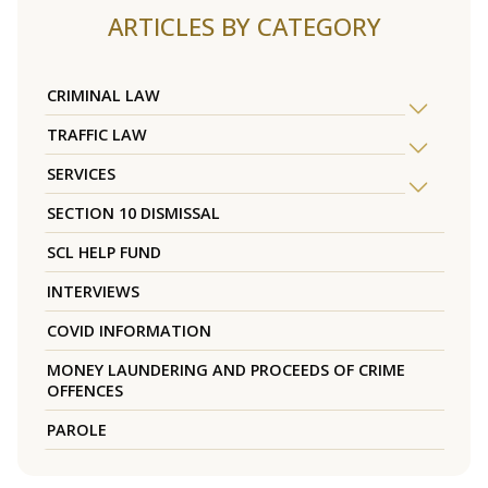
ARTICLES BY CATEGORY
CRIMINAL LAW
TRAFFIC LAW
SERVICES
SECTION 10 DISMISSAL
SCL HELP FUND
INTERVIEWS
COVID INFORMATION
MONEY LAUNDERING AND PROCEEDS OF CRIME
OFFENCES
PAROLE