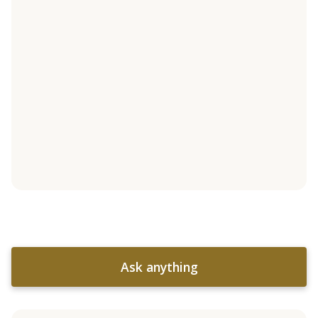
Ask anything