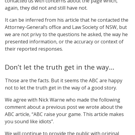
contacted us with concerns about the page which,
again, they did not and still have not.
It can be inferred from his article that he contacted the
Attorney-General’s office and Law Society of NSW, but
we are not privy to the questions he asked, the way he
presented information, or the accuracy or context of
their reported responses.
Don’t let the truth get in the way…
Those are the facts. But it seems the ABC are happy
not to let the truth get in the way of a good story.
We agree with Nick Warne who made the following
comment about a previous post we wrote about the
ABC article, “ABC raise your game. This article makes
you sound like idiots”.
We will continue to provide the public with original