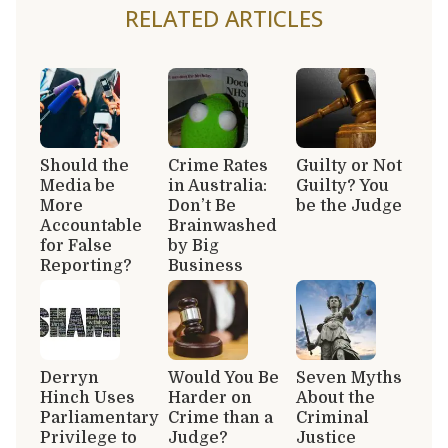
RELATED ARTICLES
Should the
Crime Rates
Guilty or Not
Media be
in Australia:
Guilty? You
More
Don’t Be
be the Judge
Accountable
Brainwashed
for False
by Big
Reporting?
Business
Derryn
Would You Be
Seven Myths
Hinch Uses
Harder on
About the
Parliamentary
Crime than a
Criminal
Privilege to
Judge?
Justice