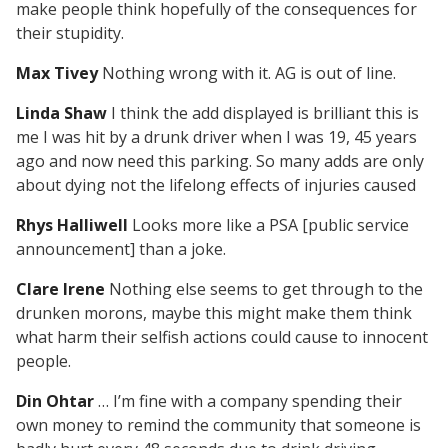
make people think hopefully of the consequences for
their stupidity.
Max Tivey
Nothing wrong with it. AG is out of line.
Linda Shaw
I think the add displayed is brilliant this is
me I was hit by a drunk driver when I was 19, 45 years
ago and now need this parking. So many adds are only
about dying not the lifelong effects of injuries caused
Rhys Halliwell
Looks more like a PSA [public service
announcement] than a joke.
Clare Irene
Nothing else seems to get through to the
drunken morons, maybe this might make them think
what harm their selfish actions could cause to innocent
people.
Din Ohtar
… I’m fine with a company spending their
own money to remind the community that someone is