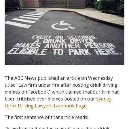
The ABC News published an article on Wednesday
titled “Law firm under fire after posting drink driving
memes on Facebook” which claimed that our firm had
been criticised over memes posted on our
Sydney
Drink Driving Lawyers Facebook Page
.
The first sentence of that article reads:
“A law firm that posted several jokes about drink