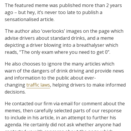
The featured meme was published more than 2 years
ago – but hey, it’s never too late to publish a
sensationalised article.
The author also ‘overlooks’ images on the page which
advise drivers about standard drinks, and a meme
depicting a driver blowing into a breathalyser which
reads, “The only exam where you need to get 0”.
He also chooses to ignore the many articles which
warn of the dangers of drink driving and provide news
and information to the public about ever-
changing
traffic laws
, helping drivers to make informed
decisions.
He contacted our firm via email for comment about the
memes, then carefully selected parts of our response
to include in his article, in an attempt to further his
agenda. He certainly did not ask whether anyone had