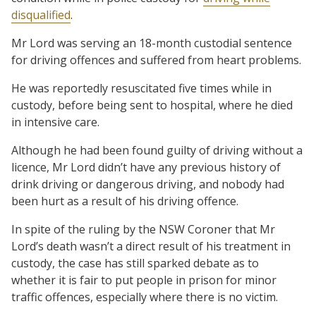
disqualified
.
Mr Lord was serving an 18-month custodial sentence
for driving offences and suffered from heart problems.
He was reportedly resuscitated five times while in
custody, before being sent to hospital, where he died
in intensive care.
Although he had been found guilty of driving without a
licence, Mr Lord didn’t have any previous history of
drink driving or dangerous driving, and nobody had
been hurt as a result of his driving offence.
In spite of the ruling by the NSW Coroner that Mr
Lord’s death wasn’t a direct result of his treatment in
custody, the case has still sparked debate as to
whether it is fair to put people in prison for minor
traffic offences, especially where there is no victim.