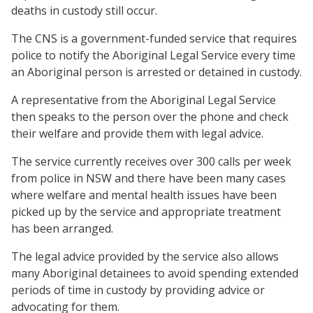
deaths in custody still occur.
The CNS is a government-funded service that requires
police to notify the Aboriginal Legal Service every time
an Aboriginal person is arrested or detained in custody.
A representative from the Aboriginal Legal Service
then speaks to the person over the phone and check
their welfare and provide them with legal advice.
The service currently receives over 300 calls per week
from police in NSW and there have been many cases
where welfare and mental health issues have been
picked up by the service and appropriate treatment
has been arranged.
The legal advice provided by the service also allows
many Aboriginal detainees to avoid spending extended
periods of time in custody by providing advice or
advocating for them.