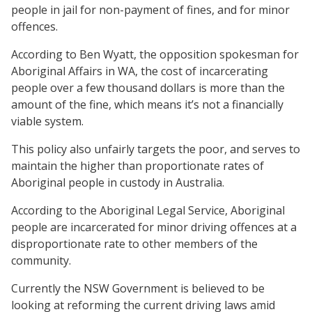
people in jail for non-payment of fines, and for minor
offences.
According to Ben Wyatt, the opposition spokesman for
Aboriginal Affairs in WA, the cost of incarcerating
people over a few thousand dollars is more than the
amount of the fine, which means it’s not a financially
viable system.
This policy also unfairly targets the poor, and serves to
maintain the higher than proportionate rates of
Aboriginal people in custody in Australia.
According to the Aboriginal Legal Service, Aboriginal
people are incarcerated for minor driving offences at a
disproportionate rate to other members of the
community.
Currently the NSW Government is believed to be
looking at reforming the current driving laws amid