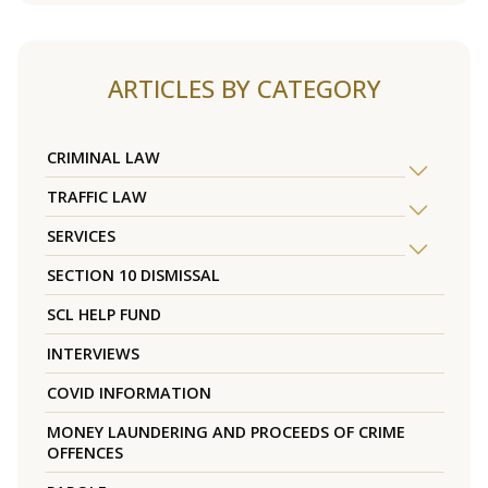
ARTICLES BY CATEGORY
CRIMINAL LAW
TRAFFIC LAW
SERVICES
SECTION 10 DISMISSAL
SCL HELP FUND
INTERVIEWS
COVID INFORMATION
MONEY LAUNDERING AND PROCEEDS OF CRIME
OFFENCES