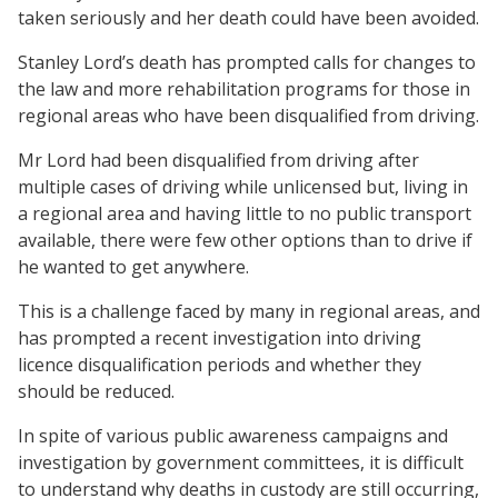
taken seriously and her death could have been avoided.
Stanley Lord’s death has prompted calls for changes to
the law and more rehabilitation programs for those in
regional areas who have been disqualified from driving.
Mr Lord had been disqualified from driving after
multiple cases of driving while unlicensed but, living in
a regional area and having little to no public transport
available, there were few other options than to drive if
he wanted to get anywhere.
This is a challenge faced by many in regional areas, and
has prompted a recent investigation into driving
licence disqualification periods and whether they
should be reduced.
In spite of various public awareness campaigns and
investigation by government committees, it is difficult
to understand why deaths in custody are still occurring,