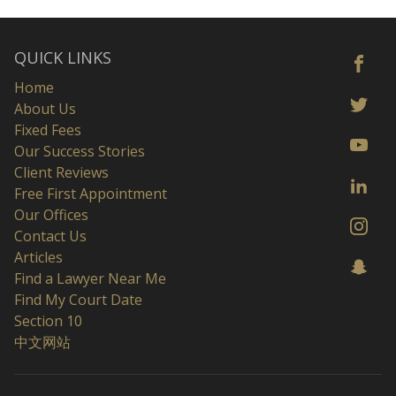
QUICK LINKS
Home
About Us
Fixed Fees
Our Success Stories
Client Reviews
Free First Appointment
Our Offices
Contact Us
Articles
Find a Lawyer Near Me
Find My Court Date
Section 10
中文网站