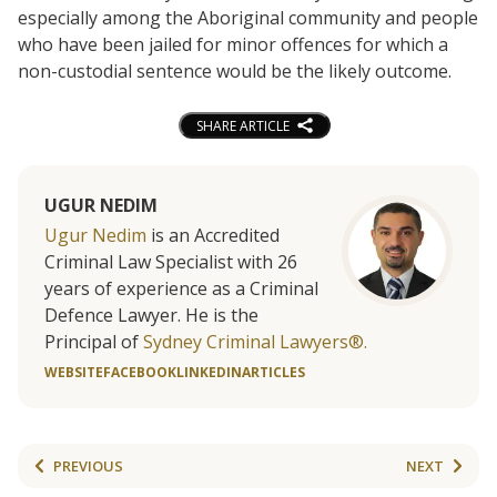
especially among the Aboriginal community and people
who have been jailed for minor offences for which a
non-custodial sentence would be the likely outcome.
SHARE ARTICLE
UGUR NEDIM
Ugur Nedim
is an Accredited
Criminal Law Specialist with 26
years of experience as a Criminal
Defence Lawyer. He is the
Principal of
Sydney Criminal Lawyers®.
WEBSITE
FACEBOOK
LINKEDIN
ARTICLES
PREVIOUS
NEXT