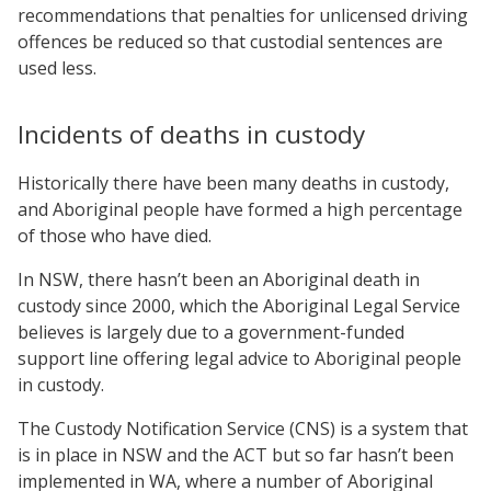
recommendations that penalties for unlicensed driving
offences be reduced so that custodial sentences are
used less.
Incidents of deaths in custody
Historically there have been many deaths in custody,
and Aboriginal people have formed a high percentage
of those who have died.
In NSW, there hasn’t been an Aboriginal death in
custody since 2000, which the Aboriginal Legal Service
believes is largely due to a government-funded
support line offering legal advice to Aboriginal people
in custody.
The Custody Notification Service (CNS) is a system that
is in place in NSW and the ACT but so far hasn’t been
implemented in WA, where a number of Aboriginal