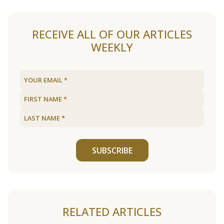
RECEIVE ALL OF OUR ARTICLES
WEEKLY
SUBSCRIBE
RELATED ARTICLES