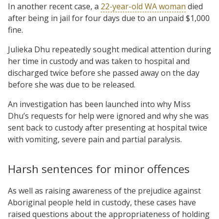
In another recent case, a
22-year-old WA woman
died
after being in jail for four days due to an unpaid $1,000
fine.
Julieka Dhu repeatedly sought medical attention during
her time in custody and was taken to hospital and
discharged twice before she passed away on the day
before she was due to be released.
An investigation has been launched into why Miss
Dhu’s requests for help were ignored and why she was
sent back to custody after presenting at hospital twice
with vomiting, severe pain and partial paralysis.
Harsh sentences for minor offences
As well as raising awareness of the prejudice against
Aboriginal people held in custody, these cases have
raised questions about the appropriateness of holding