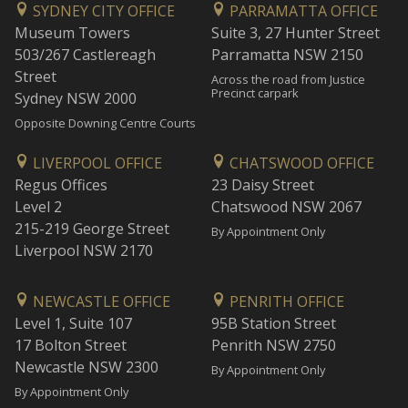
SYDNEY CITY OFFICE
PARRAMATTA OFFICE
Museum Towers
Suite 3, 27 Hunter Street
503/267 Castlereagh
Parramatta NSW 2150
Street
Across the road from Justice
Precinct carpark
Sydney NSW 2000
Opposite Downing Centre Courts
LIVERPOOL OFFICE
CHATSWOOD OFFICE
Regus Offices
23 Daisy Street
Level 2
Chatswood NSW 2067
215-219 George Street
By Appointment Only
Liverpool NSW 2170
NEWCASTLE OFFICE
PENRITH OFFICE
Level 1, Suite 107
95B Station Street
17 Bolton Street
Penrith NSW 2750
Newcastle NSW 2300
By Appointment Only
By Appointment Only