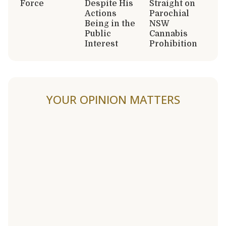
Force
Despite His
Straight on
Actions
Parochial
Being in the
NSW
Public
Cannabis
Interest
Prohibition
YOUR OPINION MATTERS