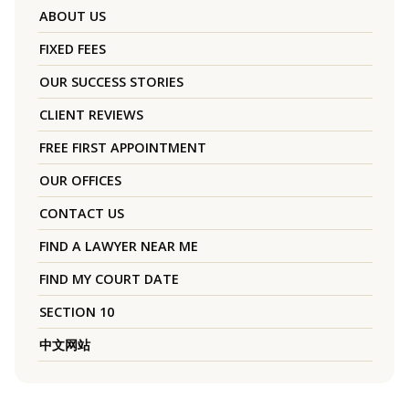
ABOUT US
FIXED FEES
OUR SUCCESS STORIES
CLIENT REVIEWS
FREE FIRST APPOINTMENT
OUR OFFICES
CONTACT US
FIND A LAWYER NEAR ME
FIND MY COURT DATE
SECTION 10
中文网站