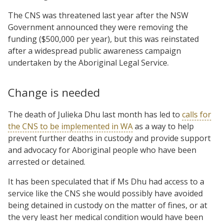
The CNS was threatened last year after the NSW
Government announced they were removing the
funding ($500,000 per year), but this was reinstated
after a widespread public awareness campaign
undertaken by the Aboriginal Legal Service.
Change is needed
The death of Julieka Dhu last month has led to
calls for
the CNS to be implemented in WA
as a way to help
prevent further deaths in custody and provide support
and advocacy for Aboriginal people who have been
arrested or detained.
It has been speculated that if Ms Dhu had access to a
service like the CNS she would possibly have avoided
being detained in custody on the matter of fines, or at
the very least her medical condition would have been