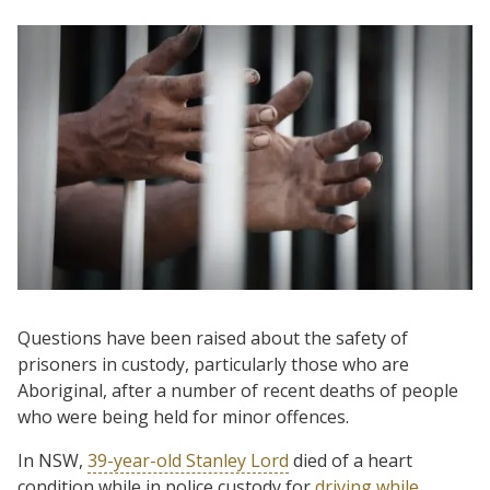
Questions have been raised about the safety of
prisoners in custody, particularly those who are
Aboriginal, after a number of recent deaths of people
who were being held for minor offences.
In NSW,
39-year-old Stanley Lord
died of a heart
condition while in police custody for
driving while