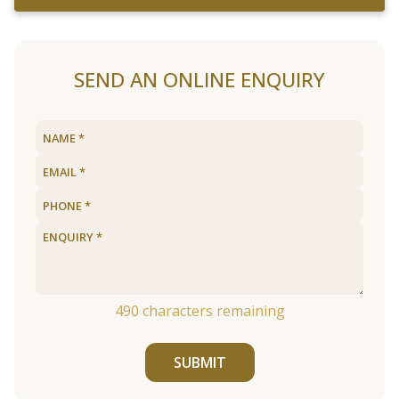
SEND AN ONLINE ENQUIRY
490
characters remaining
SUBMIT