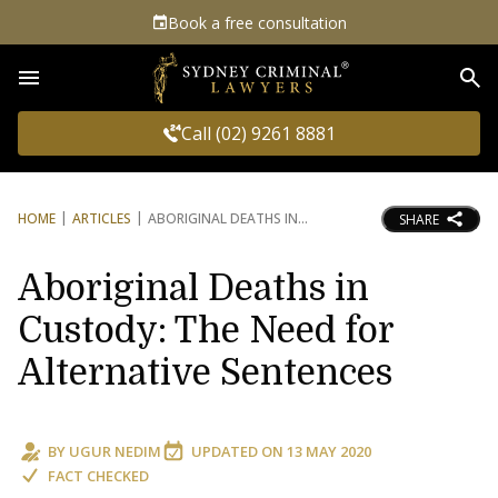
Book a free consultation
Sea
Call (02) 9261 8881
HOME
ARTICLES
ABORIGINAL DEATHS IN
SHARE
Aboriginal Deaths in
Custody: The Need for
Alternative Sentences
BY
UGUR NEDIM
UPDATED ON
13 MAY 2020
FACT CHECKED