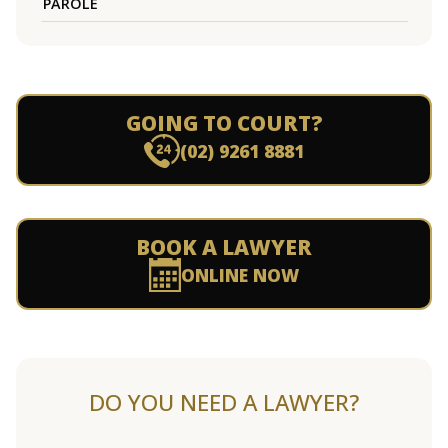
PAROLE
GOING TO COURT?
(02) 9261 8881
BOOK A LAWYER
ONLINE NOW
DO YOU NEED A LAWYER?