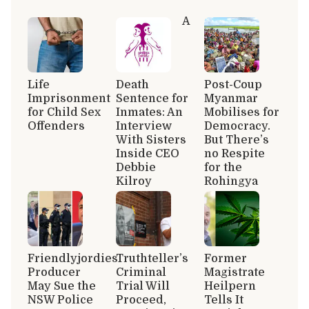
A
Life
Death
Post-Coup
Imprisonment
Sentence for
Myanmar
for Child Sex
Inmates: An
Mobilises for
Offenders
Interview
Democracy.
With Sisters
But There’s
Inside CEO
no Respite
Debbie
for the
Kilroy
Rohingya
Friendlyjordies
Truthteller’s
Former
Producer
Criminal
Magistrate
May Sue the
Trial Will
Heilpern
NSW Police
Proceed,
Tells It