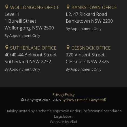
WOLLONGONG OFFICE
BANKSTOWN OFFICE
Level 1
L2, 47 Rickard Road
1 Burelli Street
Bankstown NSW 2200
Wollongong NSW 2500
By Appointment Only
By Appointment Only
SUTHERLAND OFFICE
CESSNOCK OFFICE
40/40-44 Belmont Street
120 Vincent Street
Sutherland NSW 2232
Cessnock NSW 2325
By Appointment Only
By Appointment Only
Privacy Policy
© Copyright 2007 - 2026
Sydney Criminal Lawyers®
Liability limited by a scheme approved under Professional Standards
Legislation.
Website by Vlad