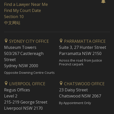
Find a Lawyer Near Me
Find My Court Date
Section 10
中文网站
SYDNEY CITY OFFICE
PARRAMATTA OFFICE
Museum Towers
Suite 3, 27 Hunter Street
503/267 Castlereagh
Parramatta NSW 2150
Street
Across the road from Justice
Precinct carpark
Sydney NSW 2000
Opposite Downing Centre Courts
LIVERPOOL OFFICE
CHATSWOOD OFFICE
Regus Offices
23 Daisy Street
Level 2
Chatswood NSW 2067
215-219 George Street
By Appointment Only
Liverpool NSW 2170