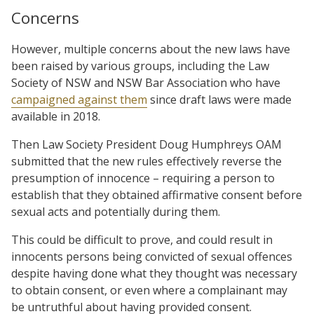
Concerns
However, multiple concerns about the new laws have
been raised by various groups, including the Law
Society of NSW and NSW Bar Association who have
campaigned against them
since draft laws were made
available in 2018.
Then Law Society President Doug Humphreys OAM
submitted that the new rules effectively reverse the
presumption of innocence – requiring a person to
establish that they obtained affirmative consent before
sexual acts and potentially during them.
This could be difficult to prove, and could result in
innocents persons being convicted of sexual offences
despite having done what they thought was necessary
to obtain consent, or even where a complainant may
be untruthful about having provided consent.