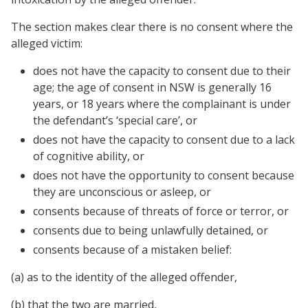
The section makes clear there is no consent where the
alleged victim:
does not have the capacity to consent due to their
age; the age of consent in NSW is generally 16
years, or 18 years where the complainant is under
the defendant’s ‘special care’, or
does not have the capacity to consent due to a lack
of cognitive ability, or
does not have the opportunity to consent because
they are unconscious or asleep, or
consents because of threats of force or terror, or
consents due to being unlawfully detained, or
consents because of a mistaken belief:
(a) as to the identity of the alleged offender,
(b) that the two are married,