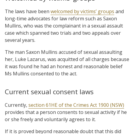
The laws have been
welcomed by victims’ groups
and
long-time advocates for law reform such as Saxon
Mullins, who was the complainant in a sexual assault
case which spanned two trials and two appeals over
several years.
The man Saxon Mullins accused of sexual assaulting
her, Luke Lazarus, was acquitted of all charges because
it was found he had an honest and reasonable belief
Ms Mullins consented to the act.
Current sexual consent laws
Currently,
section 61HE of the Crimes Act 1900 (NSW)
provides that a person consents to sexual activity if he
or she freely and voluntarily agrees to it.
If it is proved beyond reasonable doubt that this did