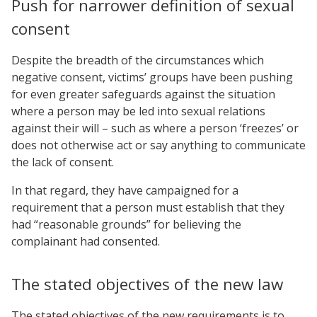
Push for narrower definition of sexual
consent
Despite the breadth of the circumstances which
negative consent, victims’ groups have been pushing
for even greater safeguards against the situation
where a person may be led into sexual relations
against their will – such as where a person ‘freezes’ or
does not otherwise act or say anything to communicate
the lack of consent.
In that regard, they have campaigned for a
requirement that a person must establish that they
had “reasonable grounds” for believing the
complainant had consented.
The stated objectives of the new law
The stated objectives of the new requirements is to