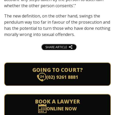
whether the other person consents’.”
The new definition, on the other hand, swings the
pendulum way too far in favour of the prosecution and
has the potential to turn those who have done nothing
morally wrong into sexual offenders.
SHARE ARTICLE
GOING TO COURT?
(02) 9261 8881
BOOK A LAWYER
ONLINE NOW