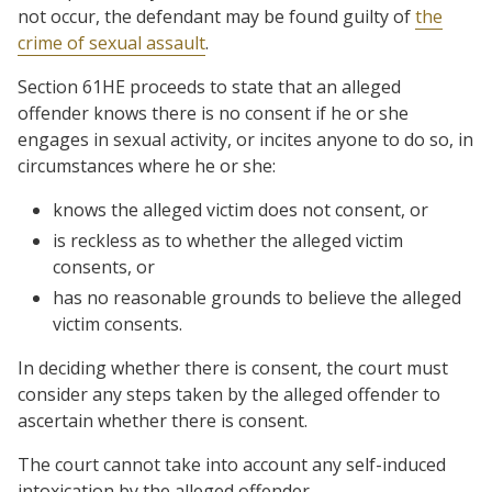
not occur, the defendant may be found guilty of
the
crime of sexual assault
.
Section 61HE proceeds to state that an alleged
offender knows there is no consent if he or she
engages in sexual activity, or incites anyone to do so, in
circumstances where he or she:
knows the alleged victim does not consent, or
is reckless as to whether the alleged victim
consents, or
has no reasonable grounds to believe the alleged
victim consents.
In deciding whether there is consent, the court must
consider any steps taken by the alleged offender to
ascertain whether there is consent.
The court cannot take into account any self-induced
intoxication by the alleged offender.