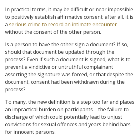
In practical terms, it may be difficult or near impossible
to positively establish affirmative consent; after all, it is
a
serious crime to record an intimate encounter
without the consent of the other person.
Is a person to have the other sign a document? If so,
should that document be updated through the
process? Even if such a document is signed, what is to
prevent a vindictive or untruthful complainant
asserting the signature was forced, or that despite the
document, consent had been withdrawn during the
process?
To many, the new definition is a step too far and places
an impractical burden on participants – the failure to
discharge of which could potentially lead to unjust
convictions for sexual offences and years behind bars
for innocent persons.