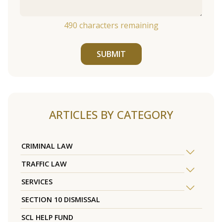
490
characters remaining
SUBMIT
ARTICLES BY CATEGORY
CRIMINAL LAW
TRAFFIC LAW
SERVICES
SECTION 10 DISMISSAL
SCL HELP FUND