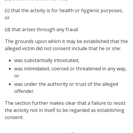
(c) that the activity is for health or hygienic purposes,
or
(d) that arises through any fraud.
The grounds upon which it may be established that the
alleged victim did not consent include that he or she:
was substantially intoxicated,
was intimidated, coerced or threatened in any way,
or
was under the authority or trust of the alleged
offender.
The section further makes clear that a failure to resist
the activity not in itself to be regarded as establishing
consent.