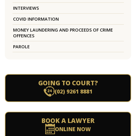
INTERVIEWS
COVID INFORMATION
MONEY LAUNDERING AND PROCEEDS OF CRIME
OFFENCES
PAROLE
GOING TO COURT?
(02) 9261 8881
BOOK A LAWYER
ONLINE NOW