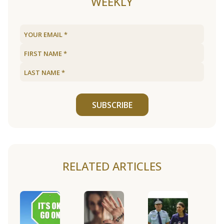
WEEKLY
SUBSCRIBE
RELATED ARTICLES