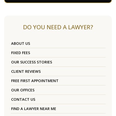
DO YOU NEED A LAWYER?
ABOUT US
FIXED FEES
OUR SUCCESS STORIES
CLIENT REVIEWS
FREE FIRST APPOINTMENT
OUR OFFICES
CONTACT US
FIND A LAWYER NEAR ME