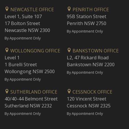
NEWCASTLE OFFICE
PENRITH OFFICE
Level 1, Suite 107
95B Station Street
17 Bolton Street
Penrith NSW 2750
Newcastle NSW 2300
By Appointment Only
By Appointment Only
WOLLONGONG OFFICE
BANKSTOWN OFFICE
Level 1
L2, 47 Rickard Road
1 Burelli Street
Bankstown NSW 2200
Wollongong NSW 2500
By Appointment Only
By Appointment Only
SUTHERLAND OFFICE
CESSNOCK OFFICE
40/40-44 Belmont Street
120 Vincent Street
Sutherland NSW 2232
Cessnock NSW 2325
By Appointment Only
By Appointment Only