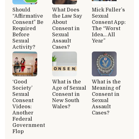
Should
What Does
Mick Fuller’s
“Affirmative
the Law Say
Sexual
Consent” Be
About
Consent App:
Required
Consent in
The “Worst
Before
Sexual
Idea… All
Sexual
Assault
Year”
Activity?
Cases?
‘Good
What is the
What is the
Society’
Age of Sexual
Meaning of
Sexual
Consent in
Consent in
Consent
New South
Sexual
Videos:
Wales?
Assault
Another
Cases?
Federal
Government
Flop