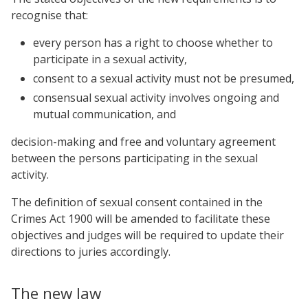
recognise that:
every person has a right to choose whether to
participate in a sexual activity,
consent to a sexual activity must not be presumed,
consensual sexual activity involves ongoing and
mutual communication, and
decision-making and free and voluntary agreement
between the persons participating in the sexual
activity.
The definition of sexual consent contained in the
Crimes Act 1900 will be amended to facilitate these
objectives and judges will be required to update their
directions to juries accordingly.
The new law