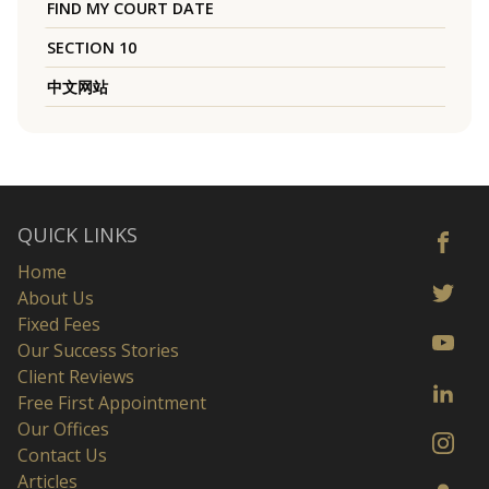
FIND MY COURT DATE
SECTION 10
中文网站
QUICK LINKS
Home
About Us
Fixed Fees
Our Success Stories
Client Reviews
Free First Appointment
Our Offices
Contact Us
Articles