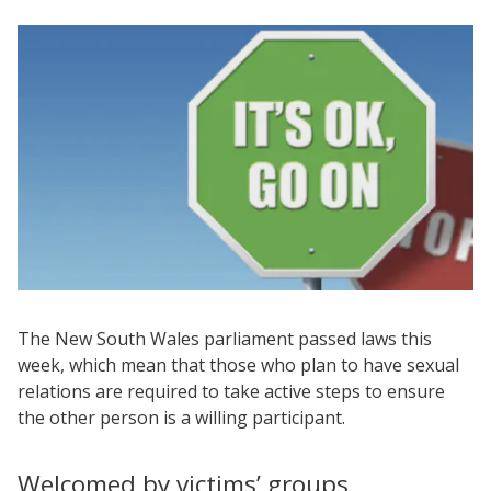
The New South Wales parliament passed laws this
week, which mean that those who plan to have sexual
relations are required to take active steps to ensure
the other person is a willing participant.
Welcomed by victims’ groups