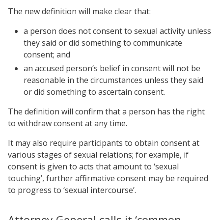
The new definition will make clear that:
a person does not consent to sexual activity unless
they said or did something to communicate
consent; and
an accused person’s belief in consent will not be
reasonable in the circumstances unless they said
or did something to ascertain consent.
The definition will confirm that a person has the right
to withdraw consent at any time.
It may also require participants to obtain consent at
various stages of sexual relations; for example, if
consent is given to acts that amount to ‘sexual
touching’, further affirmative consent may be required
to progress to ‘sexual intercourse’.
Attorney-General calls it ‘common