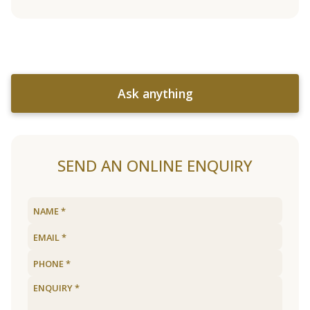
Ask anything
SEND AN ONLINE ENQUIRY