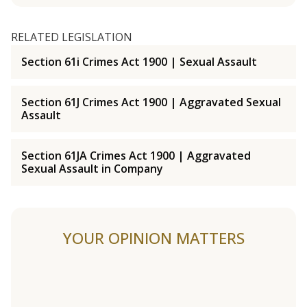
RELATED LEGISLATION
Section 61i Crimes Act 1900 | Sexual Assault
Section 61J Crimes Act 1900 | Aggravated Sexual
Assault
Section 61JA Crimes Act 1900 | Aggravated
Sexual Assault in Company
YOUR OPINION MATTERS