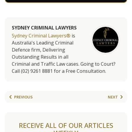
SYDNEY CRIMINAL LAWYERS
Sydney Criminal Lawyers®
is
Australia's Leading Criminal
Defence firm, Delivering
Outstanding Results in all
Criminal and Traffic Law cases. Going to Court?
Call (02) 9261 8881 for a Free Consultation.
PREVIOUS
NEXT
RECEIVE ALL OF OUR ARTICLES