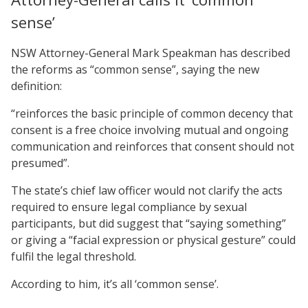
sense’
NSW Attorney-General Mark Speakman has described
the reforms as “common sense”, saying the new
definition:
“reinforces the basic principle of common decency that
consent is a free choice involving mutual and ongoing
communication and reinforces that consent should not
presumed”.
The state’s chief law officer would not clarify the acts
required to ensure legal compliance by sexual
participants, but did suggest that “saying something”
or giving a “facial expression or physical gesture” could
fulfil the legal threshold.
According to him, it’s all ‘common sense’.