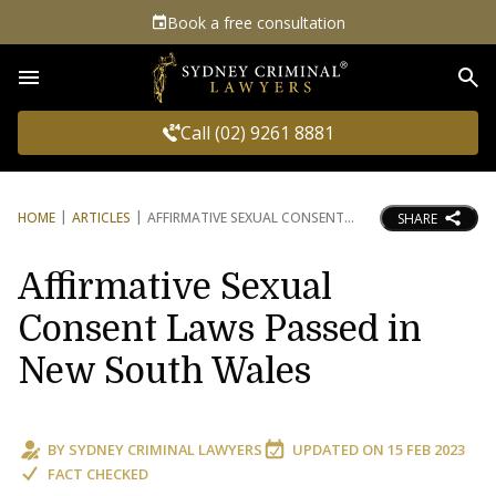
Book a free consultation
Sea
Call (02) 9261 8881
HOME
ARTICLES
AFFIRMATIVE SEXUAL CONSENT
SHARE
Affirmative Sexual
Consent Laws Passed in
New South Wales
BY
SYDNEY CRIMINAL LAWYERS
UPDATED ON
15 FEB 2023
FACT CHECKED