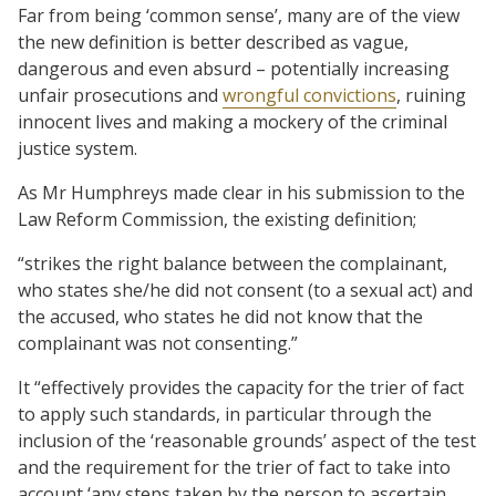
Far from being ‘common sense’, many are of the view
the new definition is better described as vague,
dangerous and even absurd – potentially increasing
unfair prosecutions and
wrongful convictions
, ruining
innocent lives and making a mockery of the criminal
justice system.
As Mr Humphreys made clear in his submission to the
Law Reform Commission, the existing definition;
“strikes the right balance between the complainant,
who states she/he did not consent (to a sexual act) and
the accused, who states he did not know that the
complainant was not consenting.”
It “effectively provides the capacity for the trier of fact
to apply such standards, in particular through the
inclusion of the ‘reasonable grounds’ aspect of the test
and the requirement for the trier of fact to take into
account ‘any steps taken by the person to ascertain