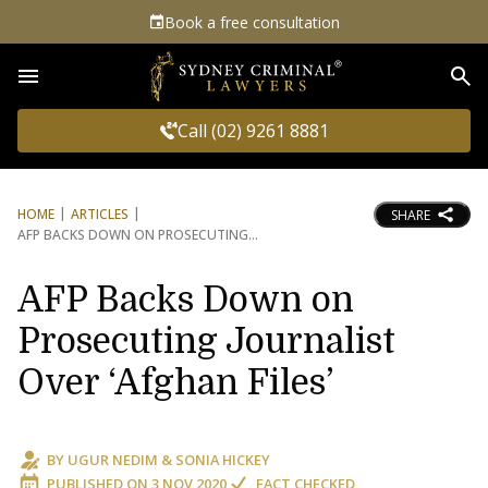
Book a free consultation
Sea
Call (02) 9261 8881
HOME
ARTICLES
SHARE
AFP BACKS DOWN ON PROSECUTING
AFP Backs Down on
Prosecuting Journalist
Over ‘Afghan Files’
BY
UGUR NEDIM
&
SONIA HICKEY
PUBLISHED ON
3 NOV 2020
FACT CHECKED