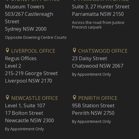
Museum Towers
Suite 3, 27 Hunter Street
503/267 Castlereagh
Parramatta NSW 2150
Street
Across the road from Justice
Precinct carpark
Sydney NSW 2000
Opposite Downing Centre Courts
LIVERPOOL OFFICE
CHATSWOOD OFFICE
Regus Offices
23 Daisy Street
Level 2
Chatswood NSW 2067
215-219 George Street
By Appointment Only
Liverpool NSW 2170
NEWCASTLE OFFICE
PENRITH OFFICE
Level 1, Suite 107
95B Station Street
17 Bolton Street
Penrith NSW 2750
Newcastle NSW 2300
By Appointment Only
By Appointment Only