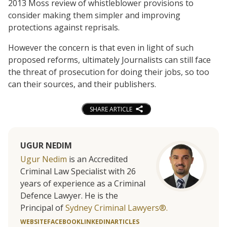
2013 Moss review of whistleblower provisions to
consider making them simpler and improving
protections against reprisals.
However the concern is that even in light of such
proposed reforms, ultimately Journalists can still face
the threat of prosecution for doing their jobs, so too
can their sources, and their publishers.
SHARE ARTICLE
UGUR NEDIM
Ugur Nedim
is an Accredited
Criminal Law Specialist with 26
years of experience as a Criminal
Defence Lawyer. He is the
Principal of
Sydney Criminal Lawyers®.
WEBSITE
FACEBOOK
LINKEDIN
ARTICLES