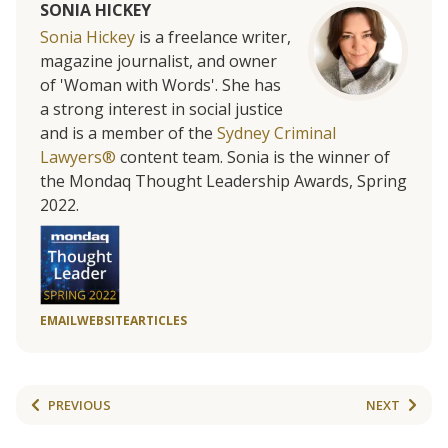
SONIA HICKEY
Sonia Hickey
is a freelance writer,
magazine journalist, and owner
of 'Woman with Words'. She has
a strong interest in social justice
and is a member of the
Sydney Criminal
Lawyers®
content team. Sonia is the winner of
the Mondaq Thought Leadership Awards, Spring
2022.
EMAIL
WEBSITE
ARTICLES
PREVIOUS
NEXT