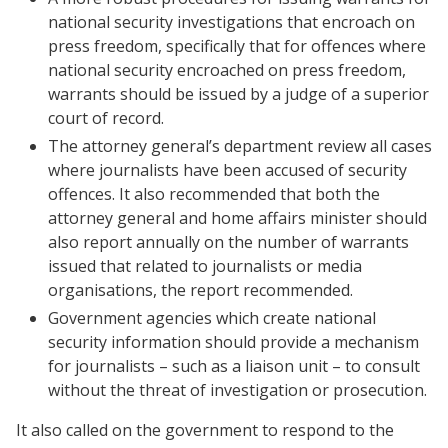
national security investigations that encroach on
press freedom, specifically that for offences where
national security encroached on press freedom,
warrants should be issued by a judge of a superior
court of record.
The attorney general’s department review all cases
where journalists have been accused of security
offences. It also recommended that both the
attorney general and home affairs minister should
also report annually on the number of warrants
issued that related to journalists or media
organisations, the report recommended.
Government agencies which create national
security information should provide a mechanism
for journalists – such as a liaison unit – to consult
without the threat of investigation or prosecution.
It also called on the government to respond to the