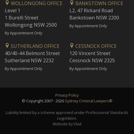
WOLLONGONG OFFICE
BANKSTOWN OFFICE
Level 1
L2, 47 Rickard Road
1 Burelli Street
Bankstown NSW 2200
Wollongong NSW 2500
By Appointment Only
By Appointment Only
SUTHERLAND OFFICE
CESSNOCK OFFICE
40/40-44 Belmont Street
120 Vincent Street
Sutherland NSW 2232
Cessnock NSW 2325
By Appointment Only
By Appointment Only
Privacy Policy
© Copyright 2007 - 2026
Sydney Criminal Lawyers®
Liability limited by a scheme approved under Professional Standards
Legislation.
Website by Vlad