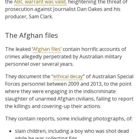
the
ABC warrant was valid,
heightening the threat of
prosecution against Journalist Dan Oakes and his
producer, Sam Clark.
The Afghan files
The leaked ‘
Afghan files
’ contain horrific accounts of
crimes allegedly perpetrated by Australian military
personnel over several years.
They document the “
ethical decay
” of Australian Special
Forces personnel between 2009 and 2013, to the point
where they were engaging in the indiscriminate
slaughter of unarmed Afghan civilians, failing to report
the killings and covering-up their actions.
They contain reports, some including photographs, of:
slain children, including a boy who was shot dead
while he was collecting figs,