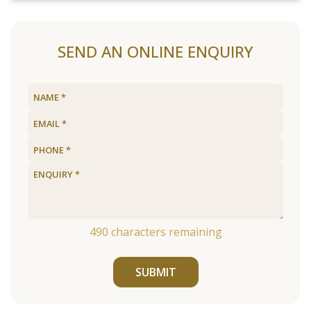
SEND AN ONLINE ENQUIRY
490
characters remaining
SUBMIT