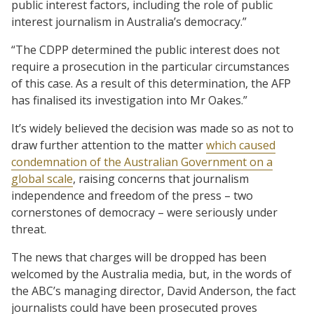
public interest factors, including the role of public
interest journalism in Australia’s democracy.”
“The CDPP determined the public interest does not
require a prosecution in the particular circumstances
of this case. As a result of this determination, the AFP
has finalised its investigation into Mr Oakes.”
It’s widely believed the decision was made so as not to
draw further attention to the matter
which caused
condemnation of the Australian Government on a
global scale
, raising concerns that journalism
independence and freedom of the press – two
cornerstones of democracy – were seriously under
threat.
The news that charges will be dropped has been
welcomed by the Australia media, but, in the words of
the ABC’s managing director, David Anderson, the fact
journalists could have been prosecuted proves