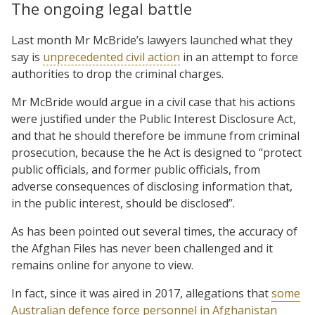
The ongoing legal battle
Last month Mr McBride’s lawyers launched what they
say is
unprecedented civil action
in an attempt to force
authorities to drop the criminal charges.
Mr McBride would argue in a civil case that his actions
were justified under the Public Interest Disclosure Act,
and that he should therefore be immune from criminal
prosecution, because the he Act is designed to “protect
public officials, and former public officials, from
adverse consequences of disclosing information that,
in the public interest, should be disclosed”.
As has been pointed out several times, the accuracy of
the Afghan Files has never been challenged and it
remains online for anyone to view.
In fact, since it was aired in 2017, allegations that
some
Australian
defence force personnel in Afghanistan