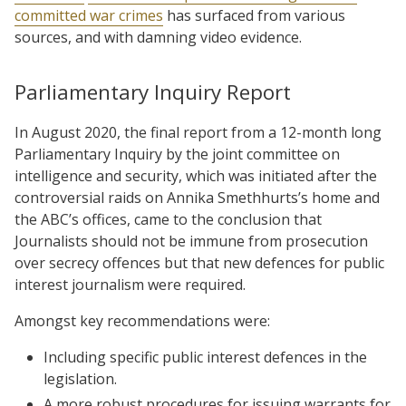
committed war crimes
has surfaced from various
sources, and with damning video evidence.
Parliamentary Inquiry Report
In August 2020, the final report from a 12-month long
Parliamentary Inquiry by the joint committee on
intelligence and security, which was initiated after the
controversial raids on Annika Smethhurts’s home and
the ABC’s offices, came to the conclusion that
Journalists should not be immune from prosecution
over secrecy offences but that new defences for public
interest journalism were required.
Amongst key recommendations were:
Including specific public interest defences in the
legislation.
A more robust procedures for issuing warrants for