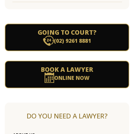
GOING TO COURT?
(02) 9261 8881
BOOK A LAWYER
ONLINE NOW
DO YOU NEED A LAWYER?