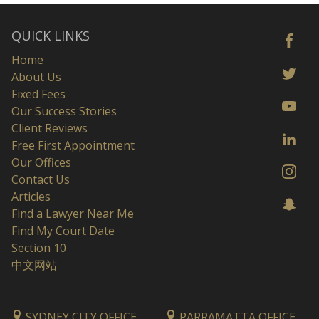
QUICK LINKS
Home
About Us
Fixed Fees
Our Success Stories
Client Reviews
Free First Appointment
Our Offices
Contact Us
Articles
Find a Lawyer Near Me
Find My Court Date
Section 10
中文网站
SYDNEY CITY OFFICE
PARRAMATTA OFFICE