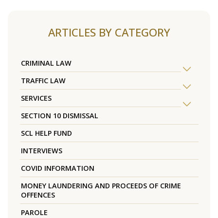
ARTICLES BY CATEGORY
CRIMINAL LAW
TRAFFIC LAW
SERVICES
SECTION 10 DISMISSAL
SCL HELP FUND
INTERVIEWS
COVID INFORMATION
MONEY LAUNDERING AND PROCEEDS OF CRIME
OFFENCES
PAROLE