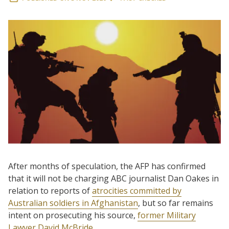
After months of speculation, the AFP has confirmed
that it will not be charging ABC journalist Dan Oakes in
relation to reports of
atrocities committed by
Australian soldiers in Afghanistan
, but so far remains
intent on prosecuting his source,
former Military
Lawyer David McBride
.