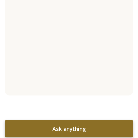
Ask anything