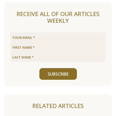
RECEIVE ALL OF OUR ARTICLES
WEEKLY
SUBSCRIBE
RELATED ARTICLES