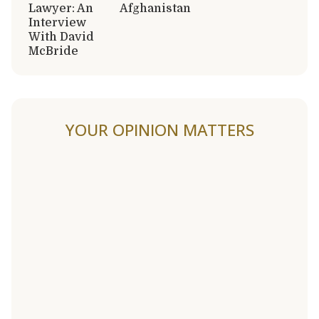
Lawyer: An
Afghanistan
Interview
With David
McBride
YOUR OPINION MATTERS