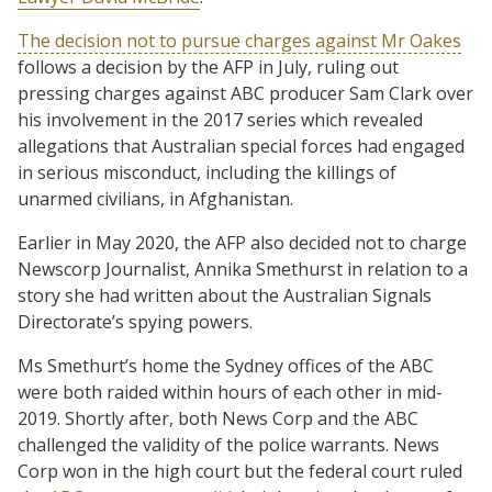
The decision not to pursue charges against Mr Oakes
follows a decision by the AFP in July, ruling out
pressing charges against ABC producer Sam Clark over
his involvement in the 2017 series which revealed
allegations that Australian special forces had engaged
in serious misconduct, including the killings of
unarmed civilians, in Afghanistan.
Earlier in May 2020, the AFP also decided not to charge
Newscorp Journalist, Annika Smethurst in relation to a
story she had written about the Australian Signals
Directorate’s spying powers.
Ms Smethurt’s home the Sydney offices of the ABC
were both raided within hours of each other in mid-
2019. Shortly after, both News Corp and the ABC
challenged the validity of the police warrants. News
Corp won in the high court but the federal court ruled