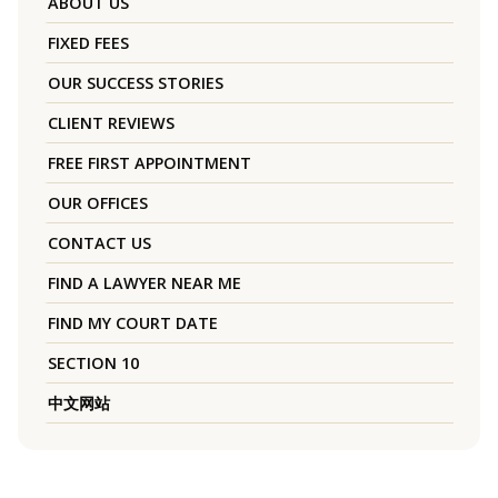
ABOUT US
FIXED FEES
OUR SUCCESS STORIES
CLIENT REVIEWS
FREE FIRST APPOINTMENT
OUR OFFICES
CONTACT US
FIND A LAWYER NEAR ME
FIND MY COURT DATE
SECTION 10
中文网站