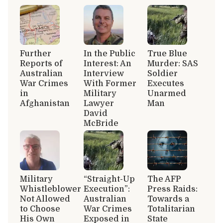
Further
In the Public
True Blue
Reports of
Interest: An
Murder: SAS
Australian
Interview
Soldier
War Crimes
With Former
Executes
in
Military
Unarmed
Afghanistan
Lawyer
Man
David
McBride
Military
“Straight-Up
The AFP
Whistleblower
Execution”:
Press Raids:
Not Allowed
Australian
Towards a
to Choose
War Crimes
Totalitarian
His Own
Exposed in
State