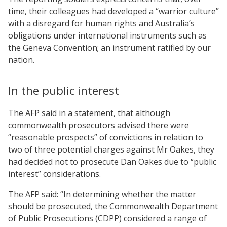
time, their colleagues had developed a “warrior culture”
with a disregard for human rights and Australia’s
obligations under international instruments such as
the Geneva Convention; an instrument ratified by our
nation.
In the public interest
The AFP said in a statement, that although
commonwealth prosecutors advised there were
“reasonable prospects” of convictions in relation to
two of three potential charges against Mr Oakes, they
had decided not to prosecute Dan Oakes due to “public
interest” considerations.
The AFP said: “In determining whether the matter
should be prosecuted, the Commonwealth Department
of Public Prosecutions (CDPP) considered a range of