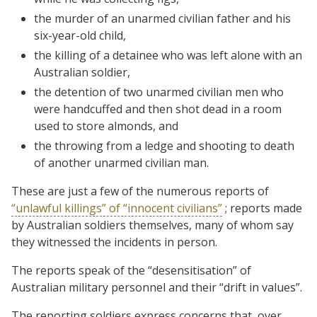
the murder of an unarmed civilian father and his
six-year-old child,
the killing of a detainee who was left alone with an
Australian soldier,
the detention of two unarmed civilian men who
were handcuffed and then shot dead in a room
used to store almonds, and
the throwing from a ledge and shooting to death
of another unarmed civilian man.
These are just a few of the numerous reports of
“unlawful killings” of “innocent civilians”
; reports made
by Australian soldiers themselves, many of whom say
they witnessed the incidents in person.
The reports speak of the “desensitisation” of
Australian military personnel and their “drift in values”.
The reporting soldiers express concerns that, over