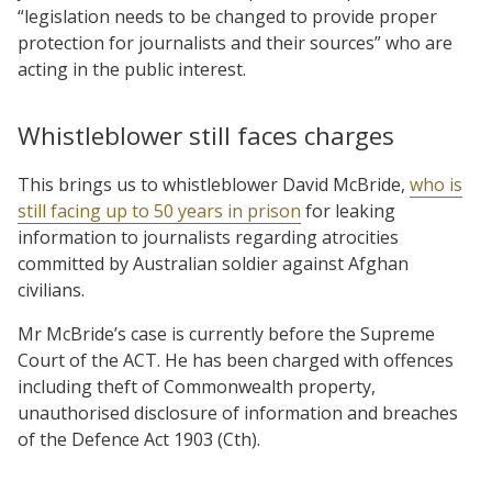
“legislation needs to be changed to provide proper
protection for journalists and their sources” who are
acting in the public interest.
Whistleblower still faces charges
This brings us to whistleblower David McBride,
who is
still facing up to 50 years in prison
for leaking
information to journalists regarding atrocities
committed by Australian soldier against Afghan
civilians.
Mr McBride’s case is currently before the Supreme
Court of the ACT. He has been charged with offences
including theft of Commonwealth property,
unauthorised disclosure of information and breaches
of the Defence Act 1903 (Cth).