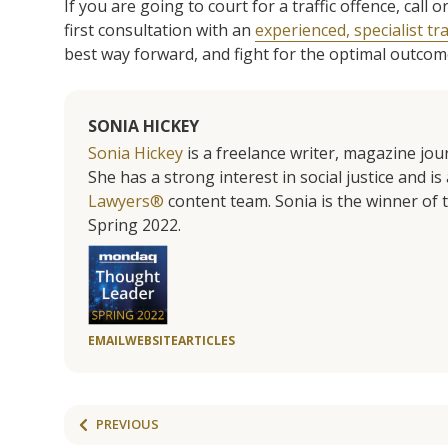
If you are going to court for a traffic offence, cal
first consultation with an
experienced, specialist tra
best way forward, and fight for the optimal outcome 
SONIA HICKEY
Sonia Hickey
is a freelance writer, magazine jo
She has a strong interest in social justice and 
Lawyers®
content team. Sonia is the winner o
Spring 2022.
EMAIL
WEBSITE
ARTICLES
PREVIOUS