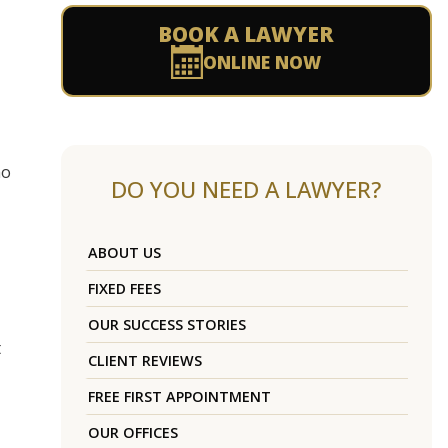
BOOK A LAWYER
ONLINE NOW
ho
DO YOU NEED A LAWYER?
ABOUT US
FIXED FEES
OUR SUCCESS STORIES
t
CLIENT REVIEWS
FREE FIRST APPOINTMENT
OUR OFFICES