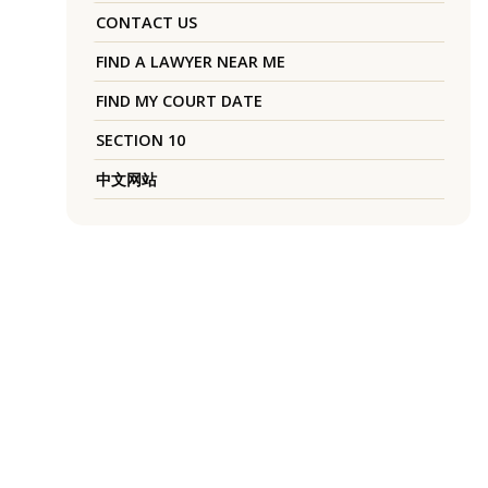
CONTACT US
FIND A LAWYER NEAR ME
FIND MY COURT DATE
SECTION 10
中文网站