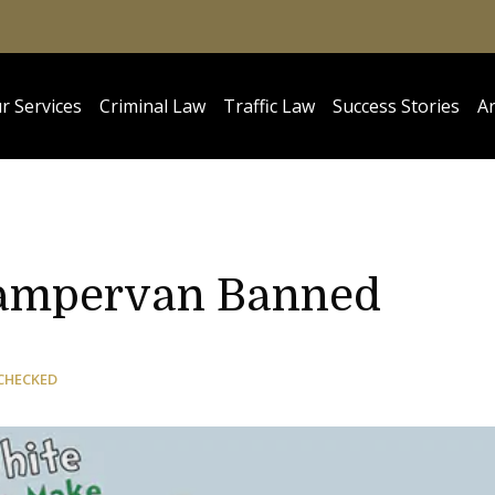
r Services
Criminal Law
Traffic Law
Success Stories
Ar
Campervan Banned
CHECKED