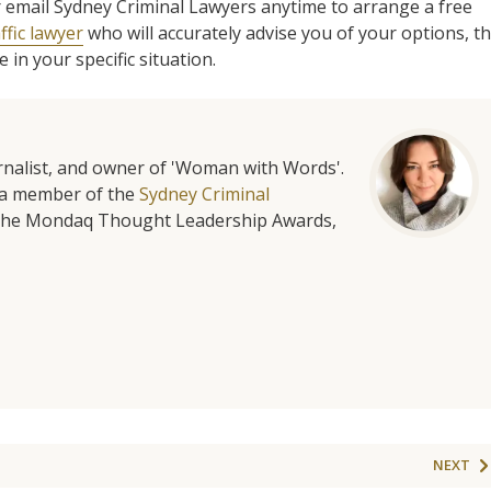
l or email Sydney Criminal Lawyers anytime to arrange a free
ffic lawyer
who will accurately advise you of your options, t
in your specific situation.
urnalist, and owner of 'Woman with Words'.
is a member of the
Sydney Criminal
f the Mondaq Thought Leadership Awards,
NEXT