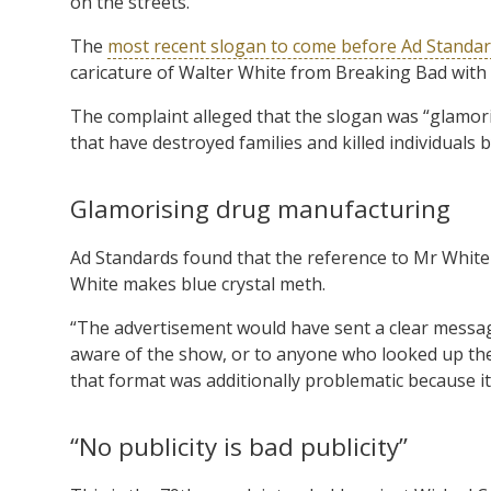
on the streets.
The
most recent slogan to come before Ad Standa
caricature of Walter White from Breaking Bad wit
The complaint alleged that the slogan was “glamor
that have destroyed families and killed individuals b
Glamorising drug manufacturing
Ad Standards found that the reference to Mr White a
White makes blue crystal meth.
“The advertisement would have sent a clear messa
aware of the show, or to anyone who looked up the
that format was additionally problematic because it i
“No publicity is bad publicity”