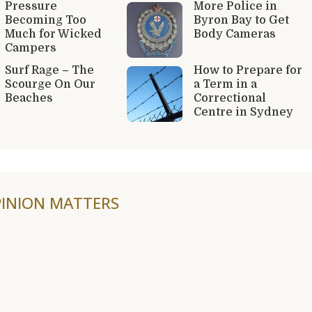
Pressure
More Police in
Becoming Too
Byron Bay to Get
Much for Wicked
Body Cameras
Campers
Surf Rage – The
How to Prepare for
Scourge On Our
a Term in a
Beaches
Correctional
Centre in Sydney
INION MATTERS