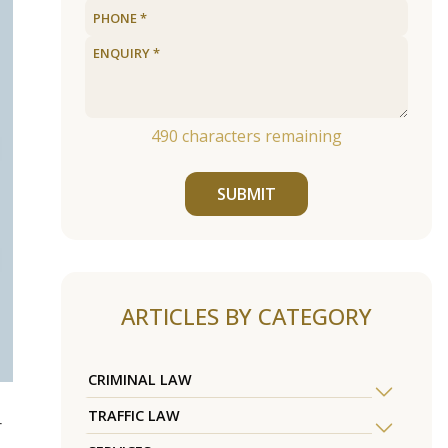
490
characters remaining
SUBMIT
ARTICLES BY CATEGORY
CRIMINAL LAW
TRAFFIC LAW
r