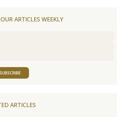
F OUR ARTICLES WEEKLY
SUBSCRIBE
TED ARTICLES