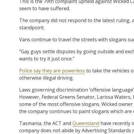
This is the 79th complaint upheld against Wicked C
seem to have suffered.
The company did not respond to the latest ruling, 
standpoint.
Vans continue to travel the streets with slogans su
“Gay guys settle disputes by going outside and exch
wants to try it just once.”
Police say they are powerless
to take the vehicles 
otherwise illegal driving.
Laws governing discrimination ‘offensive language’
However, Federal Greens Senator, Larissa Waters, l
some of the most offensive slogans. Wicked owner 
the company continues to paint slogans which are 
Tasmania, the ACT and
Queensland
have recently i
company does not abide by Advertising Standards r