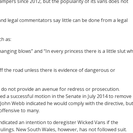
ampers since 2012, but the popularity of its vans does not
and legal commentators say little can be done from a legal
ch as:
anging blows” and “In every princess there is a little slut w
off the road unless there is evidence of dangerous or
 do not provide an avenue for redress or prosecution.
ed a successful motion in the Senate in July 2014 to remove
John Webb indicated he would comply with the directive, bu
offensive to many.
ndicated an intention to deregister Wicked Vans if the
ulings. New South Wales, however, has not followed suit.