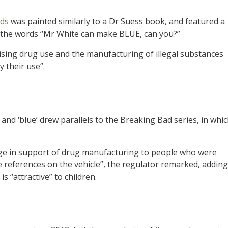
rds
was painted similarly to a Dr Suess book, and featured a
h the words “Mr White can make BLUE, can you?”
ising drug use and the manufacturing of illegal substances
y their use”.
nd ‘blue’ drew parallels to the Breaking Bad series, in whi
ge in support of drug manufacturing to people who were
 references on the vehicle”, the regulator remarked, adding
s “attractive” to children.