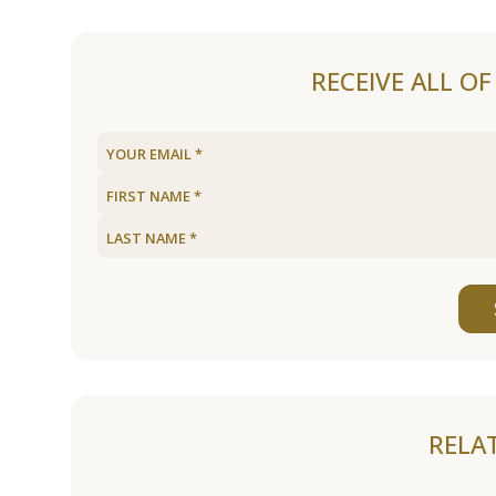
RECEIVE ALL O
RELA