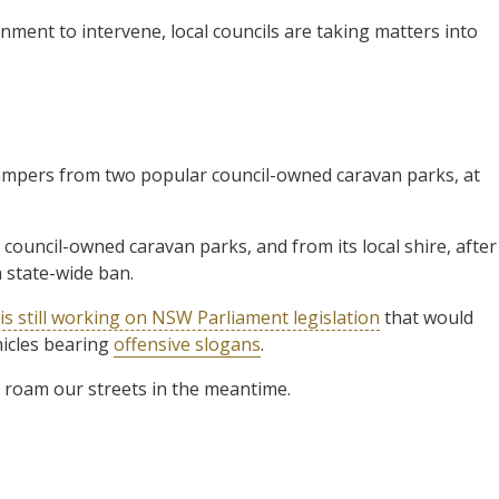
ment to intervene, local councils are taking matters into
mpers from two popular council-owned caravan parks, at
council-owned caravan parks, and from its local shire, after
 state-wide ban.
is still working on NSW Parliament legislation
that would
hicles bearing
offensive slogans
.
 roam our streets in the meantime.