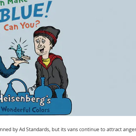
ned by Ad Standards, but its vans continue to attract ange