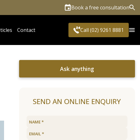
Book a free consultation
Sea
ticles
Contact
Call (02) 9261 8881
Ask anything
SEND AN ONLINE ENQUIRY