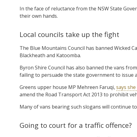
In the face of reluctance from the NSW State Govern
their own hands.
Local councils take up the fight
The Blue Mountains Council has banned Wicked Ca
Blackheath and Katoomba.
Byron Shire Council has also banned the vans from 
failing to persuade the state government to issue a
Greens upper house MP Mehreen Faruqi,
says she 
amend the Road Transport Act 2013 to prohibit ve
Many of vans bearing such slogans will continue to
Going to court for a traffic offence?