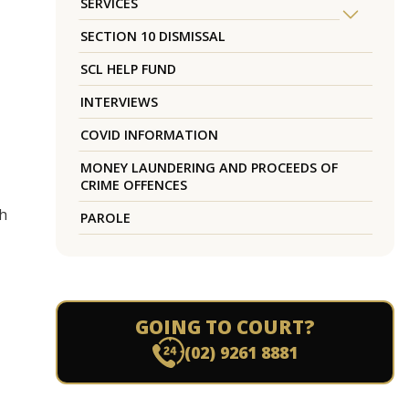
SERVICES
SECTION 10 DISMISSAL
SCL HELP FUND
INTERVIEWS
COVID INFORMATION
MONEY LAUNDERING AND PROCEEDS OF
CRIME OFFENCES
ch
PAROLE
GOING TO COURT?
(02) 9261 8881