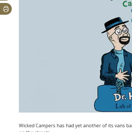
Wicked Campers has had yet another of its vans ban