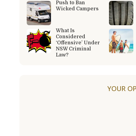
Push to Ban
Wicked Campers
What Is
Considered
‘Offensive’ Under
NSW Criminal
Law?
YOUR OP