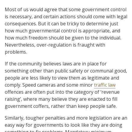
Most of us would agree that some government control
is necessary, and certain actions should come with legal
consequences. But it can be tricky to determine just
how much governmental control is appropriate, and
how much freedom should be given to the individual.
Nevertheless, over-regulation is fraught with
problems.
If the community believes laws are in place for
something other than public safety or communal good,
people are less likely to view them as legitimate and
comply. Speed cameras and some minor
traffic law
offences are often put into the category of ‘revenue
raising’, where many believe they are enacted to fill
government coffers, rather than keep people safe.
Similarly, tougher penalties and more legislation are an
easy way for governments to look like they are doing
something to fix problems. Mandatory minimum