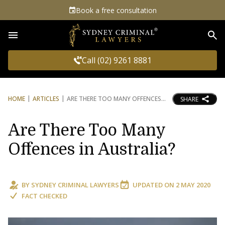
Book a free consultation
Sea
Call (02) 9261 8881
HOME
ARTICLES
ARE THERE TOO MANY OFFENCES
SHARE
Are There Too Many
Offences in Australia?
BY
SYDNEY CRIMINAL LAWYERS
UPDATED ON
2 MAY 2020
FACT CHECKED