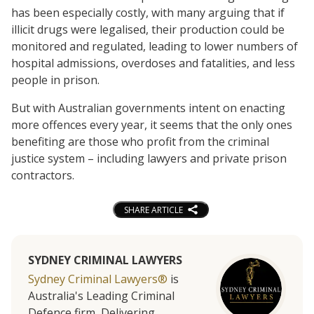
has been especially costly, with many arguing that if
illicit drugs were legalised, their production could be
monitored and regulated, leading to lower numbers of
hospital admissions, overdoses and fatalities, and less
people in prison.
But with Australian governments intent on enacting
more offences every year, it seems that the only ones
benefiting are those who profit from the criminal
justice system – including lawyers and private prison
contractors.
SHARE ARTICLE
SYDNEY CRIMINAL LAWYERS
Sydney Criminal Lawyers®
is
Australia's Leading Criminal
Defence firm, Delivering