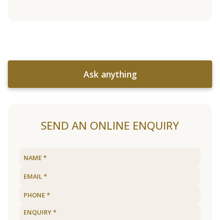
Ask anything
SEND AN ONLINE ENQUIRY