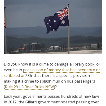
Did you know it is a crime to damage a library book, or
even be in
possession of money that has been torn or
scribbled on
? Or that there is a specific provision
making it a crime to splash mud on bus passengers
(
Rule 291-3 Road Rules NSW
)?
Each year, governments passes hundreds of new laws;
in 2012, the Gillard government boasted passing over