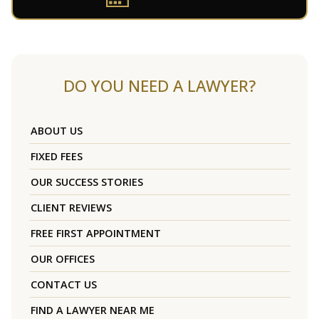
DO YOU NEED A LAWYER?
ABOUT US
FIXED FEES
OUR SUCCESS STORIES
CLIENT REVIEWS
FREE FIRST APPOINTMENT
OUR OFFICES
CONTACT US
FIND A LAWYER NEAR ME