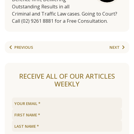
Outstanding Results in all
Criminal and Traffic Law cases. Going to Court?
Call (02) 9261 8881 for a Free Consultation.
PREVIOUS
NEXT
RECEIVE ALL OF OUR ARTICLES
WEEKLY