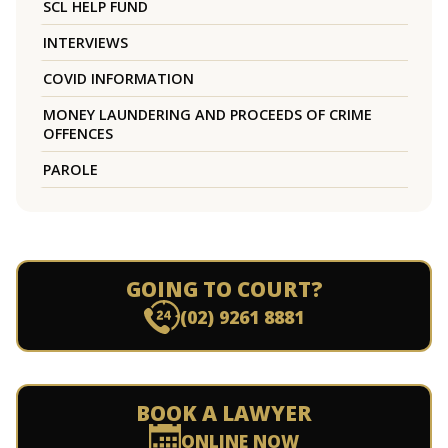
SCL HELP FUND
INTERVIEWS
COVID INFORMATION
MONEY LAUNDERING AND PROCEEDS OF CRIME
OFFENCES
PAROLE
GOING TO COURT?
(02) 9261 8881
BOOK A LAWYER
ONLINE NOW