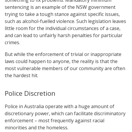
sentencing is an example of the NSW government
trying to take a tough stance against specific issues,
such as alcohol-fuelled violence. Such legislation leaves
little room for the individual circumstances of a case,
and can lead to unfairly harsh penalties for particular
crimes.
But while the enforcement of trivial or inappropriate
laws could happen to anyone, the reality is that the
most vulnerable members of our community are often
the hardest hit.
Police Discretion
Police in Australia operate with a huge amount of
discretionary power, which can facilitate discriminatory
enforcement – most frequently against racial
minorities and the homeless.