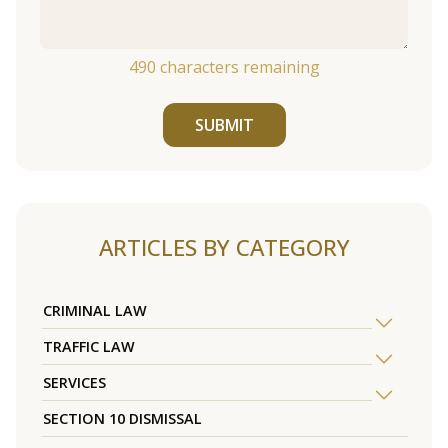
490
characters remaining
SUBMIT
ARTICLES BY CATEGORY
CRIMINAL LAW
TRAFFIC LAW
SERVICES
SECTION 10 DISMISSAL