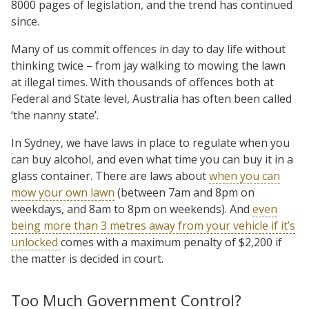
8000 pages of legislation, and the trend has continued
since.
Many of us commit offences in day to day life without
thinking twice – from jay walking to mowing the lawn
at illegal times. With thousands of offences both at
Federal and State level, Australia has often been called
‘the nanny state’.
In Sydney, we have laws in place to regulate when you
can buy alcohol, and even what time you can buy it in a
glass container. There are laws about
when you can
mow your own lawn
(between 7am and 8pm on
weekdays, and 8am to 8pm on weekends). And
even
being more than 3 metres away from your vehicle if it’s
unlocked
comes with a maximum penalty of $2,200 if
the matter is decided in court.
Too Much Government Control?