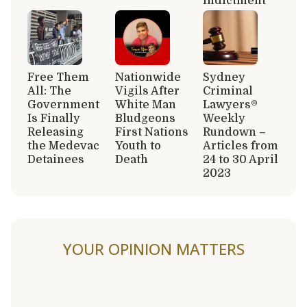
Indictment
Free Them
Nationwide
Sydney
All: The
Vigils After
Criminal
Government
White Man
Lawyers®
Is Finally
Bludgeons
Weekly
Releasing
First Nations
Rundown –
the Medevac
Youth to
Articles from
Detainees
Death
24 to 30 April
2023
YOUR OPINION MATTERS