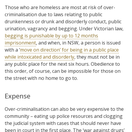
Those who are homeless are most at risk of over-
criminalisation due to laws relating to public
drunkenness or drunk and disorderly conduct, public
urination, vagrancy and begging. Under Victorian law,
begging is punishable by up to 12 months
imprisonment
, and when, in NSW, a person is issued
with a ‘
move on direction’ for being in a public place
while intoxicated and disorderly
, they must not be in
any public place for the next six hours. Obedience to
this order, of course, can be impossible for those on
the street with no home to go to.
Expense
Over-criminalisation can also be very expensive to the
community – eating up police resources and clogging
the judicial system with cases that should never have
been in court in the first place. The ‘war against drugs’