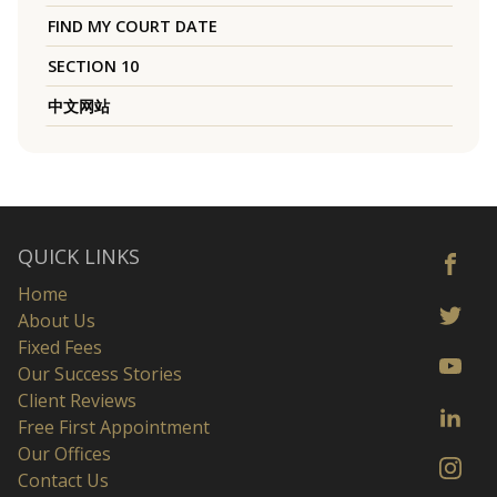
FIND MY COURT DATE
SECTION 10
中文网站
QUICK LINKS
Home
About Us
Fixed Fees
Our Success Stories
Client Reviews
Free First Appointment
Our Offices
Contact Us