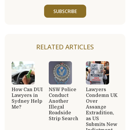
SUBSCRIBE
RELATED ARTICLES
How Can DUI
NSW Police
Lawyers
Lawyers in
Conduct
Condemn UK
Sydney Help
Another
Over
Me?
Illegal
Assange
Roadside
Extradition,
Strip Search
as US
Submits New