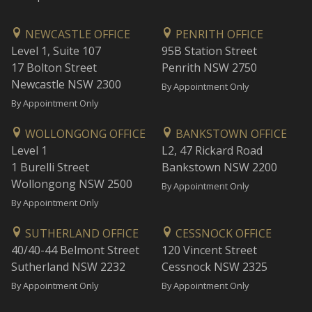
NEWCASTLE OFFICE
PENRITH OFFICE
Level 1, Suite 107
95B Station Street
17 Bolton Street
Penrith NSW 2750
Newcastle NSW 2300
By Appointment Only
By Appointment Only
WOLLONGONG OFFICE
BANKSTOWN OFFICE
Level 1
L2, 47 Rickard Road
1 Burelli Street
Bankstown NSW 2200
Wollongong NSW 2500
By Appointment Only
By Appointment Only
SUTHERLAND OFFICE
CESSNOCK OFFICE
40/40-44 Belmont Street
120 Vincent Street
Sutherland NSW 2232
Cessnock NSW 2325
By Appointment Only
By Appointment Only