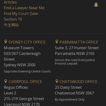
Articles
Find a Lawyer Near Me
Find My Court Date
Section 10
中文网站
SYDNEY CITY OFFICE
PARRAMATTA OFFICE
Museum Towers
Suite 3, 27 Hunter Street
503/267 Castlereagh
Parramatta NSW 2150
Street
Across the road from Justice
Precinct carpark
Sydney NSW 2000
Opposite Downing Centre Courts
LIVERPOOL OFFICE
CHATSWOOD OFFICE
Regus Offices
23 Daisy Street
Level 2
Chatswood NSW 2067
215-219 George Street
By Appointment Only
Liverpool NSW 2170