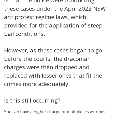
is that the police were conducting
these cases under the April 2022 NSW
antiprotest regime laws, which
provided for the application of steep
bail conditions.
However, as these cases began to go
before the courts, the draconian
charges were then dropped and
replaced with lesser ones that fit the
crimes more adequately.
Is this still occurring?
You can have a higher charge or multiple lesser ones.