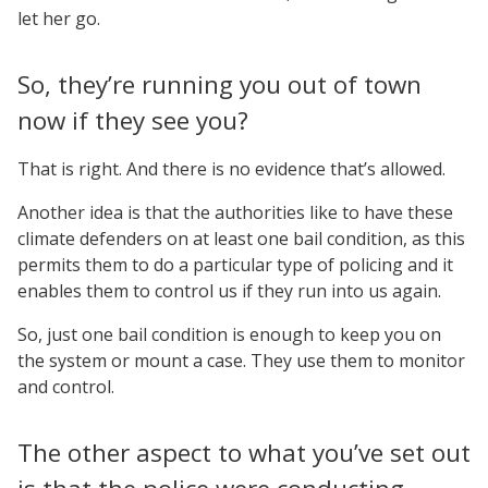
let her go.
So, they’re running you out of town
now if they see you?
That is right. And there is no evidence that’s allowed.
Another idea is that the authorities like to have these
climate defenders on at least one bail condition, as this
permits them to do a particular type of policing and it
enables them to control us if they run into us again.
So, just one bail condition is enough to keep you on
the system or mount a case. They use them to monitor
and control.
The other aspect to what you’ve set out