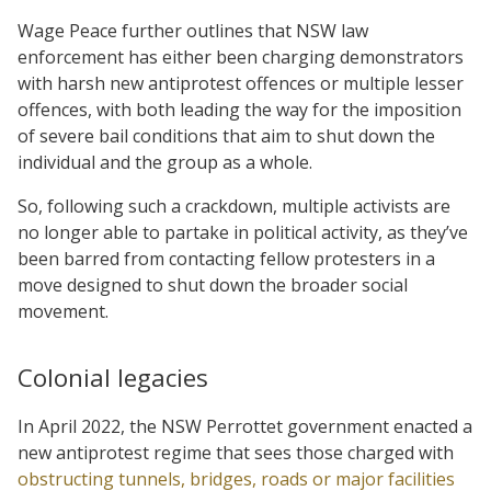
Wage Peace further outlines that NSW law
enforcement has either been charging demonstrators
with harsh new antiprotest offences or multiple lesser
offences, with both leading the way for the imposition
of severe bail conditions that aim to shut down the
individual and the group as a whole.
So, following such a crackdown, multiple activists are
no longer able to partake in political activity, as they’ve
been barred from contacting fellow protesters in a
move designed to shut down the broader social
movement.
Colonial legacies
In April 2022, the NSW Perrottet government enacted a
new antiprotest regime that sees those charged with
obstructing tunnels, bridges, roads or major facilities