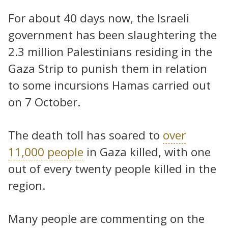
For about 40 days now, the Israeli
government has been slaughtering the
2.3 million Palestinians residing in the
Gaza Strip to punish them in relation
to some incursions Hamas carried out
on 7 October.
The death toll has soared to
over
11,000 people
in Gaza killed, with one
out of every twenty people killed in the
region.
Many people are commenting on the