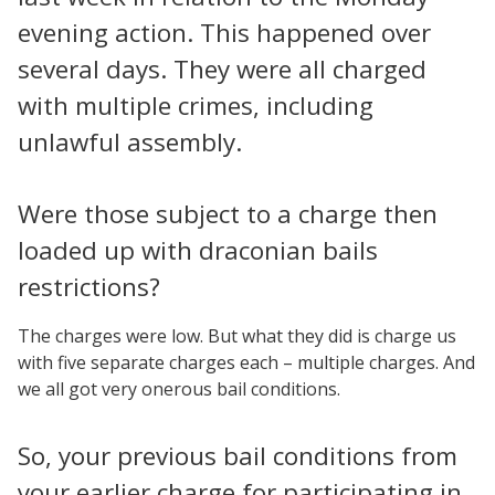
evening action. This happened over
several days. They were all charged
with multiple crimes, including
unlawful assembly.
Were those subject to a charge then
loaded up with draconian bails
restrictions?
The charges were low. But what they did is charge us
with five separate charges each – multiple charges. And
we all got very onerous bail conditions.
So, your previous bail conditions from
your earlier charge for participating in