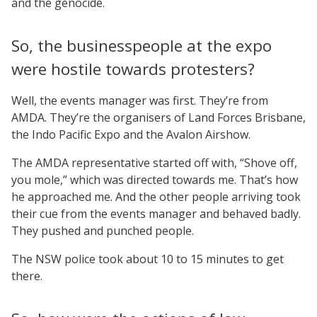
and the genocide.
So, the businesspeople at the expo
were hostile towards protesters?
Well, the events manager was first. They’re from
AMDA. They’re the organisers of Land Forces Brisbane,
the Indo Pacific Expo and the Avalon Airshow.
The AMDA representative started off with, “Shove off,
you mole,” which was directed towards me. That’s how
he approached me. And the other people arriving took
their cue from the events manager and behaved badly.
They pushed and punched people.
The NSW police took about 10 to 15 minutes to get
there.