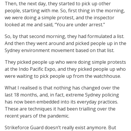
Then, the next day, they started to pick up other
people, starting with me. So, first thing in the morning,
we were doing a simple protest, and the inspector
looked at me and said, “You are under arrest.”
So, by that second morning, they had formulated a list.
And then they went around and picked people up in the
Sydney environment movement based on that list.
They picked people up who were doing simple protests
at the Indo Pacific Expo, and they picked people up who
were waiting to pick people up from the watchhouse.
What I realised is that nothing has changed over the
last 18 months, and, in fact, extreme Sydney policing
has now been embedded into its everyday practices.
These are techniques it had been trialling over the
recent years of the pandemic.
Strikeforce Guard doesn’t really exist anymore. But