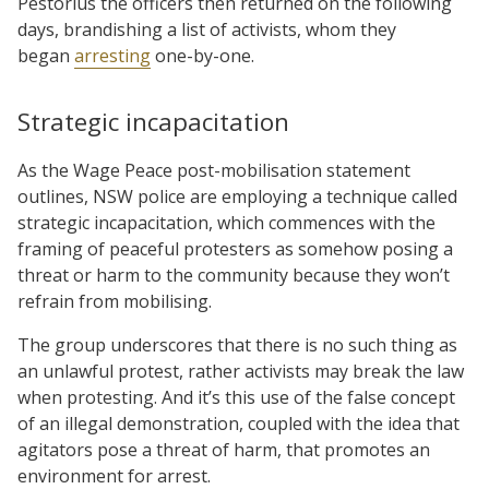
Pestorius the officers then returned on the following
days, brandishing a list of activists, whom they
began
arresting
one-by-one.
Strategic incapacitation
As the Wage Peace post-mobilisation statement
outlines, NSW police are employing a technique called
strategic incapacitation, which commences with the
framing of peaceful protesters as somehow posing a
threat or harm to the community because they won’t
refrain from mobilising.
The group underscores that there is no such thing as
an unlawful protest, rather activists may break the law
when protesting. And it’s this use of the false concept
of an illegal demonstration, coupled with the idea that
agitators pose a threat of harm, that promotes an
environment for arrest.