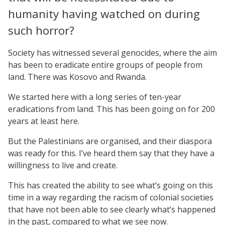
humanity having watched on during
such horror?
Society has witnessed several genocides, where the aim
has been to eradicate entire groups of people from
land. There was Kosovo and Rwanda.
We started here with a long series of ten-year
eradications from land. This has been going on for 200
years at least here.
But the Palestinians are organised, and their diaspora
was ready for this. I’ve heard them say that they have a
willingness to live and create.
This has created the ability to see what’s going on this
time in a way regarding the racism of colonial societies
that have not been able to see clearly what’s happened
in the past, compared to what we see now.