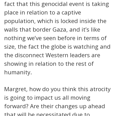
fact that this genocidal event is taking
place in relation to a captive
population, which is locked inside the
walls that border Gaza, and it’s like
nothing we’ve seen before in terms of
size, the fact the globe is watching and
the disconnect Western leaders are
showing in relation to the rest of
humanity.
Margret, how do you think this atrocity
is going to impact us all moving
forward? Are their changes up ahead
that will be necessitated due to