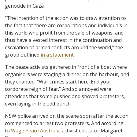
genocide in Gaza.
“The intention of the action was to draw attention to
the fact that there are corporations and individuals in
this world who profit from the sale of weapons, and
thus have a vested interest in the continuation and
escalation of armed conflicts around the world,” the
group outlined
in a statement
.
The peace activists gathered in front of a boat where
organisers were staging a dinner on the harbour, and
they chanted, “War crimes start here. End your
corporate reign of fear.” And so annoyed were
attendees that some pushed and shoved protesters,
even laying in the odd punch.
NSW police arrived on the scene soon after the action
commenced to arrest two protesters. And according
to
Wage Peace Australia
activist educator Margaret