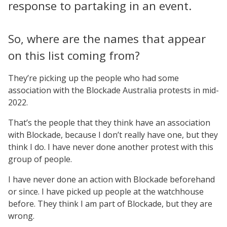
response to partaking in an event.
So, where are the names that appear
on this list coming from?
They’re picking up the people who had some
association with the Blockade Australia protests in mid-
2022.
That’s the people that they think have an association
with Blockade, because I don’t really have one, but they
think I do. I have never done another protest with this
group of people.
I have never done an action with Blockade beforehand
or since. I have picked up people at the watchhouse
before. They think I am part of Blockade, but they are
wrong.