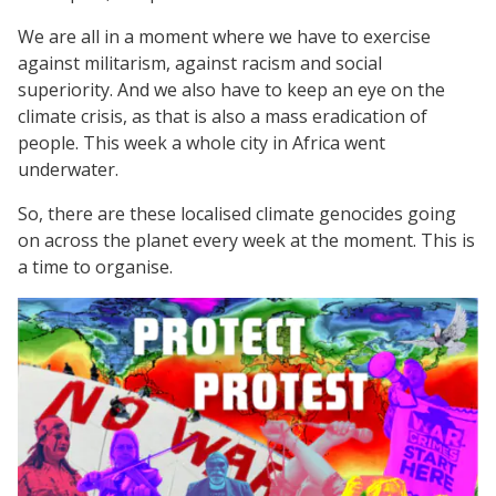
We are all in a moment where we have to exercise
against militarism, against racism and social
superiority. And we also have to keep an eye on the
climate crisis, as that is also a mass eradication of
people. This week a whole city in Africa went
underwater.
So, there are these localised climate genocides going
on across the planet every week at the moment. This is
a time to organise.