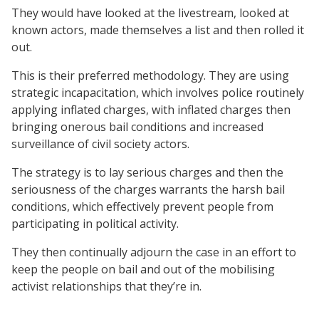
They would have looked at the livestream, looked at
known actors, made themselves a list and then rolled it
out.
This is their preferred methodology. They are using
strategic incapacitation, which involves police routinely
applying inflated charges, with inflated charges then
bringing onerous bail conditions and increased
surveillance of civil society actors.
The strategy is to lay serious charges and then the
seriousness of the charges warrants the harsh bail
conditions, which effectively prevent people from
participating in political activity.
They then continually adjourn the case in an effort to
keep the people on bail and out of the mobilising
activist relationships that they’re in.