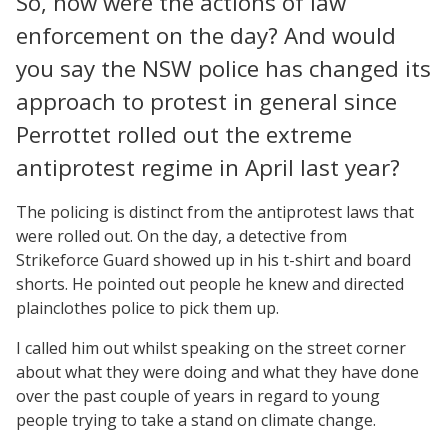
So, how were the actions of law
enforcement on the day? And would
you say the NSW police has changed its
approach to protest in general since
Perrottet rolled out the extreme
antiprotest regime in April last year?
The policing is distinct from the antiprotest laws that
were rolled out. On the day, a detective from
Strikeforce Guard showed up in his t-shirt and board
shorts. He pointed out people he knew and directed
plainclothes police to pick them up.
I called him out whilst speaking on the street corner
about what they were doing and what they have done
over the past couple of years in regard to young
people trying to take a stand on climate change.