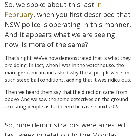
So, we spoke about this last
in
February
, when you first described that
NSW police is operating in this manner.
And it appears what we are seeing
now, is more of the same?
That’s right. We’ve now demonstrated that is what they
are doing. In fact, when I was in the watchhouse, the
manager came in and asked why these people were on
such steep bail conditions, adding that it was ridiculous.
Then we heard them say that the direction came from
above. And we saw the same detectives on the ground
arresting people as had been the case in mid-2022.
So, nine demonstrators were arrested
last week in relation to the Monday