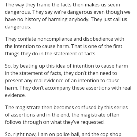
The way they frame the facts then makes us seem
dangerous. They say we’re dangerous even though we
have no history of harming anybody. They just call us
dangerous.
They conflate noncompliance and disobedience with
the intention to cause harm. That is one of the first
things they do in the statement of facts.
So, by beating up this idea of intention to cause harm
in the statement of facts, they don’t then need to
present any real evidence of an intention to cause
harm. They don’t accompany these assertions with real
evidence.
The magistrate then becomes confused by this series
of assertions and in the end, the magistrate often
follows through on what they’ve requested.
So, right now, I am on police bail, and the cop shop