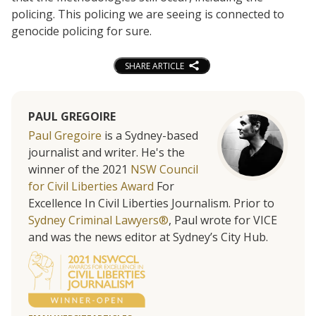
policing. This policing we are seeing is connected to
genocide policing for sure.
SHARE ARTICLE
PAUL GREGOIRE
Paul Gregoire
is a Sydney-based
journalist and writer. He's the
winner of the 2021
NSW Council
for Civil Liberties Award
For
Excellence In Civil Liberties Journalism. Prior to
Sydney Criminal Lawyers®
, Paul wrote for VICE
and was the news editor at Sydney’s City Hub.