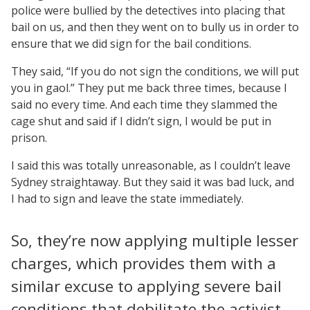
police were bullied by the detectives into placing that
bail on us, and then they went on to bully us in order to
ensure that we did sign for the bail conditions.
They said, “If you do not sign the conditions, we will put
you in gaol.” They put me back three times, because I
said no every time. And each time they slammed the
cage shut and said if I didn’t sign, I would be put in
prison.
I said this was totally unreasonable, as I couldn’t leave
Sydney straightaway. But they said it was bad luck, and
I had to sign and leave the state immediately.
So, they’re now applying multiple lesser
charges, which provides them with a
similar excuse to applying severe bail
conditions that debilitate the activist