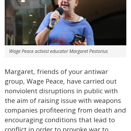
Wage Peace activist educator Margaret Pestorius
Margaret, friends of your antiwar
group, Wage Peace, have carried out
nonviolent disruptions in public with
the aim of raising issue with weapons
companies profiteering from death and
encouraging conditions that lead to
conflict in order to provoke war to