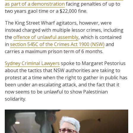
as part of a demonstration
facing penalties of up to
two years gaol time or a $22,000 fine.
The King Street Wharf agitators, however, were
instead charged with multiple lessor crimes, including
the
offence of unlawful assembly
, which is contained
in
section 545C of the Crimes Act 1900 (NSW)
and
carries a maximum prison term of 6 months.
Sydney Criminal Lawyers
spoke to Margaret Pestorius
about the tactics that NSW authorities are taking to
protest at a time when the right to gather in public has
been under an escalating attack, and the fact that it
now seems to be unlawful to show Palestinian
solidarity.