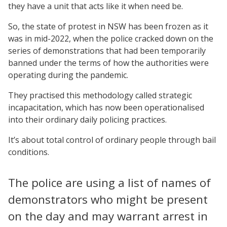
they have a unit that acts like it when need be.
So, the state of protest in NSW has been frozen as it
was in mid-2022, when the police cracked down on the
series of demonstrations that had been temporarily
banned under the terms of how the authorities were
operating during the pandemic.
They practised this methodology called strategic
incapacitation, which has now been operationalised
into their ordinary daily policing practices.
It’s about total control of ordinary people through bail
conditions.
The police are using a list of names of
demonstrators who might be present
on the day and may warrant arrest in