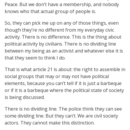
Peace. But we don’t have a membership, and nobody
knows who that actual group of people is.
So, they can pick me up on any of those things, even
though they’re no different from my everyday civic
activity. There is no difference. This is the thing about
political activity by civilians. There is no dividing line
between my being as an activist and whatever else it is
that they seem to think I do.
That is what article 21 is about: the right to assemble in
social groups that may or may not have political
elements, because you can’t tell if it is just a barbeque
or if it is a barbeque where the political state of society
is being discussed.
There is no dividing line. The police think they can see
some dividing line. But they can’t. We are civil society
actors. They cannot make this distinction.