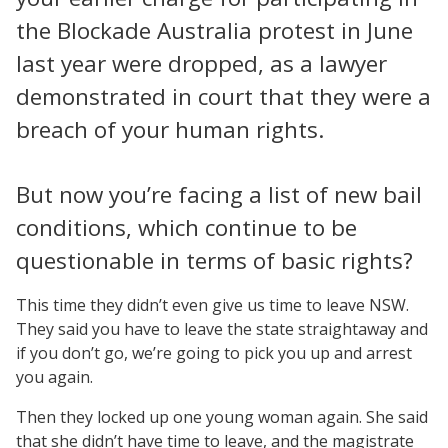
the Blockade Australia protest in June
last year were dropped, as a lawyer
demonstrated in court that they were a
breach of your human rights.
But now you’re facing a list of new bail
conditions, which continue to be
questionable in terms of basic rights?
This time they didn’t even give us time to leave NSW.
They said you have to leave the state straightaway and
if you don’t go, we’re going to pick you up and arrest
you again.
Then they locked up one young woman again. She said
that she didn’t have time to leave, and the magistrate