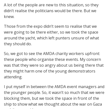
A lot of the people are new to this situation, so they
didn’t realise the politicians would be there. But we
knew.
Those from the expo didn’t seem to realise that we
were going to be there either, so we took the space
around the yacht, which left punters unsure of what
they should do.
So, we got to see the AMDA charity workers upfront:
these people who organise these events. My concern
was that they were so angry about us being there that
they might harm one of the young demonstrators
attending.
I put myself in between the AMDA event managers and
the younger people. So, it wasn’t so much that we were
blocking them, but we took the space in front of the
ship to show what we thought about the war on Gaza