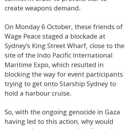
create weapons demand.
On Monday 6 October, these friends of
Wage Peace staged a blockade at
Sydney’s King Street Wharf, close to the
site of the Indo Pacific International
Maritime Expo, which resulted in
blocking the way for event participants
trying to get onto Starship Sydney to
hold a harbour cruise.
So, with the ongoing genocide in Gaza
having led to this action, why would