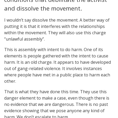
and dissolve the movement.
I wouldn’t say dissolve the movement. A better way of
putting it is that it interferes with the relationships
within the movement. They will also use this charge
“unlawful assembly”.
This is assembly with intent to do harm. One of its
elements is people gathered with the intent to cause
harm. It is an old charge. It appears to have developed
out of gang-related violence. It involves instances
where people have met in a public place to harm each
other.
That is what they have done this time. They use this
danger element to make a case, even though there is
no evidence that we are dangerous. There is no past
evidence showing that we pose anyone any kind of
harm. We don’t escalate to harm.