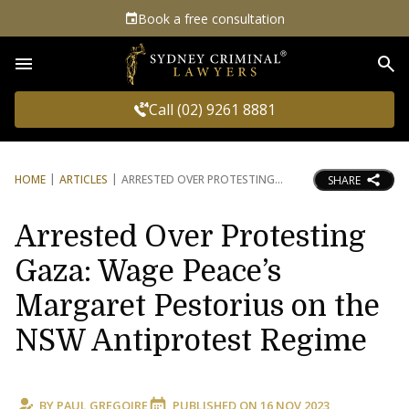
Book a free consultation
Sea
Call (02) 9261 8881
HOME
ARTICLES
ARRESTED OVER PROTESTING
SHARE
Arrested Over Protesting
Gaza: Wage Peace’s
Margaret Pestorius on the
NSW Antiprotest Regime
BY
PAUL GREGOIRE
PUBLISHED ON
16 NOV 2023