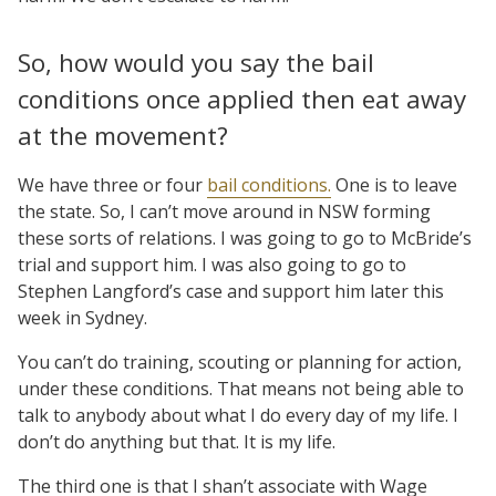
So, how would you say the bail
conditions once applied then eat away
at the movement?
We have three or four
bail conditions.
One is to leave
the state. So, I can’t move around in NSW forming
these sorts of relations. I was going to go to McBride’s
trial and support him. I was also going to go to
Stephen Langford’s case and support him later this
week in Sydney.
You can’t do training, scouting or planning for action,
under these conditions. That means not being able to
talk to anybody about what I do every day of my life. I
don’t do anything but that. It is my life.
The third one is that I shan’t associate with Wage