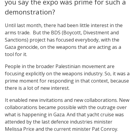
you say the expo was prime for such a
demonstration?
Until last month, there had been little interest in the
arms trade. But the BDS (Boycott, Divestment and
Sanctions) project has focused everybody, with the
Gaza genocide, on the weapons that are acting as a
tool for it.
People in the broader Palestinian movement are
focusing explicitly on the weapons industry. So, it was a
prime moment for responding in that context, because
there is a lot of new interest.
It enabled new invitations and new collaborations. New
collaborations became possible with the outrage over
what is happening in Gaza. And that yacht cruise was
attended by the last defence industries minister
Melissa Price and the current minister Pat Conroy.