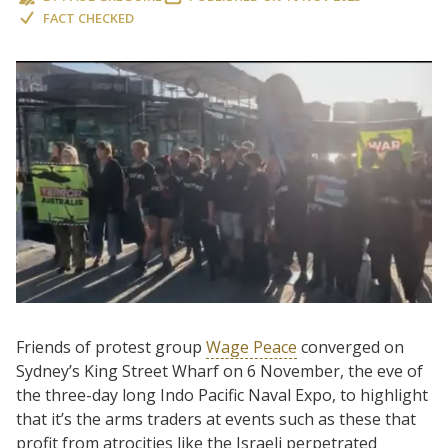
FACT CHECKED
Friends of protest group
Wage Peace
converged on
Sydney’s King Street Wharf on 6 November, the eve of
the three-day long Indo Pacific Naval Expo, to highlight
that it’s the arms traders at events such as these that
profit from atrocities like the Israeli perpetrated