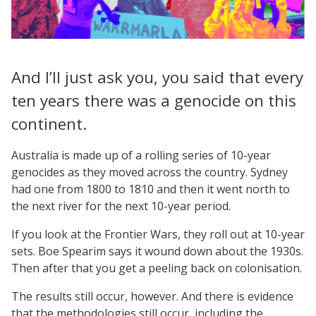
And I’ll just ask you, you said that every
ten years there was a genocide on this
continent.
Australia is made up of a rolling series of 10-year
genocides as they moved across the country. Sydney
had one from 1800 to 1810 and then it went north to
the next river for the next 10-year period.
If you look at the Frontier Wars, they roll out at 10-year
sets. Boe Spearim says it wound down about the 1930s.
Then after that you get a peeling back on colonisation.
The results still occur, however. And there is evidence
that the methodologies still occur, including the