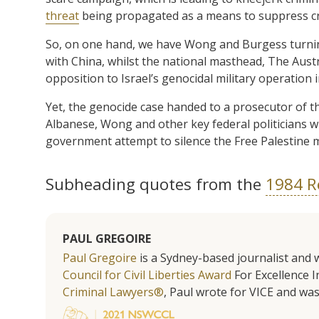
threat
being propagated as a means to suppress crit
So, on one hand, we have Wong and Burgess turni
with China, whilst the national masthead, The Austr
opposition to Israel’s genocidal military operation 
Yet, the genocide case handed to a prosecutor of 
Albanese, Wong and other key federal politicians 
government attempt to silence the Free Palestine m
Subheading quotes from the
1984 R
PAUL GREGOIRE
Paul Gregoire
is a Sydney-based journalist and w
Council for Civil Liberties Award
For Excellence In
Criminal Lawyers®
, Paul wrote for VICE and was