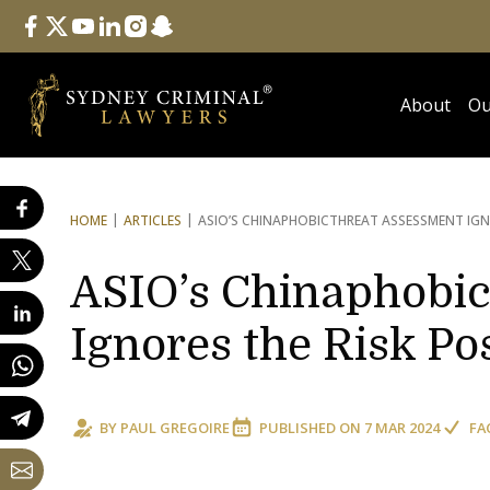
Follow Us
facebook
twitter
youtube
linkedin
instagram
snapchat
About
Ou
HOME
ARTICLES
ASIO’S CHINAPHOBIC
THREAT ASSESSMENT IGN
ASIO’s Chinaphobic
Ignores the Risk P
BY
PAUL GREGOIRE
PUBLISHED ON
7 MAR 2024
FA