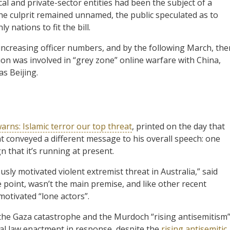
cal and private-sector entities had been the subject of a
the culprit remained unnamed, the public speculated as to
 nations to fit the bill.
ncreasing officer numbers, and by the following March, the
on was involved in “grey zone” online warfare with China,
as Beijing.
rns: Islamic terror our top threat
, printed on the day that
t conveyed a different message to his overall speech: one
n that it’s running at present.
sly motivated violent extremist threat in Australia,” said
e point, wasn’t the main premise, and like other recent
motivated “lone actors”.
 the Gaza catastrophe and the Murdoch “rising antisemitism
nal law enactment in response, despite the
rising antisemitic