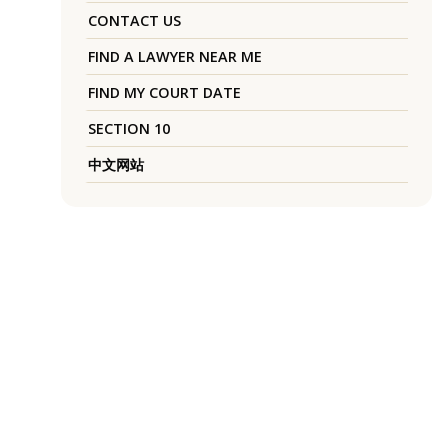
CONTACT US
FIND A LAWYER NEAR ME
FIND MY COURT DATE
SECTION 10
中文网站