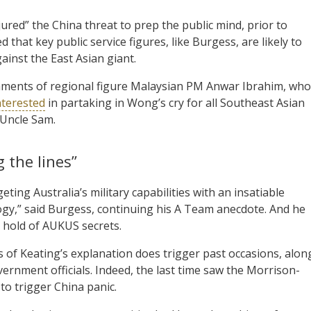
red” the China threat to prep the public mind, prior to
 that key public service figures, like Burgess, are likely to
inst the East Asian giant.
omments of regional figure Malaysian PM Anwar Ibrahim, who
interested
in partaking in Wong’s cry for all Southeast Asian
 Uncle Sam.
 the lines”
ting Australia’s military capabilities with an insatiable
gy,” said Burgess, continuing his A Team anecdote. And he
 hold of AUKUS secrets.
f Keating’s explanation does trigger past occasions, alon
vernment officials. Indeed, the last time saw the Morrison-
to trigger China panic.