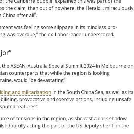
of the Canberra bubble, explained this was part of the
 the claim, then out of nowhere, the Herald… miraculously
s China after all”.
shment was feeling some slippage in its mindless pro-
ng was overdue,” the ex-Labor leader underscored.
jor”
 the ASEAN-Australia Special Summit 2024 in Melbourne on
an counterparts that while the region is looking
kraine, would “be devastating”.
lding and militarisation
in the South China Sea, as well as its
ilising, provocative and coercive actions, including unsafe
isputed features”.
urce of tensions in the region, as she cast a dark shadow
t dutifully acting the part of the US deputy sheriff in the