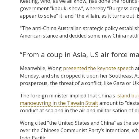
Keating, who, as we all know, has done the rounds 
government “kabuki show”, whereby “Burgess drops
appear to solve” it, and “the villain, as it turns out, i
“The anti-China Australian strategic policy establi
American stance and decided some new China rattli
“From a coup in Asia, US air force ma
Meanwhile, Wong
presented the keynote speech
at
Monday, and she dropped it upon her Southeast Asi
prosperous, the threat of a conflict, like Gaza or U
The foreign minister implied that China’s
island bui
manoeuvring in the Tawain Strait
amount to “destab
conduct at sea and in the air and militarisation of d
Wong cited “the United States and China” as the so
over the Chinese Communist Party’s intentions, whils
Indo Pacific.