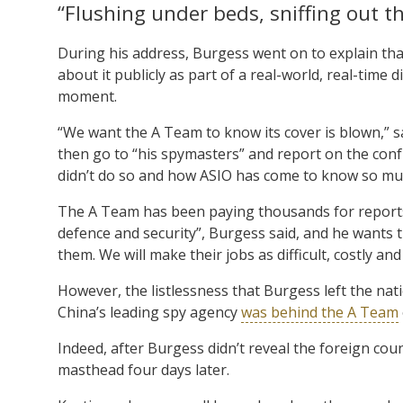
“Flushing under beds, sniffing out t
During his address, Burgess went on to explain th
about it publicly as part of a real-world, real-time
moment.
“We want the A Team to know its cover is blown,” sai
then go to “his spymasters” and report on the conf
didn’t do so and how ASIO has come to know so mu
The A Team has been paying thousands for reports o
defence and security”, Burgess said, and he wants th
them. We will make their jobs as difficult, costly and
However, the listlessness that Burgess left the na
China’s leading spy agency
was behind the A Team
Indeed, after Burgess didn’t reveal the foreign co
masthead four days later.