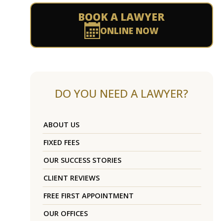
BOOK A LAWYER
ONLINE NOW
DO YOU NEED A LAWYER?
ABOUT US
FIXED FEES
OUR SUCCESS STORIES
CLIENT REVIEWS
FREE FIRST APPOINTMENT
OUR OFFICES