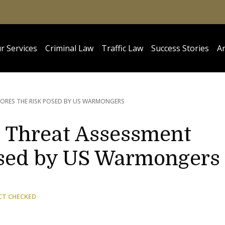
r Services
Criminal Law
Traffic Law
Success Stories
Ar
ORES THE RISK POSED BY US WARMONGERS
 Threat Assessment
osed by US Warmongers
CT CHECKED