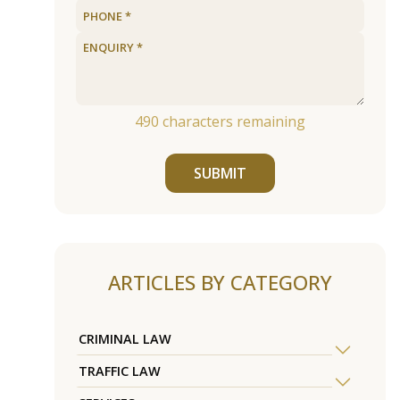
490
characters remaining
SUBMIT
ARTICLES BY CATEGORY
CRIMINAL LAW
TRAFFIC LAW