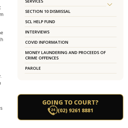
SERVICES
t
SECTION 10 DISMISSAL
em
SCL HELP FUND
INTERVIEWS
ne
ch
COVID INFORMATION
MONEY LAUNDERING AND PROCEEDS OF
CRIME OFFENCES
PAROLE
.
h
GOING TO COURT?
us
(02) 9261 8881