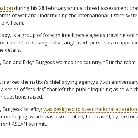
nation
during his 28 February annual threat assessment tha
orms of war and undermining the international justice syst
the A Team.
spy, is a group of foreign intelligence agents trawling onli
information” and using “false, anglicised” personas to approa
e details.
 Ben and Eric,” Burgess warned the country. “But the team
t marked the nation’s chief spying agency’s 75th anniversary
a series of “stories” that left the public inquiring as to whic
 questions raised.
 Burgess’ briefing
was designed to steer national attention
 on Beijing, which was also clarified, he advised, by the foc
urrent ASEAN summit.