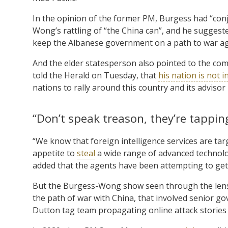
In the opinion of the former PM, Burgess had “conju
Wong’s rattling of “the China can”, and he suggested
keep the Albanese government on a path to war aga
And the elder statesperson also pointed to the c
told the Herald on Tuesday, that
his nation is not 
nations to rally around this country and its advisor
“Don’t speak treason, they’re tapping
“We know that foreign intelligence services are targe
appetite to
steal
a wide range of advanced technolo
added that the agents have been attempting to get
But the Burgess-Wong show seen through the lens o
the path of war with China, that involved senior go
Dutton tag team propagating online attack stories 