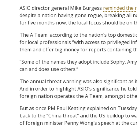
ASIO director general Mike Burgess
reminded the 
despite a nation having gone rogue, breaking all n
for five months now, the local focus should be on 
The A Team, according to the nation’s top domestic 
for local professionals “with access to privileged 
them and offer big money for reports containing th
“Some of the names they adopt include Sophy, Amy,
can and does use others.”
The annual threat warning was also significant as i
And in order to highlight ASIO’s significance he told 
foreign nation operates the A Team, amongst other
But as once PM Paul Keating explained on Tuesday,
back to the “China threat” and the US buildup to war
of foreign minister Penny Wong’s speech at the c