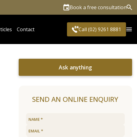
Book a free consultation
Sea
ticles
Contact
Call (02) 9261 8881
Ask anything
SEND AN ONLINE ENQUIRY