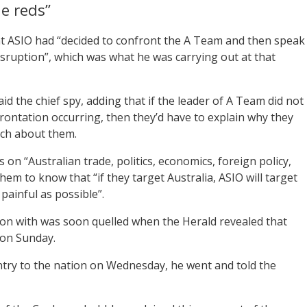
he reds”
at ASIO had “decided to confront the A Team and then speak
 disruption”, which was what he was carrying out at that
d the chief spy, adding that if the leader of A Team did not
rontation occurring, then they’d have to explain why they
ch about them.
n “Australian trade, politics, economics, foreign policy,
em to know that “if they target Australia, ASIO will target
 painful as possible”.
tion with was soon quelled when the Herald revealed that
on Sunday.
untry to the nation on Wednesday, he went and told the