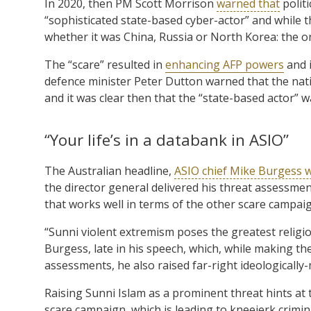
In 2020, then PM Scott Morrison
warned that
politi
“sophisticated state-based cyber-actor” and while 
whether it was China, Russia or North Korea: the only
The “scare” resulted in
enhancing AFP powers
and i
defence minister Peter Dutton warned that the nati
and it was clear then that the “state-based actor” w
“Your life’s in a databank in ASIO”
The Australian headline,
ASIO chief Mike Burgess wa
the director general delivered his threat assessmen
that works well in terms of the other scare campaig
“Sunni violent extremism poses the greatest religiou
Burgess, late in his speech, which, while making th
assessments, he also raised far-right ideologically-
Raising Sunni Islam as a prominent threat hints at
scare campaign, which is leading to kneejerk crimi