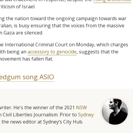
icism of Israel.
ng the nation toward the ongoing campaign towards war
alian, is busy ensuring that the voices from the massive
in Gaza are silenced.
the International Criminal Court on Monday, which charges
with being an
accessory to genocide
, suggests that the
ovement has fallen flat.
edgum song ASIO
riter. He's the winner of the 2021
NSW
 Civil Liberties Journalism. Prior to
Sydney
 the news editor at Sydney’s City Hub.