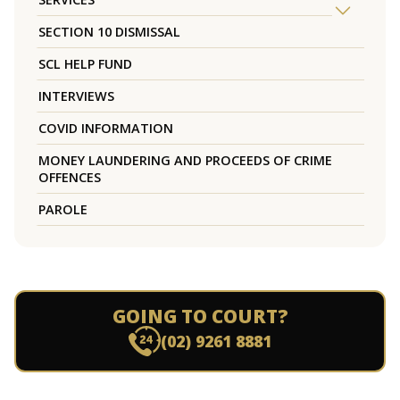
SECTION 10 DISMISSAL
SCL HELP FUND
INTERVIEWS
COVID INFORMATION
MONEY LAUNDERING AND PROCEEDS OF CRIME
OFFENCES
PAROLE
GOING TO COURT?
(02) 9261 8881