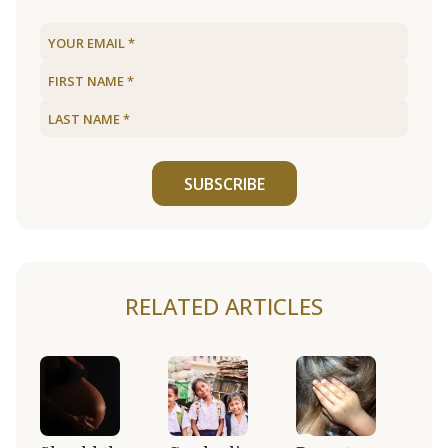
SUBSCRIBE
RELATED ARTICLES