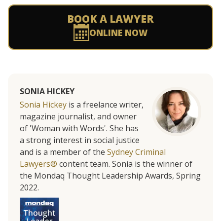
BOOK A LAWYER
ONLINE NOW
SONIA HICKEY
Sonia Hickey
is a freelance writer,
magazine journalist, and owner
of 'Woman with Words'. She has
a strong interest in social justice
and is a member of the
Sydney Criminal
Lawyers®
content team. Sonia is the winner of
the Mondaq Thought Leadership Awards, Spring
2022.