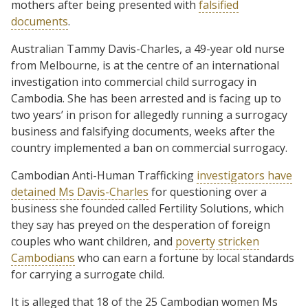
mothers after being presented with
falsified
documents
.
Australian Tammy Davis-Charles, a 49-year old nurse
from Melbourne, is at the centre of an international
investigation into commercial child surrogacy in
Cambodia. She has been arrested and is facing up to
two years’ in prison for allegedly running a surrogacy
business and falsifying documents, weeks after the
country implemented a ban on commercial surrogacy.
Cambodian Anti-Human Trafficking
investigators have
detained Ms Davis-Charles
for questioning over a
business she founded called Fertility Solutions, which
they say has preyed on the desperation of foreign
couples who want children, and
poverty stricken
Cambodians
who can earn a fortune by local standards
for carrying a surrogate child.
It is alleged that 18 of the 25 Cambodian women Ms