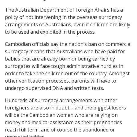
The Australian Department of Foreign Affairs has a
policy of not intervening in the overseas surrogacy
arrangements of Australians, even if children are likely
to be used and exploited in the process.
Cambodian officials say the nation’s ban on commercial
surrogacy means that Australians who have paid for
babies that are already born or being carried by
surrogates will face tough administrative hurdles in
order to take the children out of the country. Amongst
other verification processes, parents will have to
undergo supervised DNA and written tests.
Hundreds of surrogacy arrangements with other
foreigners are also in doubt – and the biggest losers
will be the Cambodian women who are relying on
money and medical assistance as their pregnancies
reach full term, and of course the abandoned or
unwanted babies.