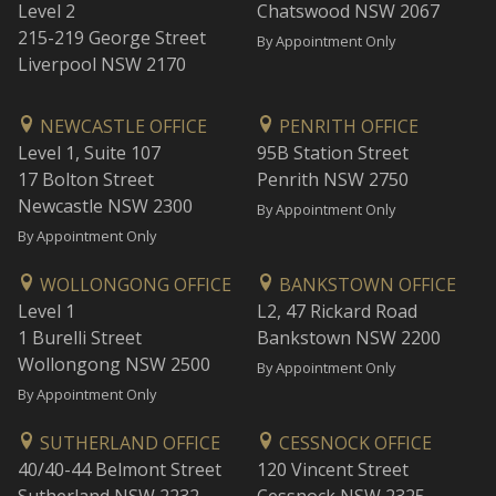
Level 2
Chatswood NSW 2067
215-219 George Street
By Appointment Only
Liverpool NSW 2170
NEWCASTLE OFFICE
PENRITH OFFICE
Level 1, Suite 107
95B Station Street
17 Bolton Street
Penrith NSW 2750
Newcastle NSW 2300
By Appointment Only
By Appointment Only
WOLLONGONG OFFICE
BANKSTOWN OFFICE
Level 1
L2, 47 Rickard Road
1 Burelli Street
Bankstown NSW 2200
Wollongong NSW 2500
By Appointment Only
By Appointment Only
SUTHERLAND OFFICE
CESSNOCK OFFICE
40/40-44 Belmont Street
120 Vincent Street