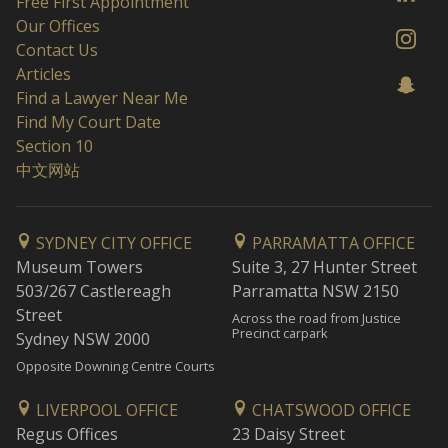
Free First Appointment
Our Offices
Contact Us
Articles
Find a Lawyer Near Me
Find My Court Date
Section 10
中文网站
SYDNEY CITY OFFICE
PARRAMATTA OFFICE
Museum Towers
Suite 3, 27 Hunter Street
503/267 Castlereagh
Parramatta NSW 2150
Street
Across the road from Justice
Precinct carpark
Sydney NSW 2000
Opposite Downing Centre Courts
LIVERPOOL OFFICE
CHATSWOOD OFFICE
Regus Offices
23 Daisy Street