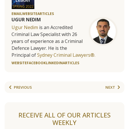
EMAIL
WEBSITE
ARTICLES
UGUR NEDIM
Ugur Nedim
is an Accredited
Criminal Law Specialist with 26
years of experience as a Criminal
Defence Lawyer. He is the
Principal of
Sydney Criminal Lawyers®.
WEBSITE
FACEBOOK
LINKEDIN
ARTICLES
PREVIOUS
NEXT
RECEIVE ALL OF OUR ARTICLES
WEEKLY