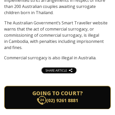
implemented strict arrangements in respect of more
than 200 Australian couples awaiting surrogate
children born in Thailand.
The Australian Government’s Smart Traveller website
warns that the act of commercial surrogacy, or
commissioning of commercial surrogacy, is illegal
in Cambodia, with penalties including imprisonment
and fines.
Commercial surrogacy is also illegal in Australia.
SHARE ARTICLE
GOING TO COURT?
(02) 9261 8881