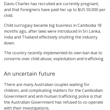
Davis-Charles has recruited are currently pregnant,
and that foreigners have paid her up to $US 50,000 per
child.
Child surrogacy became big business in Cambodia 18
months ago, after laws were introduced in Sri Lanka,
India and Thailand effectively shutting the industry
down.
The country recently implemented its own ban due to
concerns over child abuse, exploitation and trafficking.
An uncertain future
There are many Australian couples waiting for
children, and complicating matters for the Cambodian
Government and anti-human trafficking police is that
the Australian Government has refused to co-operate
with their investigations.