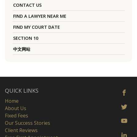
CONTACT US
FIND A LAWYER NEAR ME
FIND MY COURT DATE
SECTION 10
中文网站
QUICK LINKS
Home
About Us
Fixed Fees
Our Success Stories
Client Reviews