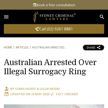
Book a free consultation
Sea
Call (02) 9261 8881
HOME
ARTICLES
AUSTRALIAN ARRESTED
SHARE
Australian Arrested Over
Illegal Surrogacy Ring
BY
SONIA HICKEY
&
UGUR NEDIM
UPDATED ON
22 MAY 2020
FACT CHECKED