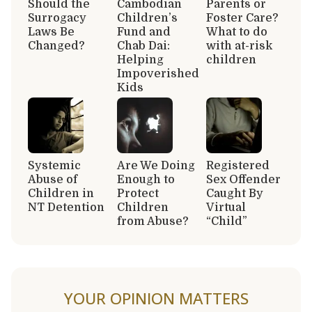
Should the
Cambodian
Parents or
Surrogacy
Children’s
Foster Care?
Laws Be
Fund and
What to do
Changed?
Chab Dai:
with at-risk
Helping
children
Impoverished
Kids
Systemic
Are We Doing
Registered
Abuse of
Enough to
Sex Offender
Children in
Protect
Caught By
NT Detention
Children
Virtual
from Abuse?
“Child”
YOUR OPINION MATTERS