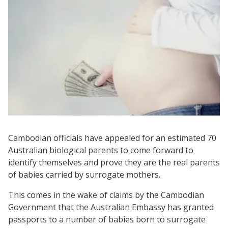
Cambodian officials have appealed for an estimated 70
Australian biological parents to come forward to
identify themselves and prove they are the real parents
of babies carried by surrogate mothers.
This comes in the wake of claims by the Cambodian
Government that the Australian Embassy has granted
passports to a number of babies born to surrogate