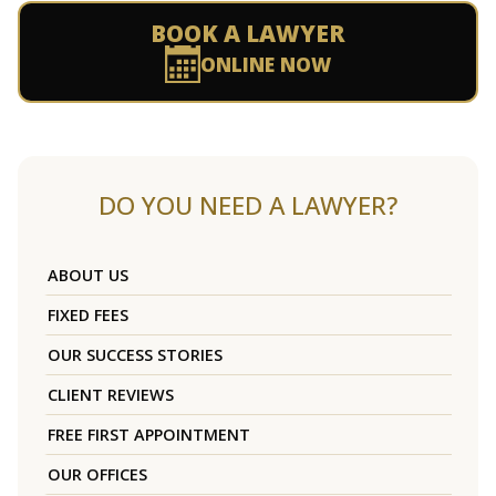
BOOK A LAWYER
ONLINE NOW
DO YOU NEED A LAWYER?
ABOUT US
FIXED FEES
OUR SUCCESS STORIES
CLIENT REVIEWS
FREE FIRST APPOINTMENT
OUR OFFICES