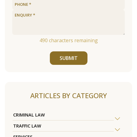
490
characters remaining
SUBMIT
ARTICLES BY CATEGORY
CRIMINAL LAW
TRAFFIC LAW
SERVICES