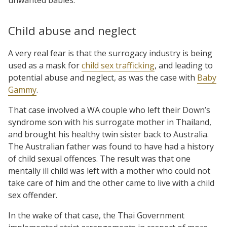
Child abuse and neglect
A very real fear is that the surrogacy industry is being
used as a mask for
child sex trafficking
, and leading to
potential abuse and neglect, as was the case with
Baby
Gammy
.
That case involved a WA couple who left their Down’s
syndrome son with his surrogate mother in Thailand,
and brought his healthy twin sister back to Australia.
The Australian father was found to have had a history
of child sexual offences. The result was that one
mentally ill child was left with a mother who could not
take care of him and the other came to live with a child
sex offender.
In the wake of that case, the Thai Government