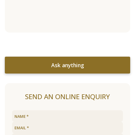
Ask anything
SEND AN ONLINE ENQUIRY