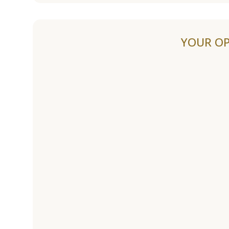
YOUR OP