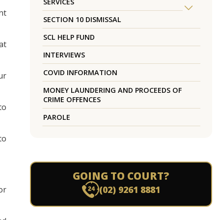
SERVICES
nt
SECTION 10 DISMISSAL
SCL HELP FUND
at
INTERVIEWS
COVID INFORMATION
ur
MONEY LAUNDERING AND PROCEEDS OF
CRIME OFFENCES
to
PAROLE
to
GOING TO COURT?
(02) 9261 8881
or