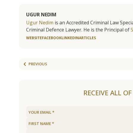
UGUR NEDIM
Ugur Nedim
is an Accredited Criminal Law Specia
Criminal Defence Lawyer. He is the Principal of
WEBSITE
FACEBOOK
LINKEDIN
ARTICLES
PREVIOUS
RECEIVE ALL O