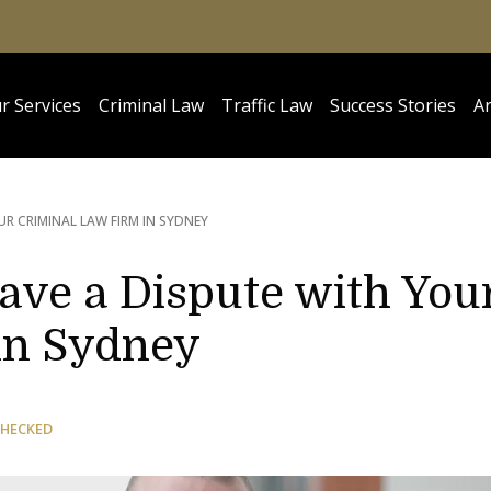
r Services
Criminal Law
Traffic Law
Success Stories
Ar
UR CRIMINAL LAW FIRM IN SYDNEY
ave a Dispute with You
in Sydney
CHECKED