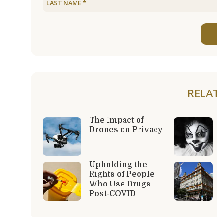
RELA
The Impact of
Drones on Privacy
Upholding the
Rights of People
Who Use Drugs
Post-COVID