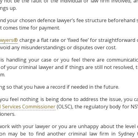
y not be the fault of the individual or law firm involved, a
ings up.
tand your chosen defence lawyer’s fee structure beforehand 
it comes time for payment.
Lawyers®
charge a flat rate or ‘fixed fee’ for straightforward 
 avoid any misunderstandings or disputes over cost.
 is handling your case or you feel there are communicati
f your criminal lawyer and if things are still not resolved, t
rm.
ing so that you have a record if needed in the future.
 you feel nothing is being done to address the issue, you c
al Services Commissioner
(OLSC), the regulatory body for N
ioners.
o work with your lawyer or you are unhappy about the level 
ion may be to find another criminal law firm in Sydney 