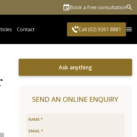
Book a free consultation
Sea
ticles
Contact
Call (02) 9261 8881
Ask anything
r
SEND AN ONLINE ENQUIRY