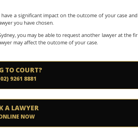
n have a significant impact on the outcome of your case and 
 lawyer you have chosen.
n Sydney, you may be able to request another lawyer at the fi
 lawyer may affect the outcome of your case.
G TO COURT?
(02) 9261 8881
K A LAWYER
ONLINE NOW