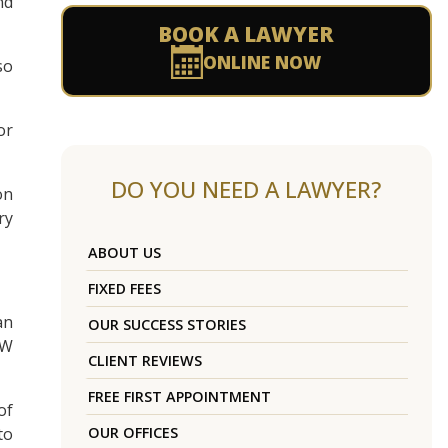
nd
BOOK A LAWYER
ONLINE NOW
so
or
DO YOU NEED A LAWYER?
on
ry
ABOUT US
FIXED FEES
an
OUR SUCCESS STORIES
SW
CLIENT REVIEWS
FREE FIRST APPOINTMENT
of
to
OUR OFFICES