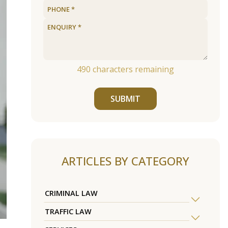
490
characters remaining
SUBMIT
ARTICLES BY CATEGORY
CRIMINAL LAW
TRAFFIC LAW