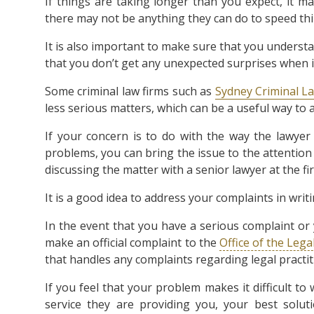
If things are taking longer than you expect, it ma
there may not be anything they can do to speed th
It is also important to make sure that you unders
that you don’t get any unexpected surprises when 
Some criminal law firms such as
Sydney Criminal 
less serious matters, which can be a useful way to
If your concern is to do with the way the lawyer
problems, you can bring the issue to the attention o
discussing the matter with a senior lawyer at the fi
It is a good idea to address your complaints in writ
In the event that you have a serious complaint or
make an official complaint to the
Office of the Leg
that handles any complaints regarding legal practit
If you feel that your problem makes it difficult t
service they are providing you, your best solut