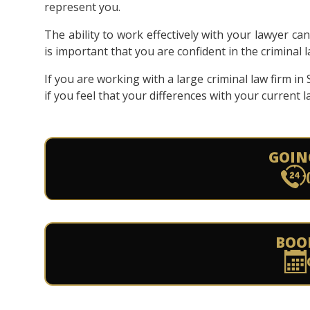
represent you.
The ability to work effectively with your lawyer ca
is important that you are confident in the criminal
If you are working with a large criminal law firm i
if you feel that your differences with your current
GOIN
BOO