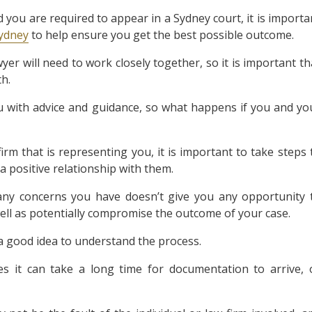
d you are required to appear in a Sydney court, it is importa
Sydney
to help ensure you get the best possible outcome.
er will need to work closely together, so it is important th
h.
u with advice and guidance, so what happens if you and yo
irm that is representing you, it is important to take steps 
a positive relationship with them.
g any concerns you have doesn’t give you any opportunity 
 well as potentially compromise the outcome of your case.
 a good idea to understand the process.
 it can take a long time for documentation to arrive, 