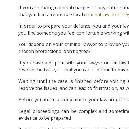
If you are facing criminal charges of any nature an
that you find a reputable local
criminal law firm in 
In order to prepare your defence, you and your lawy
you find someone you feel comfortable working wit
You depend on your criminal lawyer to provide yo
chosen professional don’t agree?
If you have a dispute with your lawyer or the law f
resolve the issue, so that you can continue to have 
Waiting until the case is finished before voicin
resolve the issues, and can lead to frustration, as
Before you make a complaint to your law firm, it is
Legal proceedings can be complex and sometimes
evidence to be prepared.