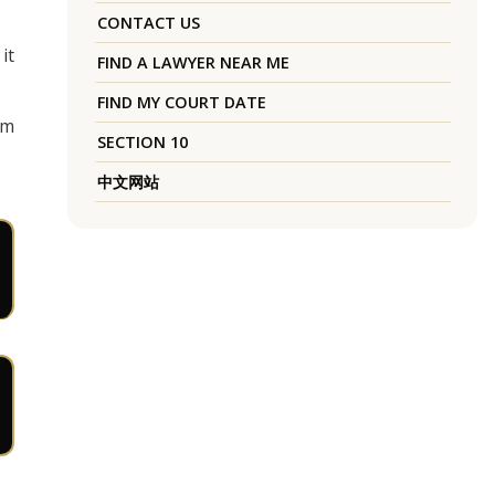
CONTACT US
it
FIND A LAWYER NEAR ME
FIND MY COURT DATE
rm
SECTION 10
中文网站