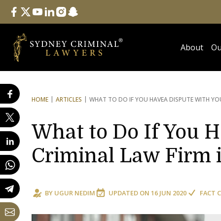
Follow Us
facebook
twitter
youtube
linkedin
instagram
snapchat
About
Ou
HOME
ARTICLES
WHAT TO DO IF YOU HAVE
A DISPUTE WITH YO
What to Do If You H
Criminal Law Firm 
BY
UGUR NEDIM
UPDATED ON
16 JUN 2020
FACT 