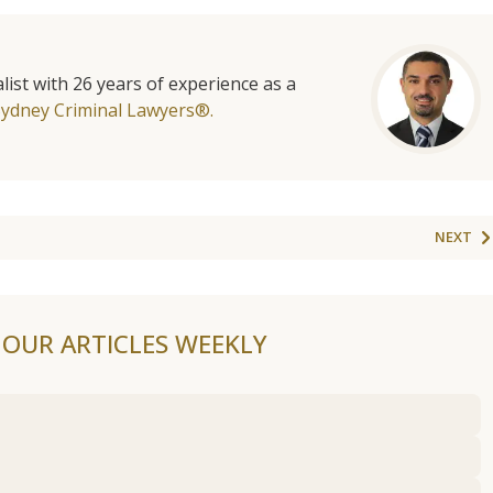
list with 26 years of experience as a
Sydney Criminal Lawyers®.
NEXT
F OUR ARTICLES WEEKLY