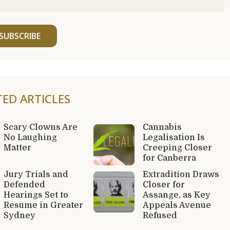
SUBSCRIBE
TED ARTICLES
Scary Clowns Are
Cannabis
No Laughing
Legalisation Is
Matter
Creeping Closer
for Canberra
Jury Trials and
Extradition Draws
Defended
Closer for
Hearings Set to
Assange, as Key
Resume in Greater
Appeals Avenue
Sydney
Refused