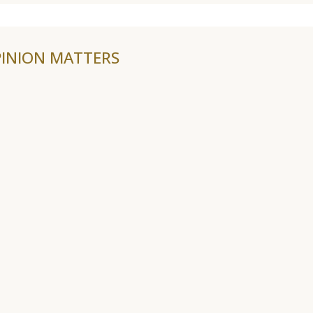
INION MATTERS