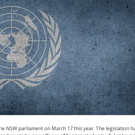
e NSW parliament on March 17 this year. The legislation h