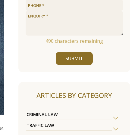
490
characters remaining
SUBMIT
ARTICLES BY CATEGORY
CRIMINAL LAW
TRAFFIC LAW
as