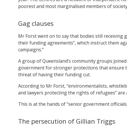
poorest and most marginalised members of society
Gag clauses
Mr Forst went on to say that bodies still receivin
their funding agreements”, which instruct them ag
campaigns.”
A group of Queensland’s community groups joined
government for stronger protections that ensure t
threat of having their funding cut.
According to Mr Forst, “environmentalists, whistlebl
and lawyers protecting the rights of refugees” are all
This is at the hands of “senior government officials
The persecution of Gillian Triggs