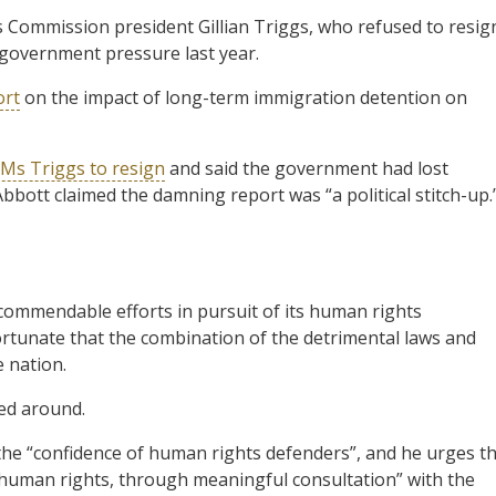
 Commission president Gillian Triggs, who refused to resig
” government pressure last year.
ort
on the impact of long-term immigration detention on
Ms Triggs to resign
and said the government had lost
bbott claimed the damning report was “a political stitch-up.
commendable efforts in pursuit of its human rights
nfortunate that the combination of the detrimental laws and
e nation.
ned around.
he “confidence of human rights defenders”, and he urges t
 human rights, through meaningful consultation” with the