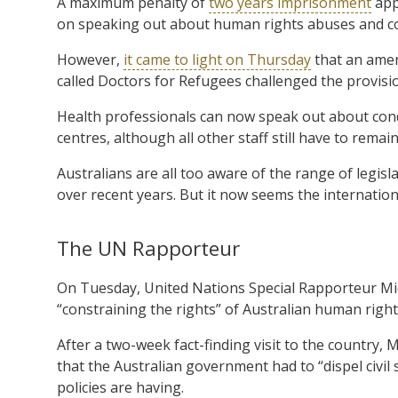
A maximum penalty of
two years imprisonment
appl
on speaking out about human rights abuses and con
However,
it came to light on Thursday
that an amen
called Doctors for Refugees challenged the provisi
Health professionals can now speak out about cond
centres, although all other staff still have to remain
Australians are all too aware of the range of legisl
over recent years. But it now seems the internatio
The UN Rapporteur
On Tuesday, United Nations Special Rapporteur Mich
“constraining the rights” of Australian human righ
After a two-week fact-finding visit to the country, 
that the Australian government had to “dispel civil s
policies are having.