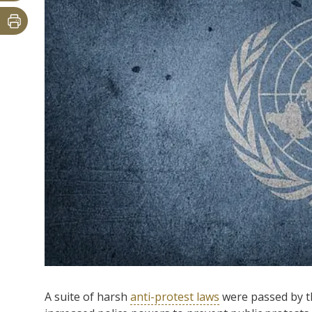
A suite of harsh
anti-protest laws
were passed by th