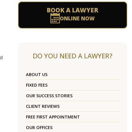
BOOK A LAWYER
ONLINE NOW
DO YOU NEED A LAWYER?
ed
ABOUT US
FIXED FEES
OUR SUCCESS STORIES
CLIENT REVIEWS
FREE FIRST APPOINTMENT
OUR OFFICES