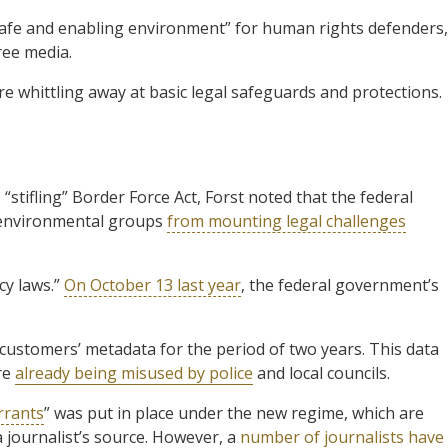
safe and enabling environment” for human rights defenders,
ree media.
e whittling away at basic legal safeguards and protections.
 “stifling” Border Force Act, Forst noted that the federal
 environmental groups
from mounting legal challenges
cy laws.”
On October 13 last year
, the federal government’s
customers’ metadata for the period of two years. This data
re
already being misused by police
and local councils.
rrants
” was put in place under the new regime, which are
 journalist’s source. However, a
number of journalists have