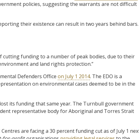
ernment policies, suggesting the warrants are not difficult
eporting their existence can result in two years behind bars.
 cutting funding to a number of peak bodies, due to their
environment and land rights protection.”
nmental Defenders Office
on July 1 2014
. The EDO is a
representation on environmental cases deemed to be in the
 lost its funding that same year. The Turnbull government
dent representative body for Aboriginal and Torres Strait
Centres are facing a 30 percent funding cut as of July 1 nex
t-for-profit organisations
providing legal services
to the