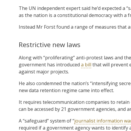
The UN independent expert said he’d expected a “
as the nation is a constitutional democracy with a f
Instead Mr Forst found a range of measures that ar
Restrictive new laws
Along with “proliferating” anti-protest laws and the
government has introduced
a bill
that will prevent
against major projects.
He also condemned the nation’s “intensifying secre
new data retention regime came into effect.
It requires telecommunication companies to retain 
can be accessed by 21 government agencies, and a
A “safeguard” system of “
journalist information wa
required if a government agency wants to identify a