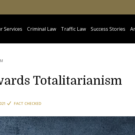
r Services
Criminal Law
Traffic Law
Success Stories
Ar
SM
owards Totalitarianism
021
FACT CHECKED