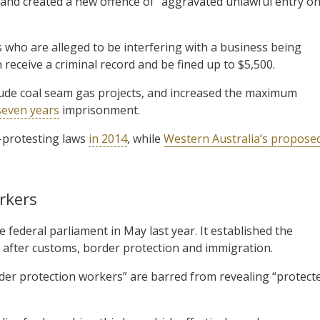
 and created a new offence of “aggravated unlawful entry o
who are alleged to be interfering with a business being
 receive a criminal record and be fined up to $5,500.
clude coal seam gas projects, and increased the maximum
seven years
imprisonment.
-protesting laws
in 2014
, while
Western Australia’s propose
rkers
 federal parliament in May last year. It established the
 after customs, border protection and immigration.
der protection workers” are barred from revealing “protect