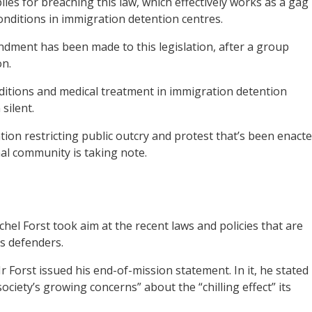
ies for breaching this law, which effectively works as a gag
ditions in immigration detention centres.
dment has been made to this legislation, after a group
on.
itions and medical treatment in immigration detention
 silent.
ation restricting public outcry and protest that’s been enact
nal community is taking note.
el Forst took aim at the recent laws and policies that are
ts defenders.
Mr Forst issued his end-of-mission statement. In it, he stated
ociety’s growing concerns” about the “chilling effect” its