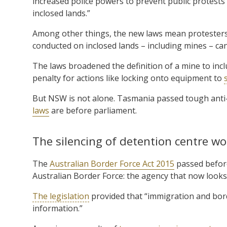
increased police powers to prevent public protests
inclosed lands.”
Among other things, the new laws mean protesters 
conducted on inclosed lands – including mines – can
The laws broadened the definition of a mine to in
penalty for actions like locking onto equipment to
But NSW is not alone. Tasmania passed tough anti
laws
are before parliament.
The silencing of detention centre wo
The
Australian Border Force Act 2015
passed before
Australian Border Force: the agency that now looks
The legislation
provided that “immigration and bor
information.”