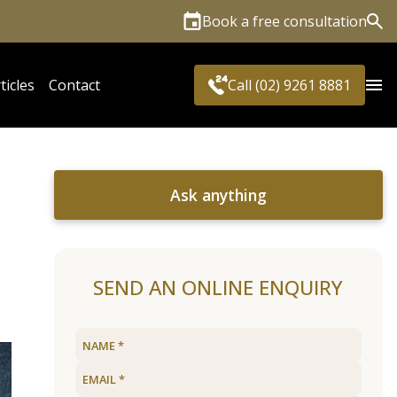
Book a free consultation
Sea
ticles
Contact
Call (02) 9261 8881
Ask anything
SEND AN ONLINE ENQUIRY