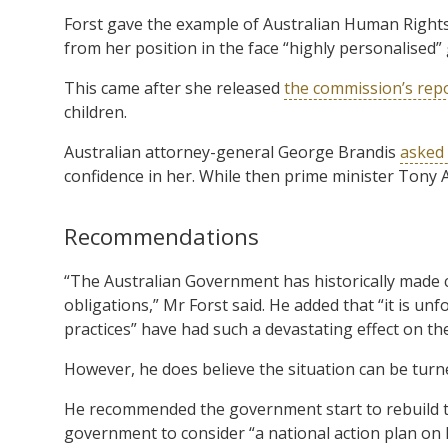
Forst gave the example of Australian Human Rights
from her position in the face “highly personalised
This came after she released
the commission’s rep
children.
Australian attorney-general George Brandis
asked 
confidence in her. While then prime minister Tony A
Recommendations
“The Australian Government has historically made 
obligations,” Mr Forst said. He added that “it is u
practices” have had such a devastating effect on th
However, he does believe the situation can be tur
He recommended the government start to rebuild t
government to consider “a national action plan on