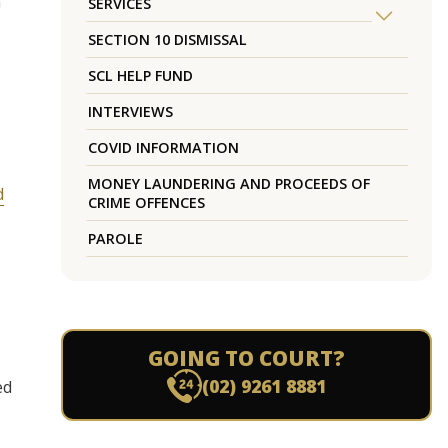
n
SERVICES
SECTION 10 DISMISSAL
SCL HELP FUND
INTERVIEWS
COVID INFORMATION
MONEY LAUNDERING AND PROCEEDS OF
d
CRIME OFFENCES
PAROLE
GOING TO COURT?
(02) 9261 8881
ed