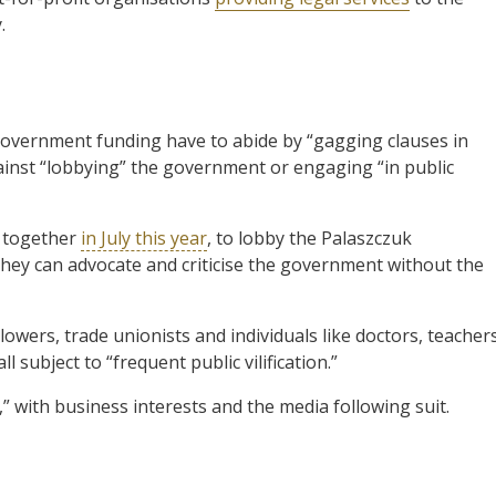
.
g government funding have to abide by “gagging clauses in
ainst “lobbying” the government or engaging “in public
 together
in July this year
, to lobby the Palaszczuk
hey can advocate and criticise the government without the
owers, trade unionists and individuals like doctors, teachers
 subject to “frequent public vilification.”
,” with business interests and the media following suit.