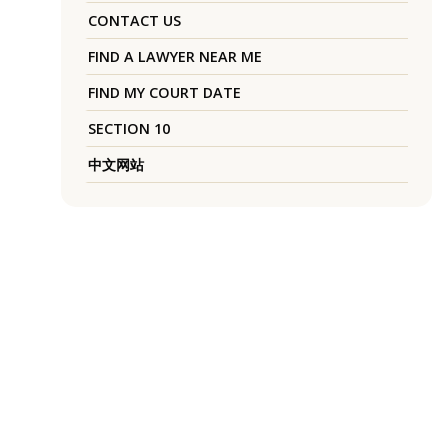
CONTACT US
FIND A LAWYER NEAR ME
FIND MY COURT DATE
SECTION 10
中文网站