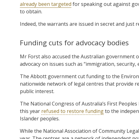
already been targeted
for speaking out against gov
to obtain.
Indeed, the warrants are issued in secret and just r
Funding cuts for advocacy bodies
Mr Forst also accused the Australian government of
advocacy on issues such as “immigration, security, 
The Abbott government cut funding to the Enviro
nationwide network of legal centres that provide 
public interest.
The National Congress of Australia’s First Peoples
this year
refused to restore funding
to the indepen
Islander peoples.
While the National Association of Community Legal 
year. The centres are a network of independent no