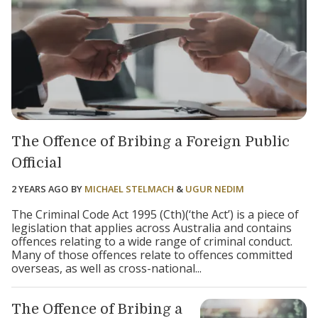
The Offence of Bribing a Foreign Public
Official
2 YEARS AGO
BY
MICHAEL STELMACH
&
UGUR NEDIM
The Criminal Code Act 1995 (Cth)(‘the Act’) is a piece of
legislation that applies across Australia and contains
offences relating to a wide range of criminal conduct.
Many of those offences relate to offences committed
overseas, as well as cross-national...
The Offence of Bribing a