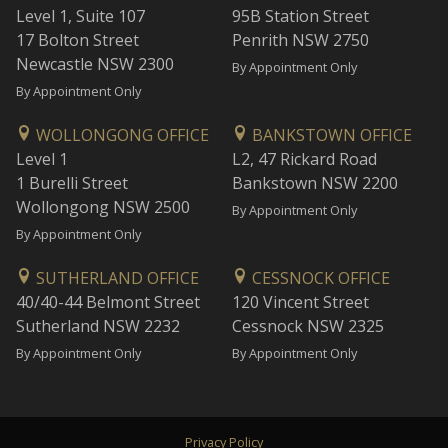
Level 1, Suite 107
95B Station Street
17 Bolton Street
Penrith NSW 2750
Newcastle NSW 2300
By Appointment Only
By Appointment Only
WOLLONGONG OFFICE
BANKSTOWN OFFICE
Level 1
L2, 47 Rickard Road
1 Burelli Street
Bankstown NSW 2200
Wollongong NSW 2500
By Appointment Only
By Appointment Only
SUTHERLAND OFFICE
CESSNOCK OFFICE
40/40-44 Belmont Street
120 Vincent Street
Sutherland NSW 2232
Cessnock NSW 2325
By Appointment Only
By Appointment Only
Privacy Policy