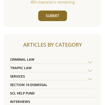
490
characters remaining
SUBMIT
ARTICLES BY CATEGORY
CRIMINAL LAW
TRAFFIC LAW
SERVICES
SECTION 10 DISMISSAL
SCL HELP FUND
INTERVIEWS