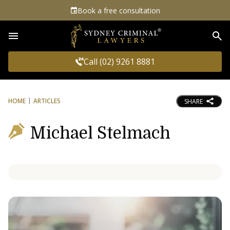
Book a free consultation
Sea
Call (02) 9261 8881
HOME
ARTICLES
SHARE
Michael Stelmach