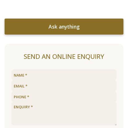
Ask anything
SEND AN ONLINE ENQUIRY