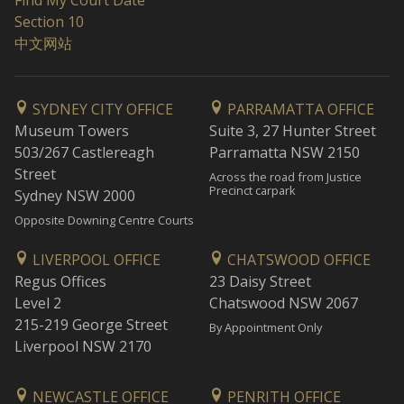
Find My Court Date
Section 10
中文网站
SYDNEY CITY OFFICE
PARRAMATTA OFFICE
Museum Towers
Suite 3, 27 Hunter Street
503/267 Castlereagh
Parramatta NSW 2150
Street
Across the road from Justice
Precinct carpark
Sydney NSW 2000
Opposite Downing Centre Courts
LIVERPOOL OFFICE
CHATSWOOD OFFICE
Regus Offices
23 Daisy Street
Level 2
Chatswood NSW 2067
215-219 George Street
By Appointment Only
Liverpool NSW 2170
NEWCASTLE OFFICE
PENRITH OFFICE