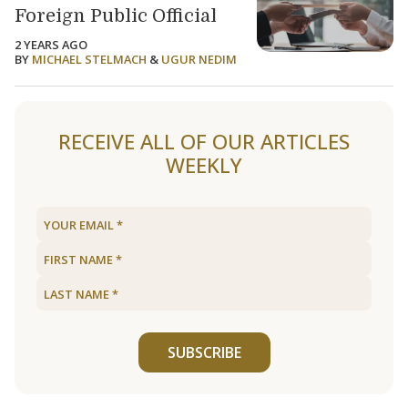
Foreign Public Official
2 YEARS AGO
BY
MICHAEL STELMACH
&
UGUR NEDIM
RECEIVE ALL OF OUR ARTICLES
WEEKLY
SUBSCRIBE