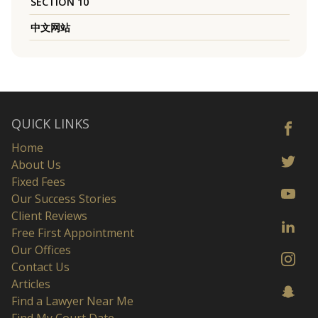
SECTION 10
中文网站
QUICK LINKS
Home
About Us
Fixed Fees
Our Success Stories
Client Reviews
Free First Appointment
Our Offices
Contact Us
Articles
Find a Lawyer Near Me