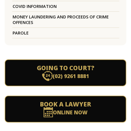
COVID INFORMATION
MONEY LAUNDERING AND PROCEEDS OF CRIME
OFFENCES
PAROLE
GOING TO COURT?
(02) 9261 8881
BOOK A LAWYER
ONLINE NOW