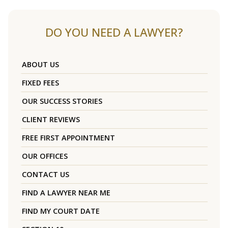
DO YOU NEED A LAWYER?
ABOUT US
FIXED FEES
OUR SUCCESS STORIES
CLIENT REVIEWS
FREE FIRST APPOINTMENT
OUR OFFICES
CONTACT US
FIND A LAWYER NEAR ME
FIND MY COURT DATE