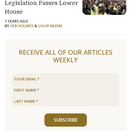
Legislation Passes Lower
House
7 YEARS AGO
BY
ZEB HOLMES
&
UGUR NEDIM
Load older articles
RECEIVE ALL OF OUR ARTICLES
WEEKLY
SUBSCRIBE