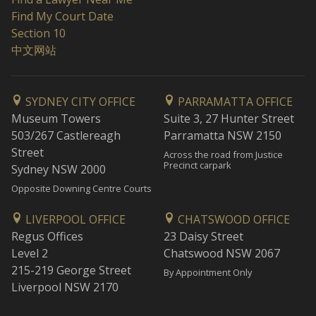
Find My Court Date
Section 10
中文网站
SYDNEY CITY OFFICE
PARRAMATTA OFFICE
Museum Towers
Suite 3, 27 Hunter Street
503/267 Castlereagh
Parramatta NSW 2150
Street
Across the road from Justice
Precinct carpark
Sydney NSW 2000
Opposite Downing Centre Courts
LIVERPOOL OFFICE
CHATSWOOD OFFICE
Regus Offices
23 Daisy Street
Level 2
Chatswood NSW 2067
215-219 George Street
By Appointment Only
Liverpool NSW 2170