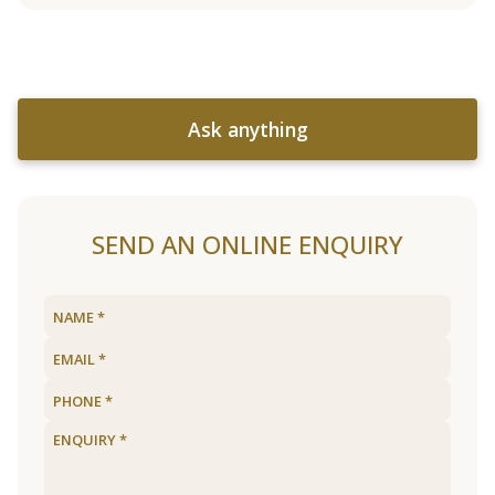
Ask anything
SEND AN ONLINE ENQUIRY