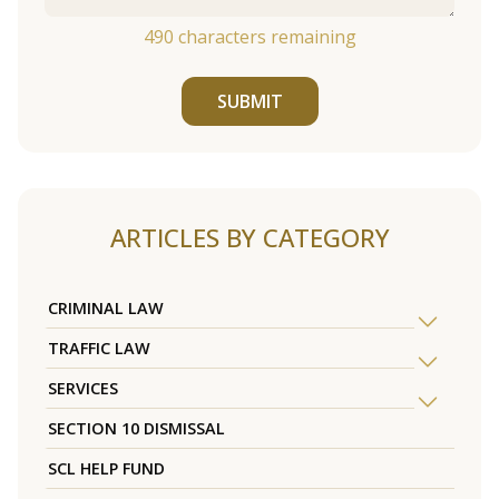
490
characters remaining
SUBMIT
ARTICLES BY CATEGORY
CRIMINAL LAW
TRAFFIC LAW
SERVICES
SECTION 10 DISMISSAL
SCL HELP FUND