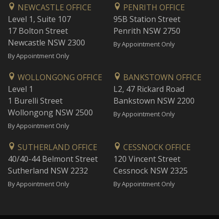
NEWCASTLE OFFICE
PENRITH OFFICE
Level 1, Suite 107
95B Station Street
17 Bolton Street
Penrith NSW 2750
Newcastle NSW 2300
By Appointment Only
By Appointment Only
WOLLONGONG OFFICE
BANKSTOWN OFFICE
Level 1
L2, 47 Rickard Road
1 Burelli Street
Bankstown NSW 2200
Wollongong NSW 2500
By Appointment Only
By Appointment Only
SUTHERLAND OFFICE
CESSNOCK OFFICE
40/40-44 Belmont Street
120 Vincent Street
Sutherland NSW 2232
Cessnock NSW 2325
By Appointment Only
By Appointment Only