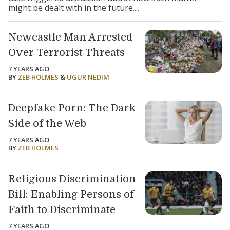
might be dealt with in the future....
Newcastle Man Arrested
Over Terrorist Threats
7 YEARS AGO
BY
ZEB HOLMES
&
UGUR NEDIM
Deepfake Porn: The Dark
Side of the Web
7 YEARS AGO
BY
ZEB HOLMES
Religious Discrimination
Bill: Enabling Persons of
Faith to Discriminate
7 YEARS AGO