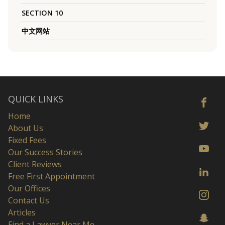
SECTION 10
中文网站
QUICK LINKS
Home
About Us
Fixed Fees
Our Success Stories
Client Reviews
Free First Appointment
Our Offices
Contact Us
Articles
Find a Lawyer Near Me