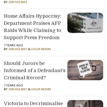
BY
ZEB HOLMES
Home Affairs Hypocrisy:
Department Praises AFP
Raids While Claiming to
Support Press Freedom
7 YEARS AGO
BY
ZEB HOLMES
&
UGUR NEDIM
Should Jurors be
Informed of a Defendant’s
Criminal Record?
7 YEARS AGO
BY
ZEB HOLMES
&
UGUR NEDIM
Victoria to Decriminalise