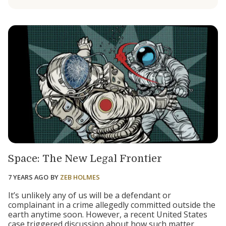
Space: The New Legal Frontier
7 YEARS AGO
BY
ZEB HOLMES
It’s unlikely any of us will be a defendant or
complainant in a crime allegedly committed outside the
earth anytime soon. However, a recent United States
case triggered discussion about how such matter