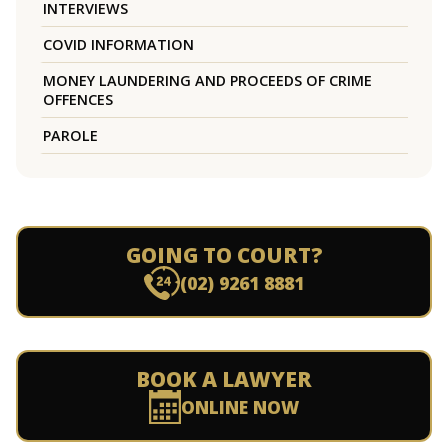
INTERVIEWS
COVID INFORMATION
MONEY LAUNDERING AND PROCEEDS OF CRIME
OFFENCES
PAROLE
GOING TO COURT?
(02) 9261 8881
BOOK A LAWYER
ONLINE NOW