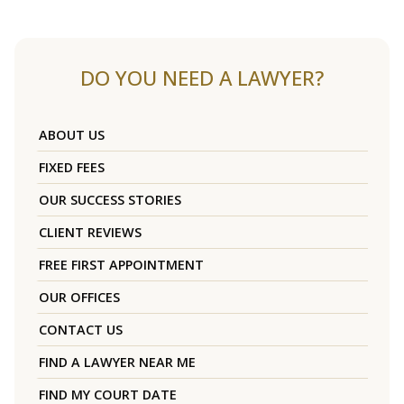
DO YOU NEED A LAWYER?
ABOUT US
FIXED FEES
OUR SUCCESS STORIES
CLIENT REVIEWS
FREE FIRST APPOINTMENT
OUR OFFICES
CONTACT US
FIND A LAWYER NEAR ME
FIND MY COURT DATE