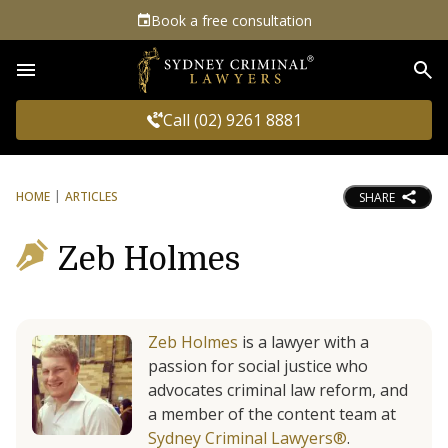
Book a free consultation
Sea
Call (02) 9261 8881
HOME
ARTICLES
SHARE
Zeb Holmes
Zeb Holmes
is a lawyer with a
passion for social justice who
advocates criminal law reform, and
a member of the content team at
Sydney Criminal Lawyers®
.