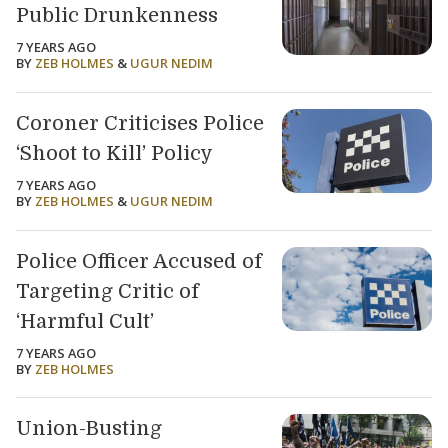
Public Drunkenness
7 YEARS AGO
BY
ZEB HOLMES
&
UGUR NEDIM
Coroner Criticises Police
‘Shoot to Kill’ Policy
7 YEARS AGO
BY
ZEB HOLMES
&
UGUR NEDIM
Police Officer Accused of
Targeting Critic of
‘Harmful Cult’
7 YEARS AGO
BY
ZEB HOLMES
Union-Busting