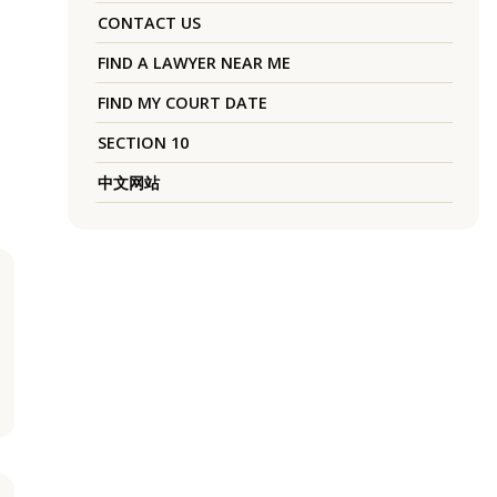
CONTACT US
FIND A LAWYER NEAR ME
FIND MY COURT DATE
SECTION 10
中文网站