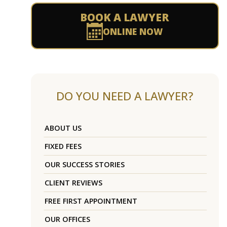
BOOK A LAWYER
ONLINE NOW
DO YOU NEED A LAWYER?
ABOUT US
FIXED FEES
OUR SUCCESS STORIES
CLIENT REVIEWS
FREE FIRST APPOINTMENT
OUR OFFICES