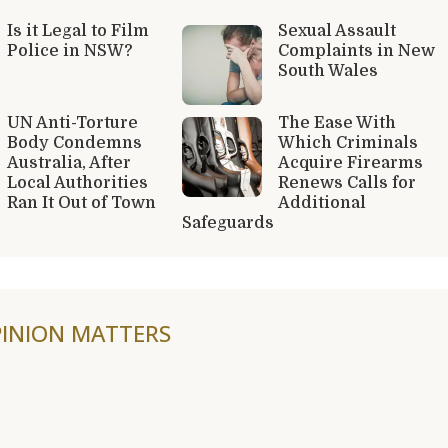
Is it Legal to Film
Sexual Assault
Police in NSW?
Complaints in New
South Wales
UN Anti-Torture
The Ease With
Body Condemns
Which Criminals
Australia, After
Acquire Firearms
Local Authorities
Renews Calls for
Ran It Out of Town
Additional
Safeguards
INION MATTERS