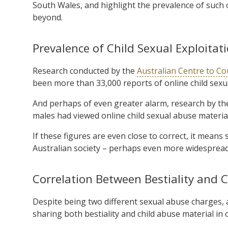
South Wales, and highlight the prevalence of such o
beyond.
Prevalence of Child Sexual Exploitat
Research conducted by the
Australian Centre to Co
been more than 33,000 reports of online child sexua
And perhaps of even greater alarm, research by t
males had viewed online child sexual abuse material
If these figures are even close to correct, it means 
Australian society – perhaps even more widesprea
Correlation Between Bestiality and 
Despite being two different sexual abuse charges, 
sharing both bestiality and child abuse material in 