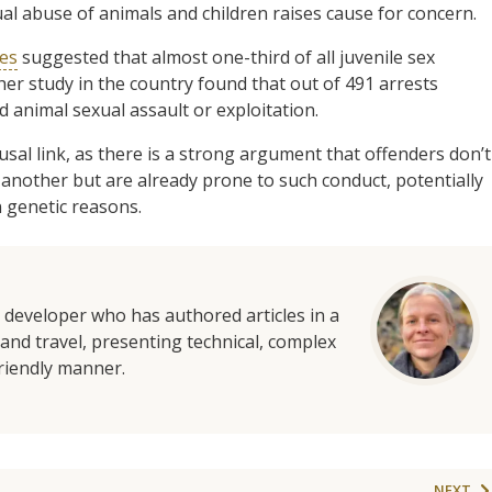
al abuse of animals and children raises cause for concern.
tes
suggested that almost one-third of all juvenile sex
ther study in the country found that out of 491 arrests
 animal sexual assault or exploitation.
sal link, as there is a strong argument that offenders don’t
 another but are already prone to such conduct, potentially
n genetic reasons.
d developer who has authored articles in a
and travel, presenting technical, complex
friendly manner.
NEXT