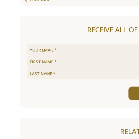
RECEIVE ALL O
RELA