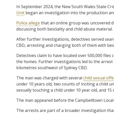
In September 2024, the New South Wales State Cr
Unit
began an investigation into the production and 
Police allege
that an online group was uncovered d
discussing both bestiality and child abuse material.
After further investigations, detectives served se
CBD, arresting and charging both of them with best
Detectives claim to have located over 500,000 files c
the homes. Further investigations led to the arrest
kilometres southwest of Sydney CBD.
The man was charged with several
child sexual off
under 10 years old, two counts of inciting a child u
sexually touching a child under 10 year old, and 15
The man appeared before the Campbelltown Local C
The arrests are part of a broader investigation th