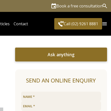
Book a free consultation
Sea
ticles
Contact
Call (02) 9261 8881
Ask anything
SEND AN ONLINE ENQUIRY