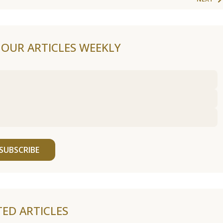
F OUR ARTICLES WEEKLY
SUBSCRIBE
TED ARTICLES