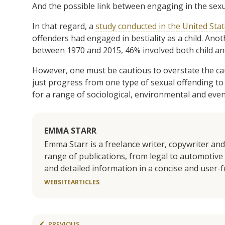
And the possible link between engaging in the sexu
In that regard, a
study conducted in the United Sta
offenders had engaged in bestiality as a child. Ano
between 1970 and 2015, 46% involved both child and
However, one must be cautious to overstate the cau
just progress from one type of sexual offending to
for a range of sociological, environmental and eve
EMMA STARR
Emma Starr is a freelance writer, copywriter an
range of publications, from legal to automotive 
and detailed information in a concise and user-
WEBSITE
ARTICLES
PREVIOUS