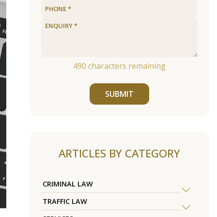
490
characters remaining
SUBMIT
ARTICLES BY CATEGORY
CRIMINAL LAW
TRAFFIC LAW