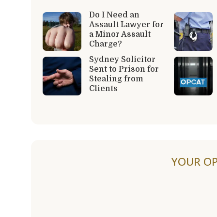
Do I Need an
Assault Lawyer for
a Minor Assault
Charge?
Sydney Solicitor
Sent to Prison for
Stealing from
Clients
YOUR OP