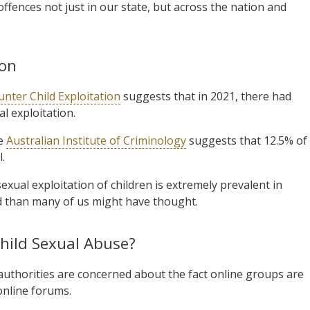
ffences not just in our state, but across the nation and
ion
unter Child Exploitation
suggests that in 2021, there had
l exploitation.
he
Australian Institute of Criminology
suggests that 12.5% of
.
sexual exploitation of children is extremely prevalent in
d than many of us might have thought.
Child Sexual Abuse?
authorities are concerned about the fact online groups are
online forums.