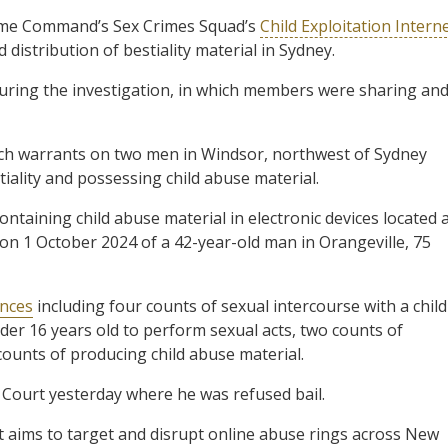
ime Command’s Sex Crimes Squad’s
Child Exploitation Intern
distribution of bestiality material in Sydney.
uring the investigation, in which members were sharing an
arch warrants on two men in Windsor, northwest of Sydney
iality and possessing child abuse material.
ontaining child abuse material in electronic devices located 
 on 1 October 2024 of a 42-year-old man in Orangeville, 75
ences
including four counts of sexual intercourse with a child
nder 16 years old to perform sexual acts, two counts of
 counts of producing child abuse material.
ourt yesterday where he was refused bail.
at aims to target and disrupt online abuse rings across New