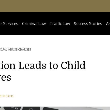
r Services
Criminal Law
Traffic Law
Success Stories
Ar
EXUAL ABUSE CHARGES
tion Leads to Child
ges
 CHECKED