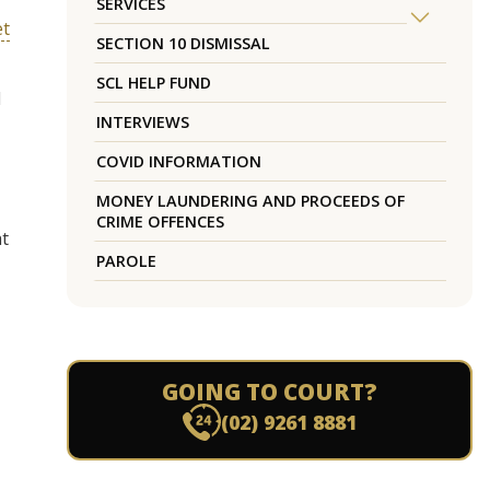
SERVICES
et
SECTION 10 DISMISSAL
SCL HELP FUND
d
INTERVIEWS
COVID INFORMATION
MONEY LAUNDERING AND PROCEEDS OF
CRIME OFFENCES
at
PAROLE
GOING TO COURT?
(02) 9261 8881