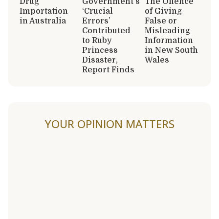
Drug
Government’s
The Offence
Importation
‘Crucial
of Giving
in Australia
Errors’
False or
Contributed
Misleading
to Ruby
Information
Princess
in New South
Disaster,
Wales
Report Finds
YOUR OPINION MATTERS