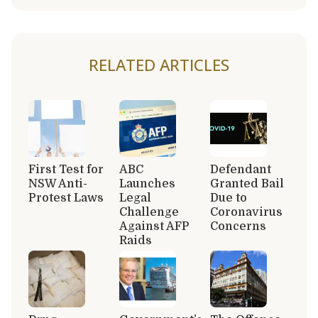
RELATED ARTICLES
First Test for
ABC
Defendant
NSW Anti-
Launches
Granted Bail
Protest Laws
Legal
Due to
Challenge
Coronavirus
Against AFP
Concerns
Raids