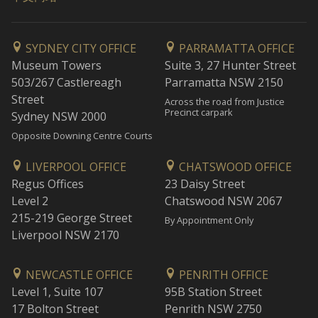
SYDNEY CITY OFFICE
PARRAMATTA OFFICE
Museum Towers
Suite 3, 27 Hunter Street
503/267 Castlereagh
Parramatta NSW 2150
Street
Across the road from Justice
Precinct carpark
Sydney NSW 2000
Opposite Downing Centre Courts
LIVERPOOL OFFICE
CHATSWOOD OFFICE
Regus Offices
23 Daisy Street
Level 2
Chatswood NSW 2067
215-219 George Street
By Appointment Only
Liverpool NSW 2170
NEWCASTLE OFFICE
PENRITH OFFICE
Level 1, Suite 107
95B Station Street
17 Bolton Street
Penrith NSW 2750