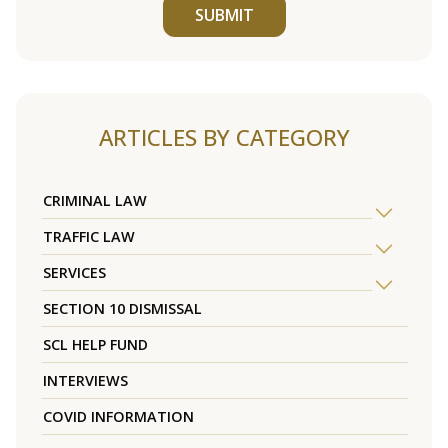
SUBMIT
ARTICLES BY CATEGORY
CRIMINAL LAW
TRAFFIC LAW
SERVICES
SECTION 10 DISMISSAL
SCL HELP FUND
INTERVIEWS
COVID INFORMATION