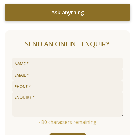
Ask anything
SEND AN ONLINE ENQUIRY
490
characters remaining