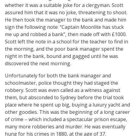
whether it was a suitable joke for a clergyman. Scott
assured him that it was no joke, threatening to shoot.
He then took the manager to the bank and made him
sign the following note: “Captain Moonlite has stuck
me up and robbed a bank”, then made off with £1000.
Scott left the note in a school for the teacher to find in
the morning, and the poor bank manager spent the
night in the bank, bound and gagged until he was
discovered the next morning.
Unfortunately for both the bank manager and
schoolmaster, police thought they had staged the
robbery. Scott was even called as a witness against
them, but absconded to Sydney before the trial took
place where he spent up big, buying a luxury yacht and
other goodies. This was the beginning of a long career
of crime – which included a spectacular prison escape,
many more robberies and murder. He was eventually
hung for his crimes in 1880, at the age of 37.