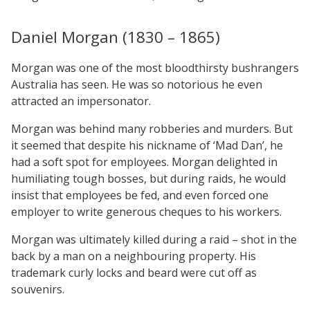
Daniel Morgan (1830 – 1865)
Morgan was one of the most bloodthirsty bushrangers
Australia has seen. He was so notorious he even
attracted an impersonator.
Morgan was behind many robberies and murders. But
it seemed that despite his nickname of ‘Mad Dan’, he
had a soft spot for employees. Morgan delighted in
humiliating tough bosses, but during raids, he would
insist that employees be fed, and even forced one
employer to write generous cheques to his workers.
Morgan was ultimately killed during a raid – shot in the
back by a man on a neighbouring property. His
trademark curly locks and beard were cut off as
souvenirs.