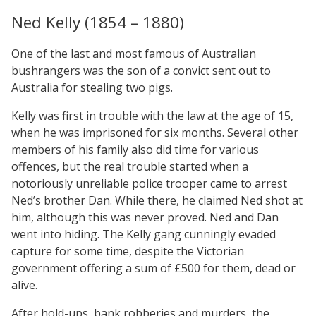
Ned Kelly (1854 – 1880)
One of the last and most famous of Australian
bushrangers was the son of a convict sent out to
Australia for stealing two pigs.
Kelly was first in trouble with the law at the age of 15,
when he was imprisoned for six months. Several other
members of his family also did time for various
offences, but the real trouble started when a
notoriously unreliable police trooper came to arrest
Ned’s brother Dan. While there, he claimed Ned shot at
him, although this was never proved. Ned and Dan
went into hiding. The Kelly gang cunningly evaded
capture for some time, despite the Victorian
government offering a sum of £500 for them, dead or
alive.
After hold-ups, bank robberies and murders, the