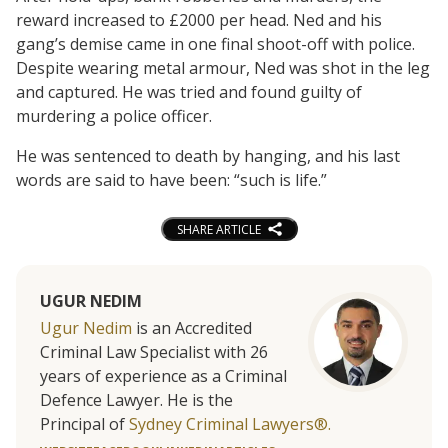
reward increased to £2000 per head. Ned and his
gang’s demise came in one final shoot-off with police.
Despite wearing metal armour, Ned was shot in the leg
and captured. He was tried and found guilty of
murdering a police officer.
He was sentenced to death by hanging, and his last
words are said to have been: “such is life.”
SHARE ARTICLE
UGUR NEDIM
Ugur Nedim
is an Accredited
Criminal Law Specialist with 26
years of experience as a Criminal
Defence Lawyer. He is the
Principal of
Sydney Criminal Lawyers®.