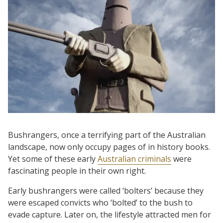
Bushrangers, once a terrifying part of the Australian
landscape, now only occupy pages of in history books.
Yet some of these early
Australian criminals
were
fascinating people in their own right.
Early bushrangers were called ‘bolters’ because they
were escaped convicts who ‘bolted’ to the bush to
evade capture. Later on, the lifestyle attracted men for