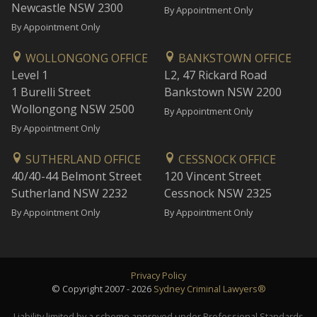
Newcastle NSW 2300
By Appointment Only
By Appointment Only
WOLLONGONG OFFICE
BANKSTOWN OFFICE
Level 1
L2, 47 Rickard Road
1 Burelli Street
Bankstown NSW 2200
Wollongong NSW 2500
By Appointment Only
By Appointment Only
SUTHERLAND OFFICE
CESSNOCK OFFICE
40/40-44 Belmont Street
120 Vincent Street
Sutherland NSW 2232
Cessnock NSW 2325
By Appointment Only
By Appointment Only
Privacy Policy
© Copyright 2007 - 2026
Sydney Criminal Lawyers®
Liability limited by a scheme approved under Professional Standards