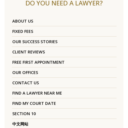
DO YOU NEED A LAWYER?
ABOUT US
FIXED FEES
OUR SUCCESS STORIES
CLIENT REVIEWS
FREE FIRST APPOINTMENT
OUR OFFICES
CONTACT US
FIND A LAWYER NEAR ME
FIND MY COURT DATE
SECTION 10
中文网站