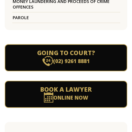
MONEY LAUNDERING AND PROCEEDS OF CRIME
OFFENCES
PAROLE
GOING TO COURT?
(02) 9261 8881
BOOK A LAWYER
ONLINE NOW