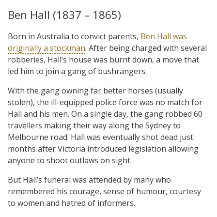
Ben Hall (1837 – 1865)
Born in Australia to convict parents,
Ben Hall was
originally a stockman
. After being charged with several
robberies, Hall’s house was burnt down, a move that
led him to join a gang of bushrangers.
With the gang owning far better horses (usually
stolen), the ill-equipped police force was no match for
Hall and his men. On a single day, the gang robbed 60
travellers making their way along the Sydney to
Melbourne road. Hall was eventually shot dead just
months after Victoria introduced legislation allowing
anyone to shoot outlaws on sight.
But Hall’s funeral was attended by many who
remembered his courage, sense of humour, courtesy
to women and hatred of informers.