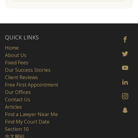
QUICK LINKS
Home
About Us
Fixed Fees
Our Success Stories
Client Reviews
Free First Appointment
Our Offices
Contact Us
Articles
Find a Lawyer Near Me
Find My Court Date
Section 10
中文网站