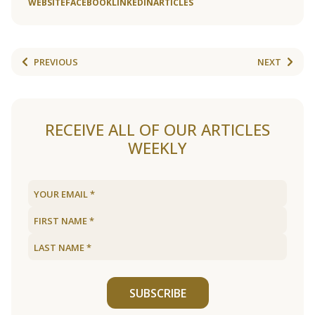
WEBSITE
FACEBOOK
LINKEDIN
ARTICLES
PREVIOUS
NEXT
RECEIVE ALL OF OUR ARTICLES
WEEKLY
SUBSCRIBE