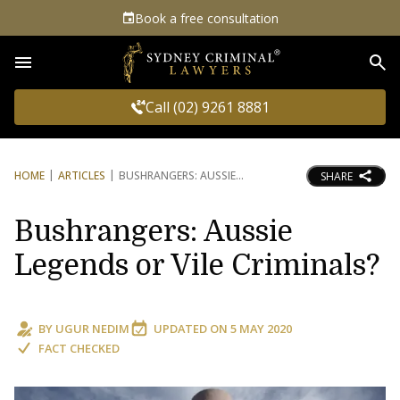
Book a free consultation
Sea
Call (02) 9261 8881
HOME
ARTICLES
BUSHRANGERS: AUSSIE
SHARE
Bushrangers: Aussie
Legends or Vile Criminals?
BY
UGUR NEDIM
UPDATED ON
5 MAY 2020
FACT CHECKED