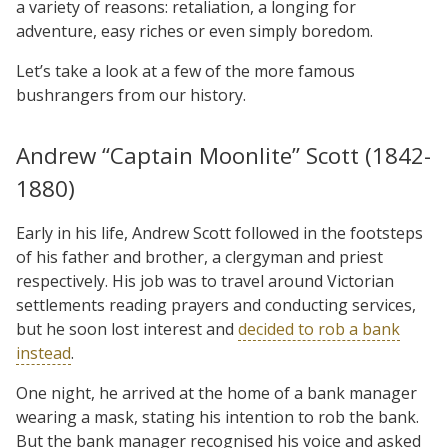
a variety of reasons: retaliation, a longing for
adventure, easy riches or even simply boredom.
Let’s take a look at a few of the more famous
bushrangers from our history.
Andrew “Captain Moonlite” Scott (1842-
1880)
Early in his life, Andrew Scott followed in the footsteps
of his father and brother, a clergyman and priest
respectively. His job was to travel around Victorian
settlements reading prayers and conducting services,
but he soon lost interest and
decided to rob a bank
instead
.
One night, he arrived at the home of a bank manager
wearing a mask, stating his intention to rob the bank.
But the bank manager recognised his voice and asked