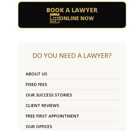
BOOK A LAWYER
ONLINE NOW
DO YOU NEED A LAWYER?
ABOUT US
FIXED FEES
OUR SUCCESS STORIES
CLIENT REVIEWS
FREE FIRST APPOINTMENT
OUR OFFICES