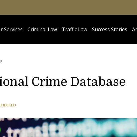
r Services
Criminal Law
Traffic Law
Success Stories
Ar
E
tional Crime Database
CHECKED