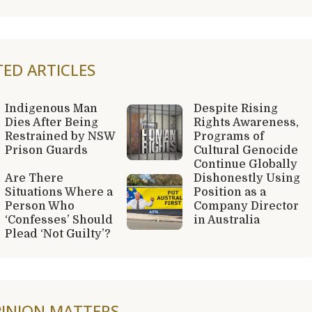
TED ARTICLES
Indigenous Man
Despite Rising
Dies After Being
Rights Awareness,
Restrained by NSW
Programs of
Prison Guards
Cultural Genocide
Continue Globally
Are There
Dishonestly Using
Situations Where a
Position as a
Person Who
Company Director
‘Confesses’ Should
in Australia
Plead ‘Not Guilty’?
INION MATTERS