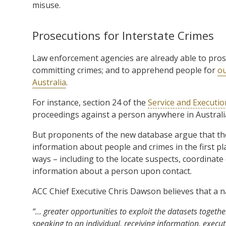
misuse.
Prosecutions for Interstate Crimes
Law enforcement agencies are already able to pro
committing crimes; and to apprehend people for
ou
Australia
.
For instance, section 24 of the
Service and Executio
proceedings against a person anywhere in Australi
But proponents of the new database argue that tho
information about people and crimes in the first pla
ways – including to the locate suspects, coordinate
information about a person upon contact.
ACC Chief Executive Chris Dawson believes that a na
“… greater opportunities to exploit the datasets together
speaking to an individual, receiving information, execu