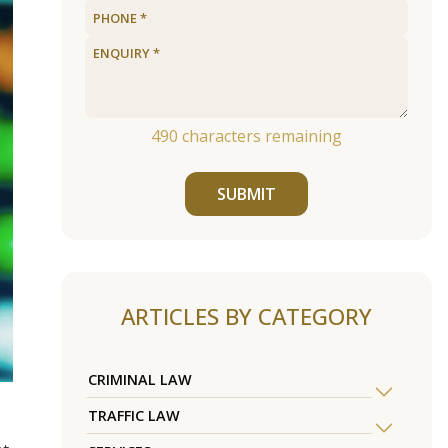
490
characters remaining
SUBMIT
ARTICLES BY CATEGORY
CRIMINAL LAW
TRAFFIC LAW