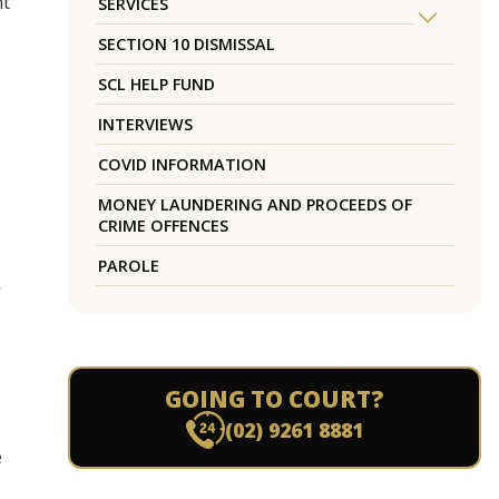
nt
SERVICES
SECTION 10 DISMISSAL
SCL HELP FUND
INTERVIEWS
COVID INFORMATION
MONEY LAUNDERING AND PROCEEDS OF
CRIME OFFENCES
PAROLE
o
GOING TO COURT?
(02) 9261 8881
e