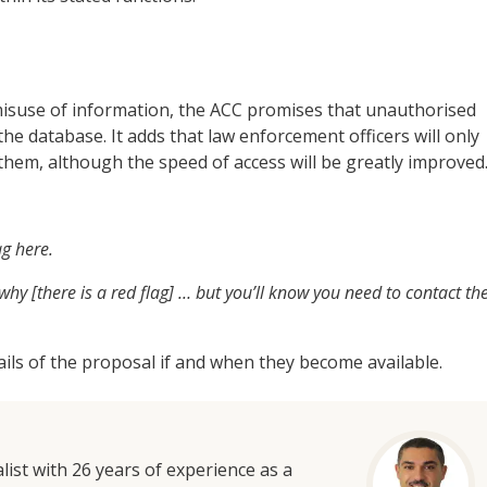
isuse of information, the ACC promises that unauthorised
the database. It adds that law enforcement officers will only
o them, although the speed of access will be greatly improved
ag here.
hy [there is a red flag] … but you’ll know you need to contact th
etails of the proposal if and when they become available.
list with 26 years of experience as a