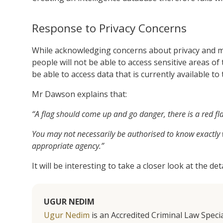
Response to Privacy Concerns
While acknowledging concerns about privacy and m
people will not be able to access sensitive areas of 
be able to access data that is currently available t
Mr Dawson explains that:
“A flag should come up and go danger, there is a red fl
You may not necessarily be authorised to know exactly w
appropriate agency.”
It will be interesting to take a closer look at the d
UGUR NEDIM
Ugur Nedim
is an Accredited Criminal Law Specia