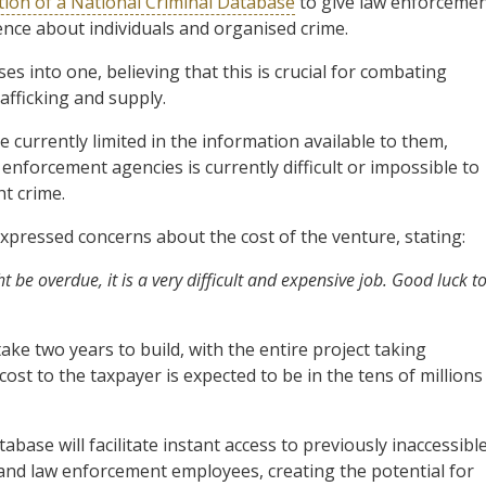
tion of a National Criminal Database
to give law enforceme
gence about individuals and organised crime.
s into one, believing that this is crucial for combating
afficking and supply.
 currently limited in the information available to them,
enforcement agencies is currently difficult or impossible to
ht crime.
xpressed concerns about the cost of the venture, stating:
ht be overdue, it is a very difficult and expensive job. Good luck t
ke two years to build, with the entire project taking
cost to the taxpayer is expected to be in the tens of millions
abase will facilitate instant access to previously inaccessibl
 and law enforcement employees, creating the potential for