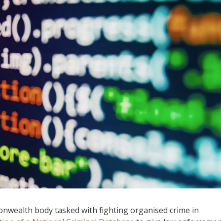
nwealth body tasked with fighting organised crime in