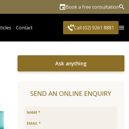
Book a free consultation
Sea
ticles
Contact
Call (02) 9261 8881
Ask anything
SEND AN ONLINE ENQUIRY