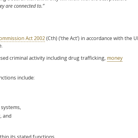
ey are connected to.”
Commission Act 2002
(Cth) (‘the Act’) in accordance with the 
.
ed criminal activity including drug trafficking,
money
nctions include:
e systems,
y, and
hin its stated functions.