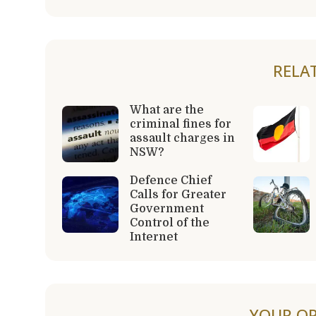
RELA
What are the
criminal fines for
assault charges in
NSW?
Defence Chief
Calls for Greater
Government
Control of the
Internet
YOUR OP