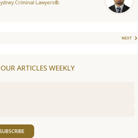
Sydney Criminal Lawyers®.
NEXT
F OUR ARTICLES WEEKLY
SUBSCRIBE