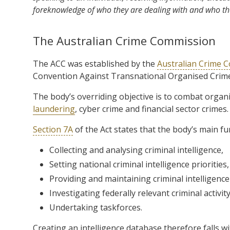
foreknowledge of who they are dealing with and who th
The Australian Crime Commission
The ACC was established by the
Australian Crime 
Convention Against Transnational Organised Crime
The body’s overriding objective is to combat organis
laundering
, cyber crime and financial sector crimes.
Section 7A
of the Act states that the body’s main fu
Collecting and analysing criminal intelligence,
Setting national criminal intelligence priorities,
Providing and maintaining criminal intelligenc
Investigating federally relevant criminal activit
Undertaking taskforces.
Creating an intelligence database therefore falls wit