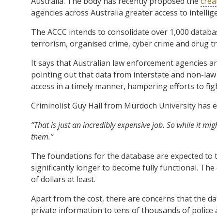
Australia. The body has recently proposed the
crea
agencies across Australia greater access to intelli
The ACCC intends to consolidate over 1,000 database
terrorism, organised crime, cyber crime and drug tr
It says that Australian law enforcement agencies are
pointing out that data from interstate and non-law 
access in a timely manner, hampering efforts to fig
Criminolist Guy Hall from Murdoch University has e
“That is just an incredibly expensive job. So while it mig
them.”
The foundations for the database are expected to ta
significantly longer to become fully functional. The 
of dollars at least.
Apart from the cost, there are concerns that the dat
private information to tens of thousands of police