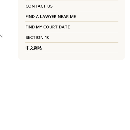
CONTACT US
FIND A LAWYER NEAR ME
FIND MY COURT DATE
UN
SECTION 10
中文网站