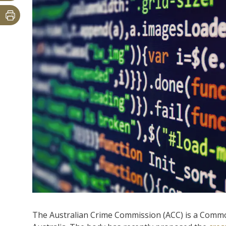
The Australian Crime Commission (ACC) is a Commo