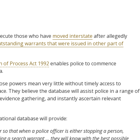
secute those who have
moved interstate
after allegedly
tstanding warrants that were issued in other part of
n of Process Act 1992
enables police to commence
a.
se powers mean very little without timely access to
ce. They believe the database will assist police in a range of
 evidence gathering, and instantly ascertain relevant
tional database will provide:
 so that when a police officer is either stopping a person,
ting a search warrant … they will know with the best possible