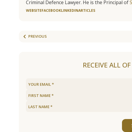
Criminal Defence Lawyer. He is the Principal of
WEBSITE
FACEBOOK
LINKEDIN
ARTICLES
PREVIOUS
RECEIVE ALL O