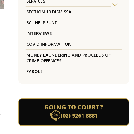
SERVICES
SECTION 10 DISMISSAL
SCL HELP FUND
INTERVIEWS
COVID INFORMATION
MONEY LAUNDERING AND PROCEEDS OF
CRIME OFFENCES
PAROLE
GOING TO COURT?
.
(02) 9261 8881