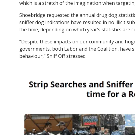
which is a stretch of the imagination when targeting
Shoebridge requested the annual drug dog statistic
sniffer dog indications have resulted in no illicit
the time, depending on which year’s statistics are ci
“Despite these impacts on our community and huge 
governments, both Labor and the Coalition, have sho
behaviour,” Sniff Off stressed.