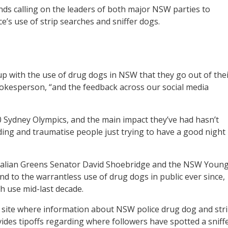
ds calling on the leaders of both major NSW parties to
e’s use of strip searches and sniffer dogs.
d up with the use of drug dogs in NSW that they go out of the
f spokesperson, “and the feedback across our social media
 Sydney Olympics, and the main impact they’ve had hasn’t
ding and traumatise people just trying to have a good night
lian Greens Senator David Shoebridge and the NSW Youn
d to the warrantless use of drug dogs in public ever since,
ch use mid-last decade.
 site where information about NSW police drug dog and str
vides tipoffs regarding where followers have spotted a sniff