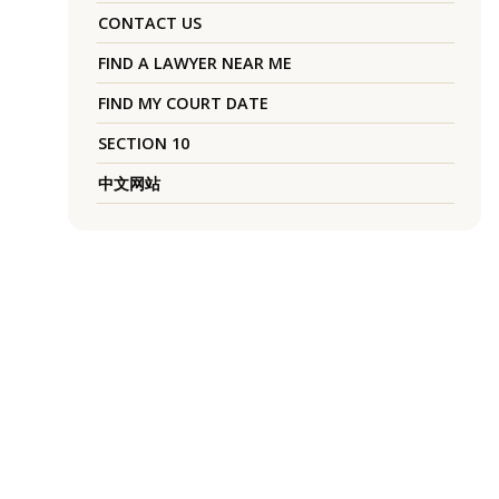
CONTACT US
FIND A LAWYER NEAR ME
FIND MY COURT DATE
SECTION 10
中文网站