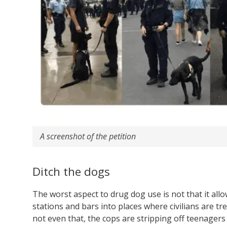
A screenshot of the petition
Ditch the dogs
The worst aspect to drug dog use is not that it allow
stations and bars into places where civilians are tre
not even that, the cops are stripping off teenagers