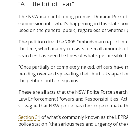
“A little bit of fear”
The NSW man petitioning premier Dominic Perrotte
commission into what’s happening in this state poi
used on the general public, regardless of whether 
The petition cites the 2006 Ombudsman report into
the time, which mainly consists of small amounts of 
searches has seen the lines of what’s permissible 
“Once partially or completely naked, officers have
bending over and spreading their buttocks apart o
the petition author explains.
These are all acts that the NSW Police Force search
Law Enforcement (Powers and Responsibilities) Act
so vague that NSW police has the scope to make th
Section 31
of what’s commonly known as the LEPRA, s
police station “the seriousness and urgency of the