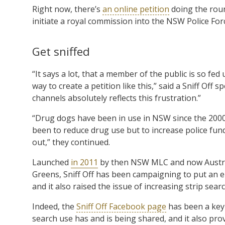
Right now, there’s
an online petition
doing the roun
initiate a royal commission into the NSW Police Forc
Get sniffed
“It says a lot, that a member of the public is so fe
way to create a petition like this,” said a Sniff Of
channels absolutely reflects this frustration.”
“Drug dogs have been in use in NSW since the 2000
been to reduce drug use but to increase police fun
out,” they continued.
Launched
in 2011
by then NSW MLC and now Austra
Greens, Sniff Off has been campaigning to put an en
and it also raised the issue of increasing strip sear
Indeed, the
Sniff Off Facebook page
has been a key
search use has and is being shared, and it also pro