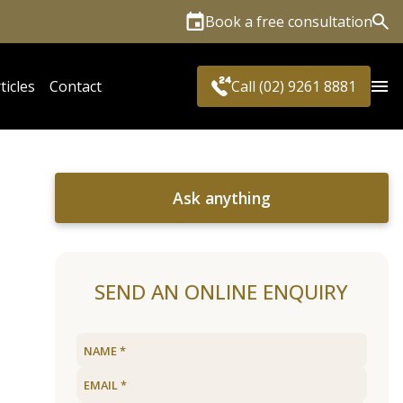
Book a free consultation
Sea
ticles
Contact
Call (02) 9261 8881
Ask anything
SEND AN ONLINE ENQUIRY