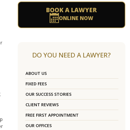
BOOK A LAWYER
ONLINE NOW
ir
DO YOU NEED A LAWYER?
ABOUT US
FIXED FEES
g
OUR SUCCESS STORIES
CLIENT REVIEWS
FREE FIRST APPOINTMENT
ip
OUR OFFICES
er