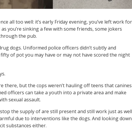
 all too well: it’s early Friday evening, you’ve left work for
as you’re sinking a few with some friends, some jokers
 through the pub.
drug dogs. Uniformed police officers didn’t subtly and
 fifty of pot you may have or may not have scored the night
ys.
re there, but the cops weren’t hauling off teens that canines
d officers can take a youth into a private area and make
ith sexual assault.
p the supply of are still present and still work just as well
armful due to interventions like the dogs. And looking down
cit substances either.