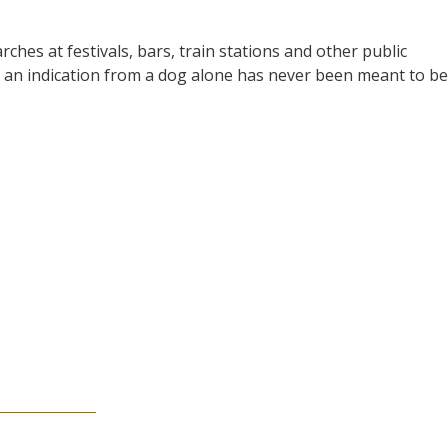
arches at festivals, bars, train stations and other public
t an indication from a dog alone has never been meant to be