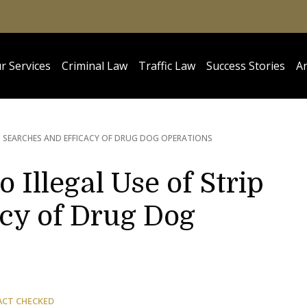
r Services
Criminal Law
Traffic Law
Success Stories
Ar
IP SEARCHES AND EFFICACY OF DRUG DOG OPERATIONS
o Illegal Use of Strip
acy of Drug Dog
ACT CHECKED