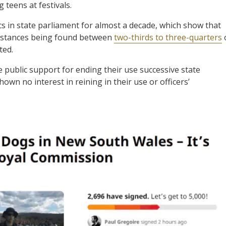
 teens at festivals.
s in state parliament for almost a decade, which show that
 substances being found between
two-thirds to three-quarters
ted.
public support for ending their use successive state
wn no interest in reining in their use or officers’