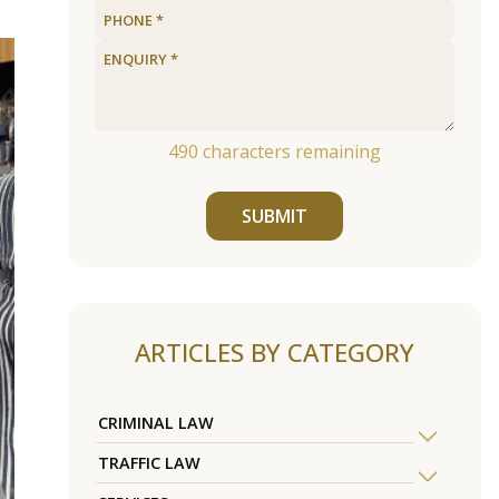
490
characters remaining
SUBMIT
ARTICLES BY CATEGORY
CRIMINAL LAW
TRAFFIC LAW