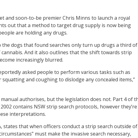
t and soon-to-be premier Chris Minns to launch a royal
nts out that a method to target drug supply is now being
people are holding any drugs.
 the dogs that found searches only turn up drugs a third of
cannabis. And it also outlines that the shift towards strip
become increasingly blurred.
 reportedly asked people to perform various tasks such as
r squatting and coughing to dislodge any concealed items,”
 manual authorises, but the legislation does not. Part 4 of t
 2002 contains NSW strip search protocols, however they’re
ese interpretations.
tates that when officers conduct a strip search outside of
 circumstances” must make the invasive search necessary,