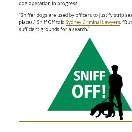
dog operation in progress.
“Sniffer dogs are used by officers to justify strip se
places,” Sniff Off told
Sydney Criminal Lawyers
. “Bu
sufficient grounds for a search.”