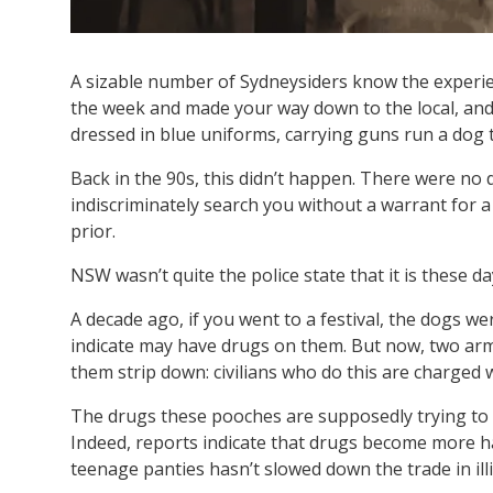
A sizable number of Sydneysiders know the experience
the week and made your way down to the local, and 
dressed in blue uniforms, carrying guns run a dog
Back in the 90s, this didn’t happen. There were no 
indiscriminately search you without a warrant for a
prior.
NSW wasn’t quite the police state that it is these da
A decade ago, if you went to a festival, the dogs we
indicate may have drugs on them. But now, two arme
them strip down: civilians who do this are charged w
The drugs these pooches are supposedly trying to sto
Indeed, reports indicate that drugs become more h
teenage panties hasn’t slowed down the trade in illi