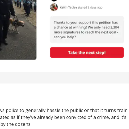
s police to generally hassle the public or that it turns train
ated as if they’ve already been convicted of a crime, and it’s
 by the dozens.