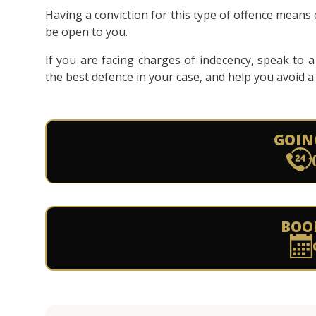
Having a conviction for this type of offence means c
be open to you.
If you are facing charges of indecency, speak to 
the best defence in your case, and help you avoid a 
GOIN
BOO