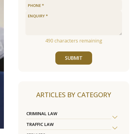
490
characters remaining
SUBMIT
ARTICLES BY CATEGORY
CRIMINAL LAW
TRAFFIC LAW