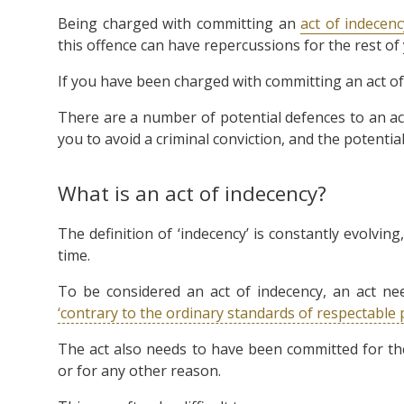
Being charged with committing an
act of indecenc
this offence can have repercussions for the rest of y
If you have been charged with committing an act of 
There are a number of potential defences to an ac
you to avoid a criminal conviction, and the potentia
What is an act of indecency?
The definition of ‘indecency’ is constantly evolvi
time.
To be considered an act of indecency, an act ne
‘contrary to the ordinary standards of respectable 
The act also needs to have been committed for the
or for any other reason.