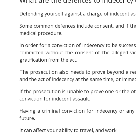
What are the defences to indecency
Defending yourself against a charge of indecent assa
Some common defences include consent, and if the
medical procedure.
In order for a conviction of indecency to be succes
committed without the consent of the alleged vic
gratification from the act.
The prosecution also needs to prove beyond a re
and the act of indecency at the same time, or immed
If the prosecution is unable to prove one or the o
conviction for indecent assault.
Having a criminal conviction for indecency or any
future.
It can affect your ability to travel, and work.