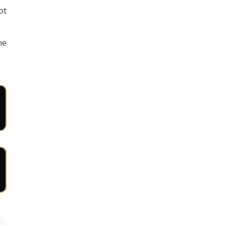
ot
ne