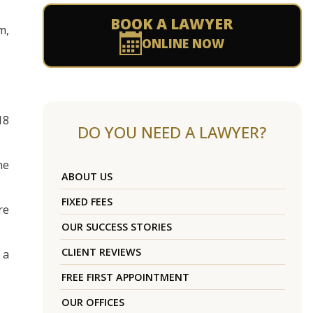
BOOK A LAWYER
m,
ONLINE NOW
18
DO YOU NEED A LAWYER?
he
ABOUT US
FIXED FEES
re
OUR SUCCESS STORIES
CLIENT REVIEWS
 a
FREE FIRST APPOINTMENT
OUR OFFICES