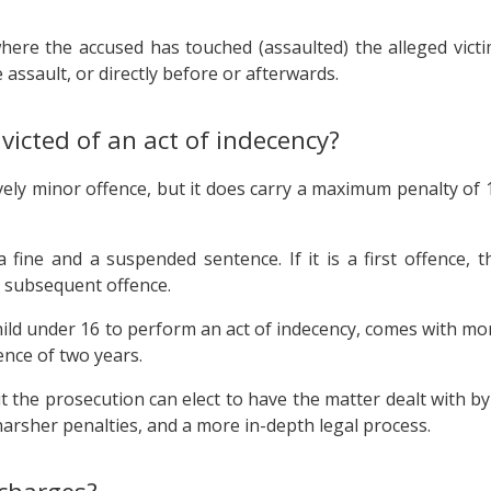
where the accused has touched (assaulted) the alleged victi
assault, or directly before or afterwards.
victed of an act of indecency?
ively minor offence, but it does carry a maximum penalty of 
fine and a suspended sentence. If it is a first offence, t
or subsequent offence.
 child under 16 to perform an act of indecency, comes with mo
nce of two years.
but the prosecution can elect to have the matter dealt with by
 harsher penalties, and a more in-depth legal process.