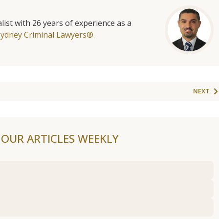
list with 26 years of experience as a
Sydney Criminal Lawyers®.
NEXT
F OUR ARTICLES WEEKLY