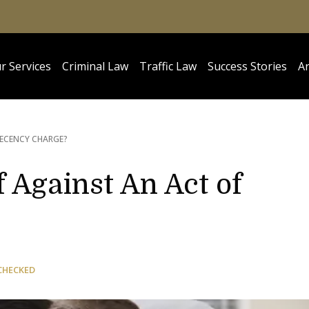
r Services
Criminal Law
Traffic Law
Success Stories
Ar
DECENCY CHARGE?
 Against An Act of
CHECKED