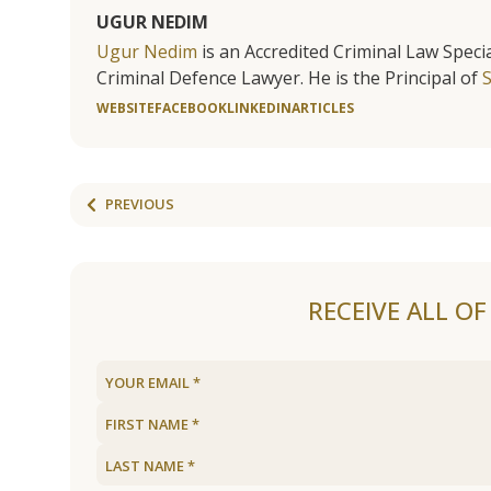
UGUR NEDIM
Ugur Nedim
is an Accredited Criminal Law Specia
Criminal Defence Lawyer. He is the Principal of
WEBSITE
FACEBOOK
LINKEDIN
ARTICLES
PREVIOUS
RECEIVE ALL O