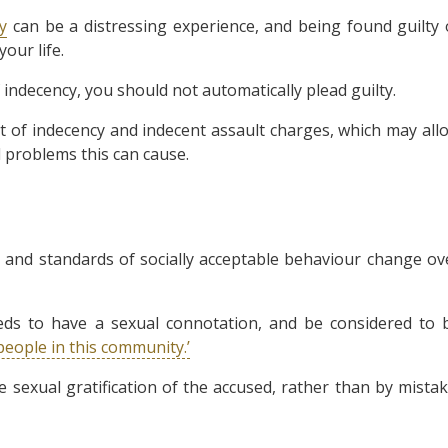
y
can be a distressing experience, and being found guilty 
our life.
indecency, you should not automatically plead guilty.
t of indecency and indecent assault charges, which may all
l problems this can cause.
ng, and standards of socially acceptable behaviour change ov
eds to have a sexual connotation, and be considered to 
people in this community.’
 sexual gratification of the accused, rather than by mistak