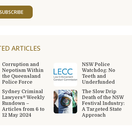
SUBSCRIBE
TED ARTICLES
Corruption and
NSW Police
Nepotism Within
Watchdog: No
the Queensland
Teeth and
Police Force
Underfunded
Sydney Criminal
The Slow Drip
Lawyers® Weekly
Death of the NSW
Rundown –
Festival Industry:
Articles from 6 to
A Targeted State
12 May 2024
Approach