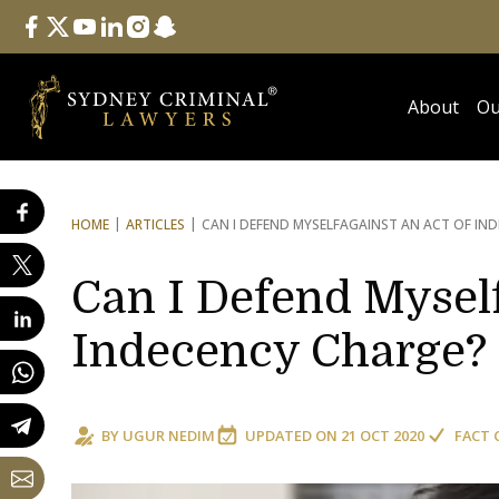
Follow Us
facebook
twitter
youtube
linkedin
instagram
snapchat
About
Ou
HOME
ARTICLES
CAN I DEFEND MYSELF
AGAINST AN ACT OF IN
Can I Defend Myself
Indecency Charge?
BY
UGUR NEDIM
UPDATED ON
21 OCT 2020
FACT 