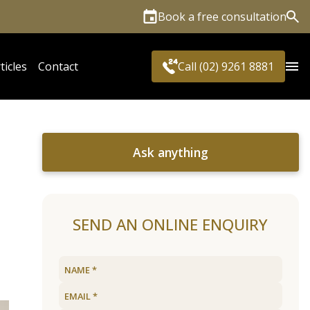
Book a free consultation
Sea
ticles
Contact
Call (02) 9261 8881
Ask anything
SEND AN ONLINE ENQUIRY