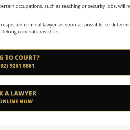
ertain occupations, such as teaching or security jobs, will n
a respected criminal lawyer as soon as possible, to determi
lifelong criminal conviction.
G TO COURT?
(02) 9261 8881
K A LAWYER
ONLINE NOW