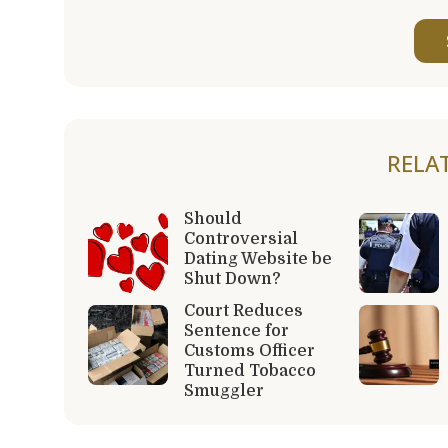
RELA
Should
Controversial
Dating Website be
Shut Down?
Court Reduces
Sentence for
Customs Officer
Turned Tobacco
Smuggler