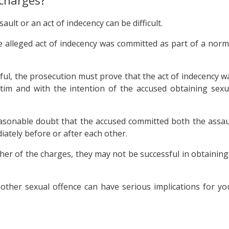
 charges?
ult or an act of indecency can be difficult.
 alleged act of indecency was committed as part of a norm
sful, the prosecution must prove that the act of indecency w
tim and with the intention of the accused obtaining sexu
asonable doubt that the accused committed both the assau
iately before or after each other.
ther of the charges, they may not be successful in obtaining
 other sexual offence can have serious implications for yo