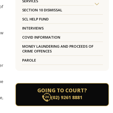
SERVICES
of
SECTION 10 DISMISSAL
SCL HELP FUND
INTERVIEWS
ow
COVID INFORMATION
MONEY LAUNDERING AND PROCEEDS OF
CRIME OFFENCES
PAROLE
er
be
GOING TO COURT?
(02) 9261 8881
e,