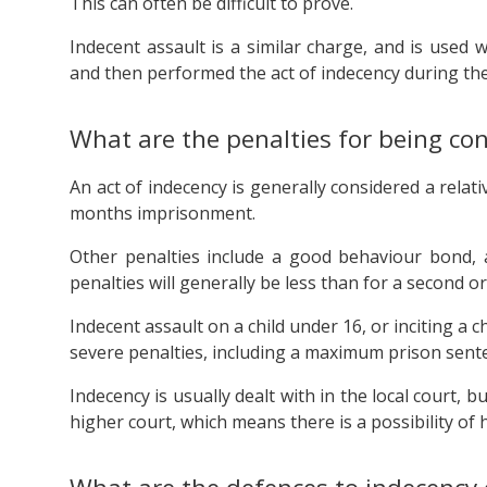
This can often be difficult to prove.
Indecent assault is a similar charge, and is used 
and then performed the act of indecency during the 
What are the penalties for being con
An act of indecency is generally considered a relat
months imprisonment.
Other penalties include a good behaviour bond, a 
penalties will generally be less than for a second 
Indecent assault on a child under 16, or inciting a
severe penalties, including a maximum prison sente
Indecency is usually dealt with in the local court, 
higher court, which means there is a possibility of