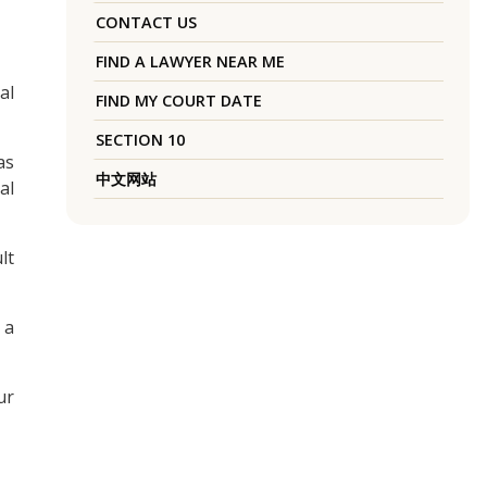
CONTACT US
FIND A LAWYER NEAR ME
al
FIND MY COURT DATE
SECTION 10
as
中文网站
al
lt
 a
ur