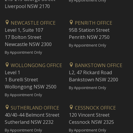
By Appointment Only
Liverpool NSW 2170
NEWCASTLE OFFICE
PENRITH OFFICE
Level 1, Suite 107
95B Station Street
17 Bolton Street
Penrith NSW 2750
Newcastle NSW 2300
By Appointment Only
By Appointment Only
WOLLONGONG OFFICE
BANKSTOWN OFFICE
Level 1
L2, 47 Rickard Road
1 Burelli Street
Bankstown NSW 2200
Wollongong NSW 2500
By Appointment Only
By Appointment Only
SUTHERLAND OFFICE
CESSNOCK OFFICE
40/40-44 Belmont Street
120 Vincent Street
Sutherland NSW 2232
Cessnock NSW 2325
By Appointment Only
By Appointment Only