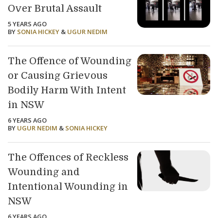
Over Brutal Assault
5 YEARS AGO
BY
SONIA HICKEY
&
UGUR NEDIM
The Offence of Wounding
or Causing Grievous
Bodily Harm With Intent
in NSW
6 YEARS AGO
BY
UGUR NEDIM
&
SONIA HICKEY
The Offences of Reckless
Wounding and
Intentional Wounding in
NSW
6 YEARS AGO