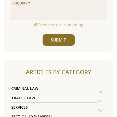
490
characters remaining
SUBMIT
ARTICLES BY CATEGORY
CRIMINAL LAW
TRAFFIC LAW
SERVICES
SECTION 10 DISMISSAL