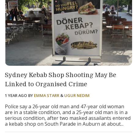
Sydney Kebab Shop Shooting May Be
Linked to Organised Crime
1 YEAR AGO
BY
EMMA STARR
&
UGUR NEDIM
Police say a 26-year old man and 47-year old woman
are in a stable condition, and a 25-year old man is in a
serious condition, after two masked assailants entered
a kebab shop on South Parade in Auburn at about...