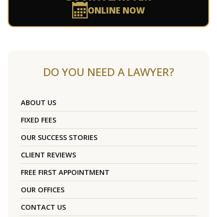
ONLINE NOW
DO YOU NEED A LAWYER?
ABOUT US
FIXED FEES
OUR SUCCESS STORIES
CLIENT REVIEWS
FREE FIRST APPOINTMENT
OUR OFFICES
CONTACT US