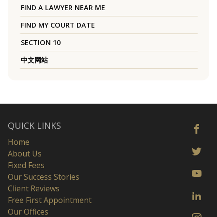
FIND A LAWYER NEAR ME
FIND MY COURT DATE
SECTION 10
中文网站
QUICK LINKS
Home
About Us
Fixed Fees
Our Success Stories
Client Reviews
Free First Appointment
Our Offices