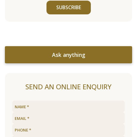
SUBSCRIBE
Ask anything
SEND AN ONLINE ENQUIRY