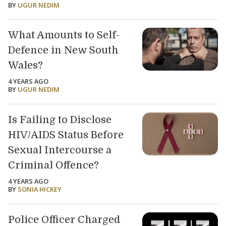
BY
UGUR NEDIM
What Amounts to Self-
Defence in New South
Wales?
4 YEARS AGO
BY
UGUR NEDIM
Is Failing to Disclose
HIV/AIDS Status Before
Sexual Intercourse a
Criminal Offence?
4 YEARS AGO
BY
SONIA HICKEY
Police Officer Charged