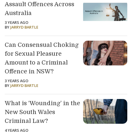
Assault Offences Across
Australia
3 YEARS AGO
BY
JARRYD BARTLE
Can Consensual Choking
for Sexual Pleasure
Amount to a Criminal
Offence in NSW?
3 YEARS AGO
BY
JARRYD BARTLE
What is ‘Wounding’ in the
New South Wales
Criminal Law?
4 YEARS AGO