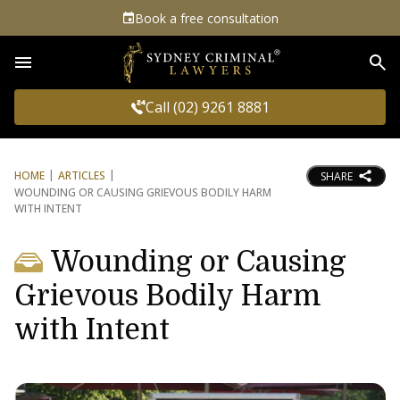
Book a free consultation
Sea
Call (02) 9261 8881
HOME
ARTICLES
SHARE
WOUNDING OR CAUSING GRIEVOUS BODILY HARM
WITH INTENT
Wounding or Causing
Grievous Bodily Harm
with Intent