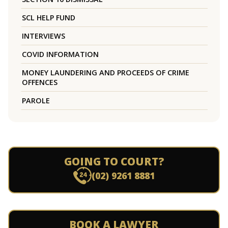
SCL HELP FUND
INTERVIEWS
COVID INFORMATION
MONEY LAUNDERING AND PROCEEDS OF CRIME
OFFENCES
PAROLE
GOING TO COURT?
(02) 9261 8881
BOOK A LAWYER