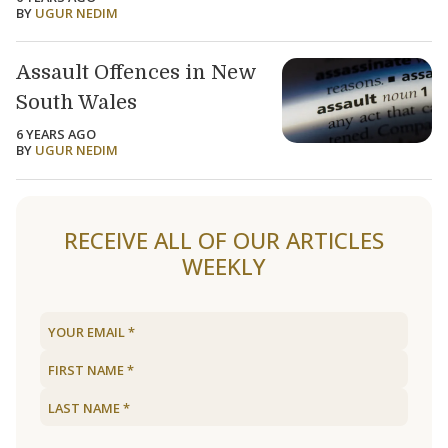
BY
UGUR NEDIM
Assault Offences in New
South Wales
6 YEARS AGO
BY
UGUR NEDIM
Load older articles
RECEIVE ALL OF OUR ARTICLES
WEEKLY