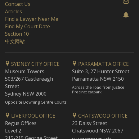
Contact Us
Articles
Find a Lawyer Near Me
Find My Court Date
Section 10
中文网站
SYDNEY CITY OFFICE
PARRAMATTA OFFICE
Museum Towers
Suite 3, 27 Hunter Street
503/267 Castlereagh
Parramatta NSW 2150
Street
Across the road from Justice
Precinct carpark
Sydney NSW 2000
Opposite Downing Centre Courts
LIVERPOOL OFFICE
CHATSWOOD OFFICE
Regus Offices
23 Daisy Street
Level 2
Chatswood NSW 2067
215-219 George Street