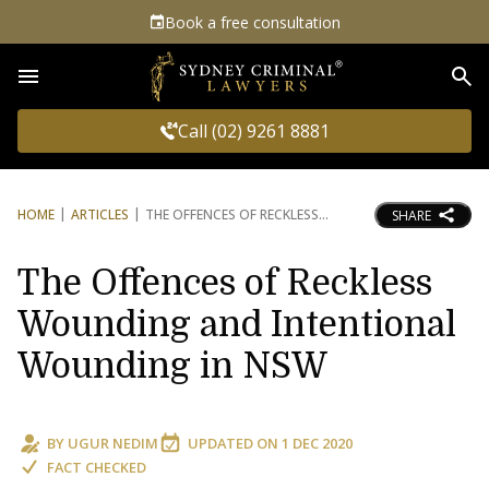
Book a free consultation
Sea
Call (02) 9261 8881
HOME
ARTICLES
THE OFFENCES OF RECKLESS
SHARE
The Offences of Reckless
Wounding and Intentional
Wounding in NSW
BY
UGUR NEDIM
UPDATED ON
1 DEC 2020
FACT CHECKED