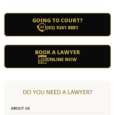
GOING TO COURT?
(02) 9261 8881
BOOK A LAWYER
ONLINE NOW
DO YOU NEED A LAWYER?
ABOUT US