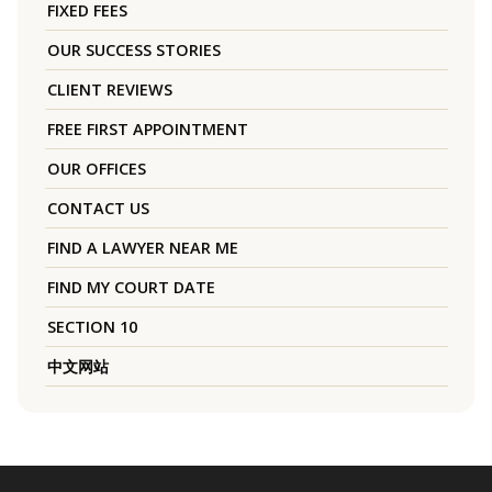
FIXED FEES
OUR SUCCESS STORIES
CLIENT REVIEWS
FREE FIRST APPOINTMENT
OUR OFFICES
CONTACT US
FIND A LAWYER NEAR ME
FIND MY COURT DATE
SECTION 10
中文网站