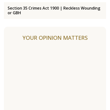
Section 35 Crimes Act 1900 | Reckless Wounding
or GBH
YOUR OPINION MATTERS