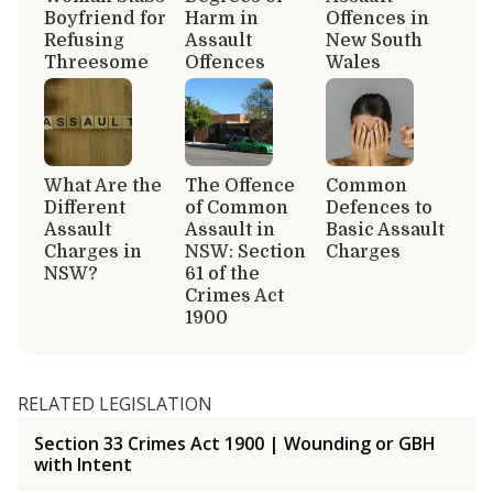
Boyfriend for
Harm in
Offences in
Refusing
Assault
New South
Threesome
Offences
Wales
What Are the
The Offence
Common
Different
of Common
Defences to
Assault
Assault in
Basic Assault
Charges in
NSW: Section
Charges
NSW?
61 of the
Crimes Act
1900
RELATED LEGISLATION
Section 33 Crimes Act 1900 | Wounding or GBH
with Intent