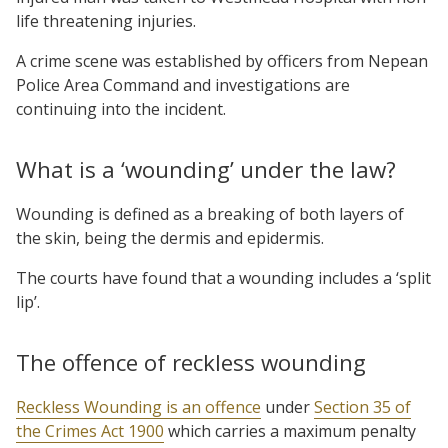
life threatening injuries.
A crime scene was established by officers from Nepean
Police Area Command and investigations are
continuing into the incident.
What is a ‘wounding’ under the law?
Wounding is defined as a breaking of both layers of
the skin, being the dermis and epidermis.
The courts have found that a wounding includes a ‘split
lip’.
The offence of reckless wounding
Reckless Wounding is an offence
under
Section 35 of
the Crimes Act 1900
which carries a maximum penalty