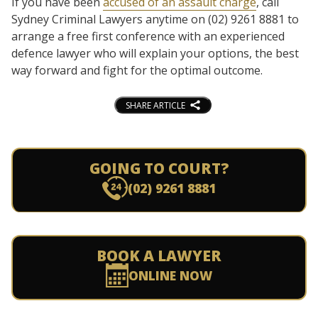
If you have been
accused of an assault charge
, call
Sydney Criminal Lawyers anytime on (02) 9261 8881 to
arrange a free first conference with an experienced
defence lawyer who will explain your options, the best
way forward and fight for the optimal outcome.
SHARE ARTICLE
GOING TO COURT?
(02) 9261 8881
BOOK A LAWYER
ONLINE NOW