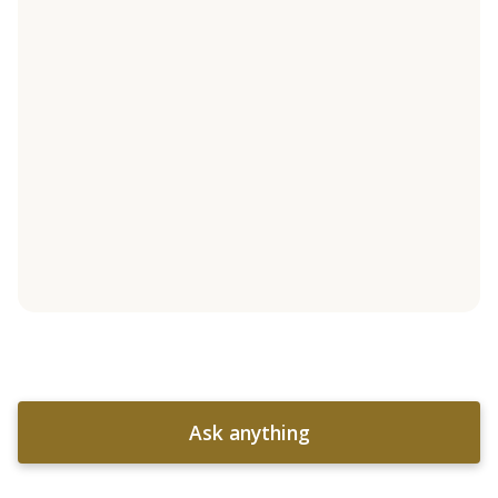
Ask anything