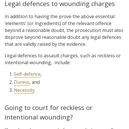
Legal defences to wounding charges
In addition to having the prove the above essential
‘elements’ (or ingredients) of the relevant offence
beyond a reasonable doubt, the prosecution must also
disprove beyond reasonable doubt any legal defences
that are validly raised by the evidence.
Legal defences to assault charges, such as reckless or
intentional wounding, include:
Self-defence
,
Duress
, and
Necessity
.
Going to court for reckless or
intentional wounding?