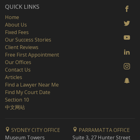
QUICK LINKS
Home
About Us
Fixed Fees
Our Success Stories
Client Reviews
Free First Appointment
Our Offices
Contact Us
Articles
Find a Lawyer Near Me
Find My Court Date
Section 10
中文网站
SYDNEY CITY OFFICE
PARRAMATTA OFFICE
Museum Towers
Suite 3, 27 Hunter Street