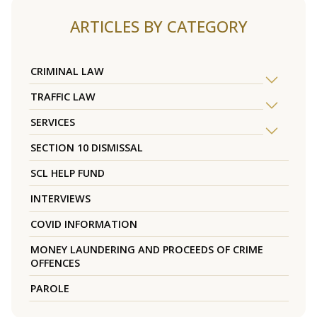
ARTICLES BY CATEGORY
CRIMINAL LAW
TRAFFIC LAW
SERVICES
SECTION 10 DISMISSAL
SCL HELP FUND
INTERVIEWS
COVID INFORMATION
MONEY LAUNDERING AND PROCEEDS OF CRIME
OFFENCES
PAROLE