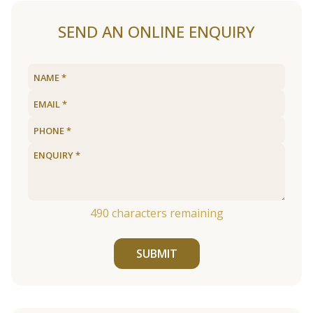
SEND AN ONLINE ENQUIRY
490
characters remaining
SUBMIT