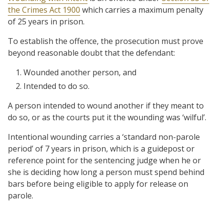
the Crimes Act 1900
which carries a maximum penalty
of 25 years in prison.
To establish the offence, the prosecution must prove
beyond reasonable doubt that the defendant:
Wounded another person, and
Intended to do so.
A person intended to wound another if they meant to
do so, or as the courts put it the wounding was ‘wilful’.
Intentional wounding carries a ‘standard non-parole
period’ of 7 years in prison, which is a guidepost or
reference point for the sentencing judge when he or
she is deciding how long a person must spend behind
bars before being eligible to apply for release on
parole.