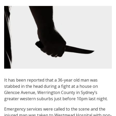
It has been reported that a 36-year old man was
stabbed in the head during a fight at a house on
Glencoe Avenue, Werrington County in Sydney’s
greater western suburbs just before 10pm last night.
Emergency services were called to the scene and the
injured man was taken to Westmead Hospital with non-