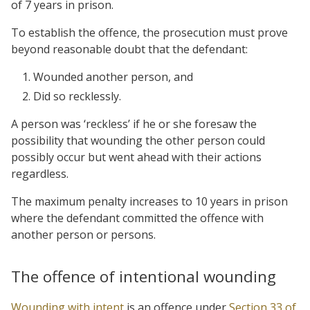
of 7 years in prison.
To establish the offence, the prosecution must prove
beyond reasonable doubt that the defendant:
Wounded another person, and
Did so recklessly.
A person was ‘reckless’ if he or she foresaw the
possibility that wounding the other person could
possibly occur but went ahead with their actions
regardless.
The maximum penalty increases to 10 years in prison
where the defendant committed the offence with
another person or persons.
The offence of intentional wounding
Wounding with intent
is an offence under
Section 33 of