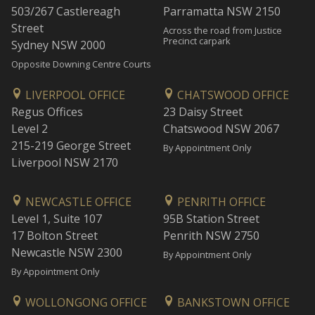
503/267 Castlereagh
Parramatta NSW 2150
Street
Across the road from Justice
Precinct carpark
Sydney NSW 2000
Opposite Downing Centre Courts
LIVERPOOL OFFICE
CHATSWOOD OFFICE
Regus Offices
23 Daisy Street
Level 2
Chatswood NSW 2067
215-219 George Street
By Appointment Only
Liverpool NSW 2170
NEWCASTLE OFFICE
PENRITH OFFICE
Level 1, Suite 107
95B Station Street
17 Bolton Street
Penrith NSW 2750
Newcastle NSW 2300
By Appointment Only
By Appointment Only
WOLLONGONG OFFICE
BANKSTOWN OFFICE