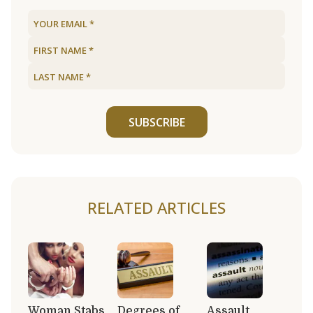
SUBSCRIBE
RELATED ARTICLES
Woman Stabs
Degrees of
Assault