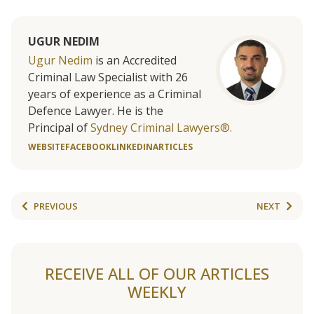
UGUR NEDIM
Ugur Nedim
is an Accredited
Criminal Law Specialist with 26
years of experience as a Criminal
Defence Lawyer. He is the
Principal of
Sydney Criminal Lawyers®.
WEBSITE
FACEBOOK
LINKEDIN
ARTICLES
PREVIOUS
NEXT
RECEIVE ALL OF OUR ARTICLES
WEEKLY