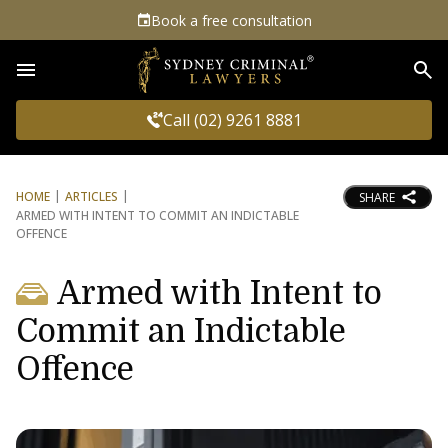
Book a free consultation
Sea
Call (02) 9261 8881
HOME
ARTICLES
SHARE
ARMED WITH INTENT TO COMMIT AN INDICTABLE
OFFENCE
Armed with Intent to
Commit an Indictable
Offence