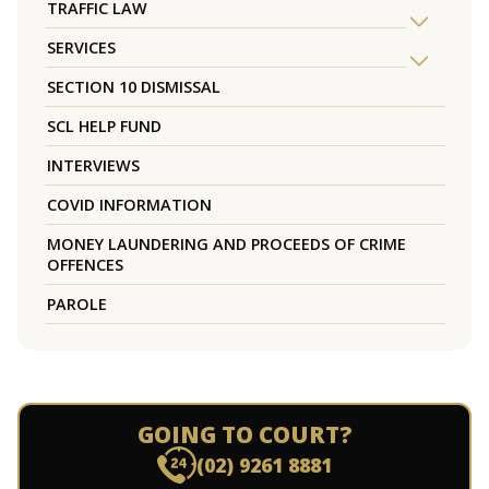
TRAFFIC LAW
SERVICES
SECTION 10 DISMISSAL
SCL HELP FUND
INTERVIEWS
COVID INFORMATION
MONEY LAUNDERING AND PROCEEDS OF CRIME
OFFENCES
PAROLE
GOING TO COURT?
(02) 9261 8881