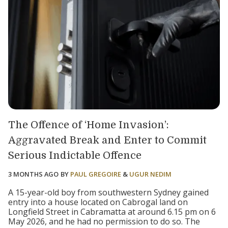
The Offence of ‘Home Invasion’:
Aggravated Break and Enter to Commit
Serious Indictable Offence
3 MONTHS AGO
BY
PAUL GREGOIRE
&
UGUR NEDIM
A 15-year-old boy from southwestern Sydney gained
entry into a house located on Cabrogal land on
Longfield Street in Cabramatta at around 6.15 pm on 6
May 2026, and he had no permission to do so. The