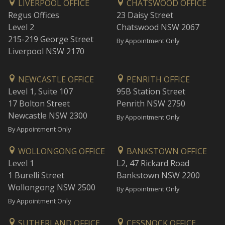
LIVERPOOL OFFICE
CHATSWOOD OFFICE
Regus Offices
23 Daisy Street
Level 2
Chatswood NSW 2067
215-219 George Street
By Appointment Only
Liverpool NSW 2170
NEWCASTLE OFFICE
PENRITH OFFICE
Level 1, Suite 107
95B Station Street
17 Bolton Street
Penrith NSW 2750
Newcastle NSW 2300
By Appointment Only
By Appointment Only
WOLLONGONG OFFICE
BANKSTOWN OFFICE
Level 1
L2, 47 Rickard Road
1 Burelli Street
Bankstown NSW 2200
Wollongong NSW 2500
By Appointment Only
By Appointment Only
SUTHERLAND OFFICE
CESSNOCK OFFICE