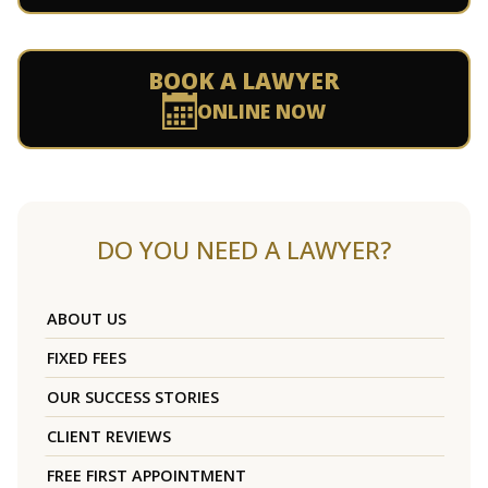
BOOK A LAWYER
ONLINE NOW
DO YOU NEED A LAWYER?
ABOUT US
FIXED FEES
OUR SUCCESS STORIES
CLIENT REVIEWS
FREE FIRST APPOINTMENT