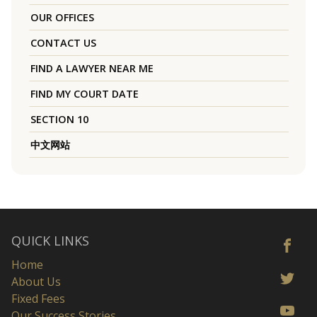
OUR OFFICES
CONTACT US
FIND A LAWYER NEAR ME
FIND MY COURT DATE
SECTION 10
中文网站
QUICK LINKS
Home
About Us
Fixed Fees
Our Success Stories