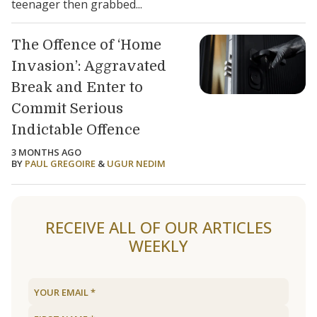
teenager then grabbed...
The Offence of ‘Home
Invasion’: Aggravated
Break and Enter to
Commit Serious
Indictable Offence
3 MONTHS AGO
BY
PAUL GREGOIRE
&
UGUR NEDIM
RECEIVE ALL OF OUR ARTICLES
WEEKLY