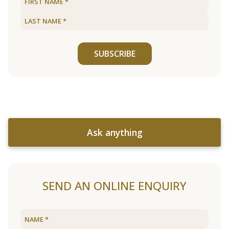
SUBSCRIBE
Ask anything
SEND AN ONLINE ENQUIRY