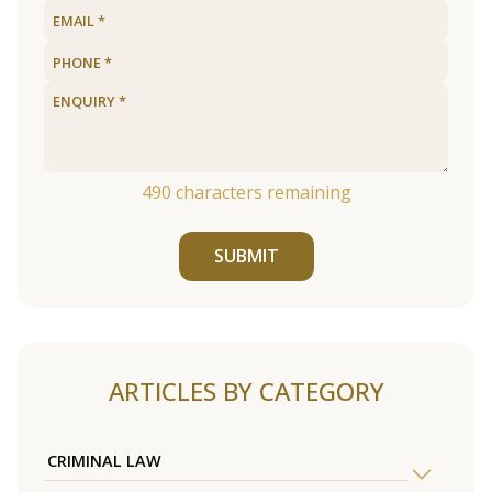
490
characters remaining
SUBMIT
ARTICLES BY CATEGORY
CRIMINAL LAW