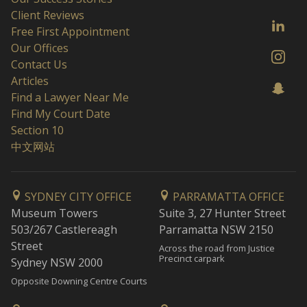
Client Reviews
Free First Appointment
Our Offices
Contact Us
Articles
Find a Lawyer Near Me
Find My Court Date
Section 10
中文网站
SYDNEY CITY OFFICE
PARRAMATTA OFFICE
Museum Towers
Suite 3, 27 Hunter Street
503/267 Castlereagh
Parramatta NSW 2150
Street
Across the road from Justice
Precinct carpark
Sydney NSW 2000
Opposite Downing Centre Courts