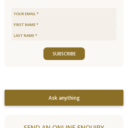
SUBSCRIBE
Ask anything
SEND AN ONLINE ENQUIRY