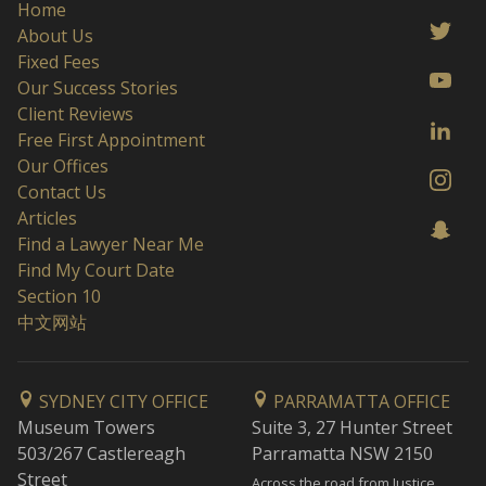
Home
About Us
Fixed Fees
Our Success Stories
Client Reviews
Free First Appointment
Our Offices
Contact Us
Articles
Find a Lawyer Near Me
Find My Court Date
Section 10
中文网站
SYDNEY CITY OFFICE
PARRAMATTA OFFICE
Museum Towers
Suite 3, 27 Hunter Street
503/267 Castlereagh
Parramatta NSW 2150
Street
Across the road from Justice