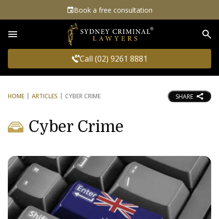
Book a free consultation
Sea
Call (02) 9261 8881
HOME
ARTICLES
CYBER CRIME
SHARE
Cyber Crime