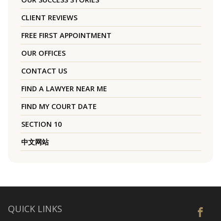
CLIENT REVIEWS
FREE FIRST APPOINTMENT
OUR OFFICES
CONTACT US
FIND A LAWYER NEAR ME
FIND MY COURT DATE
SECTION 10
中文网站
QUICK LINKS