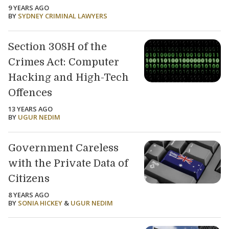
9 YEARS AGO
BY
SYDNEY CRIMINAL LAWYERS
Section 308H of the
Crimes Act: Computer
Hacking and High-Tech
Offences
13 YEARS AGO
BY
UGUR NEDIM
Government Careless
with the Private Data of
Citizens
8 YEARS AGO
BY
SONIA HICKEY
&
UGUR NEDIM