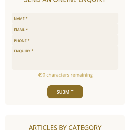
490
characters remaining
SUBMIT
ARTICLES BY CATEGORY