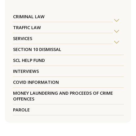
CRIMINAL LAW
TRAFFIC LAW
SERVICES
SECTION 10 DISMISSAL
SCL HELP FUND
INTERVIEWS
COVID INFORMATION
MONEY LAUNDERING AND PROCEEDS OF CRIME
OFFENCES
PAROLE