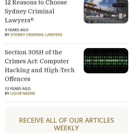
12 Reasons to Choose
Sydney Criminal
Lawyers®
9 YEARS AGO
BY
SYDNEY CRIMINAL LAWYERS
Section 308H of the
Crimes Act: Computer
Hacking and High-Tech
Offences
13 YEARS AGO
BY
UGUR NEDIM
RECEIVE ALL OF OUR ARTICLES
WEEKLY