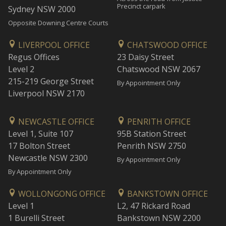
Precinct carpark
Sydney NSW 2000
Opposite Downing Centre Courts
LIVERPOOL OFFICE
CHATSWOOD OFFICE
Regus Offices
23 Daisy Street
Level 2
Chatswood NSW 2067
215-219 George Street
By Appointment Only
Liverpool NSW 2170
NEWCASTLE OFFICE
PENRITH OFFICE
Level 1, Suite 107
95B Station Street
17 Bolton Street
Penrith NSW 2750
Newcastle NSW 2300
By Appointment Only
By Appointment Only
WOLLONGONG OFFICE
BANKSTOWN OFFICE
Level 1
L2, 47 Rickard Road
1 Burelli Street
Bankstown NSW 2200