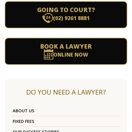
GOING TO COURT?
(02) 9261 8881
BOOK A LAWYER
ONLINE NOW
DO YOU NEED A LAWYER?
ABOUT US
FIXED FEES
OUR SUCCESS STORIES