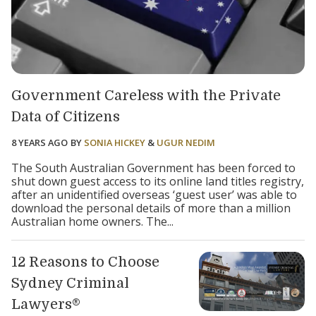
Government Careless with the Private
Data of Citizens
8 YEARS AGO
BY
SONIA HICKEY
&
UGUR NEDIM
The South Australian Government has been forced to
shut down guest access to its online land titles registry,
after an unidentified overseas ‘guest user’ was able to
download the personal details of more than a million
Australian home owners. The...
12 Reasons to Choose
Sydney Criminal
Lawyers®