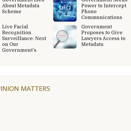
About Metadata
Power to Intercept
Scheme
Phone
Communications
Live Facial
Government
Recognition
Proposes to Give
Surveillance: Next
Lawyers Access to
on Our
Metadata
Government’s
INION MATTERS