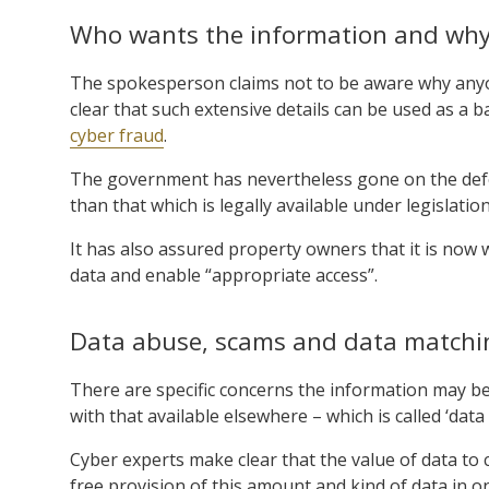
Who wants the information and wh
The spokesperson claims not to be aware why anyon
clear that such extensive details can be used as a 
cyber fraud
.
The government has nevertheless gone on the defen
than that which is legally available under legislation
It has also assured property owners that it is now 
data and enable “appropriate access”.
Data abuse, scams and data matchi
There are specific concerns the information may b
with that available elsewhere – which is called ‘dat
Cyber experts make clear that the value of data to c
free provision of this amount and kind of data in on