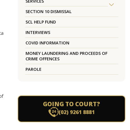
SERVICES
SECTION 10 DISMISSAL
SCL HELP FUND
INTERVIEWS
ta
COVID INFORMATION
MONEY LAUNDERING AND PROCEEDS OF
CRIME OFFENCES
PAROLE
of
GOING TO COURT?
(02) 9261 8881