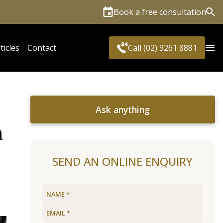
Book a free consultation
Sea
ticles
Contact
Call (02) 9261 8881
Ask anything
a
SEND AN ONLINE ENQUIRY