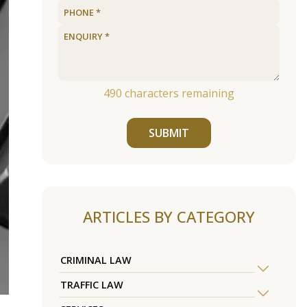
490
characters remaining
SUBMIT
ARTICLES BY CATEGORY
CRIMINAL LAW
TRAFFIC LAW