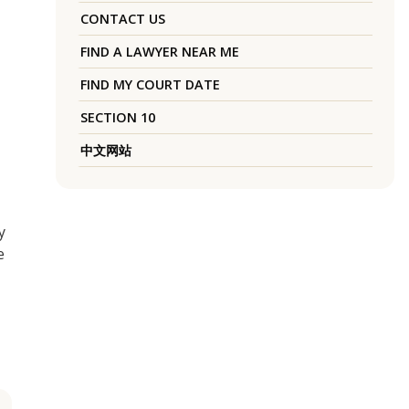
CONTACT US
FIND A LAWYER NEAR ME
FIND MY COURT DATE
SECTION 10
中文网站
y
e