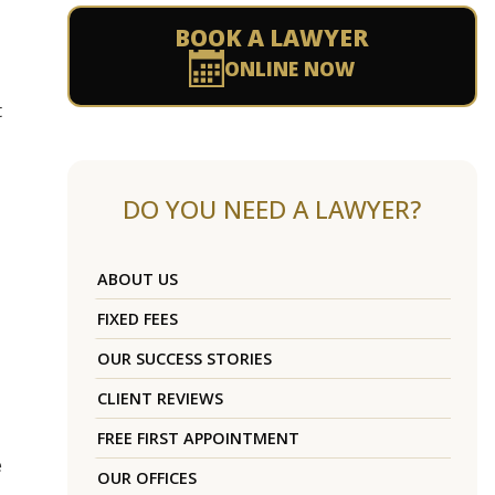
BOOK A LAWYER
ONLINE NOW
t
DO YOU NEED A LAWYER?
ABOUT US
FIXED FEES
OUR SUCCESS STORIES
CLIENT REVIEWS
FREE FIRST APPOINTMENT
e
OUR OFFICES