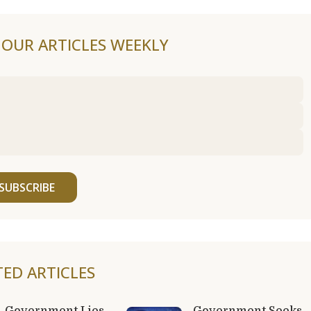
F OUR ARTICLES WEEKLY
SUBSCRIBE
TED ARTICLES
Government Lies
Government Seeks