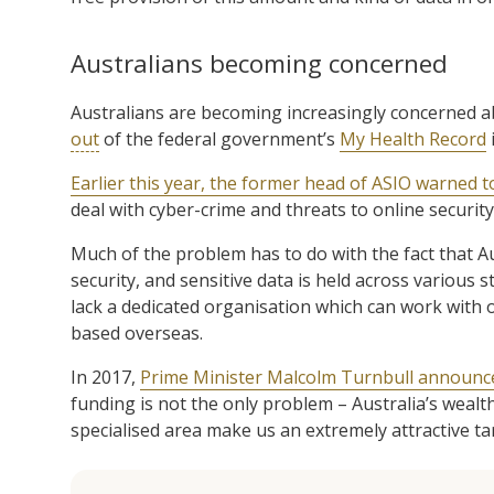
Australians becoming concerned
Australians are becoming increasingly concerned a
out
of the federal government’s
My Health Record
i
Earlier this year, the former head of ASIO warned t
deal with cyber-crime and threats to online security,
Much of the problem has to do with the fact that Au
security, and sensitive data is held across various
lack a dedicated organisation which can work with 
based overseas.
In 2017,
Prime Minister Malcolm Turnbull announced
funding is not the only problem – Australia’s wealt
specialised area make us an extremely attractive ta