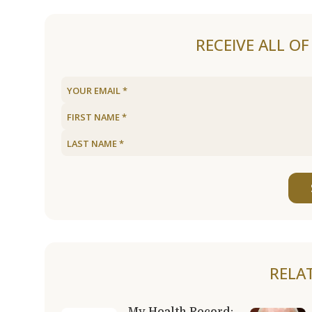
RECEIVE ALL O
RELA
My Health Record: