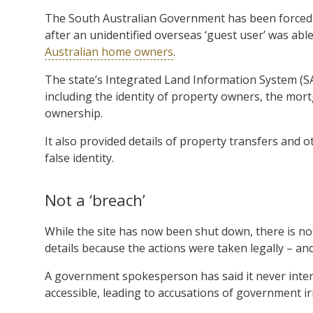
The South Australian Government has been forced to
after an unidentified overseas ‘guest user’ was abl
Australian home owners
.
The state’s Integrated Land Information System (SA
including the identity of property owners, the mortg
ownership.
It also provided details of property transfers and 
false identity.
Not a ‘breach’
While the site has now been shut down, there is 
details because the actions were taken legally – a
A government spokesperson has said it never inten
accessible, leading to accusations of government i