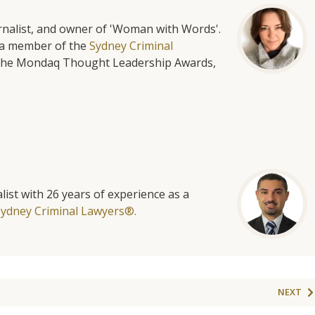
urnalist, and owner of 'Woman with Words'.
is a member of the
Sydney Criminal
f the Mondaq Thought Leadership Awards,
list with 26 years of experience as a
Sydney Criminal Lawyers®.
NEXT