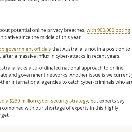
bout potential online privacy breaches,
with 900,000 opting
nitiative since the middle of this year.
op government officials
that Australia is not in a position to
 after a massive influx in cyber-attacks in recent years.
stralia lacks a co-ordinated national approach to online
 state and government networks. Another issue is we currentl
other international agencies to catch cyber-criminals who ar
 a $230 million cyber-security strategy
, but experts say
h combined with our shortage of experts in this highly
rget.