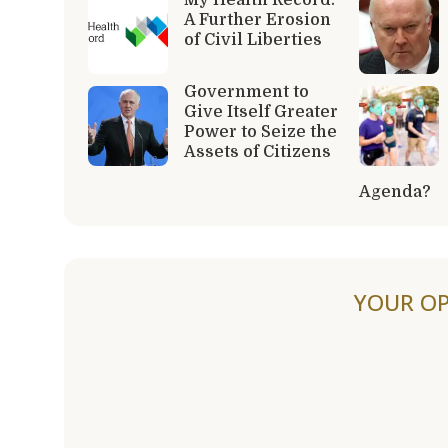
A Further Erosion
of Civil Liberties
Government to
Give Itself Greater
Power to Seize the
Assets of Citizens
Agenda?
YOUR OP