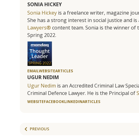
SONIA HICKEY
Sonia Hickey
is a freelance writer, magazine jo
She has a strong interest in social justice and 
Lawyers®
content team. Sonia is the winner o
Spring 2022.
EMAIL
WEBSITE
ARTICLES
UGUR NEDIM
Ugur Nedim
is an Accredited Criminal Law Specia
Criminal Defence Lawyer. He is the Principal of
WEBSITE
FACEBOOK
LINKEDIN
ARTICLES
PREVIOUS