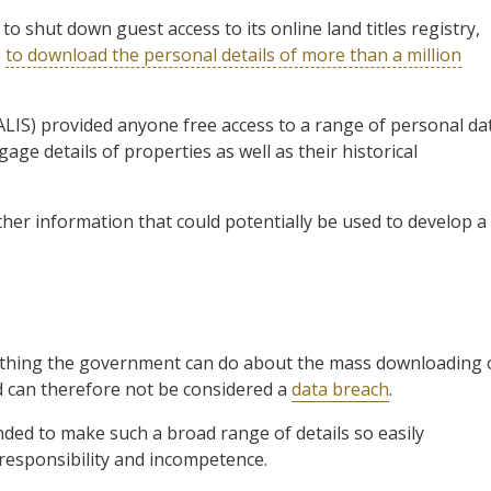
 shut down guest access to its online land titles registry,
e
to download the personal details of more than a million
LIS) provided anyone free access to a range of personal da
age details of properties as well as their historical
other information that could potentially be used to develop a
nothing the government can do about the mass downloading 
nd can therefore not be considered a
data breach
.
ded to make such a broad range of details so easily
rresponsibility and incompetence.