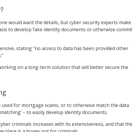
y?
e would want the details, but cyber security experts make
basis to develop fake identity documents or otherwise commi
sive, stating “no access to data has been provided other
.”
working on a long-term solution that will better secure the
ng
e used for mortgage scams, or to otherwise match the data
a matching’ – to easily develop identity documents.
yber criminals increases with its extensiveness, and that th
e place is a honey pot for criminals.