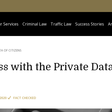
r Services
Criminal Law
Traffic Law
Success Stories
Ar
TA OF CITIZENS
s with the Private Dat
2020
FACT CHECKED