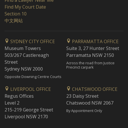
Find a Lawyer Near Me
Find My Court Date
Section 10
中文网站
SYDNEY CITY OFFICE
PARRAMATTA OFFICE
Museum Towers
Suite 3, 27 Hunter Street
503/267 Castlereagh
Parramatta NSW 2150
Street
Across the road from Justice
Precinct carpark
Sydney NSW 2000
Opposite Downing Centre Courts
LIVERPOOL OFFICE
CHATSWOOD OFFICE
Regus Offices
23 Daisy Street
Level 2
Chatswood NSW 2067
215-219 George Street
By Appointment Only
Liverpool NSW 2170