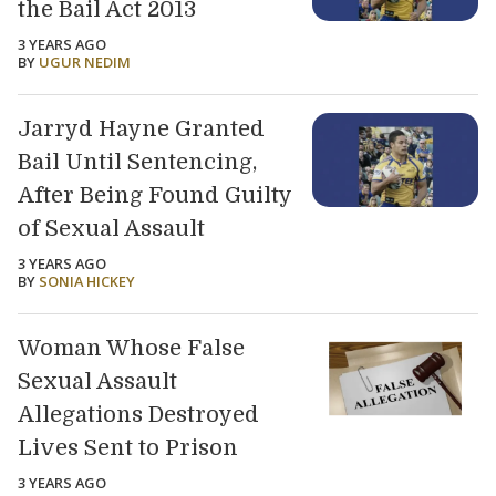
the Bail Act 2013
3 YEARS AGO
BY
UGUR NEDIM
Jarryd Hayne Granted
Bail Until Sentencing,
After Being Found Guilty
of Sexual Assault
3 YEARS AGO
BY
SONIA HICKEY
Woman Whose False
Sexual Assault
Allegations Destroyed
Lives Sent to Prison
3 YEARS AGO