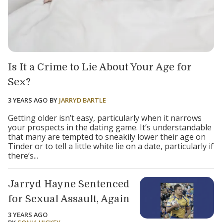
Is It a Crime to Lie About Your Age for
Sex?
3 YEARS AGO
BY
JARRYD BARTLE
Getting older isn’t easy, particularly when it narrows
your prospects in the dating game. It’s understandable
that many are tempted to sneakily lower their age on
Tinder or to tell a little white lie on a date, particularly if
there’s...
Jarryd Hayne Sentenced
for Sexual Assault, Again
3 YEARS AGO