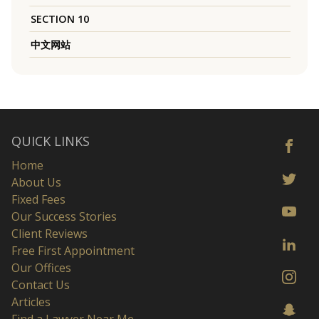
SECTION 10
中文网站
QUICK LINKS
Home
About Us
Fixed Fees
Our Success Stories
Client Reviews
Free First Appointment
Our Offices
Contact Us
Articles