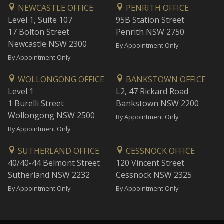
NEWCASTLE OFFICE
PENRITH OFFICE
Level 1, Suite 107
95B Station Street
17 Bolton Street
Penrith NSW 2750
Newcastle NSW 2300
By Appointment Only
By Appointment Only
WOLLONGONG OFFICE
BANKSTOWN OFFICE
Level 1
L2, 47 Rickard Road
1 Burelli Street
Bankstown NSW 2200
Wollongong NSW 2500
By Appointment Only
By Appointment Only
SUTHERLAND OFFICE
CESSNOCK OFFICE
40/40-44 Belmont Street
120 Vincent Street
Sutherland NSW 2232
Cessnock NSW 2325
By Appointment Only
By Appointment Only