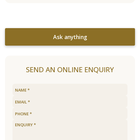
Ask anything
SEND AN ONLINE ENQUIRY