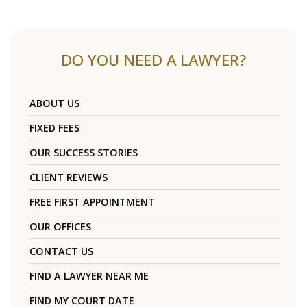
DO YOU NEED A LAWYER?
ABOUT US
FIXED FEES
OUR SUCCESS STORIES
CLIENT REVIEWS
FREE FIRST APPOINTMENT
OUR OFFICES
CONTACT US
FIND A LAWYER NEAR ME
FIND MY COURT DATE