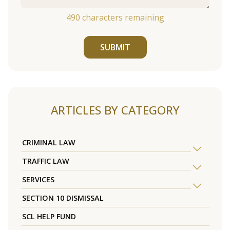
490
characters remaining
SUBMIT
ARTICLES BY CATEGORY
CRIMINAL LAW
TRAFFIC LAW
SERVICES
SECTION 10 DISMISSAL
SCL HELP FUND