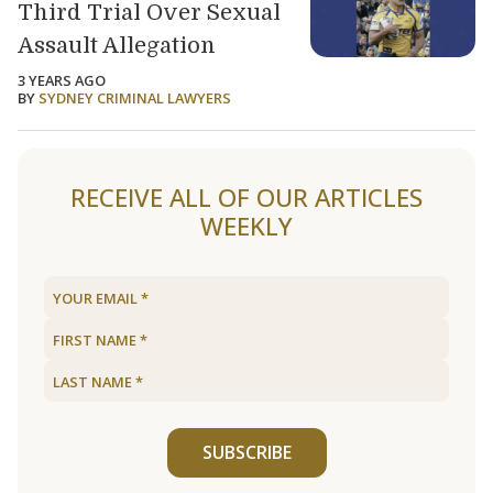
Third Trial Over Sexual
Assault Allegation
3 YEARS AGO
BY
SYDNEY CRIMINAL LAWYERS
Load older articles
RECEIVE ALL OF OUR ARTICLES
WEEKLY
SUBSCRIBE