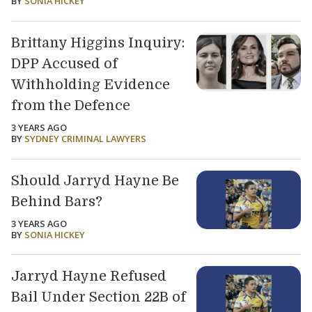
BY
SONIA HICKEY
Brittany Higgins Inquiry:
DPP Accused of
Withholding Evidence
from the Defence
3 YEARS AGO
BY
SYDNEY CRIMINAL LAWYERS
Should Jarryd Hayne Be
Behind Bars?
3 YEARS AGO
BY
SONIA HICKEY
Jarryd Hayne Refused
Bail Under Section 22B of