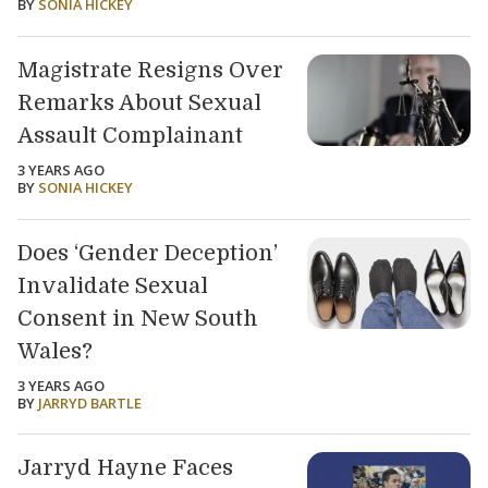
BY
SONIA HICKEY
Magistrate Resigns Over
Remarks About Sexual
Assault Complainant
3 YEARS AGO
BY
SONIA HICKEY
Does ‘Gender Deception’
Invalidate Sexual
Consent in New South
Wales?
3 YEARS AGO
BY
JARRYD BARTLE
Jarryd Hayne Faces