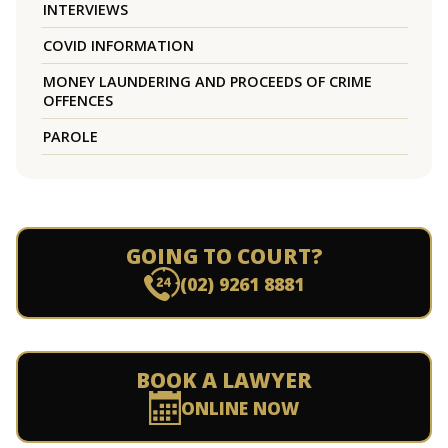
INTERVIEWS
COVID INFORMATION
MONEY LAUNDERING AND PROCEEDS OF CRIME
OFFENCES
PAROLE
GOING TO COURT?
(02) 9261 8881
BOOK A LAWYER
ONLINE NOW