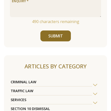
490
characters remaining
SUBMIT
ARTICLES BY CATEGORY
CRIMINAL LAW
TRAFFIC LAW
SERVICES
SECTION 10 DISMISSAL