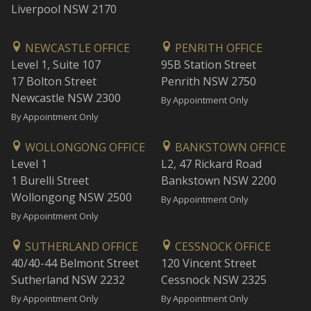
Liverpool NSW 2170
NEWCASTLE OFFICE
PENRITH OFFICE
Level 1, Suite 107
95B Station Street
17 Bolton Street
Penrith NSW 2750
Newcastle NSW 2300
By Appointment Only
By Appointment Only
WOLLONGONG OFFICE
BANKSTOWN OFFICE
Level 1
L2, 47 Rickard Road
1 Burelli Street
Bankstown NSW 2200
Wollongong NSW 2500
By Appointment Only
By Appointment Only
SUTHERLAND OFFICE
CESSNOCK OFFICE
40/40-44 Belmont Street
120 Vincent Street
Sutherland NSW 2232
Cessnock NSW 2325
By Appointment Only
By Appointment Only