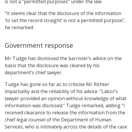
is not a “permitted purposes” under the law.
“It seems clear that the disclosure of the information
‘to set the record straight’ is not a permitted purpose”,
he remarked.
Government response
Mr Tudge has dismissed the barrister’s advice on the
basis that the disclosure was cleared by his
department’s chief lawyer.
Tudge has gone so far as to criticise Mr Richter
impartiality and the reliability of his advice. “Labor’s
lawyer provided an opinion without knowledge of what
information was disclosed.” Tudge remarked, adding “I
received clearance to release the information from the
chief legal counsel of the Department of Human
Services, who is intimately across the details of the case