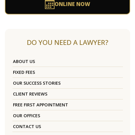
ONLINE NOW
DO YOU NEED A LAWYER?
ABOUT US
FIXED FEES
OUR SUCCESS STORIES
CLIENT REVIEWS
FREE FIRST APPOINTMENT
OUR OFFICES
CONTACT US