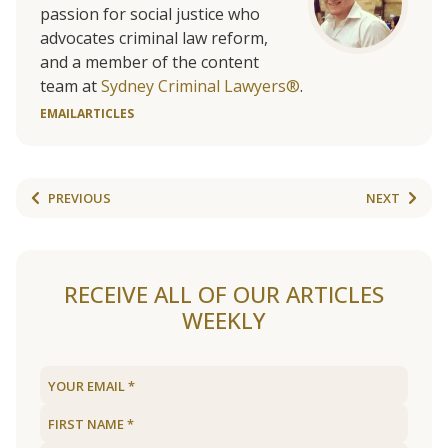
passion for social justice who
advocates criminal law reform,
and a member of the content
team at
Sydney Criminal Lawyers®
.
EMAIL
ARTICLES
PREVIOUS
NEXT
RECEIVE ALL OF OUR ARTICLES
WEEKLY