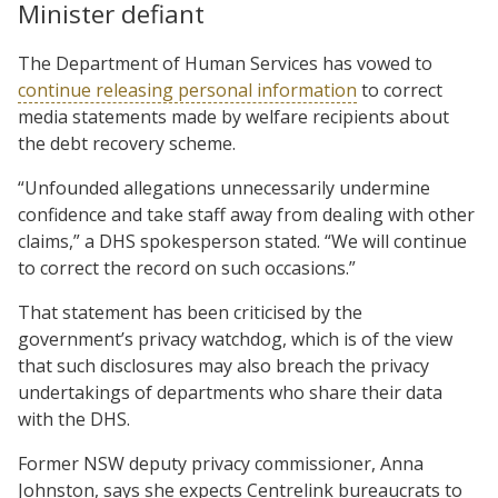
Minister defiant
The Department of Human Services has vowed to
continue releasing personal information
to correct
media statements made by welfare recipients about
the debt recovery scheme.
“Unfounded allegations unnecessarily undermine
confidence and take staff away from dealing with other
claims,” a DHS spokesperson stated. “We will continue
to correct the record on such occasions.”
That statement has been criticised by the
government’s privacy watchdog, which is of the view
that such disclosures may also breach the privacy
undertakings of departments who share their data
with the DHS.
Former NSW deputy privacy commissioner, Anna
Johnston, says she expects Centrelink bureaucrats to