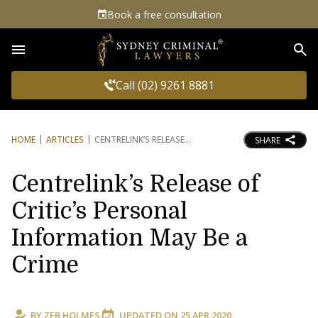
Book a free consultation
Sea
Call (02) 9261 8881
HOME
ARTICLES
CENTRELINK’S RELEASE
SHARE
Centrelink’s Release of
Critic’s Personal
Information May Be a
Crime
BY
ZEB HOLMES
UPDATED ON
25 APR 2020