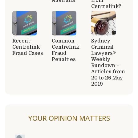
Australia
from
Centrelink?
Recent
Common
Sydney
Centrelink
Centrelink
Criminal
Fraud Cases
Fraud
Lawyers®
Penalties
Weekly
Rundown –
Articles from
20 to 26 May
2019
YOUR OPINION MATTERS