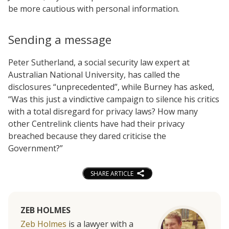
be more cautious with personal information.
Sending a message
Peter Sutherland, a social security law expert at
Australian National University, has called the
disclosures “unprecedented”, while Burney has asked,
“Was this just a vindictive campaign to silence his critics
with a total disregard for privacy laws? How many
other Centrelink clients have had their privacy
breached because they dared criticise the
Government?”
SHARE ARTICLE
ZEB HOLMES
Zeb Holmes
is a lawyer with a