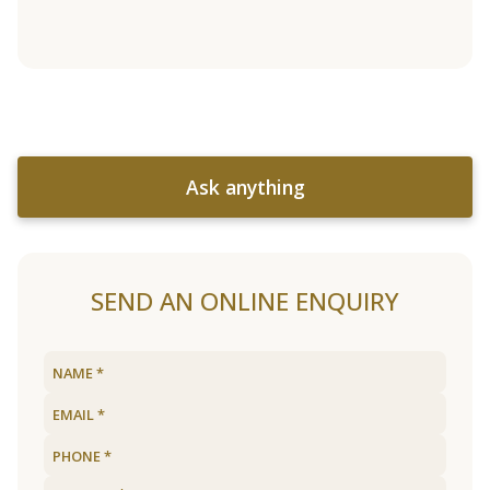
Ask anything
SEND AN ONLINE ENQUIRY