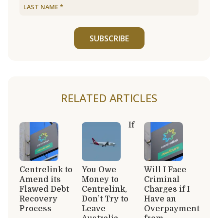
SUBSCRIBE
RELATED ARTICLES
If
Centrelink to
You Owe
Will I Face
Amend its
Money to
Criminal
Flawed Debt
Centrelink,
Charges if I
Recovery
Don’t Try to
Have an
Process
Leave
Overpayment