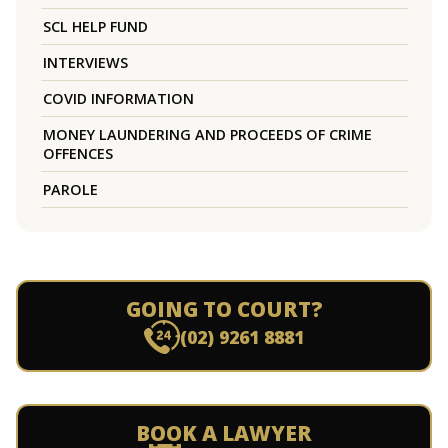
SCL HELP FUND
INTERVIEWS
COVID INFORMATION
MONEY LAUNDERING AND PROCEEDS OF CRIME
OFFENCES
PAROLE
GOING TO COURT?
(02) 9261 8881
BOOK A LAWYER