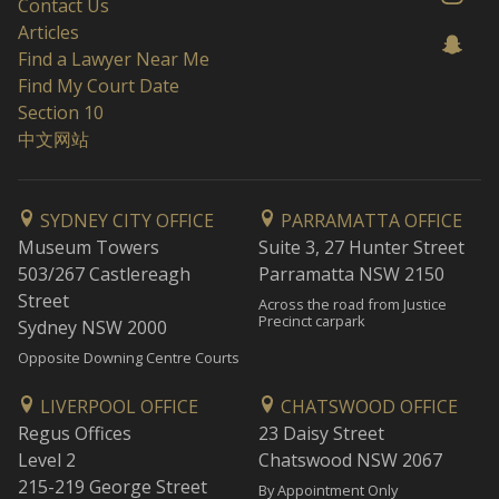
Contact Us
Articles
Find a Lawyer Near Me
Find My Court Date
Section 10
中文网站
SYDNEY CITY OFFICE
PARRAMATTA OFFICE
Museum Towers
Suite 3, 27 Hunter Street
503/267 Castlereagh
Parramatta NSW 2150
Street
Across the road from Justice
Precinct carpark
Sydney NSW 2000
Opposite Downing Centre Courts
LIVERPOOL OFFICE
CHATSWOOD OFFICE
Regus Offices
23 Daisy Street
Level 2
Chatswood NSW 2067
215-219 George Street
By Appointment Only