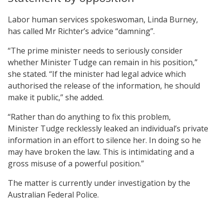
Labor human services spokeswoman, Linda Burney,
has called Mr Richter’s advice “damning”.
“The prime minister needs to seriously consider
whether Minister Tudge can remain in his position,”
she stated. “If the minister had legal advice which
authorised the release of the information, he should
make it public,” she added.
“Rather than do anything to fix this problem,
Minister Tudge recklessly leaked an individual’s private
information in an effort to silence her. In doing so he
may have broken the law. This is intimidating and a
gross misuse of a powerful position.”
The matter is currently under investigation by the
Australian Federal Police.