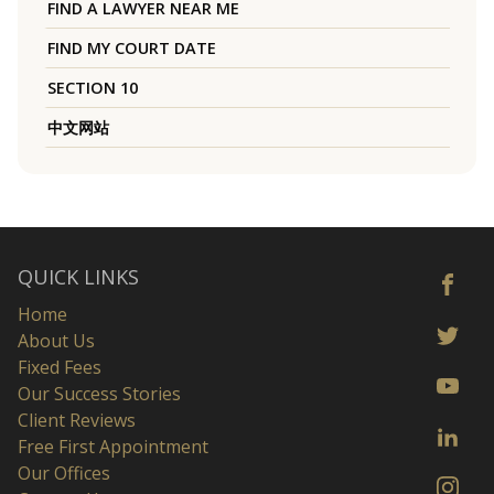
FIND A LAWYER NEAR ME
FIND MY COURT DATE
SECTION 10
中文网站
QUICK LINKS
Home
About Us
Fixed Fees
Our Success Stories
Client Reviews
Free First Appointment
Our Offices