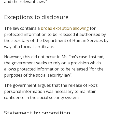
and the relevant laws.”
Exceptions to disclosure
The law contains a
broad exception allowing
for
protected information to be released if authorised by
the secretary of the Department of Human Services by
way of a formal certificate.
However, this did not occur in Ms Fox’s case. Instead,
the government seeks to rely on a provision which
allows protected information to be released “for the
purposes of the social security law”.
The government argues that the release of Fox’s
personal information was necessary to maintain
confidence in the social security system.
Statement by opposition