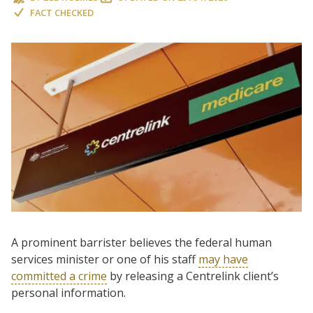
FACT CHECKED
A prominent barrister believes the federal human
services minister or one of his staff
may have
committed a crime
by releasing a Centrelink client’s
personal information.