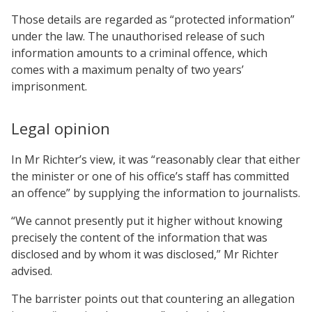
Those details are regarded as “protected information”
under the law. The unauthorised release of such
information amounts to a criminal offence, which
comes with a maximum penalty of two years’
imprisonment.
Legal opinion
In Mr Richter’s view, it was “reasonably clear that either
the minister or one of his office’s staff has committed
an offence” by supplying the information to journalists.
“We cannot presently put it higher without knowing
precisely the content of the information that was
disclosed and by whom it was disclosed,” Mr Richter
advised.
The barrister points out that countering an allegation