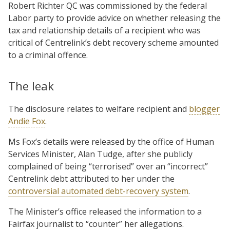
Robert Richter QC was commissioned by the federal
Labor party to provide advice on whether releasing the
tax and relationship details of a recipient who was
critical of Centrelink’s debt recovery scheme amounted
to a criminal offence.
The leak
The disclosure relates to welfare recipient and
blogger
Andie Fox
.
Ms Fox’s details were released by the office of Human
Services Minister, Alan Tudge, after she publicly
complained of being “terrorised” over an “incorrect”
Centrelink debt attributed to her under the
controversial automated debt-recovery system
.
The Minister’s office released the information to a
Fairfax journalist to “counter” her allegations.