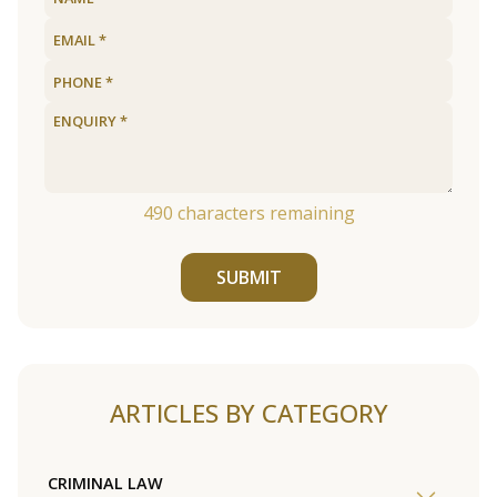
490
characters remaining
SUBMIT
ARTICLES BY CATEGORY
CRIMINAL LAW