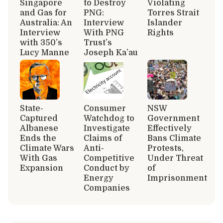
Singapore
to Destroy
Violating
and Gas for
PNG:
Torres Strait
Australia: An
Interview
Islander
Interview
With PNG
Rights
with 350’s
Trust’s
Lucy Manne
Joseph Ka’au
State-
Consumer
NSW
Captured
Watchdog to
Government
Albanese
Investigate
Effectively
Ends the
Claims of
Bans Climate
Climate Wars
Anti-
Protests,
With Gas
Competitive
Under Threat
Expansion
Conduct by
of
Energy
Imprisonment
Companies