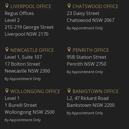
LIVERPOOL OFFICE
CHATSWOOD OFFICE
Regus Offices
23 Daisy Street
Level 2
Chatswood NSW 2067
215-219 George Street
By Appointment Only
Liverpool NSW 2170
NEWCASTLE OFFICE
PENRITH OFFICE
Level 1, Suite 107
95B Station Street
17 Bolton Street
Penrith NSW 2750
Newcastle NSW 2300
By Appointment Only
By Appointment Only
WOLLONGONG OFFICE
BANKSTOWN OFFICE
Level 1
L2, 47 Rickard Road
1 Burelli Street
Bankstown NSW 2200
Wollongong NSW 2500
By Appointment Only
By Appointment Only