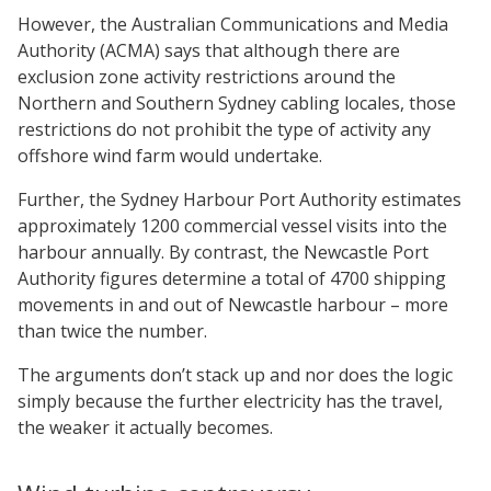
However, the Australian Communications and Media
Authority (ACMA) says that although there are
exclusion zone activity restrictions around the
Northern and Southern Sydney cabling locales, those
restrictions do not prohibit the type of activity any
offshore wind farm would undertake.
Further, the Sydney Harbour Port Authority estimates
approximately 1200 commercial vessel visits into the
harbour annually. By contrast, the Newcastle Port
Authority figures determine a total of 4700 shipping
movements in and out of Newcastle harbour – more
than twice the number.
The arguments don’t stack up and nor does the logic
simply because the further electricity has the travel,
the weaker it actually becomes.