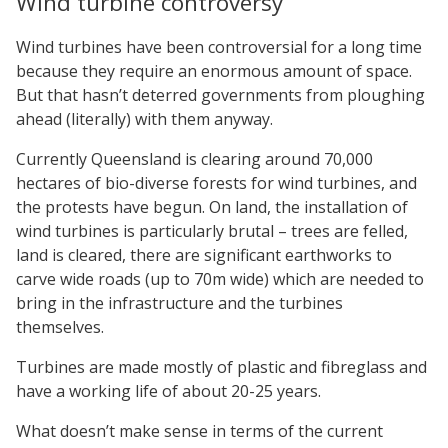
Wind turbine controversy
Wind turbines have been controversial for a long time
because they require an enormous amount of space.
But that hasn’t deterred governments from ploughing
ahead (literally) with them anyway.
Currently Queensland is clearing around 70,000
hectares of bio-diverse forests for wind turbines, and
the protests have begun. On land, the installation of
wind turbines is particularly brutal – trees are felled,
land is cleared, there are significant earthworks to
carve wide roads (up to 70m wide) which are needed to
bring in the infrastructure and the turbines
themselves.
Turbines are made mostly of plastic and fibreglass and
have a working life of about 20-25 years.
What doesn’t make sense in terms of the current