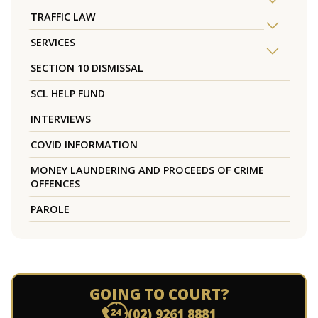
TRAFFIC LAW
SERVICES
SECTION 10 DISMISSAL
SCL HELP FUND
INTERVIEWS
COVID INFORMATION
MONEY LAUNDERING AND PROCEEDS OF CRIME
OFFENCES
PAROLE
GOING TO COURT?
(02) 9261 8881