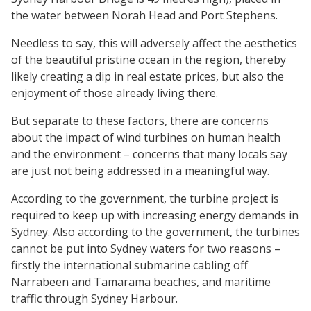
the water between Norah Head and Port Stephens.
Needless to say, this will adversely affect the aesthetics
of the beautiful pristine ocean in the region, thereby
likely creating a dip in real estate prices, but also the
enjoyment of those already living there.
But separate to these factors, there are concerns
about the impact of wind turbines on human health
and the environment – concerns that many locals say
are just not being addressed in a meaningful way.
According to the government, the turbine project is
required to keep up with increasing energy demands in
Sydney. Also according to the government, the turbines
cannot be put into Sydney waters for two reasons –
firstly the international submarine cabling off
Narrabeen and Tamarama beaches, and maritime
traffic through Sydney Harbour.