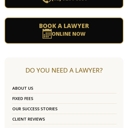
BOOK A LAWYER
ONLINE NOW
DO YOU NEED A LAWYER?
ABOUT US
FIXED FEES
OUR SUCCESS STORIES
CLIENT REVIEWS