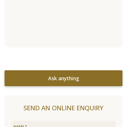
Ask anything
SEND AN ONLINE ENQUIRY