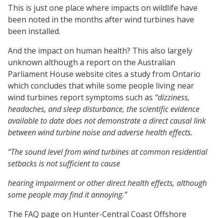
This is just one place where impacts on wildlife have
been noted in the months after wind turbines have
been installed.
And the impact on human health? This also largely
unknown although a report on the Australian
Parliament House website cites a study from Ontario
which concludes that while some people living near
wind turbines report symptoms such as
“dizziness,
headaches, and sleep disturbance, the scientific evidence
available to date does not demonstrate a direct causal link
between wind turbine noise and adverse health effects.
“The sound level from wind turbines at common residential
setbacks is not sufficient to cause
hearing impairment or other direct health effects, although
some people may find it annoying.”
The FAQ page on Hunter-Central Coast Offshore