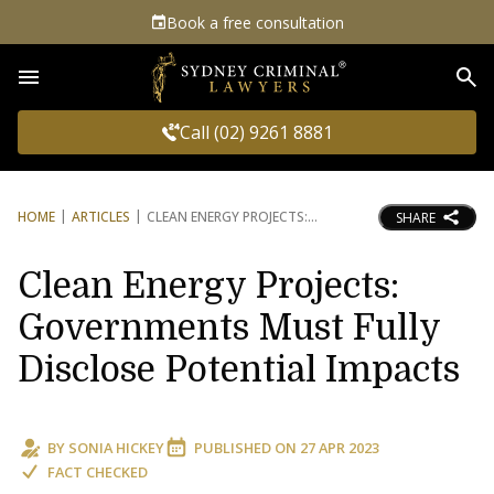
Book a free consultation
Sea
Call (02) 9261 8881
HOME
ARTICLES
CLEAN ENERGY PROJECTS:
SHARE
Clean Energy Projects:
Governments Must Fully
Disclose Potential Impacts
BY
SONIA HICKEY
PUBLISHED ON
27 APR 2023
FACT CHECKED