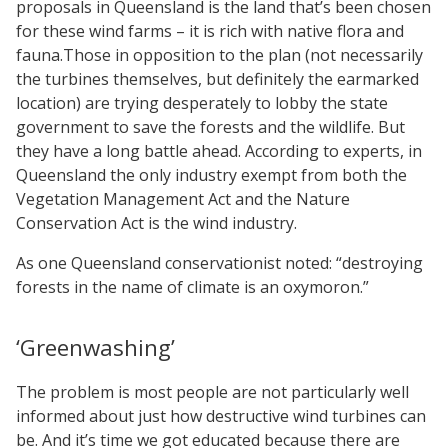
proposals in Queensland is the land that’s been chosen
for these wind farms – it is rich with native flora and
fauna.Those in opposition to the plan (not necessarily
the turbines themselves, but definitely the earmarked
location) are trying desperately to lobby the state
government to save the forests and the wildlife. But
they have a long battle ahead. According to experts, in
Queensland the only industry exempt from both the
Vegetation Management Act and the Nature
Conservation Act is the wind industry.
As one Queensland conservationist noted: “destroying
forests in the name of climate is an oxymoron.”
‘Greenwashing’
The problem is most people are not particularly well
informed about just how destructive wind turbines can
be. And it’s time we got educated because there are