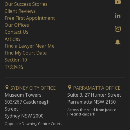
Our Success Stories
Client Reviews
Free First Appointment
Our Offices
Contact Us
Articles
Find a Lawyer Near Me
Find My Court Date
Section 10
中文网站
SYDNEY CITY OFFICE
PARRAMATTA OFFICE
Museum Towers
Suite 3, 27 Hunter Street
503/267 Castlereagh
Parramatta NSW 2150
Street
Across the road from Justice
Precinct carpark
Sydney NSW 2000
Opposite Downing Centre Courts