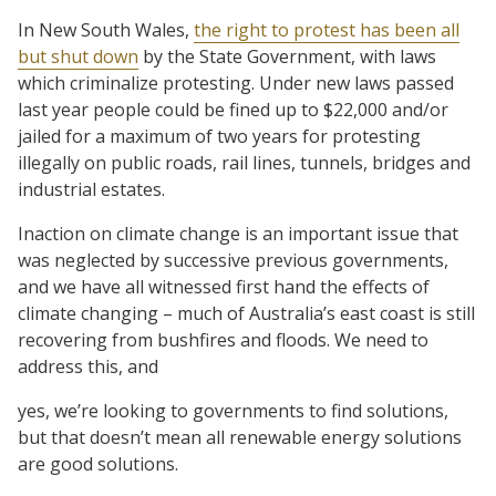
In New South Wales,
the right to protest has been all
but shut down
by the State Government, with laws
which criminalize protesting. Under new laws passed
last year people could be fined up to $22,000 and/or
jailed for a maximum of two years for protesting
illegally on public roads, rail lines, tunnels, bridges and
industrial estates.
Inaction on climate change is an important issue that
was neglected by successive previous governments,
and we have all witnessed first hand the effects of
climate changing – much of Australia’s east coast is still
recovering from bushfires and floods. We need to
address this, and
yes, we’re looking to governments to find solutions,
but that doesn’t mean all renewable energy solutions
are good solutions.