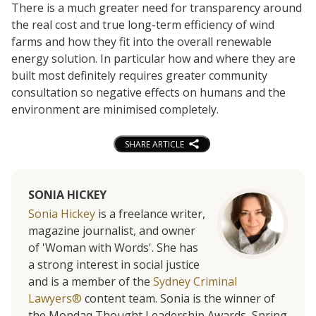
There is a much greater need for transparency around
the real cost and true long-term efficiency of wind
farms and how they fit into the overall renewable
energy solution. In particular how and where they are
built most definitely requires greater community
consultation so negative effects on humans and the
environment are minimised completely.
SHARE ARTICLE
SONIA HICKEY
Sonia Hickey
is a freelance writer,
magazine journalist, and owner
of 'Woman with Words'. She has
a strong interest in social justice
and is a member of the
Sydney Criminal
Lawyers®
content team. Sonia is the winner of
the Mondaq Thought Leadership Awards, Spring