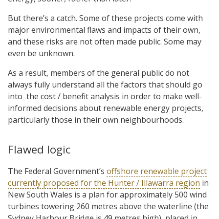
But there’s a catch. Some of these projects come with
major environmental flaws and impacts of their own,
and these risks are not often made public. Some may
even be unknown.
As a result, members of the general public do not
always fully understand all the factors that should go
into
the cost / benefit analysis in order to make well-
informed decisions about renewable energy projects,
particularly those in their own neighbourhoods.
Flawed logic
The Federal Government’s
offshore renewable project
currently proposed for the Hunter / Illawarra region
in
New South Wales is a plan for approximately 500 wind
turbines towering 260 metres above the waterline (the
Sydney Harbour Bridge is 49 metres high), placed in