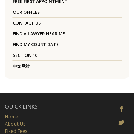
FREE FIRST APPOINTMENT
OUR OFFICES
CONTACT US
FIND A LAWYER NEAR ME
FIND MY COURT DATE
SECTION 10
中文网站
QUICK LINKS
Home
About Us
Fixed Fees