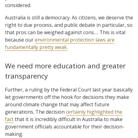
considered.
Australia is still a democracy. As citizens, we deserve the
right to due process, and public debate in particular, so
that pros can be weighed against cons…. This is vital
because our
environmental protection laws are
fundamentally pretty weak.
We need more education and greater
transparency
Further, a ruling by the Federal Court last year basically
let governments off the hook for decisions they make
around climate change that may affect future
generations. The decision
certainly highlighted the
fact
that it is incredibly difficult in Australia to make
government officials accountable for their decision-
making.