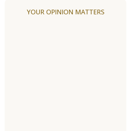
YOUR OPINION MATTERS