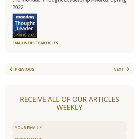
2022.
EMAIL
WEBSITE
ARTICLES
PREVIOUS
NEXT
RECEIVE ALL OF OUR ARTICLES
WEEKLY