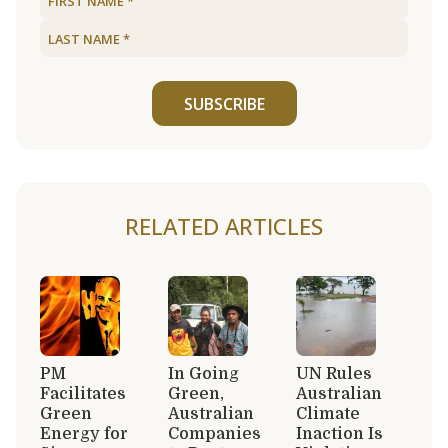
SUBSCRIBE
RELATED ARTICLES
PM
In Going
UN Rules
Facilitates
Green,
Australian
Green
Australian
Climate
Energy for
Companies
Inaction Is