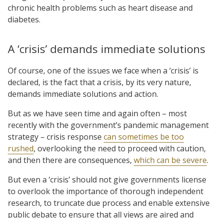
chronic health problems such as heart disease and
diabetes.
A ‘crisis’ demands immediate solutions
Of course, one of the issues we face when a ‘crisis’ is
declared, is the fact that a crisis, by its very nature,
demands immediate solutions and action.
But as we have seen time and again often – most
recently with the government’s pandemic management
strategy – crisis response
can sometimes be too
rushed
, overlooking the need to proceed with caution,
and then there are consequences,
which can be severe
.
But even a ‘crisis’ should not give governments license
to overlook the importance of thorough independent
research, to truncate due process and enable extensive
public debate to ensure that all views are aired and