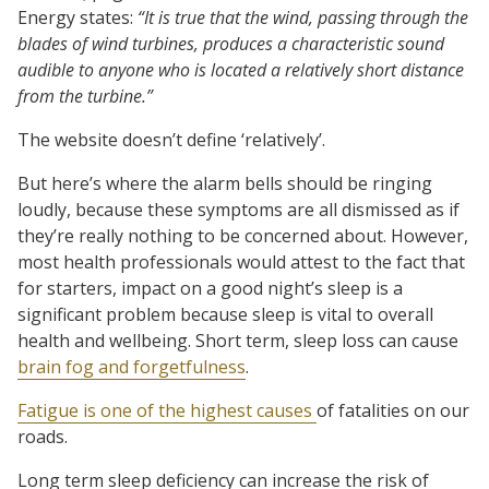
Energy states:
“It is true that the wind, passing through the
blades of wind turbines, produces a characteristic sound
audible to anyone who is located a relatively short distance
from the turbine.”
The website doesn’t define ‘relatively’.
But here’s where the alarm bells should be ringing
loudly, because these symptoms are all dismissed as if
they’re really nothing to be concerned about. However,
most health professionals would attest to the fact that
for starters, impact on a good night’s sleep is a
significant problem because sleep is vital to overall
health and wellbeing. Short term, sleep loss can cause
brain fog and forgetfulness
.
Fatigue is one of the highest causes
of fatalities on our
roads.
Long term sleep deficiency can increase the risk of