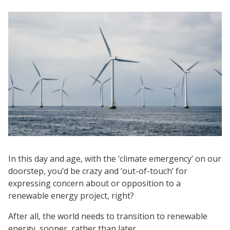
In this day and age, with the ‘climate emergency’ on our
doorstep, you’d be crazy and ‘out-of-touch’ for
expressing concern about or opposition to a
renewable energy project, right?
After all, the world needs to transition to renewable
energy, sooner, rather than later.