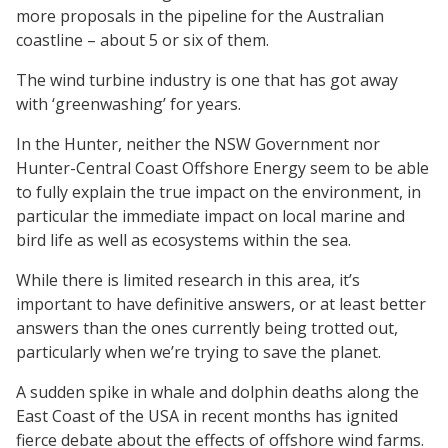
more proposals in the pipeline for the Australian
coastline – about 5 or six of them.
The wind turbine industry is one that has got away
with ‘greenwashing’ for years.
In the Hunter, neither the NSW Government nor
Hunter-Central Coast Offshore Energy seem to be able
to fully explain the true impact on the environment, in
particular the immediate impact on local marine and
bird life as well as ecosystems within the sea.
While there is limited research in this area, it’s
important to have definitive answers, or at least better
answers than the ones currently being trotted out,
particularly when we’re trying to save the planet.
A sudden spike in whale and dolphin deaths along the
East Coast of the USA in recent months has ignited
fierce debate about the effects of offshore wind farms.