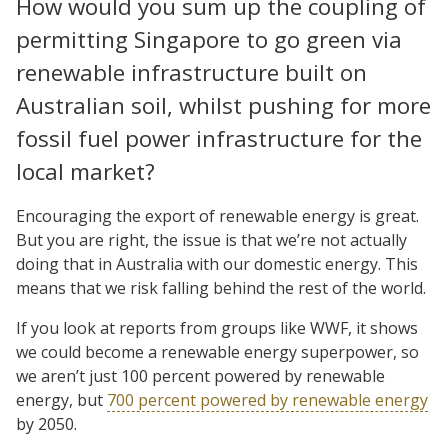
How would you sum up the coupling of
permitting Singapore to go green via
renewable infrastructure built on
Australian soil, whilst pushing for more
fossil fuel power infrastructure for the
local market?
Encouraging the export of renewable energy is great.
But you are right, the issue is that we’re not actually
doing that in Australia with our domestic energy. This
means that we risk falling behind the rest of the world.
If you look at reports from groups like WWF, it shows
we could become a renewable energy superpower, so
we aren’t just 100 percent powered by renewable
energy, but
700 percent powered by renewable energy
by 2050.