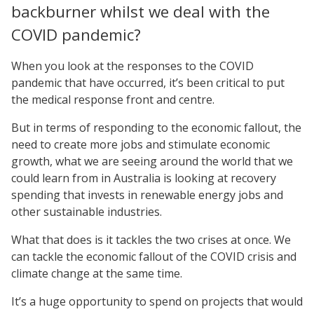
backburner whilst we deal with the
COVID pandemic?
When you look at the responses to the COVID
pandemic that have occurred, it’s been critical to put
the medical response front and centre.
But in terms of responding to the economic fallout, the
need to create more jobs and stimulate economic
growth, what we are seeing around the world that we
could learn from in Australia is looking at recovery
spending that invests in renewable energy jobs and
other sustainable industries.
What that does is it tackles the two crises at once. We
can tackle the economic fallout of the COVID crisis and
climate change at the same time.
It’s a huge opportunity to spend on projects that would