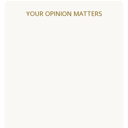
YOUR OPINION MATTERS