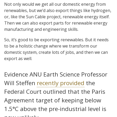
Not only would we get all our domestic energy from
renewables, but we’d also export things like hydrogen,
or, like the Sun Cable project, renewable energy itself.
Then we can also export parts for renewable energy
manufacturing and engineering skills.
So, it’s good to be exporting renewables. But it needs
to be a holistic change where we transform our
domestic system, create lots of jobs, and then we can
export as well.
Evidence ANU Earth Science Professor
Will Steffen
recently provided
the
Federal Court outlined that the Paris
Agreement target of keeping below
1.5°C above the pre-industrial level is