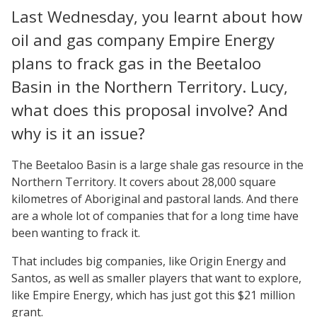
Last Wednesday, you learnt about how
oil and gas company Empire Energy
plans to frack gas in the Beetaloo
Basin in the Northern Territory. Lucy,
what does this proposal involve? And
why is it an issue?
The Beetaloo Basin is a large shale gas resource in the
Northern Territory. It covers about 28,000 square
kilometres of Aboriginal and pastoral lands. And there
are a whole lot of companies that for a long time have
been wanting to frack it.
That includes big companies, like Origin Energy and
Santos, as well as smaller players that want to explore,
like Empire Energy, which has just got this $21 million
grant.