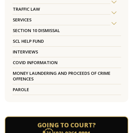
TRAFFIC LAW
SERVICES
SECTION 10 DISMISSAL
SCL HELP FUND
INTERVIEWS
COVID INFORMATION
MONEY LAUNDERING AND PROCEEDS OF CRIME
OFFENCES
PAROLE
GOING TO COURT?