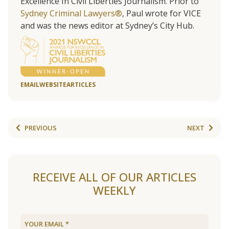
Excellence In Civil Liberties Journalism. Prior to
Sydney Criminal Lawyers®
, Paul wrote for VICE
and was the news editor at Sydney’s City Hub.
EMAIL
WEBSITE
ARTICLES
PREVIOUS
NEXT
RECEIVE ALL OF OUR ARTICLES
WEEKLY