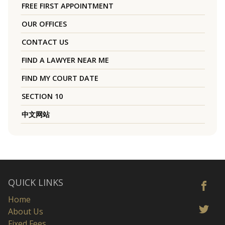
FREE FIRST APPOINTMENT
OUR OFFICES
CONTACT US
FIND A LAWYER NEAR ME
FIND MY COURT DATE
SECTION 10
中文网站
QUICK LINKS
Home
About Us
Fixed Fees