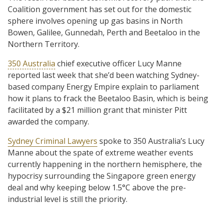
Coalition government has set out for the domestic
sphere involves opening up gas basins in North
Bowen, Galilee, Gunnedah, Perth and Beetaloo in the
Northern Territory.
350 Australia
chief executive officer Lucy Manne
reported last week that she’d been watching Sydney-
based company Energy Empire explain to parliament
how it plans to frack the Beetaloo Basin, which is being
facilitated by a $21 million grant that minister Pitt
awarded the company.
Sydney Criminal Lawyers
spoke to 350 Australia’s Lucy
Manne about the spate of extreme weather events
currently happening in the northern hemisphere, the
hypocrisy surrounding the Singapore green energy
deal and why keeping below 1.5°C above the pre-
industrial level is still the priority.