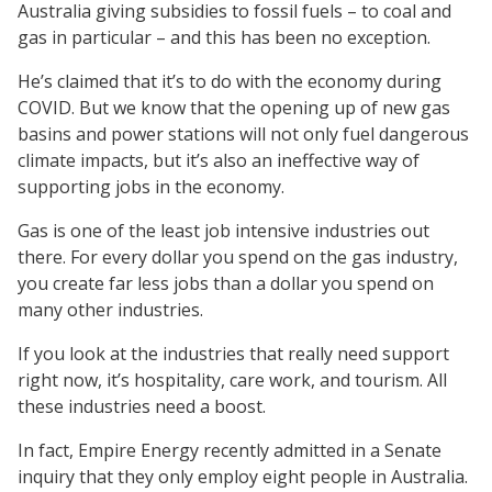
Australia giving subsidies to fossil fuels – to coal and
gas in particular – and this has been no exception.
He’s claimed that it’s to do with the economy during
COVID. But we know that the opening up of new gas
basins and power stations will not only fuel dangerous
climate impacts, but it’s also an ineffective way of
supporting jobs in the economy.
Gas is one of the least job intensive industries out
there. For every dollar you spend on the gas industry,
you create far less jobs than a dollar you spend on
many other industries.
If you look at the industries that really need support
right now, it’s hospitality, care work, and tourism. All
these industries need a boost.
In fact, Empire Energy recently admitted in a Senate
inquiry that they only employ eight people in Australia.