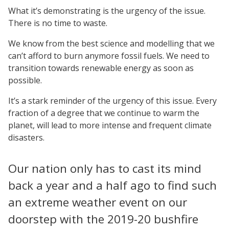
What it’s demonstrating is the urgency of the issue.
There is no time to waste.
We know from the best science and modelling that we
can’t afford to burn anymore fossil fuels. We need to
transition towards renewable energy as soon as
possible.
It’s a stark reminder of the urgency of this issue. Every
fraction of a degree that we continue to warm the
planet, will lead to more intense and frequent climate
disasters.
Our nation only has to cast its mind
back a year and a half ago to find such
an extreme weather event on our
doorstep with the 2019-20 bushfire