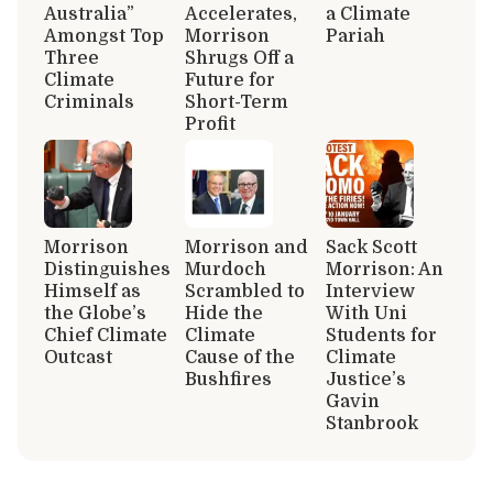
Australia”
Accelerates,
a Climate
Amongst Top
Morrison
Pariah
Three
Shrugs Off a
Climate
Future for
Criminals
Short-Term
Profit
Morrison
Morrison and
Sack Scott
Distinguishes
Murdoch
Morrison: An
Himself as
Scrambled to
Interview
the Globe’s
Hide the
With Uni
Chief Climate
Climate
Students for
Outcast
Cause of the
Climate
Bushfires
Justice’s
Gavin
Stanbrook