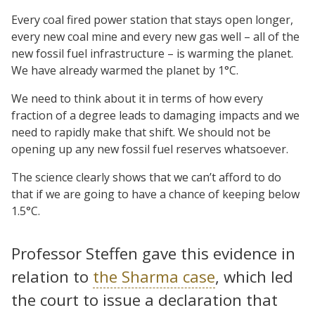
Every coal fired power station that stays open longer,
every new coal mine and every new gas well – all of the
new fossil fuel infrastructure – is warming the planet.
We have already warmed the planet by 1°C.
We need to think about it in terms of how every
fraction of a degree leads to damaging impacts and we
need to rapidly make that shift. We should not be
opening up any new fossil fuel reserves whatsoever.
The science clearly shows that we can’t afford to do
that if we are going to have a chance of keeping below
1.5°C.
Professor Steffen gave this evidence in
relation to
the Sharma case
, which led
the court to issue a declaration that