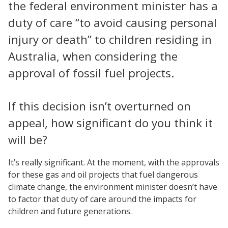
the federal environment minister has a
duty of care “to avoid causing personal
injury or death” to children residing in
Australia, when considering the
approval of fossil fuel projects.
If this decision isn’t overturned on
appeal, how significant do you think it
will be?
It’s really significant. At the moment, with the approvals
for these gas and oil projects that fuel dangerous
climate change, the environment minister doesn’t have
to factor that duty of care around the impacts for
children and future generations.