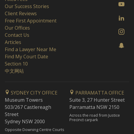
Our Success Stories
Client Reviews
Free First Appointment
Our Offices
Contact Us
Articles
Find a Lawyer Near Me
Find My Court Date
Section 10
中文网站
SYDNEY CITY OFFICE
PARRAMATTA OFFICE
Museum Towers
Suite 3, 27 Hunter Street
503/267 Castlereagh
Parramatta NSW 2150
Street
Across the road from Justice
Precinct carpark
Sydney NSW 2000
Opposite Downing Centre Courts