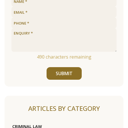
490
characters remaining
SUBMIT
ARTICLES BY CATEGORY
CRIMINAL LAW