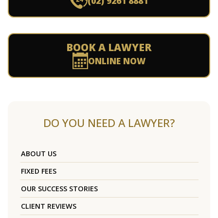
(02) 9261 8881
BOOK A LAWYER
ONLINE NOW
DO YOU NEED A LAWYER?
ABOUT US
FIXED FEES
OUR SUCCESS STORIES
CLIENT REVIEWS