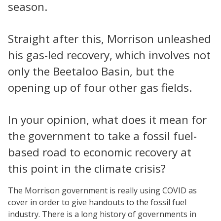
season.
Straight after this, Morrison unleashed
his gas-led recovery, which involves not
only the Beetaloo Basin, but the
opening up of four other gas fields.
In your opinion, what does it mean for
the government to take a fossil fuel-
based road to economic recovery at
this point in the climate crisis?
The Morrison government is really using COVID as
cover in order to give handouts to the fossil fuel
industry. There is a long history of governments in