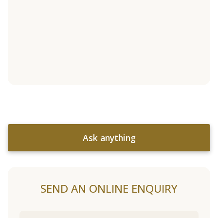
Ask anything
SEND AN ONLINE ENQUIRY