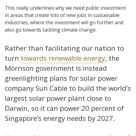
This really underlines why we need public investment
in areas that create lots of new jobs in sustainable
industries, where the investment will go further and
also go towards tackling climate change.
Rather than facilitating our nation to
turn
towards renewable energy
, the
Morrison government is instead
greenlighting plans for solar power
company Sun Cable to build the world’s
largest solar power plant close to
Darwin, so it can power 20 percent of
Singapore’s energy needs by 2027.