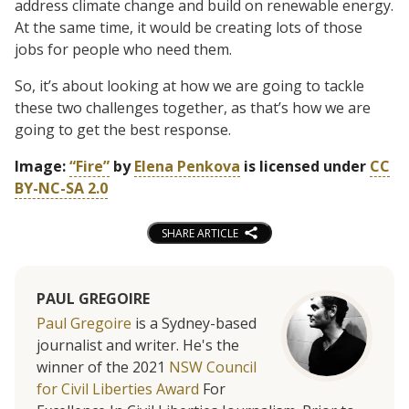
address climate change and build on renewable energy.
At the same time, it would be creating lots of those
jobs for people who need them.
So, it’s about looking at how we are going to tackle
these two challenges together, as that’s how we are
going to get the best response.
Image:
“Fire”
by
Elena Penkova
is licensed under
CC
BY-NC-SA 2.0
SHARE ARTICLE
PAUL GREGOIRE
Paul Gregoire
is a Sydney-based
journalist and writer. He's the
winner of the 2021
NSW Council
for Civil Liberties Award
For