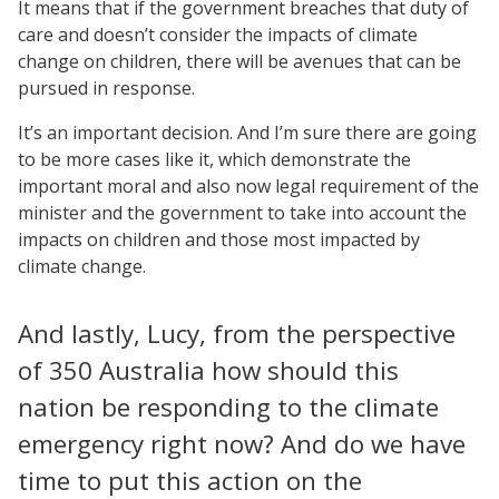
It means that if the government breaches that duty of
care and doesn’t consider the impacts of climate
change on children, there will be avenues that can be
pursued in response.
It’s an important decision. And I’m sure there are going
to be more cases like it, which demonstrate the
important moral and also now legal requirement of the
minister and the government to take into account the
impacts on children and those most impacted by
climate change.
And lastly, Lucy, from the perspective
of 350 Australia how should this
nation be responding to the climate
emergency right now? And do we have
time to put this action on the