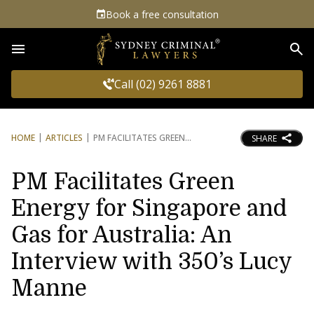
Book a free consultation
Sea
Call (02) 9261 8881
HOME
ARTICLES
PM FACILITATES GREEN
SHARE
PM Facilitates Green
Energy for Singapore and
Gas for Australia: An
Interview with 350’s Lucy
Manne