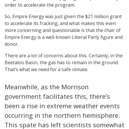
order to accelerate the program.
So, Empire Energy was just given the $21 million grant
to accelerate its fracking, and what makes this even
more concerning and questionable is that the chair of
Empire Energy is a well-known Liberal Party figure and
donor.
There are a lot of concerns about this. Certainly, in the
Beetaloo Basin, the gas has to remain in the ground.
That’s what we need for a safe climate.
Meanwhile, as the Morrison
government facilitates this, there’s
been a rise in extreme weather events
occurring in the northern hemisphere.
This spate has left scientists somewhat