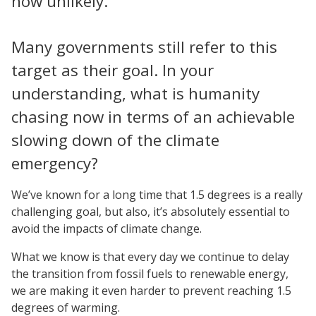
now unlikely.
Many governments still refer to this
target as their goal. In your
understanding, what is humanity
chasing now in terms of an achievable
slowing down of the climate
emergency?
We’ve known for a long time that 1.5 degrees is a really
challenging goal, but also, it’s absolutely essential to
avoid the impacts of climate change.
What we know is that every day we continue to delay
the transition from fossil fuels to renewable energy,
we are making it even harder to prevent reaching 1.5
degrees of warming.