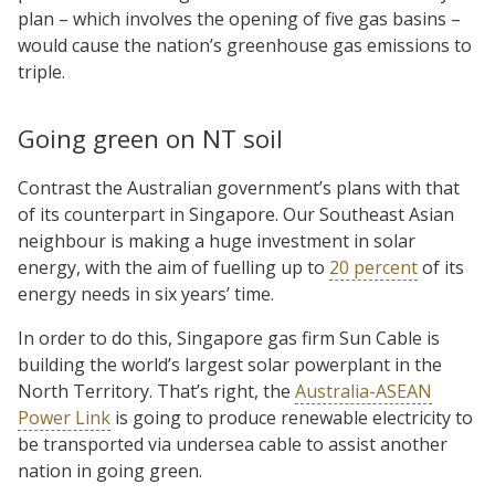
plan – which involves the opening of five gas basins –
would cause the nation’s greenhouse gas emissions to
triple.
Going green on NT soil
Contrast the Australian government’s plans with that
of its counterpart in Singapore. Our Southeast Asian
neighbour is making a huge investment in solar
energy, with the aim of fuelling up to
20 percent
of its
energy needs in six years’ time.
In order to do this, Singapore gas firm Sun Cable is
building the world’s largest solar powerplant in the
North Territory. That’s right, the
Australia-ASEAN
Power Link
is going to produce renewable electricity to
be transported via undersea cable to assist another
nation in going green.