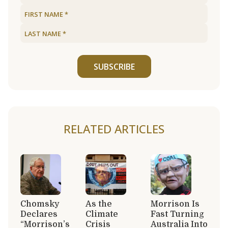
SUBSCRIBE
RELATED ARTICLES
Chomsky
As the
Morrison Is
Declares
Climate
Fast Turning
“Morrison’s
Crisis
Australia Into