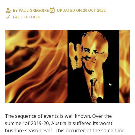
BY
PAUL GREGOIRE
UPDATED ON
20 OCT 2022
FACT CHECKED
The sequence of events is well known. Over the
summer of 2019-20, Australia suffered its worst
bushfire season ever. This occurred at the same time