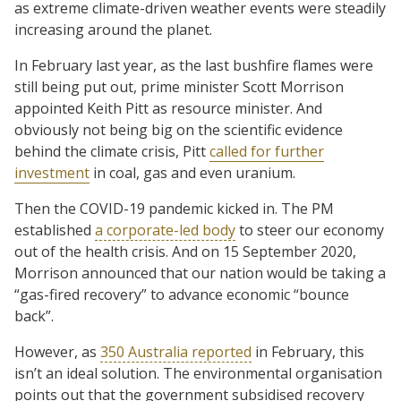
as extreme climate-driven weather events were steadily
increasing around the planet.
In February last year, as the last bushfire flames were
still being put out, prime minister Scott Morrison
appointed Keith Pitt as resource minister. And
obviously not being big on the scientific evidence
behind the climate crisis, Pitt
called for further
investment
in coal, gas and even uranium.
Then the COVID-19 pandemic kicked in. The PM
established
a corporate-led body
to steer our economy
out of the health crisis. And on 15 September 2020,
Morrison announced that our nation would be taking a
“gas-fired recovery” to advance economic “bounce
back”.
However, as
350 Australia reported
in February, this
isn’t an ideal solution. The environmental organisation
points out that the government subsidised recovery