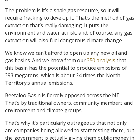
The problem is it’s a shale gas resource, so it will
require fracking to develop it. That’s the method of gas
extraction that’s really damaging. It puts the
environment and water at risk, and, of course, any gas
extraction will also fuel dangerous climate change.
We know we can’t afford to open up any new oil and
gas basins. And we know from our
350 analysis
that
this basin has the potential to produce emissions of
393 megatons, which is about 24 times the North
Territory’s annual emissions.
Beetaloo Basin is fiercely opposed across the NT.
That’s by traditional owners, community members and
environment and climate groups.
That’s why it’s particularly outrageous that not only
are companies being allowed to start testing there, but
the government is actually giving them public money in