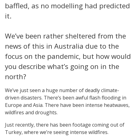
baffled, as no modelling had predicted
it.
We’ve been rather sheltered from the
news of this in Australia due to the
focus on the pandemic, but how would
you describe what’s going on in the
north?
We’ve just seen a huge number of deadly climate-
driven disasters. There’s been awful flash flooding in
Europe and Asia. There have been intense heatwaves,
wildfires and droughts.
Just recently, there has been footage coming out of
Turkey, where we’re seeing intense wildfires.