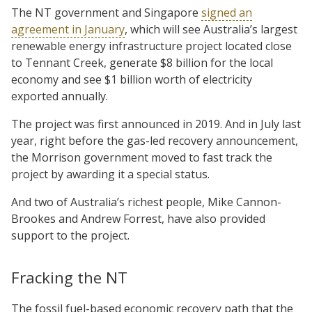
The NT government and Singapore
signed an
agreement in January
, which will see Australia’s largest
renewable energy infrastructure project located close
to Tennant Creek, generate $8 billion for the local
economy and see $1 billion worth of electricity
exported annually.
The project was first announced in 2019. And in July last
year, right before the gas-led recovery announcement,
the Morrison government moved to fast track the
project by awarding it a special status.
And two of Australia’s richest people, Mike Cannon-
Brookes and Andrew Forrest, have also provided
support to the project.
Fracking the NT
The fossil fuel-based economic recovery path that the