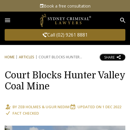
Book a free consultation
Sea
Call (02) 9261 8881
HOME
ARTICLES
COURT BLOCKS HUNTER
SHARE
Court Blocks Hunter Valley
Coal Mine
BY
ZEB HOLMES
&
UGUR NEDIM
UPDATED ON
1 DEC 2022
FACT CHECKED