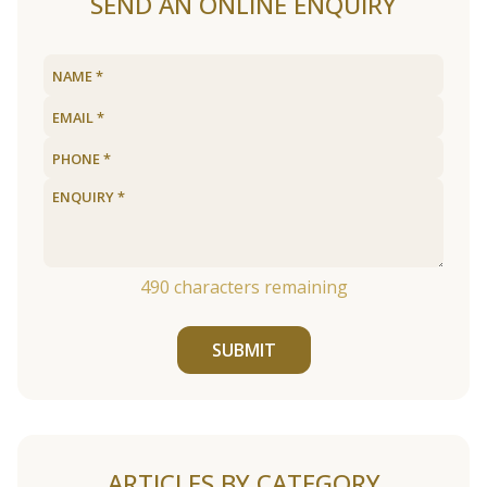
SEND AN ONLINE ENQUIRY
490
characters remaining
SUBMIT
ARTICLES BY CATEGORY