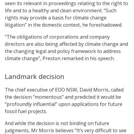
seen its relevant in proceedings relating to the right to
life and to a healthy and clean environment. “Such
rights may provide a basis for climate change
litigation” in the domestic context, he foreshadowed.
“The obligations of corporations and company
directors are also being affected by climate change and
the changing legal and policy framework to address
climate change”, Preston remarked in his speech.
Landmark decision
The chief executive of EDO NSW, David Morris, called
the decision “momentous” and predicted it would be
“profoundly influential” upon applications for future
fossil fuel projects.
And while the decision is not binding on future
judgments, Mr Morris believes “It’s very difficult to see