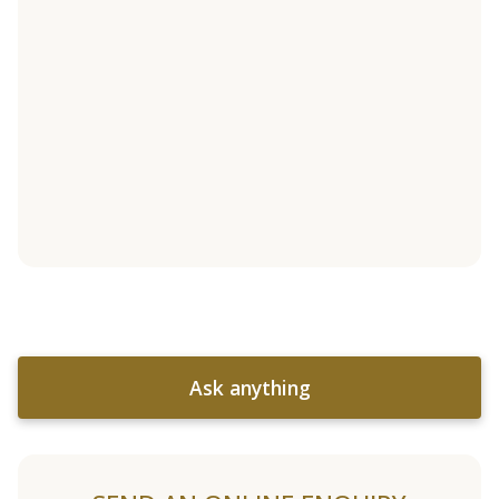
Ask anything