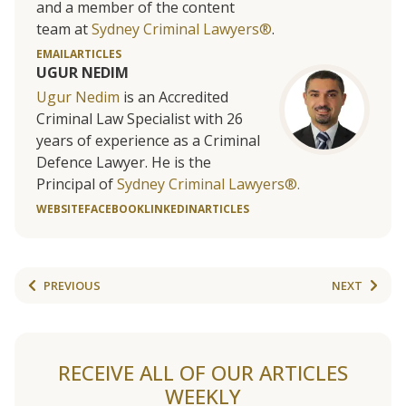
and a member of the content
team at
Sydney Criminal Lawyers®
.
EMAIL
ARTICLES
UGUR NEDIM
Ugur Nedim
is an Accredited
Criminal Law Specialist with 26
years of experience as a Criminal
Defence Lawyer. He is the
Principal of
Sydney Criminal Lawyers®.
WEBSITE
FACEBOOK
LINKEDIN
ARTICLES
PREVIOUS
NEXT
RECEIVE ALL OF OUR ARTICLES
WEEKLY