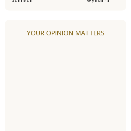
Johnson
Wymarra
YOUR OPINION MATTERS