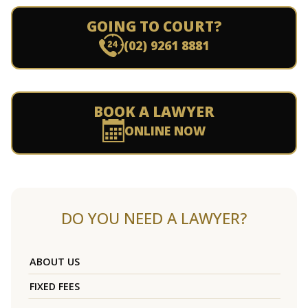
GOING TO COURT?
(02) 9261 8881
BOOK A LAWYER
ONLINE NOW
DO YOU NEED A LAWYER?
ABOUT US
FIXED FEES