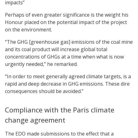
impacts”
Perhaps of even greater significance is the weight his
Honour placed on the potential impact of the project
on the environment.
“The GHG [greenhouse gas] emissions of the coal mine
and its coal product will increase global total
concentrations of GHGs at a time when what is now
urgently needed,” he remarked.
“In order to meet generally agreed climate targets, is a
rapid and deep decrease in GHG emissions. These dire
consequences should be avoided.”
Compliance with the Paris climate
change agreement
The EDO made submissions to the effect that a