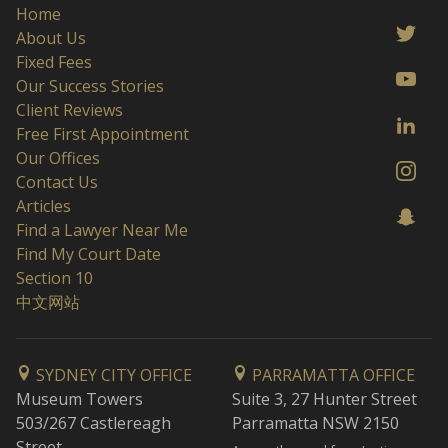
Home
About Us
Fixed Fees
Our Success Stories
Client Reviews
Free First Appointment
Our Offices
Contact Us
Articles
Find a Lawyer Near Me
Find My Court Date
Section 10
中文网站
SYDNEY CITY OFFICE
PARRAMATTA OFFICE
Museum Towers
Suite 3, 27 Hunter Street
503/267 Castlereagh
Parramatta NSW 2150
Street