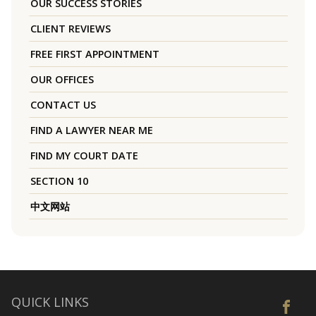
OUR SUCCESS STORIES
CLIENT REVIEWS
FREE FIRST APPOINTMENT
OUR OFFICES
CONTACT US
FIND A LAWYER NEAR ME
FIND MY COURT DATE
SECTION 10
中文网站
QUICK LINKS