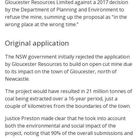
Gloucester Resources Limited against a 2017 decision
by the Department of Planning and Environment to
refuse the mine, summing up the proposal as “in the
wrong place at the wrong time.”
Original application
The NSW government initially rejected the application
by Gloucester Resources to build on open cut mine due
to its impact on the town of Gloucester, north of
Newcastle.
The project would have resulted in 21 million tonnes of
coal being extracted over a 16-year period, just a
couple of kilometres from the boundaries of the town.
Justice Preston made clear that he took into account
both the environmental and social impact of the
project, noting that 90% of the overall submissions and