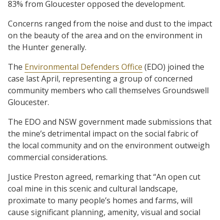
83% from Gloucester opposed the development.
Concerns ranged from the noise and dust to the impact
on the beauty of the area and on the environment in
the Hunter generally.
The
Environmental Defenders Office
(EDO) joined the
case last April, representing a group of concerned
community members who call themselves Groundswell
Gloucester.
The EDO and NSW government made submissions that
the mine’s detrimental impact on the social fabric of
the local community and on the environment outweigh
commercial considerations.
Justice Preston agreed, remarking that “An open cut
coal mine in this scenic and cultural landscape,
proximate to many people’s homes and farms, will
cause significant planning, amenity, visual and social