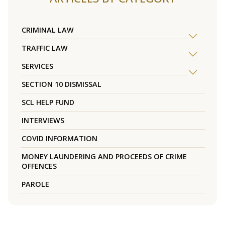
CRIMINAL LAW
TRAFFIC LAW
SERVICES
SECTION 10 DISMISSAL
SCL HELP FUND
INTERVIEWS
COVID INFORMATION
MONEY LAUNDERING AND PROCEEDS OF CRIME
OFFENCES
PAROLE