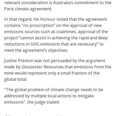
relevant consideration is Australia’s commitment to the
Paris climate agreement.
In that regard, his Honour noted that the agreement
contains “no proscription” on the approval of new
emissions sources such as coalmines, approval of the
project “cannot assist in achieving the rapid and deep
reductions in GHG emissions that are necessary” to
meet the agreement’s objectives.
Justice Preston was not persuaded by the argument
made by Gloucester Resources that emissions from the
mine would represent only a small fraction of the
global total.
“The global problem of climate change needs to be
addressed by multiple local actions to mitigate
emissions”, the judge stated.