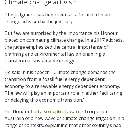
Climate change activism
The judgment has been seen as a form of climate
change activism by the judiciary.
But few are surprised by the importance his Honour
placed on combating climate change. In a 2017 address,
the judge emphasized the central importance of
planning and environmental law on enabling a
transition to sustainable energy.
He said in his speech, “Climate change demands the
transition from a fossil fuel energy dependent
economy to a renewable energy dependent economy.
The law will play an important role in either facilitating
or delaying this economic transition.”
His Honour
had also explicitly warned
corporate
Australia of a new wave of climate change litigation in a
range of contexts, explaining that other country’s had