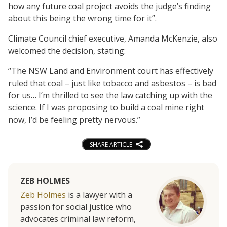
how any future coal project avoids the judge’s finding
about this being the wrong time for it”.
Climate Council chief executive, Amanda McKenzie, also
welcomed the decision, stating:
“The NSW Land and Environment court has effectively
ruled that coal – just like tobacco and asbestos – is bad
for us… I’m thrilled to see the law catching up with the
science. If I was proposing to build a coal mine right
now, I’d be feeling pretty nervous.”
SHARE ARTICLE
ZEB HOLMES
Zeb Holmes
is a lawyer with a
passion for social justice who
advocates criminal law reform,