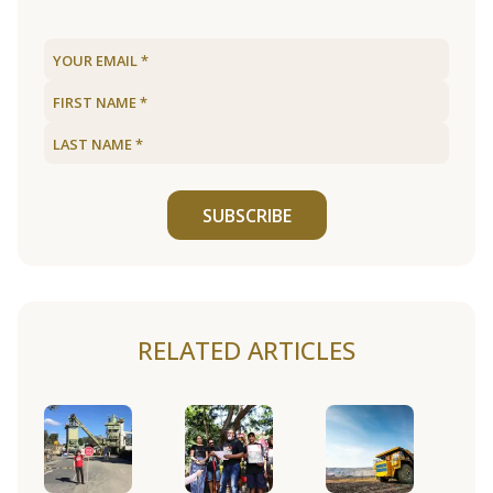
SUBSCRIBE
RELATED ARTICLES