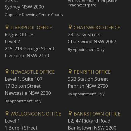
Across the road from Justice
Precinct carpark
Sydney NSW 2000
Opposite Downing Centre Courts
LIVERPOOL OFFICE
CHATSWOOD OFFICE
Regus Offices
23 Daisy Street
Level 2
Chatswood NSW 2067
215-219 George Street
By Appointment Only
Liverpool NSW 2170
NEWCASTLE OFFICE
PENRITH OFFICE
Level 1, Suite 107
95B Station Street
17 Bolton Street
Penrith NSW 2750
Newcastle NSW 2300
By Appointment Only
By Appointment Only
WOLLONGONG OFFICE
BANKSTOWN OFFICE
Level 1
L2, 47 Rickard Road
1 Burelli Street
Bankstown NSW 2200