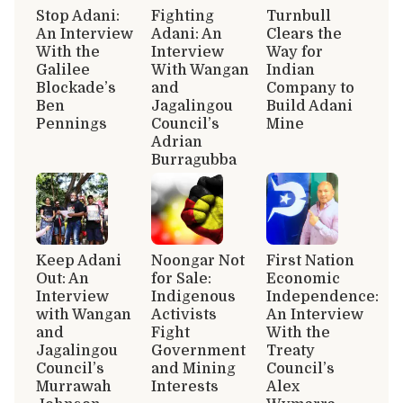
Stop Adani:
Fighting
Turnbull
An Interview
Adani: An
Clears the
With the
Interview
Way for
Galilee
With Wangan
Indian
Blockade’s
and
Company to
Ben
Jagalingou
Build Adani
Pennings
Council’s
Mine
Adrian
Burragubba
Keep Adani
Noongar Not
First Nation
Out: An
for Sale:
Economic
Interview
Indigenous
Independence:
with Wangan
Activists
An Interview
and
Fight
With the
Jagalingou
Government
Treaty
Council’s
and Mining
Council’s
Murrawah
Interests
Alex