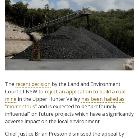
The
recent decision
by the Land and Environment
Court of NSW to
reject an application to build a coal
mine
in the Upper Hunter Valley
has been hailed as
“momentous”
and is expected to be “profoundly
influential” on future projects which have a significantly
adverse impact on the local environment.
Chief Justice Brian Preston dismissed the appeal by