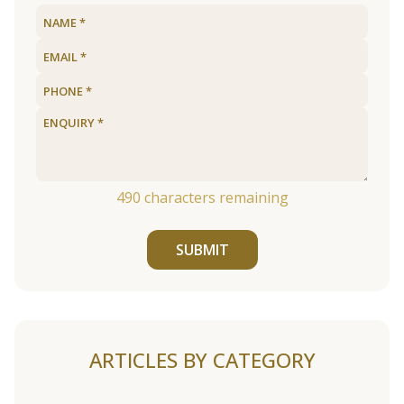
490
characters remaining
SUBMIT
ARTICLES BY CATEGORY