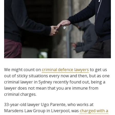
We might count on
criminal defence lawyers
to get us
out of sticky situations every now and then, but as one
criminal lawyer in Sydney recently found out, being a
lawyer does not mean that you are immune from
criminal charges.
33-year-old lawyer Ugo Parente, who works at
Marsdens Law Group in Liverpool, was
charged with a