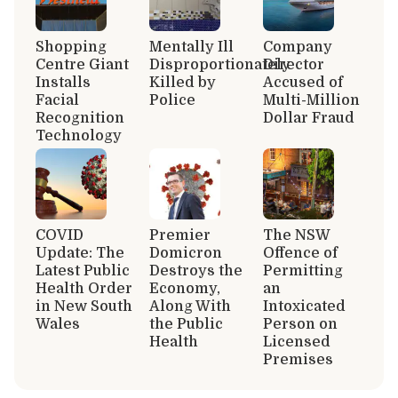
Shopping
Mentally Ill
Company
Centre Giant
Disproportionately
Director
Installs
Killed by
Accused of
Facial
Police
Multi-Million
Recognition
Dollar Fraud
Technology
COVID
Premier
The NSW
Update: The
Domicron
Offence of
Latest Public
Destroys the
Permitting
Health Order
Economy,
an
in New South
Along With
Intoxicated
Wales
the Public
Person on
Health
Licensed
Premises