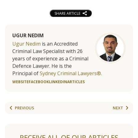
SHARE ARTICLE
UGUR NEDIM
Ugur Nedim
is an Accredited
Criminal Law Specialist with 26
years of experience as a Criminal
Defence Lawyer. He is the
Principal of
Sydney Criminal Lawyers®.
WEBSITE
FACEBOOK
LINKEDIN
ARTICLES
PREVIOUS
NEXT
RECEIVE ALL OF OUR ARTICLES