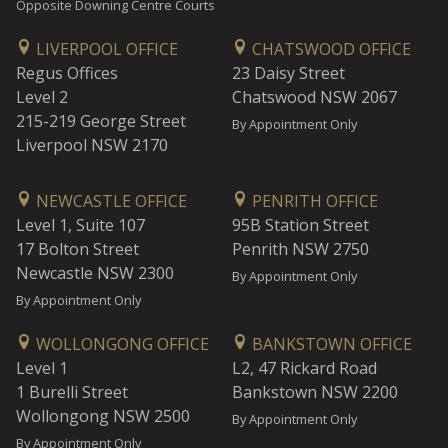
Opposite Downing Centre Courts
LIVERPOOL OFFICE
CHATSWOOD OFFICE
Regus Offices
23 Daisy Street
Level 2
Chatswood NSW 2067
215-219 George Street
By Appointment Only
Liverpool NSW 2170
NEWCASTLE OFFICE
PENRITH OFFICE
Level 1, Suite 107
95B Station Street
17 Bolton Street
Penrith NSW 2750
Newcastle NSW 2300
By Appointment Only
By Appointment Only
WOLLONGONG OFFICE
BANKSTOWN OFFICE
Level 1
L2, 47 Rickard Road
1 Burelli Street
Bankstown NSW 2200
Wollongong NSW 2500
By Appointment Only
By Appointment Only