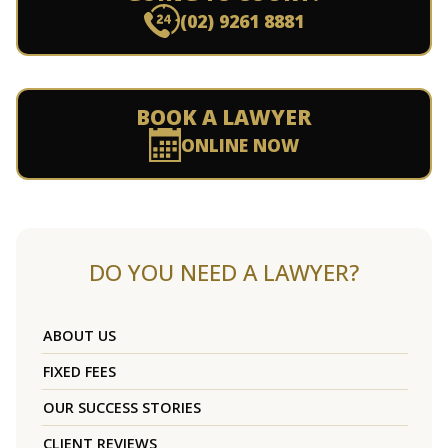
(02) 9261 8881
BOOK A LAWYER
ONLINE NOW
DO YOU NEED A LAWYER?
ABOUT US
FIXED FEES
OUR SUCCESS STORIES
CLIENT REVIEWS