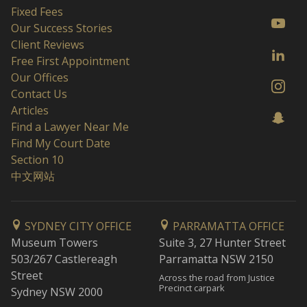
Fixed Fees
Our Success Stories
Client Reviews
Free First Appointment
Our Offices
Contact Us
Articles
Find a Lawyer Near Me
Find My Court Date
Section 10
中文网站
SYDNEY CITY OFFICE
PARRAMATTA OFFICE
Museum Towers
Suite 3, 27 Hunter Street
503/267 Castlereagh
Parramatta NSW 2150
Street
Across the road from Justice
Precinct carpark
Sydney NSW 2000