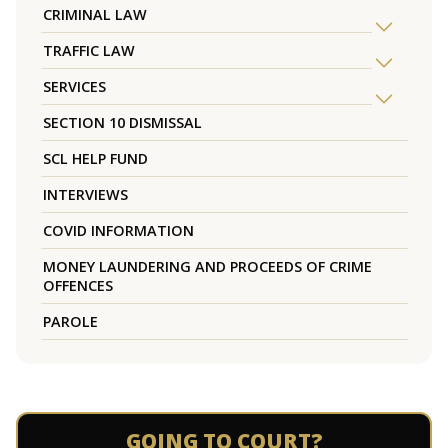
CRIMINAL LAW
TRAFFIC LAW
SERVICES
SECTION 10 DISMISSAL
SCL HELP FUND
INTERVIEWS
COVID INFORMATION
MONEY LAUNDERING AND PROCEEDS OF CRIME
OFFENCES
PAROLE
GOING TO COURT?