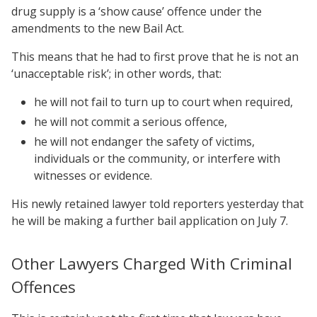
drug supply is a ‘show cause’ offence under the
amendments to the new Bail Act.
This means that he had to first prove that he is not an
‘unacceptable risk’; in other words, that:
he will not fail to turn up to court when required,
he will not commit a serious offence,
he will not endanger the safety of victims,
individuals or the community, or interfere with
witnesses or evidence.
His newly retained lawyer told reporters yesterday that
he will be making a further bail application on July 7.
Other Lawyers Charged With Criminal
Offences