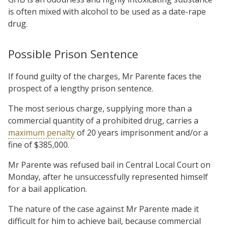
is often mixed with alcohol to be used as a date-rape
drug.
Possible Prison Sentence
If found guilty of the charges, Mr Parente faces the
prospect of a lengthy prison sentence.
The most serious charge, supplying more than a
commercial quantity of a prohibited drug, carries a
maximum penalty
of 20 years imprisonment and/or a
fine of $385,000.
Mr Parente was refused bail in Central Local Court on
Monday, after he unsuccessfully represented himself
for a bail application.
The nature of the case against Mr Parente made it
difficult for him to achieve bail, because commercial