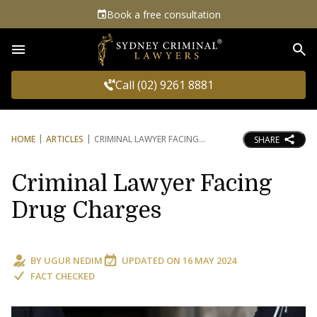
Book a free consultation
Sea
Call (02) 9261 8881
HOME
ARTICLES
CRIMINAL LAWYER FACING
SHARE
Criminal Lawyer Facing
Drug Charges
BY
UGUR NEDIM
UPDATED ON
16 MAY 2024
FACT CHECKED