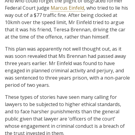
And who could forget the plight of disgraced former
Federal Court judge
Marcus Einfeld
, who tried to lie his
way out of a $77 traffic fine. After being clocked at
10kmh over the speed limit, Mr Einfeld tried to argue
that it was his friend, Teresa Brennan, driving the car
at the time of the offence, rather than himself.
This plan was apparently not well thought out, as it
was soon revealed that Ms Brennan had passed away
three years earlier. Mr Einfeld was found to have
engaged in planned criminal activity and perjury, and
was sentenced to three years prison, with a non-parole
period of two years.
These types of stories have seen many calling for
lawyers to be subjected to higher ethical standards,
and to face harsher punishments than the general
public given that lawyer are ‘officers of the court’
whose engagement in criminal conduct is a breach of
the trust invested in them.