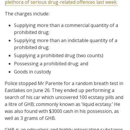
plethora of serious drug-related offences last week.
The charges include:
Supplying more than a commercial quantity of a
prohibited drug;
Supplying more than an indictable quantity of a
prohibited drug;
Supplying a prohibited drug (two counts)
Possessing a prohibited drug; and
Goods in custody
Police stopped Mr Parente for a random breath test in
Eastlakes on June 26. They ended up performing a
search of his car which uncovered 100 ecstasy pills and
a litre of GHB; commonly known as ‘liquid ecstasy.’ He
was also found with $3000 cash in his possession, as
well as 3 grams of GHB.
GHB is an odourless and highly intoxicating substance