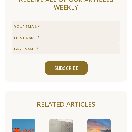
WEEKLY
SUBSCRIBE
RELATED ARTICLES