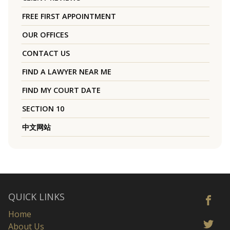
FREE FIRST APPOINTMENT
OUR OFFICES
CONTACT US
FIND A LAWYER NEAR ME
FIND MY COURT DATE
SECTION 10
中文网站
QUICK LINKS
Home
About Us