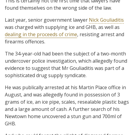
This is certainly not the first time that lawyers have
found themselves on the wrong side of the law.
Last year, senior government lawyer
Nick Gouliaditis
was charged with supplying ice and GHB, as well as
dealing in the proceeds of crime
, resisting arrest and
firearms offences.
The 34-year-old had been the subject of a two-month
undercover police investigation, which allegedly found
evidence to suggest that Mr Gouliaditis was part of a
sophisticated drug supply syndicate.
He was publically arrested at his Martin Place office in
August, and was allegedly found in possession of 3
grams of ice, an ice pipe, scales, resealable plastic bags
and a large amount of cash. A further search of his
Newtown home uncovered a stun gun and 700ml of
GHB.