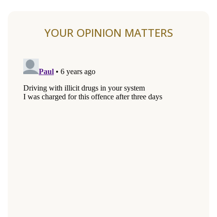
YOUR OPINION MATTERS