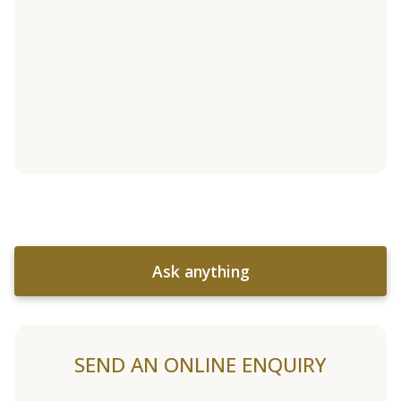
Ask anything
SEND AN ONLINE ENQUIRY