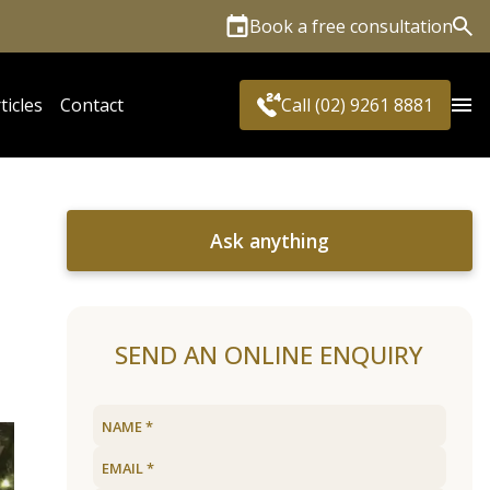
Book a free consultation
Sea
ticles
Contact
Call (02) 9261 8881
Ask anything
SEND AN ONLINE ENQUIRY