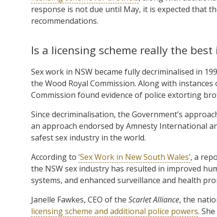
response is not due until May, it is expected that th
recommendations.
Is a licensing scheme really the best
Sex work in NSW became fully decriminalised in 199
the Wood Royal Commission. Along with instances 
Commission found evidence of police extorting br
Since decriminalisation, the Government’s approach
an approach endorsed by Amnesty International and
safest sex industry in the world.
According to
‘Sex Work in New South Wales’
, a rep
the NSW sex industry has resulted in improved huma
systems, and enhanced surveillance and health pr
Janelle Fawkes, CEO of the
Scarlet Alliance
, the nati
licensing scheme and additional police powers
. She