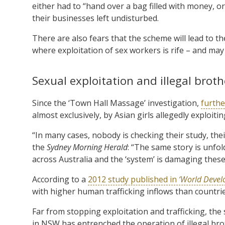
either had to “hand over a bag filled with money, or 
their businesses left undisturbed.
There are also fears that the scheme will lead to 
where exploitation of sex workers is rife – and may e
Sexual exploitation and illegal broth
Since the ‘Town Hall Massage’ investigation,
furthe
almost exclusively, by Asian girls allegedly exploit
“In many cases, nobody is checking their study, their 
the
Sydney Morning Herald
: “The same story is unfo
across Australia and the ‘system’ is damaging these gi
According to a
2012 study published in
‘World Devel
with higher human trafficking inflows than countrie
Far from stopping exploitation and trafficking, the
in NSW has entrenched the operation of illegal bro