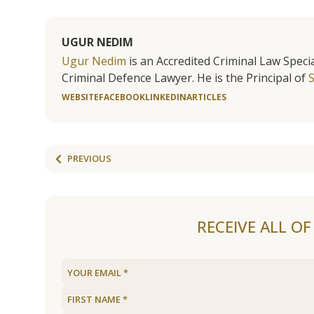
UGUR NEDIM
Ugur Nedim
is an Accredited Criminal Law Specia
Criminal Defence Lawyer. He is the Principal of
WEBSITE
FACEBOOK
LINKEDIN
ARTICLES
PREVIOUS
RECEIVE ALL O