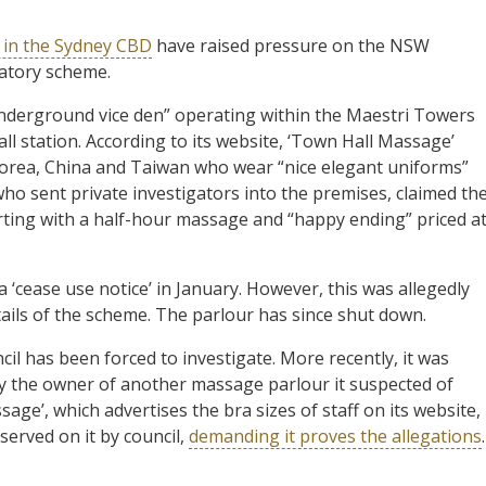
g in the Sydney CBD
have raised pressure on the NSW
latory scheme.
nderground vice den” operating within the Maestri Towers
ll station. According to its website, ‘Town Hall Massage’
 Korea, China and Taiwan who wear “nice elegant uniforms”
o sent private investigators into the premises, claimed th
rting with a half-hour massage and “happy ending” priced a
 ‘cease use notice’ in January. However, this was allegedly
ails of the scheme. The parlour has since shut down.
il has been forced to investigate. More recently, it was
 the owner of another massage parlour it suspected of
sage’, which advertises the bra sizes of staff on its website,
served on it by council,
demanding it proves the allegations
.