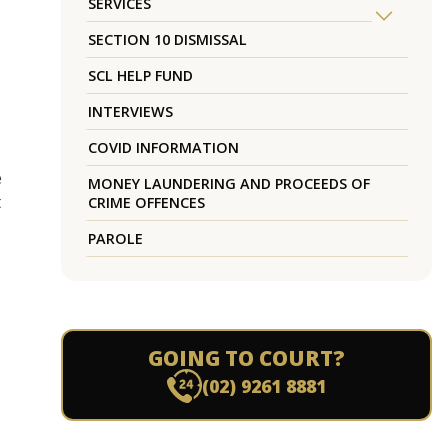
SERVICES
SECTION 10 DISMISSAL
SCL HELP FUND
INTERVIEWS
COVID INFORMATION
e
MONEY LAUNDERING AND PROCEEDS OF
t
CRIME OFFENCES
PAROLE
GOING TO COURT?
(02) 9261 8881