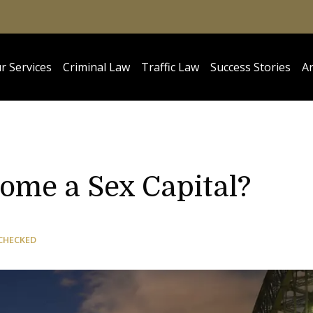
r Services
Criminal Law
Traffic Law
Success Stories
Ar
ome a Sex Capital?
CHECKED