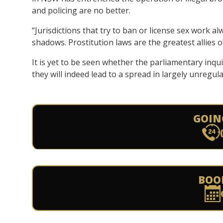
and policing are no better.
“Jurisdictions that try to ban or license sex work al
shadows. Prostitution laws are the greatest allies of
It is yet to be seen whether the parliamentary inqu
they will indeed lead to a spread in largely unregu
GOIN
BOO