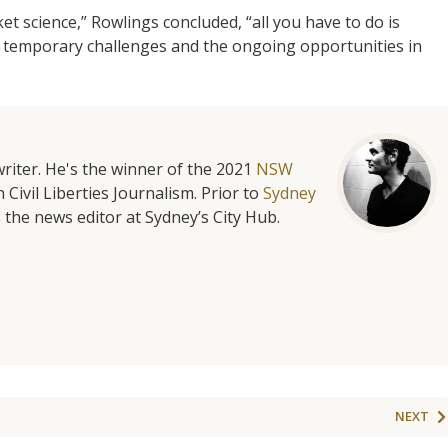
ket science,” Rowlings concluded, “all you have to do is
temporary challenges and the ongoing opportunities in
riter. He's the winner of the 2021
NSW
 Civil Liberties Journalism. Prior to
Sydney
 the news editor at Sydney’s City Hub.
NEXT