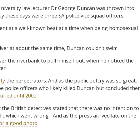
 University law lecturer Dr George Duncan was thrown into
say these days were three SA police vice squad officers.
ent at a well-known beat at a time when being homosexual
iver at about the same time, Duncan couldn’t swim.
er the riverbank to pull himself out, when he noticed the
er.
ify
the perpetrators. And as the public outcry was so great,
ree police officers who likely killed Duncan but concluded the
uried until 2002
.
t the British detectives stated that there was no intention to
lic which went wrong”. And as the press arrived late on the
or a good photo
.