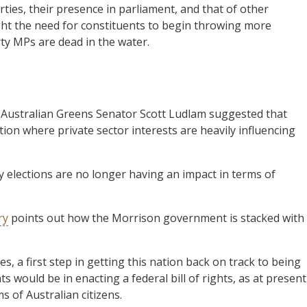
ties, their presence in parliament, and that of other
ht the need for constituents to begin throwing more
rty MPs are dead in the water.
Australian Greens Senator Scott Ludlam suggested that
ation where private sector interests are heavily influencing
y elections are no longer having an impact in terms of
ry
points out how the Morrison government is stacked with
nes, a first step in getting this nation back on track to being
 would be in enacting a federal bill of rights, as at present
s of Australian citizens.