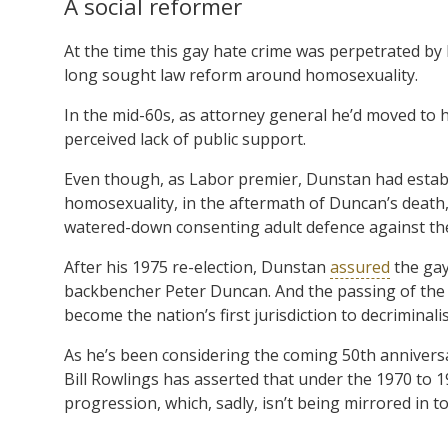
A social reformer
At the time this gay hate crime was perpetrated b
long sought law reform around homosexuality.
In the mid-60s, as attorney general he’d moved to h
perceived lack of public support.
Even though, as Labor premier, Dunstan had establi
homosexuality, in the aftermath of Duncan’s death
watered-down consenting adult defence against the
After his 1975 re-election, Dunstan
assured
the gay
backbencher Peter Duncan. And the passing of th
become the nation’s first jurisdiction to decriminal
As he’s been considering the coming 50th annivers
Bill Rowlings has asserted that under the 1970 to 
progression, which, sadly, isn’t being mirrored in tod