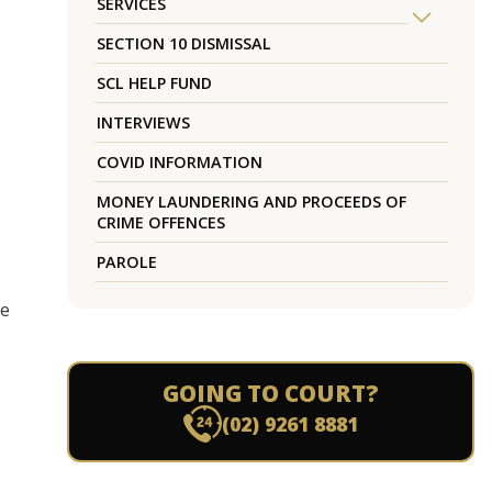
SERVICES
SECTION 10 DISMISSAL
SCL HELP FUND
INTERVIEWS
COVID INFORMATION
MONEY LAUNDERING AND PROCEEDS OF
CRIME OFFENCES
PAROLE
re
GOING TO COURT?
(02) 9261 8881