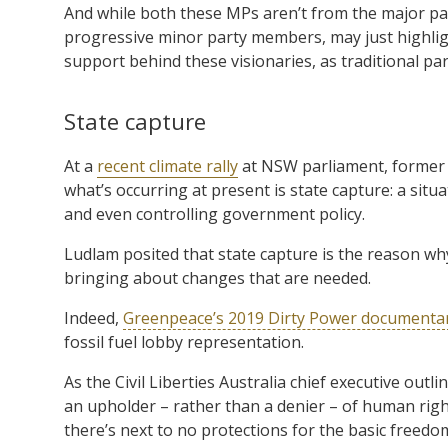
And while both these MPs aren’t from the major par
progressive minor party members, may just highlig
support behind these visionaries, as traditional pa
State capture
At a
recent climate rally
at NSW parliament, former 
what’s occurring at present is state capture: a situ
and even controlling government policy.
Ludlam posited that state capture is the reason wh
bringing about changes that are needed.
Indeed,
Greenpeace’s 2019 Dirty Power documenta
fossil fuel lobby representation.
As the Civil Liberties Australia chief executive outli
an upholder – rather than a denier – of human rights
there’s next to no protections for the basic freedom