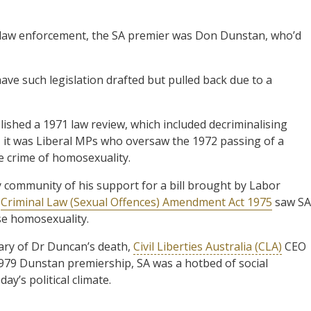
y law enforcement, the SA premier was Don Dunstan, who’d
ave such legislation drafted but pulled back due to a
shed a 1971 law review, which included decriminalising
, it was Liberal MPs who oversaw the 1972 passing of a
 crime of homosexuality.
 community of his support for a bill brought by Labor
e
Criminal Law (Sexual Offences) Amendment Act 1975
saw SA
ise homosexuality.
ary of Dr Duncan’s death,
Civil Liberties Australia (CLA)
CEO
1979 Dunstan premiership, SA was a hotbed of social
ay’s political climate.