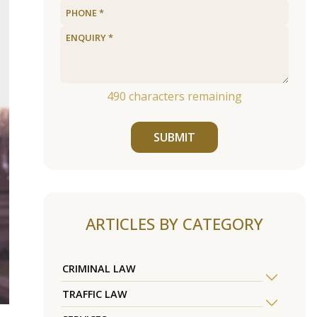
490
characters remaining
SUBMIT
ARTICLES BY CATEGORY
CRIMINAL LAW
TRAFFIC LAW