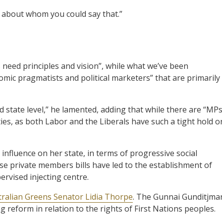
y about whom you could say that.”
 need principles and vision”, while what we’ve been
mic pragmatists and political marketers” that are primarily
 state level,” he lamented, adding that while there are “MP
ies, as both Labor and the Liberals have such a tight hold o
influence on her state, in terms of progressive social
se private members bills have led to the establishment of
rvised injecting centre.
tralian Greens Senator Lidia Thorpe
. The Gunnai Gunditjma
reform in relation to the rights of First Nations peoples.