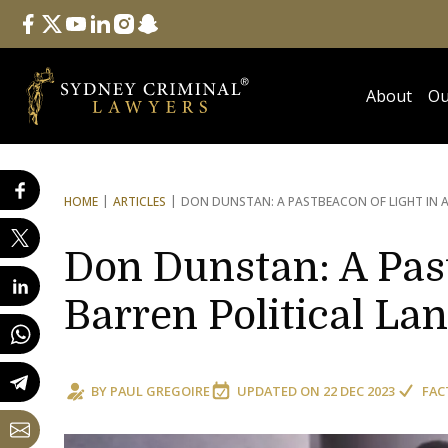
Follow Us
facebook
twitter
youtube
linkedin
instagram
snapchat
About
Ou
HOME
ARTICLES
DON DUNSTAN: A PAST
BEACON OF LIGHT IN 
Don Dunstan: A Past
Barren Political La
BY
PAUL GREGOIRE
UPDATED ON
22 DEC 2023
FAC