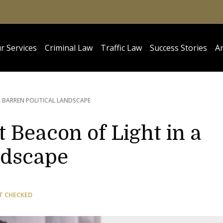
r Services
Criminal Law
Traffic Law
Success Stories
Ar
A BARREN POLITICAL LANDSCAPE
 Beacon of Light in a
ndscape
T CHECKED