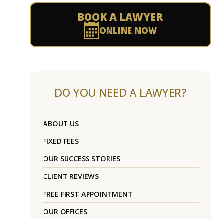
BOOK A LAWYER
ONLINE NOW
DO YOU NEED A LAWYER?
ABOUT US
FIXED FEES
OUR SUCCESS STORIES
CLIENT REVIEWS
FREE FIRST APPOINTMENT
OUR OFFICES