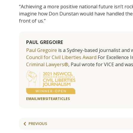
“Achieving a more positive national future isn’t roc
imagine how Don Dunstan would have handled the 
front of us.”
PAUL GREGOIRE
Paul Gregoire
is a Sydney-based journalist and w
Council for Civil Liberties Award
For Excellence In
Criminal Lawyers®
, Paul wrote for VICE and was
EMAIL
WEBSITE
ARTICLES
PREVIOUS