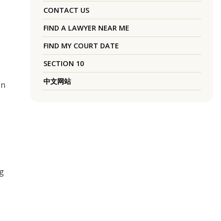
CONTACT US
FIND A LAWYER NEAR ME
FIND MY COURT DATE
SECTION 10
中文网站
on
ng