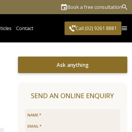
Book a free consultation
Sea
ticles
Contact
Call (02) 9261 8881
Ask anything
SEND AN ONLINE ENQUIRY