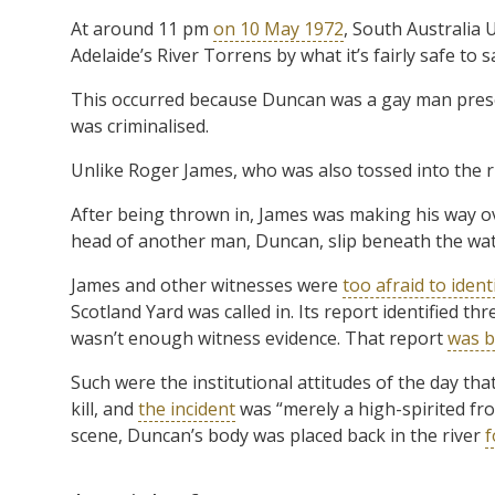
At around 11 pm
on 10 May 1972
, South Australia
Adelaide’s River Torrens by what it’s fairly safe to 
This occurred because Duncan was a gay man pres
was criminalised.
Unlike Roger James, who was also tossed into the r
After being thrown in, James was making his way ov
head of another man, Duncan, slip beneath the wat
James and other witnesses were
too afraid to ident
Scotland Yard was called in. Its report identified th
wasn’t enough witness evidence. That report
was b
Such were the institutional attitudes of the day tha
kill, and
the incident
was “merely a high-spirited fro
scene, Duncan’s body was placed back in the river
f