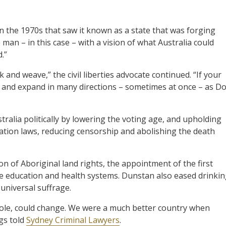
n the 1970s that saw it known as a state that was forging
man – in this case – with a vision of what Australia could
.”
k and weave,” the civil liberties advocate continued. “If your
e and expand in many directions – sometimes at once – as D
alia politically by lowering the voting age, and upholding
nation laws, reducing censorship and abolishing the death
on of Aboriginal land rights, the appointment of the first
e education and health systems. Dunstan also eased drinki
universal suffrage.
hole, could change. We were a much better country when
gs told
Sydney Criminal Lawyers
.