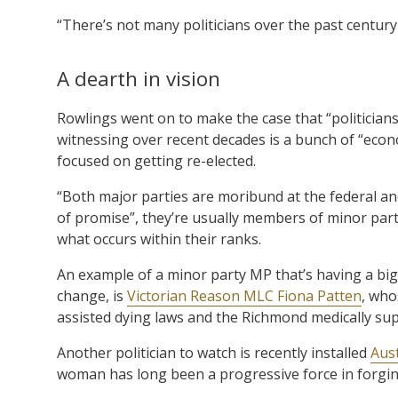
“There’s not many politicians over the past centur
A dearth in vision
Rowlings went on to make the case that “politicians
witnessing over recent decades is a bunch of “econo
focused on getting re-elected.
“Both major parties are moribund at the federal and
of promise”, they’re usually members of minor part
what occurs within their ranks.
An example of a minor party MP that’s having a big 
change, is
Victorian Reason MLC Fiona Patten
, who
assisted dying laws and the Richmond medically supe
Another politician to watch is recently installed
Aus
woman has long been a progressive force in forging 