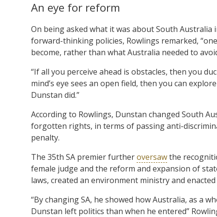
An eye for reform
On being asked what it was about South Australia i
forward-thinking policies, Rowlings remarked, “one 
become, rather than what Australia needed to avoid
“If all you perceive ahead is obstacles, then you duc
mind’s eye sees an open field, then you can explor
Dunstan did.”
According to Rowlings, Dunstan changed South Austr
forgotten rights, in terms of passing anti-discrimi
penalty.
The 35th SA premier further
oversaw
the recogniti
female judge and the reform and expansion of stat
laws, created an environment ministry and enacted 
“By changing SA, he showed how Australia, as a w
Dunstan left politics than when he entered” Rowlin