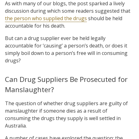
As with many of our blogs, the post sparked a lively
discussion during which some readers suggested that
the person who supplied the drugs
should be held
accountable for his death.
But can a drug supplier ever be held legally
accountable for ‘causing’ a person’s death, or does it
simply boil down to a person’s free will in consuming
drugs?
Can Drug Suppliers Be Prosecuted for
Manslaughter?
The question of whether drug suppliers are guilty of
manslaughter if someone dies as a result of
consuming the drugs they supply is well settled in
Australia.
A number of cases have explored the question; the