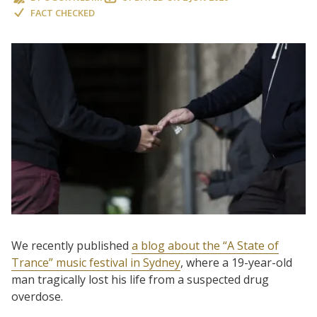
FACT CHECKED
We recently published
a blog about the “A State of
Trance” music festival in Sydney
, where a 19-year-old
man tragically lost his life from a suspected drug
overdose.