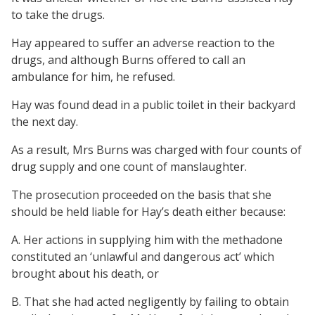
to take the drugs.
Hay appeared to suffer an adverse reaction to the
drugs, and although Burns offered to call an
ambulance for him, he refused.
Hay was found dead in a public toilet in their backyard
the next day.
As a result, Mrs Burns was charged with four counts of
drug supply and one count of manslaughter.
The prosecution proceeded on the basis that she
should be held liable for Hay’s death either because:
A. Her actions in supplying him with the methadone
constituted an ‘unlawful and dangerous act’ which
brought about his death, or
B. That she had acted negligently by failing to obtain