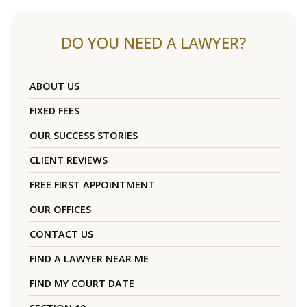
DO YOU NEED A LAWYER?
ABOUT US
FIXED FEES
OUR SUCCESS STORIES
CLIENT REVIEWS
FREE FIRST APPOINTMENT
OUR OFFICES
CONTACT US
FIND A LAWYER NEAR ME
FIND MY COURT DATE