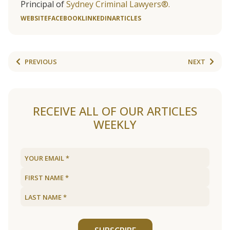
Principal of
Sydney Criminal Lawyers®.
WEBSITE
FACEBOOK
LINKEDIN
ARTICLES
PREVIOUS
NEXT
RECEIVE ALL OF OUR ARTICLES
WEEKLY