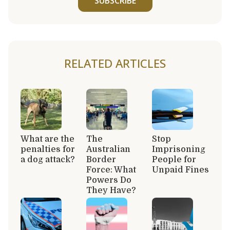
SUBSCRIBE
RELATED ARTICLES
What are the
The
Stop
penalties for
Australian
Imprisoning
a dog attack?
Border
People for
Force: What
Unpaid Fines
Powers Do
They Have?