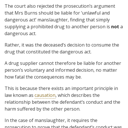
The court also rejected the prosecution’s argument
that Mrs Burns should be liable for ‘unlawful and
dangerous act’ manslaughter, finding that simply
supplying a prohibited drug to another person is
not
a
dangerous act.
Rather, it was the deceased’s decision to consume the
drug that constituted the dangerous act.
A drug supplier cannot therefore be liable for another
person’s voluntary and informed decision, no matter
how fatal the consequences may be.
This is because there exists an important principle in
law known as
causation
, which describes the
relationship between the defendant’s conduct and the
harm suffered by the other person.
In the case of manslaughter, it requires the
prosecution to prove that the defendant’s conduct was