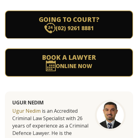
GOING TO COURT?
(02) 9261 8881
BOOK A LAWYER
ONLINE NOW
UGUR NEDIM
Ugur Nedim
is an Accredited
Criminal Law Specialist with 26
years of experience as a Criminal
Defence Lawyer. He is the