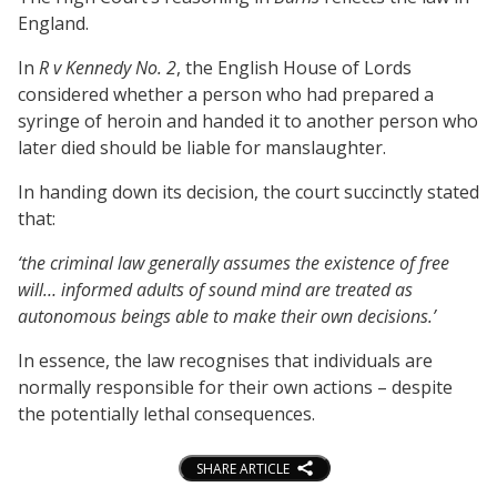
England.
In
R v Kennedy No. 2
, the English House of Lords
considered whether a person who had prepared a
syringe of heroin and handed it to another person who
later died should be liable for manslaughter.
In handing down its decision, the court succinctly stated
that:
‘the criminal law generally assumes the existence of free
will… informed adults of sound mind are treated as
autonomous beings able to make their own decisions.’
In essence, the law recognises that individuals are
normally responsible for their own actions – despite
the potentially lethal consequences.
SHARE ARTICLE