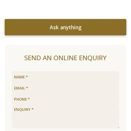
Ask anything
SEND AN ONLINE ENQUIRY