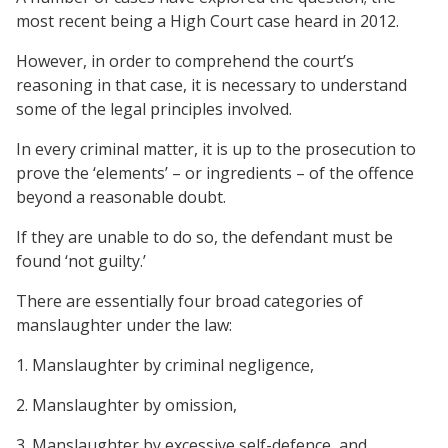
most recent being a High Court case heard in 2012.
However, in order to comprehend the court’s
reasoning in that case, it is necessary to understand
some of the legal principles involved.
In every criminal matter, it is up to the prosecution to
prove the ‘elements’ – or ingredients – of the offence
beyond a reasonable doubt.
If they are unable to do so, the defendant must be
found ‘not guilty.’
There are essentially four broad categories of
manslaughter under the law:
1. Manslaughter by criminal negligence,
2. Manslaughter by omission,
3. Manslaughter by excessive self-defence, and