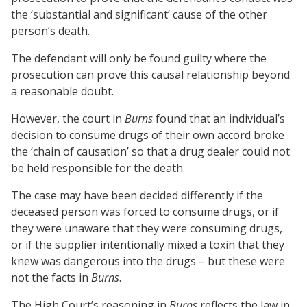
the ‘substantial and significant’ cause of the other
person’s death.
The defendant will only be found guilty where the
prosecution can prove this causal relationship beyond
a reasonable doubt.
However, the court in
Burns
found that an individual’s
decision to consume drugs of their own accord broke
the ‘chain of causation’ so that a drug dealer could not
be held responsible for the death.
The case may have been decided differently if the
deceased person was forced to consume drugs, or if
they were unaware that they were consuming drugs,
or if the supplier intentionally mixed a toxin that they
knew was dangerous into the drugs – but these were
not the facts in
Burns
.
The High Court’s reasoning in
Burns
reflects the law in