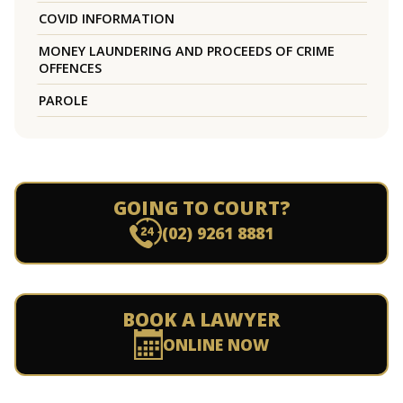
COVID INFORMATION
MONEY LAUNDERING AND PROCEEDS OF CRIME
OFFENCES
PAROLE
GOING TO COURT?
(02) 9261 8881
BOOK A LAWYER
ONLINE NOW