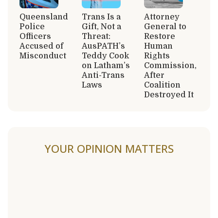
Queensland
Trans Is a
Attorney
Police
Gift, Not a
General to
Officers
Threat:
Restore
Accused of
AusPATH’s
Human
Misconduct
Teddy Cook
Rights
on Latham’s
Commission,
Anti-Trans
After
Laws
Coalition
Destroyed It
YOUR OPINION MATTERS