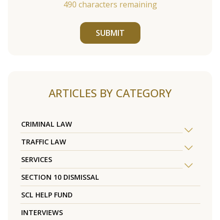
490
characters remaining
SUBMIT
ARTICLES BY CATEGORY
CRIMINAL LAW
TRAFFIC LAW
SERVICES
SECTION 10 DISMISSAL
SCL HELP FUND
INTERVIEWS