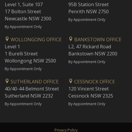
Level 1, Suite 107
95B Station Street
17 Bolton Street
Penrith NSW 2750
Newcastle NSW 2300
By Appointment Only
By Appointment Only
WOLLONGONG OFFICE
BANKSTOWN OFFICE
Level 1
L2, 47 Rickard Road
1 Burelli Street
Bankstown NSW 2200
Wollongong NSW 2500
By Appointment Only
By Appointment Only
SUTHERLAND OFFICE
CESSNOCK OFFICE
40/40-44 Belmont Street
120 Vincent Street
Sutherland NSW 2232
Cessnock NSW 2325
By Appointment Only
By Appointment Only
Privacy Policy