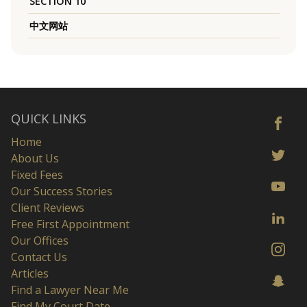
SECTION 10
中文网站
QUICK LINKS
Home
About Us
Fixed Fees
Our Success Stories
Client Reviews
Free First Appointment
Our Offices
Contact Us
Articles
Find a Lawyer Near Me
Find My Court Date