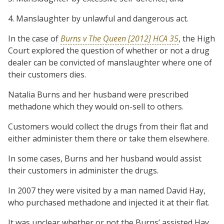
4. Manslaughter by unlawful and dangerous act.
In the case of
Burns v The Queen [2012] HCA 35
, the High
Court explored the question of whether or not a drug
dealer can be convicted of manslaughter where one of
their customers dies.
Natalia Burns and her husband were prescribed
methadone which they would on-sell to others.
Customers would collect the drugs from their flat and
either administer them there or take them elsewhere.
In some cases, Burns and her husband would assist
their customers in administer the drugs.
In 2007 they were visited by a man named David Hay,
who purchased methadone and injected it at their flat.
It was unclear whether or not the Burns’ assisted Hay