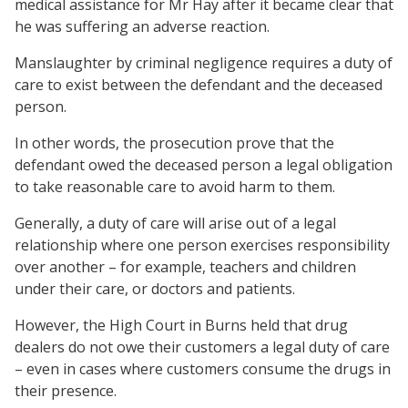
medical assistance for Mr Hay after it became clear that
he was suffering an adverse reaction.
Manslaughter by criminal negligence requires a duty of
care to exist between the defendant and the deceased
person.
In other words, the prosecution prove that the
defendant owed the deceased person a legal obligation
to take reasonable care to avoid harm to them.
Generally, a duty of care will arise out of a legal
relationship where one person exercises responsibility
over another – for example, teachers and children
under their care, or doctors and patients.
However, the High Court in Burns held that drug
dealers do not owe their customers a legal duty of care
– even in cases where customers consume the drugs in
their presence.