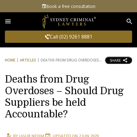
Book a free consultation
Sea
Call (02) 9261 8881
HOME
ARTICLES
DEATHS FROM DRUG OVERDOSES
SHARE
Deaths from Drug
Overdoses – Should Drug
Suppliers be held
Accountable?
BY
UGUR NEDIM
UPDATED ON
2 JUN 2020