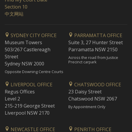
Section 10
中文网站
SYDNEY CITY OFFICE
PARRAMATTA OFFICE
Museum Towers
Suite 3, 27 Hunter Street
503/267 Castlereagh
Parramatta NSW 2150
Street
Across the road from Justice
Precinct carpark
Sydney NSW 2000
Opposite Downing Centre Courts
LIVERPOOL OFFICE
CHATSWOOD OFFICE
Regus Offices
23 Daisy Street
Level 2
Chatswood NSW 2067
215-219 George Street
By Appointment Only
Liverpool NSW 2170
NEWCASTLE OFFICE
PENRITH OFFICE