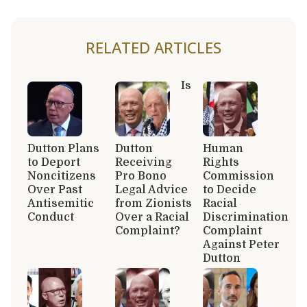
RELATED ARTICLES
Is
Dutton Plans
Dutton
Human
to Deport
Receiving
Rights
Noncitizens
Pro Bono
Commission
Over Past
Legal Advice
to Decide
Antisemitic
from Zionists
Racial
Conduct
Over a Racial
Discrimination
Complaint?
Complaint
Against Peter
Dutton