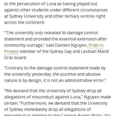
to the persecution of Luna as having played out
against other students under different circumstances
at Sydney University and other tertiary centres right
across the continent.
“The university only released its damage control
statement and provided the essential extension after
community outrage,” said Damien Nguyen,
Pride in
Protest
member of the Sydney Gay and Lesbian Mardi
Gras board.
“Contrary to the damage control statement made by
the university yesterday, the punitive and abusive
nature is by design, it is not an administrative error.”
“We demand that the University of Sydney drop all
allegations of misconduct against Luna,” Nguyen made
certain. “Furthermore, we demand that the University
of Sydney immediately drop all allegations of
misconduct in relation to the Campus Access Policy, for