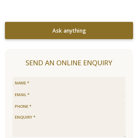
Ask anything
SEND AN ONLINE ENQUIRY