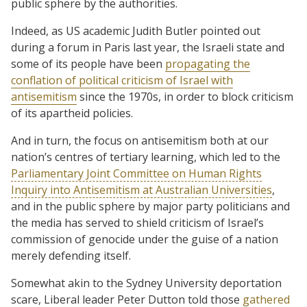
public sphere by the authorities.
Indeed, as US academic Judith Butler pointed out
during a forum in Paris last year, the Israeli state and
some of its people have been
propagating the
conflation of political criticism of Israel with
antisemitism
since the 1970s, in order to block criticism
of its apartheid policies.
And in turn, the focus on antisemitism both at our
nation’s centres of tertiary learning, which led to the
Parliamentary Joint Committee on Human Rights
Inquiry into Antisemitism at Australian Universities
,
and in the public sphere by major party politicians and
the media has served to shield criticism of Israel’s
commission of genocide under the guise of a nation
merely defending itself.
Somewhat akin to the Sydney University deportation
scare, Liberal leader Peter Dutton told those
gathered