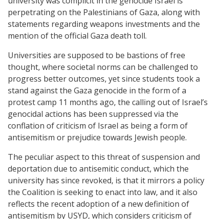
university was complicit in the genocide Israel is
perpetrating on the Palestinians of Gaza, along with
statements regarding weapons investments and the
mention of the official Gaza death toll.
Universities are supposed to be bastions of free
thought, where societal norms can be challenged to
progress better outcomes, yet since students took a
stand against the Gaza genocide in the form of a
protest camp 11 months ago, the calling out of Israel’s
genocidal actions has been suppressed via the
conflation of criticism of Israel as being a form of
antisemitism or prejudice towards Jewish people.
The peculiar aspect to this threat of suspension and
deportation due to antisemitic conduct, which the
university has since revoked, is that it mirrors a policy
the Coalition is seeking to enact into law, and it also
reflects the recent adoption of a new definition of
antisemitism by USYD, which considers criticism of