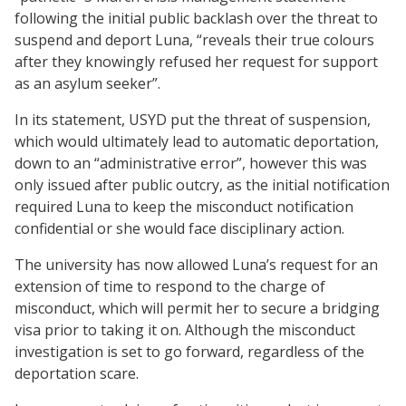
following the initial public backlash over the threat to
suspend and deport Luna, “reveals their true colours
after they knowingly refused her request for support
as an asylum seeker”.
In its statement, USYD put the threat of suspension,
which would ultimately lead to automatic deportation,
down to an “administrative error”, however this was
only issued after public outcry, as the initial notification
required Luna to keep the misconduct notification
confidential or she would face disciplinary action.
The university has now allowed Luna’s request for an
extension of time to respond to the charge of
misconduct, which will permit her to secure a bridging
visa prior to taking it on. Although the misconduct
investigation is set to go forward, regardless of the
deportation scare.