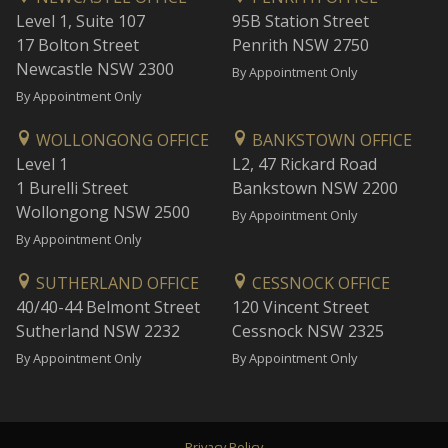
Level 1, Suite 107
95B Station Street
17 Bolton Street
Penrith NSW 2750
Newcastle NSW 2300
By Appointment Only
By Appointment Only
WOLLONGONG OFFICE
BANKSTOWN OFFICE
Level 1
L2, 47 Rickard Road
1 Burelli Street
Bankstown NSW 2200
Wollongong NSW 2500
By Appointment Only
By Appointment Only
SUTHERLAND OFFICE
CESSNOCK OFFICE
40/40-44 Belmont Street
120 Vincent Street
Sutherland NSW 2232
Cessnock NSW 2325
By Appointment Only
By Appointment Only
Privacy Policy