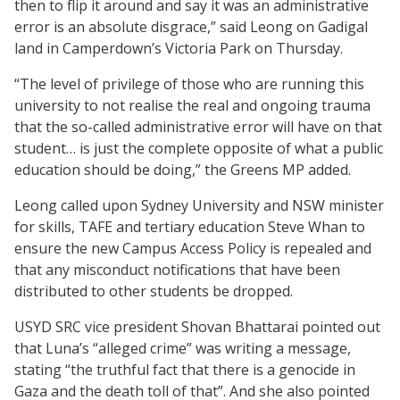
then to flip it around and say it was an administrative
error is an absolute disgrace,” said Leong on Gadigal
land in Camperdown’s Victoria Park on Thursday.
“The level of privilege of those who are running this
university to not realise the real and ongoing trauma
that the so-called administrative error will have on that
student… is just the complete opposite of what a public
education should be doing,” the Greens MP added.
Leong called upon Sydney University and NSW minister
for skills, TAFE and tertiary education Steve Whan to
ensure the new Campus Access Policy is repealed and
that any misconduct notifications that have been
distributed to other students be dropped.
USYD SRC vice president Shovan Bhattarai pointed out
that Luna’s “alleged crime” was writing a message,
stating “the truthful fact that there is a genocide in
Gaza and the death toll of that”. And she also pointed