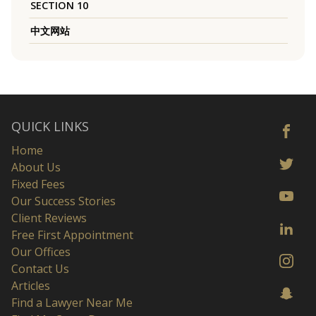
SECTION 10
中文网站
QUICK LINKS
Home
About Us
Fixed Fees
Our Success Stories
Client Reviews
Free First Appointment
Our Offices
Contact Us
Articles
Find a Lawyer Near Me