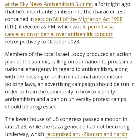
at the Sky News Antisemitism Summit
a fortnight ago
that he’d insert antisemitism into the character test
contained in
section 501 of the Migration Act 1958
(Cth), if elected as PM, which would
permit visa
cancellation or denial over antisemitic conduct
retrospectively to October 2023.
Members of the local Israel Lobby produced an action
plan at the summit, calling on our nation to proclaim a
national emergency in regard to antisemitism, along
with the passing of uniform national antisemitism
policing laws, an advertising campaign should be run in
order to train the community in how to identify
antisemitism and a ban on university protest camps
should be progressed.
The lower house of US congress passed a motion in
late 2023, while the Gaza genocide had not been long
underway, which
recognised anti-Zionism and harsh