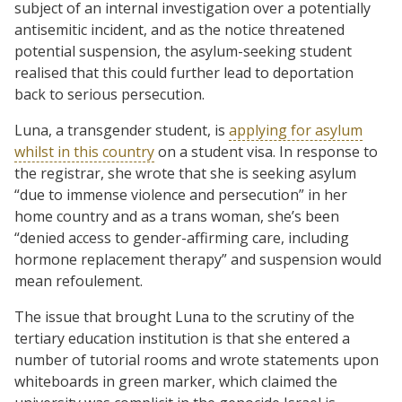
subject of an internal investigation over a potentially
antisemitic incident, and as the notice threatened
potential suspension, the asylum-seeking student
realised that this could further lead to deportation
back to serious persecution.
Luna, a transgender student, is
applying for asylum
whilst in this country
on a student visa. In response to
the registrar, she wrote that she is seeking asylum
“due to immense violence and persecution” in her
home country and as a trans woman, she’s been
“denied access to gender-affirming care, including
hormone replacement therapy” and suspension would
mean refoulement.
The issue that brought Luna to the scrutiny of the
tertiary education institution is that she entered a
number of tutorial rooms and wrote statements upon
whiteboards in green marker, which claimed the