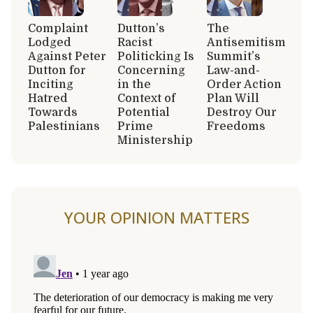
Complaint
Dutton’s
The
Lodged
Racist
Antisemitism
Against Peter
Politicking Is
Summit’s
Dutton for
Concerning
Law-and-
Inciting
in the
Order Action
Hatred
Context of
Plan Will
Towards
Potential
Destroy Our
Palestinians
Prime
Freedoms
Ministership
YOUR OPINION MATTERS