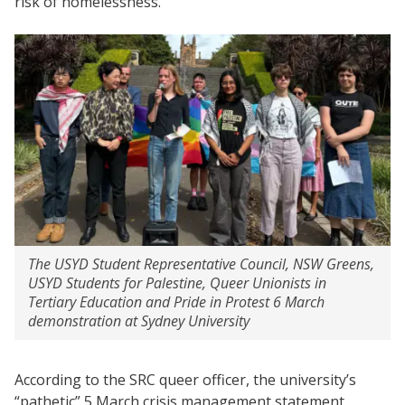
risk of homelessness.”
The USYD Student Representative Council, NSW Greens,
USYD Students for Palestine, Queer Unionists in
Tertiary Education and Pride in Protest 6 March
demonstration at Sydney University
According to the SRC queer officer, the university’s
“pathetic” 5 March crisis management statement