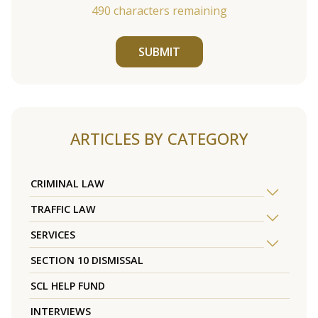
490
characters remaining
SUBMIT
ARTICLES BY CATEGORY
CRIMINAL LAW
TRAFFIC LAW
SERVICES
SECTION 10 DISMISSAL
SCL HELP FUND
INTERVIEWS