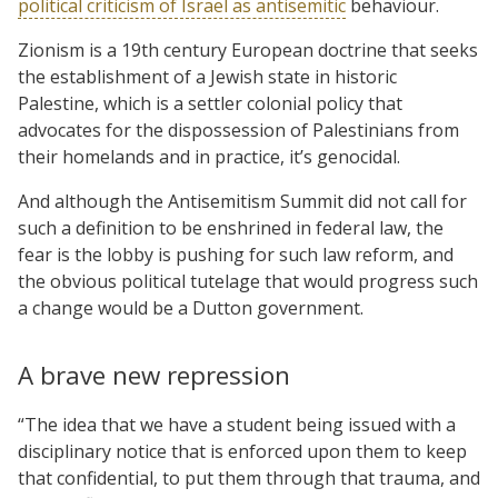
political criticism of Israel as antisemitic
behaviour.
Zionism is a 19th century European doctrine that seeks
the establishment of a Jewish state in historic
Palestine, which is a settler colonial policy that
advocates for the dispossession of Palestinians from
their homelands and in practice, it’s genocidal.
And although the Antisemitism Summit did not call for
such a definition to be enshrined in federal law, the
fear is the lobby is pushing for such law reform, and
the obvious political tutelage that would progress such
a change would be a Dutton government.
A brave new repression
“The idea that we have a student being issued with a
disciplinary notice that is enforced upon them to keep
that confidential, to put them through that trauma, and