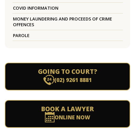
COVID INFORMATION
MONEY LAUNDERING AND PROCEEDS OF CRIME
OFFENCES
PAROLE
GOING TO COURT?
(02) 9261 8881
BOOK A LAWYER
ONLINE NOW