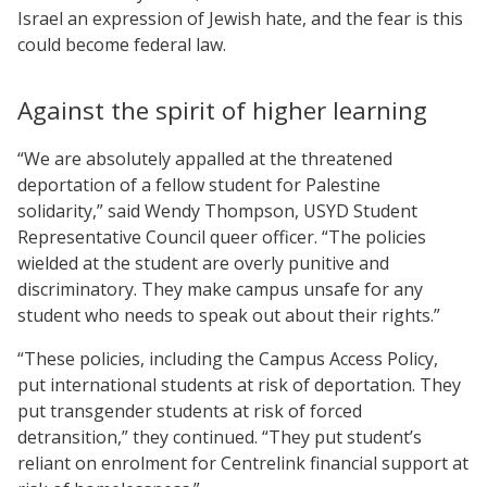
Israel an expression of Jewish hate, and the fear is this
could become federal law.
Against the spirit of higher learning
“We are absolutely appalled at the threatened
deportation of a fellow student for Palestine
solidarity,” said Wendy Thompson, USYD Student
Representative Council queer officer. “The policies
wielded at the student are overly punitive and
discriminatory. They make campus unsafe for any
student who needs to speak out about their rights.”
“These policies, including the Campus Access Policy,
put international students at risk of deportation. They
put transgender students at risk of forced
detransition,” they continued. “They put student’s
reliant on enrolment for Centrelink financial support at