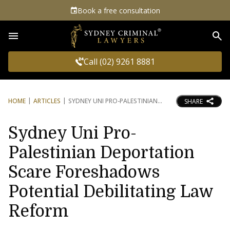
Book a free consultation
Sea
Call (02) 9261 8881
HOME
ARTICLES
SYDNEY UNI PRO-PALESTINIAN
SHARE
Sydney Uni Pro-
Palestinian Deportation
Scare Foreshadows
Potential Debilitating Law
Reform