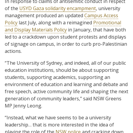
In response to claims of antisemitic conduct in respect
of the
USYD Gaza solidarity encampment
, university
management produced an updated
Campus Access
Policy
last July, along with a reimagined
Promotional
and Display Materials Policy
in January, that have both
led to a crackdown upon student protests and displays
of signage on campus, in order to curb pro-Palestinian
actions.
“The University of Sydney, and indeed, all of our public
education institutions, should be about supporting
students, supporting academics, supporting an
environment of education and learning and debate and
free speech, active community life and shaping the next
generation of community leaders,” said NSW Greens
MP Jenny Leong.
“Instead, what we have seems to be a university
leadership… that is more interested in the idea of
playing the role of the
NSW police
and cracking down