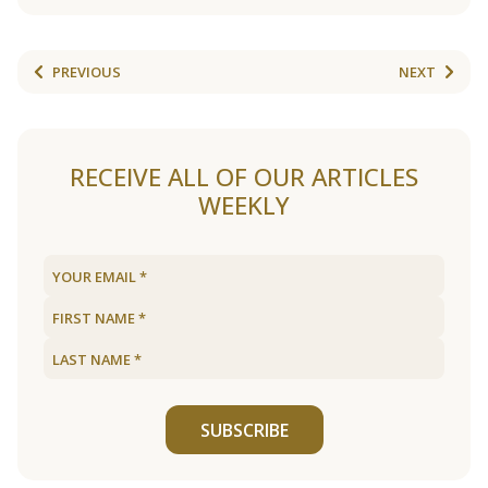
PREVIOUS
NEXT
RECEIVE ALL OF OUR ARTICLES
WEEKLY
SUBSCRIBE