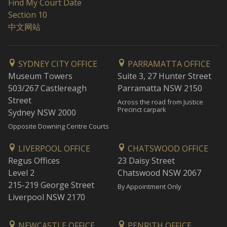
Find My Court Date
Section 10
中文网站
SYDNEY CITY OFFICE
PARRAMATTA OFFICE
Museum Towers
Suite 3, 27 Hunter Street
503/267 Castlereagh
Parramatta NSW 2150
Street
Across the road from Justice
Precinct carpark
Sydney NSW 2000
Opposite Downing Centre Courts
LIVERPOOL OFFICE
CHATSWOOD OFFICE
Regus Offices
23 Daisy Street
Level 2
Chatswood NSW 2067
215-219 George Street
By Appointment Only
Liverpool NSW 2170
NEWCASTLE OFFICE
PENRITH OFFICE