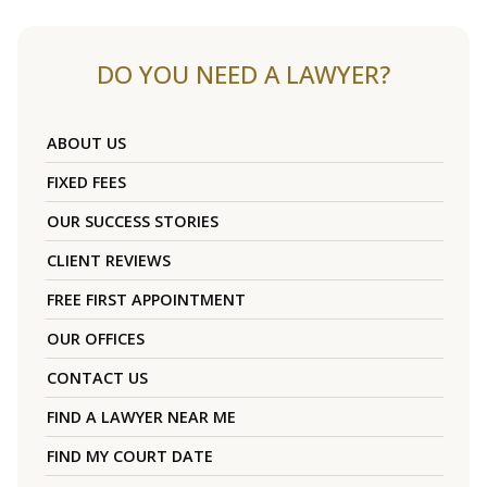
DO YOU NEED A LAWYER?
ABOUT US
FIXED FEES
OUR SUCCESS STORIES
CLIENT REVIEWS
FREE FIRST APPOINTMENT
OUR OFFICES
CONTACT US
FIND A LAWYER NEAR ME
FIND MY COURT DATE