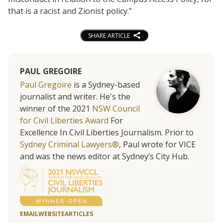
that is a racist and Zionist policy.”
SHARE ARTICLE
PAUL GREGOIRE
Paul Gregoire
is a Sydney-based
journalist and writer. He's the
winner of the 2021
NSW Council
for Civil Liberties Award
For
Excellence In Civil Liberties Journalism. Prior to
Sydney Criminal Lawyers®
, Paul wrote for VICE
and was the news editor at Sydney’s City Hub.
EMAIL
WEBSITE
ARTICLES