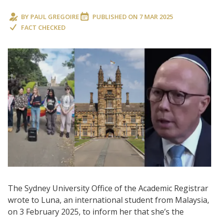
BY
PAUL GREGOIRE
PUBLISHED ON
7 MAR 2025
FACT CHECKED
The Sydney University Office of the Academic Registrar
wrote to Luna, an international student from Malaysia,
on 3 February 2025, to inform her that she’s the