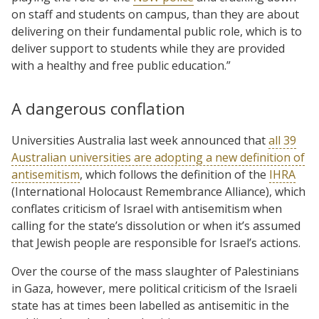
on staff and students on campus, than they are about
delivering on their fundamental public role, which is to
deliver support to students while they are provided
with a healthy and free public education.”
A dangerous conflation
Universities Australia last week announced that
all 39
Australian universities are adopting a new definition of
antisemitism
, which follows the definition of the
IHRA
(International Holocaust Remembrance Alliance), which
conflates criticism of Israel with antisemitism when
calling for the state’s dissolution or when it’s assumed
that Jewish people are responsible for Israel’s actions.
Over the course of the mass slaughter of Palestinians
in Gaza, however, mere political criticism of the Israeli
state has at times been labelled as antisemitic in the