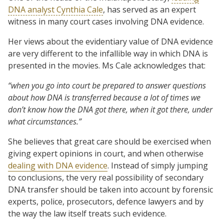
DNA analyst Cynthia Cale
, has served as an expert
witness in many court cases involving DNA evidence.
Her views about the evidentiary value of DNA evidence
are very different to the infallible way in which DNA is
presented in the movies. Ms Cale acknowledges that:
“when you go into court be prepared to answer questions
about how DNA is transferred because a lot of times we
don’t know how the DNA got there, when it got there, under
what circumstances.”
She believes that great care should be exercised when
giving expert opinions in court, and when otherwise
dealing with DNA evidence
. Instead of simply jumping
to conclusions, the very real possibility of secondary
DNA transfer should be taken into account by forensic
experts, police, prosecutors, defence lawyers and by
the way the law itself treats such evidence.