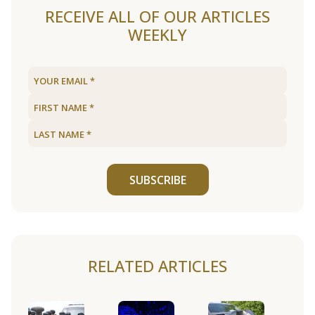
RECEIVE ALL OF OUR ARTICLES
WEEKLY
SUBSCRIBE
RELATED ARTICLES