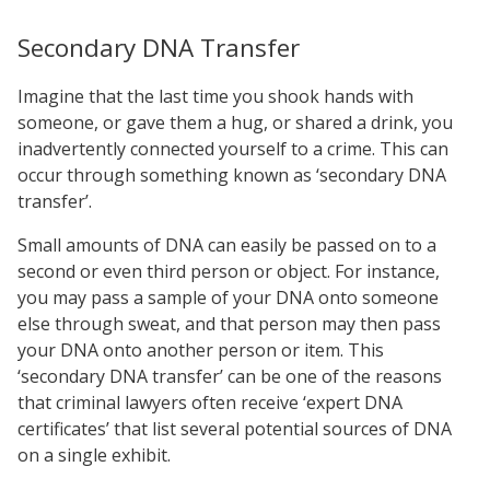
Secondary DNA Transfer
Imagine that the last time you shook hands with
someone, or gave them a hug, or shared a drink, you
inadvertently connected yourself to a crime. This can
occur through something known as ‘secondary DNA
transfer’.
Small amounts of DNA can easily be passed on to a
second or even third person or object. For instance,
you may pass a sample of your DNA onto someone
else through sweat, and that person may then pass
your DNA onto another person or item. This
‘secondary DNA transfer’ can be one of the reasons
that criminal lawyers often receive ‘expert DNA
certificates’ that list several potential sources of DNA
on a single exhibit.