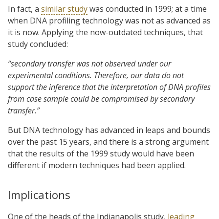
In fact, a
similar study
was conducted in 1999; at a time
when DNA profiling technology was not as advanced as
it is now. Applying the now-outdated techniques, that
study concluded:
“secondary transfer was not observed under our
experimental conditions. Therefore, our data do not
support the inference that the interpretation of DNA profiles
from case sample could be compromised by secondary
transfer.”
But DNA technology has advanced in leaps and bounds
over the past 15 years, and there is a strong argument
that the results of the 1999 study would have been
different if modern techniques had been applied.
Implications
One of the heads of the Indianapolis study,
leading