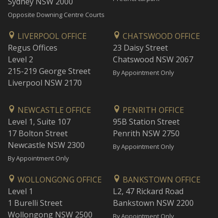
Sydney NSW 2000
Opposite Downing Centre Courts
LIVERPOOL OFFICE
CHATSWOOD OFFICE
Regus Offices
23 Daisy Street
Level 2
Chatswood NSW 2067
215-219 George Street
By Appointment Only
Liverpool NSW 2170
NEWCASTLE OFFICE
PENRITH OFFICE
Level 1, Suite 107
95B Station Street
17 Bolton Street
Penrith NSW 2750
Newcastle NSW 2300
By Appointment Only
By Appointment Only
WOLLONGONG OFFICE
BANKSTOWN OFFICE
Level 1
L2, 47 Rickard Road
1 Burelli Street
Bankstown NSW 2200
Wollongong NSW 2500
By Appointment Only