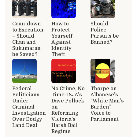
Countdown
How to
Should
to Execution
Protect
Police
– Should
Yourself
Pursuits be
Chan and
Against
Banned?
Sukumaran
Identity
be Saved?
Theft
Federal
No Crime, No
Thorpe on
Politicians
Time: ISJA’s
Albanese’s
Under
Dave Pollock
“White Man’s
Criminal
on
Burden”
Investigation
Reforming
Voice to
Over Dodgy
Victoria’s
Parliament
Land Deal
Harsh Bail
Regime