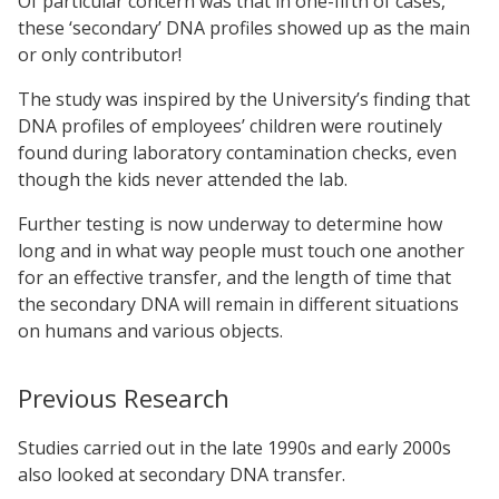
Of particular concern was that in one-fifth of cases,
these ‘secondary’ DNA profiles showed up as the main
or only contributor!
The study was inspired by the University’s finding that
DNA profiles of employees’ children were routinely
found during laboratory contamination checks, even
though the kids never attended the lab.
Further testing is now underway to determine how
long and in what way people must touch one another
for an effective transfer, and the length of time that
the secondary DNA will remain in different situations
on humans and various objects.
Previous Research
Studies carried out in the late 1990s and early 2000s
also looked at secondary DNA transfer.