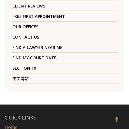
CLIENT REVIEWS
FREE FIRST APPOINTMENT
OUR OFFICES
CONTACT US
FIND A LAWYER NEAR ME
FIND MY COURT DATE
SECTION 10
中文网站
QUICK LINKS
Home