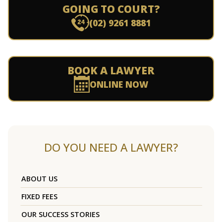
GOING TO COURT?
(02) 9261 8881
BOOK A LAWYER
ONLINE NOW
DO YOU NEED A LAWYER?
ABOUT US
FIXED FEES
OUR SUCCESS STORIES