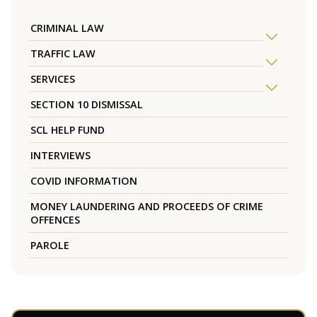
CRIMINAL LAW
TRAFFIC LAW
SERVICES
SECTION 10 DISMISSAL
SCL HELP FUND
INTERVIEWS
COVID INFORMATION
MONEY LAUNDERING AND PROCEEDS OF CRIME
OFFENCES
PAROLE