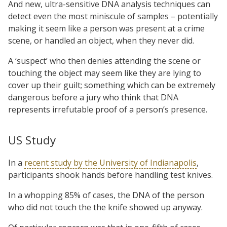
And new, ultra-sensitive DNA analysis techniques can
detect even the most miniscule of samples – potentially
making it seem like a person was present at a crime
scene, or handled an object, when they never did.
A ‘suspect’ who then denies attending the scene or
touching the object may seem like they are lying to
cover up their guilt; something which can be extremely
dangerous before a jury who think that DNA
represents irrefutable proof of a person’s presence.
US Study
In a
recent study by the University of Indianapolis
,
participants shook hands before handling test knives.
In a whopping 85% of cases, the DNA of the person
who did not touch the the knife showed up anyway.