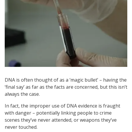
DNA is often thought of as a ‘magic bullet’ – having the
‘final say’ as far as the facts are concerned, but this isn’t
always the case.
In fact, the improper use of DNA evidence is fraught
with danger – potentially linking people to crime
scenes they’ve never attended, or weapons they’ve
never touched.