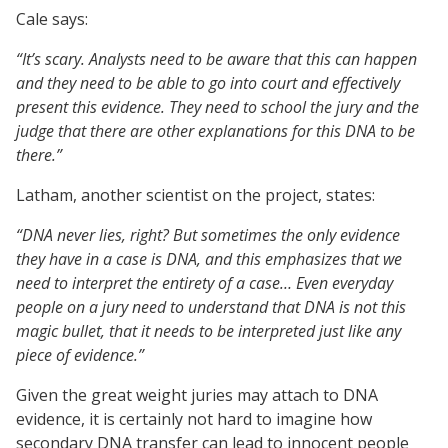
Cale says:
“It’s scary. Analysts need to be aware that this can happen
and they need to be able to go into court and effectively
present this evidence. They need to school the jury and the
judge that there are other explanations for this DNA to be
there.”
Latham, another scientist on the project, states:
“DNA never lies, right? But sometimes the only evidence
they have in a case is DNA, and this emphasizes that we
need to interpret the entirety of a case… Even everyday
people on a jury need to understand that DNA is not this
magic bullet, that it needs to be interpreted just like any
piece of evidence.”
Given the great weight juries may attach to DNA
evidence, it is certainly not hard to imagine how
secondary DNA transfer can lead to innocent people