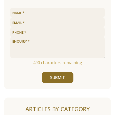
490
characters remaining
SUBMIT
ARTICLES BY CATEGORY