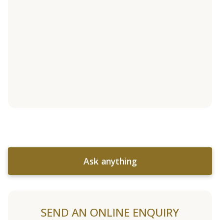
Ask anything
SEND AN ONLINE ENQUIRY