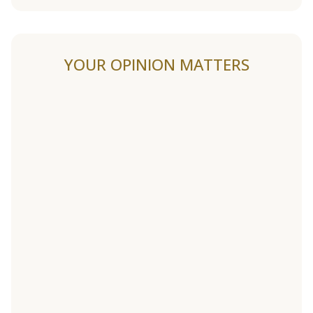
YOUR OPINION MATTERS