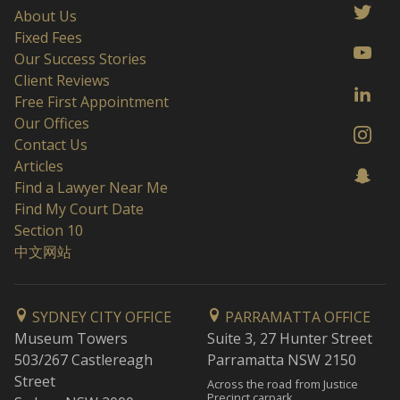
About Us
Fixed Fees
Our Success Stories
Client Reviews
Free First Appointment
Our Offices
Contact Us
Articles
Find a Lawyer Near Me
Find My Court Date
Section 10
中文网站
SYDNEY CITY OFFICE
PARRAMATTA OFFICE
Museum Towers
Suite 3, 27 Hunter Street
503/267 Castlereagh
Parramatta NSW 2150
Street
Across the road from Justice
Precinct carpark