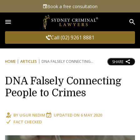
Book a free consultation
Sea
Call (02) 9261 8881
HOME
ARTICLES
DNA FALSELY CONNECTING
SHARE
DNA Falsely Connecting
People to Crimes
BY
UGUR NEDIM
UPDATED ON
6 MAY 2020
FACT CHECKED