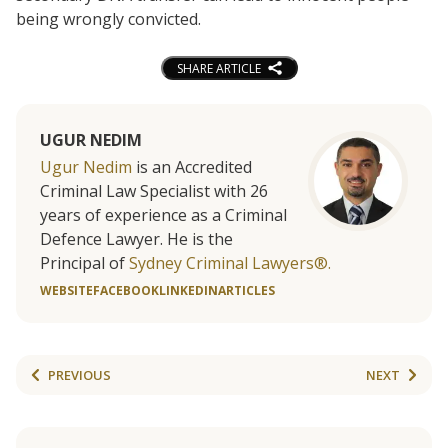
being wrongly convicted.
SHARE ARTICLE
UGUR NEDIM
Ugur Nedim
is an Accredited
Criminal Law Specialist with 26
years of experience as a Criminal
Defence Lawyer. He is the
Principal of
Sydney Criminal Lawyers®.
WEBSITE
FACEBOOK
LINKEDIN
ARTICLES
PREVIOUS
NEXT