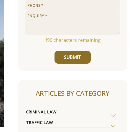
490
characters remaining
SUBMIT
ARTICLES BY CATEGORY
CRIMINAL LAW
TRAFFIC LAW