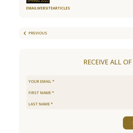
EMAIL
WEBSITE
ARTICLES
PREVIOUS
RECEIVE ALL O