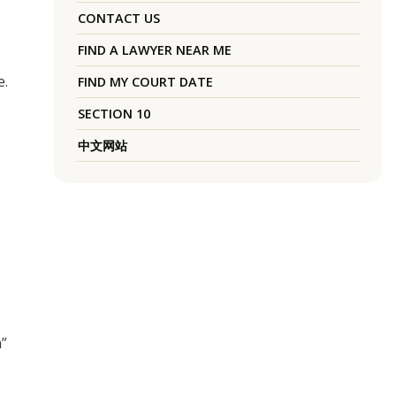
CONTACT US
FIND A LAWYER NEAR ME
e.
FIND MY COURT DATE
SECTION 10
中文网站
n”