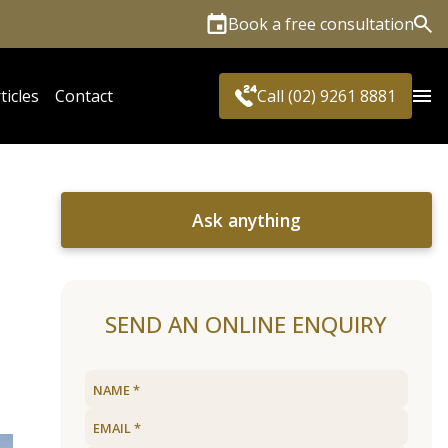
Book a free consultation
Sea
ticles
Contact
Call (02) 9261 8881
Ask anything
SEND AN ONLINE ENQUIRY