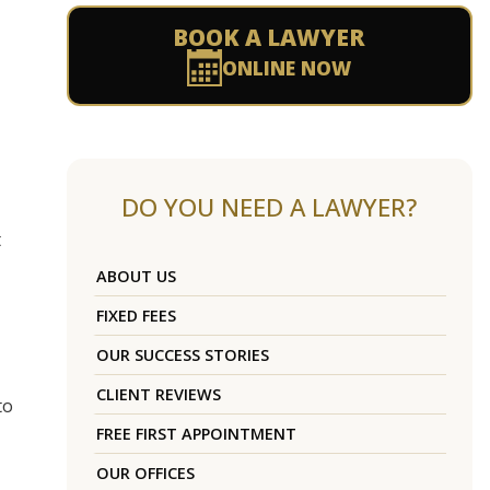
BOOK A LAWYER
ONLINE NOW
DO YOU NEED A LAWYER?
t
ABOUT US
FIXED FEES
OUR SUCCESS STORIES
CLIENT REVIEWS
to
FREE FIRST APPOINTMENT
OUR OFFICES