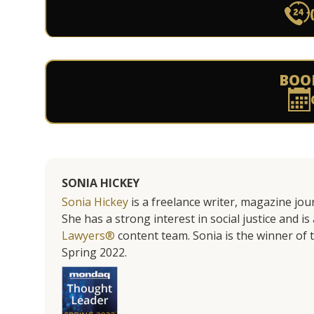
BOO
SONIA HICKEY
Sonia Hickey
is a freelance writer, magazine jo
She has a strong interest in social justice and 
Lawyers®
content team. Sonia is the winner o
Spring 2022.