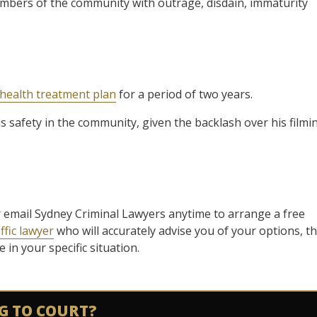
mbers of the community with outrage, disdain, immaturity
health treatment plan
for a period of two years.
is safety in the community, given the backlash over his filmi
l or email Sydney Criminal Lawyers anytime to arrange a free
ffic lawyer
who will accurately advise you of your options, t
in your specific situation.
G TO COURT?