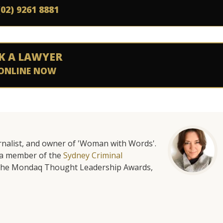
(02) 9261 8881
K A LAWYER
ONLINE NOW
urnalist, and owner of 'Woman with Words'.
is a member of the
Sydney Criminal
f the Mondaq Thought Leadership Awards,