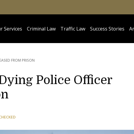
r Services
Criminal Law
Traffic Law
Success Stories
Ar
LEASED FROM PRISON
ying Police Officer
on
CHECKED