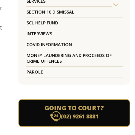
SERVICES
r
SECTION 10 DISMISSAL
SCL HELP FUND
g
INTERVIEWS
COVID INFORMATION
MONEY LAUNDERING AND PROCEEDS OF
CRIME OFFENCES
PAROLE
GOING TO COURT?
(02) 9261 8881