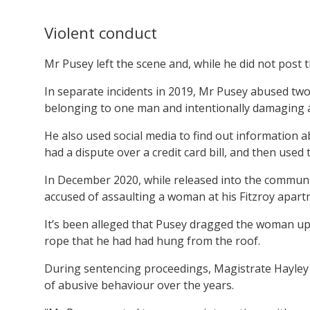
Violent conduct
Mr Pusey left the scene and, while he did not post t
In separate incidents in 2019, Mr Pusey abused two 
belonging to one man and intentionally damaging 
He also used social media to find out information
had a dispute over a credit card bill, and then used 
In December 2020, while released into the communi
accused of assaulting a woman at his Fitzroy apart
It’s been alleged that Pusey dragged the woman up 
rope that he had had hung from the roof.
During sentencing proceedings, Magistrate Hayley 
of abusive behaviour over the years.