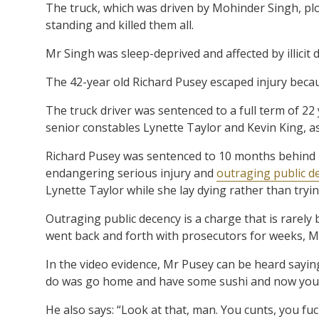
The truck, which was driven by Mohinder Singh, pl
standing and killed them all.
Mr Singh was sleep-deprived and affected by illicit 
The 42-year old Richard Pusey escaped injury becau
The truck driver was sentenced to a full term of 22
senior constables Lynette Taylor and Kevin King, a
Richard Pusey was sentenced to 10 months behind 
endangering serious injury and
outraging public d
Lynette Taylor while she lay dying rather than tryin
Outraging public decency is a charge that is rarely
went back and forth with prosecutors for weeks, Mr
In the video evidence, Mr Pusey can be heard sayin
do was go home and have some sushi and now you f
He also says: “Look at that, man. You cunts, you fuc