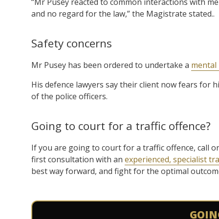
“Mr Pusey reacted to common interactions with me
and no regard for the law,” the Magistrate stated..
Safety concerns
Mr Pusey has been ordered to undertake a
mental 
His defence lawyers say their client now fears for h
of the police officers.
Going to court for a traffic offence?
If you are going to court for a traffic offence, cal
first consultation with an
experienced, specialist tra
best way forward, and fight for the optimal outcome 
GOIN