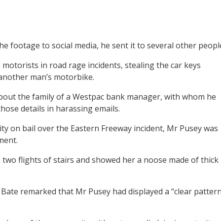
he footage to social media, he sent it to several other peopl
motorists in road rage incidents, stealing the car keys
another man’s motorbike.
 about the family of a Westpac bank manager, with whom he
those details in harassing emails.
ty on bail over the Eastern Freeway incident, Mr Pusey was
ment.
two flights of stairs and showed her a noose made of thick
Bate remarked that Mr Pusey had displayed a “clear patter