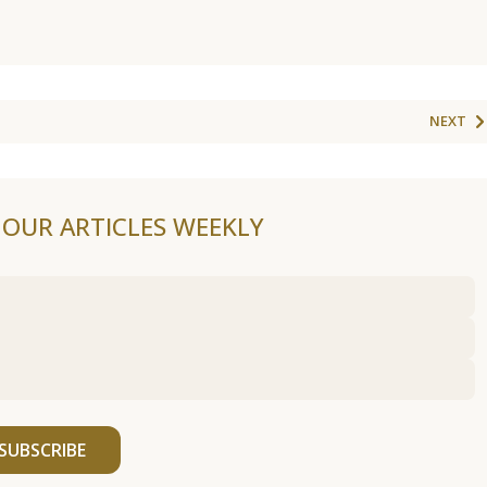
NEXT
F OUR ARTICLES WEEKLY
SUBSCRIBE