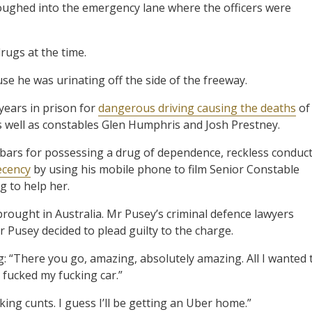
oughed into the emergency lane where the officers were
drugs at the time.
se he was urinating off the side of the freeway.
 years in prison for
dangerous driving causing the deaths
of
s well as constables Glen Humphris and Josh Prestney.
bars for possessing a drug of dependence, reckless conduc
ecency
by using his mobile phone to film Senior Constable
g to help her.
 brought in Australia. Mr Pusey’s criminal defence lawyers
 Pusey decided to plead guilty to the charge.
g: “There you go, amazing, absolutely amazing. All I wanted 
ucked my fucking car.”
king cunts. I guess I’ll be getting an Uber home.”