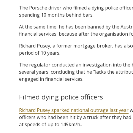
The Porsche driver who filmed a dying police office
spending 10 months behind bars.
At the same time, he has been banned by the Austr
financial services, because after the organisation f
Richard Pusey, a former mortgage broker, has also 
period of 10 years.
The regulator conducted an investigation into the
several years, concluding that he “lacks the attrib
engaged in financial services.
Filmed dying police officers
Richard Pusey sparked national outrage last year
wh
officers who had been hit by a truck after they ha
at speeds of up to 149km/h..