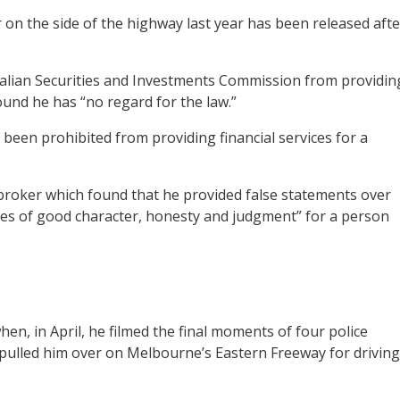
r on the side of the highway last year has been released afte
alian Securities and Investments Commission from providin
ound he has “no regard for the law.”
been prohibited from providing financial services for a
 broker which found that he provided false statements over
utes of good character, honesty and judgment” for a person
en, in April, he filmed the final moments of four police
d pulled him over on Melbourne’s Eastern Freeway for driving