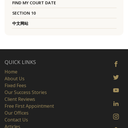
FIND MY COURT DATE
SECTION 10
中文网站
QUICK LINKS
Home
About Us
Fixed Fees
Our Success Stories
Client Reviews
Free First Appointment
Our Offices
Contact Us
Articles