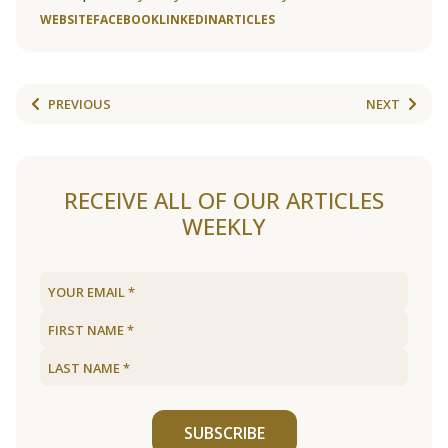
WEBSITE
FACEBOOK
LINKEDIN
ARTICLES
PREVIOUS
NEXT
RECEIVE ALL OF OUR ARTICLES
WEEKLY
SUBSCRIBE