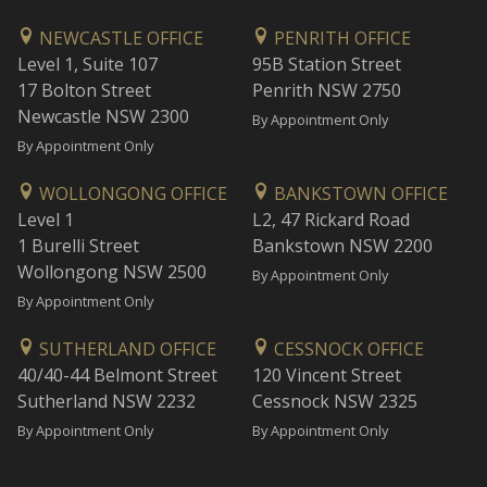
NEWCASTLE OFFICE
PENRITH OFFICE
Level 1, Suite 107
95B Station Street
17 Bolton Street
Penrith NSW 2750
Newcastle NSW 2300
By Appointment Only
By Appointment Only
WOLLONGONG OFFICE
BANKSTOWN OFFICE
Level 1
L2, 47 Rickard Road
1 Burelli Street
Bankstown NSW 2200
Wollongong NSW 2500
By Appointment Only
By Appointment Only
SUTHERLAND OFFICE
CESSNOCK OFFICE
40/40-44 Belmont Street
120 Vincent Street
Sutherland NSW 2232
Cessnock NSW 2325
By Appointment Only
By Appointment Only