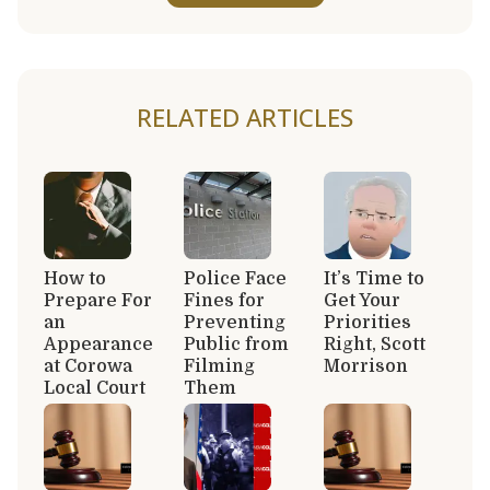
RELATED ARTICLES
How to
Police Face
It’s Time to
Prepare For
Fines for
Get Your
an
Preventing
Priorities
Appearance
Public from
Right, Scott
at Corowa
Filming
Morrison
Local Court
Them