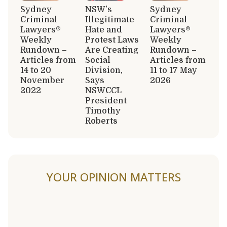
Sydney
NSW’s
Sydney
Criminal
Illegitimate
Criminal
Lawyers®
Hate and
Lawyers®
Weekly
Protest Laws
Weekly
Rundown –
Are Creating
Rundown –
Articles from
Social
Articles from
14 to 20
Division,
11 to 17 May
November
Says
2026
2022
NSWCCL
President
Timothy
Roberts
YOUR OPINION MATTERS