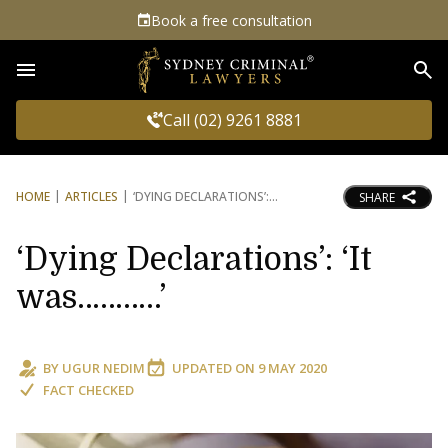
Book a free consultation
Sea
Call (02) 9261 8881
HOME
ARTICLES
‘DYING DECLARATIONS’:
SHARE
‘Dying Declarations’: ‘It
was………..’
BY
UGUR NEDIM
UPDATED ON
9 MAY 2020
FACT CHECKED