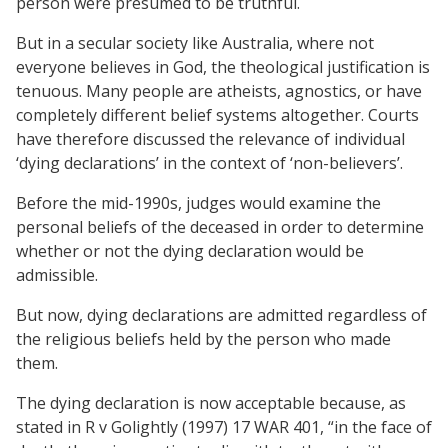
person were presumed to be truthful.
But in a secular society like Australia, where not
everyone believes in God, the theological justification is
tenuous. Many people are atheists, agnostics, or have
completely different belief systems altogether. Courts
have therefore discussed the relevance of individual
‘dying declarations’ in the context of ‘non-believers’.
Before the mid-1990s, judges would examine the
personal beliefs of the deceased in order to determine
whether or not the dying declaration would be
admissible.
But now, dying declarations are admitted regardless of
the religious beliefs held by the person who made
them.
The dying declaration is now acceptable because, as
stated in R v Golightly (1997) 17 WAR 401, “in the face of