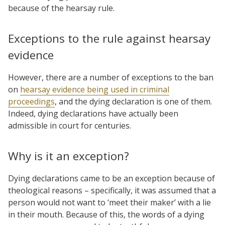
because of the hearsay rule.
Exceptions to the rule against hearsay
evidence
However, there are a number of exceptions to the ban
on
hearsay evidence being used in criminal
proceedings
, and the dying declaration is one of them.
Indeed, dying declarations have actually been
admissible in court for centuries.
Why is it an exception?
Dying declarations came to be an exception because of
theological reasons – specifically, it was assumed that a
person would not want to ‘meet their maker’ with a lie
in their mouth. Because of this, the words of a dying