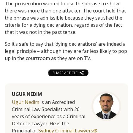
The prosecution wanted to use the phrase to show
there was more than one attacker. The court held that
the phrase was admissible because they satisfied the
criteria for a dying declaration, regardless of the fact
that it was not in the past tense.
So it’s safe to say that ‘dying declarations’ are indeed a
legal principle – although they are far less likely to pop
up in the courtroom as they are on TV.
SHARE ARTICLE
UGUR NEDIM
Ugur Nedim
is an Accredited
Criminal Law Specialist with 26
years of experience as a Criminal
Defence Lawyer. He is the
Principal of
Sydney Criminal Lawyers®.