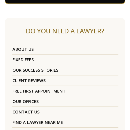
DO YOU NEED A LAWYER?
ABOUT US
FIXED FEES
OUR SUCCESS STORIES
CLIENT REVIEWS
FREE FIRST APPOINTMENT
OUR OFFICES
CONTACT US
FIND A LAWYER NEAR ME