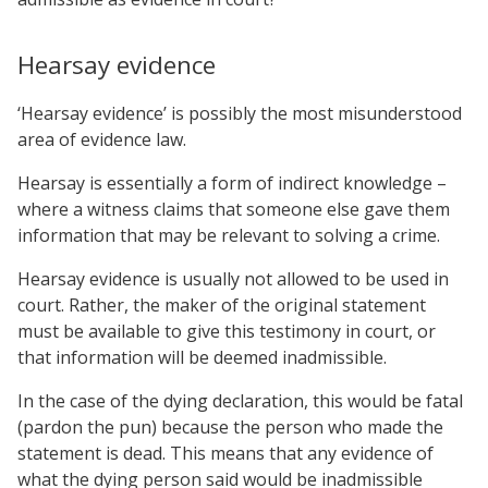
Hearsay evidence
‘Hearsay evidence’ is possibly the most misunderstood
area of evidence law.
Hearsay is essentially a form of indirect knowledge –
where a witness claims that someone else gave them
information that may be relevant to solving a crime.
Hearsay evidence is usually not allowed to be used in
court. Rather, the maker of the original statement
must be available to give this testimony in court, or
that information will be deemed inadmissible.
In the case of the dying declaration, this would be fatal
(pardon the pun) because the person who made the
statement is dead. This means that any evidence of
what the dying person said would be inadmissible