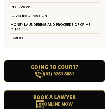
INTERVIEWS
COVID INFORMATION
MONEY LAUNDERING AND PROCEEDS OF CRIME
OFFENCES
PAROLE
GOING TO COURT?
(02) 9261 8881
BOOK A LAWYER
ONLINE NOW