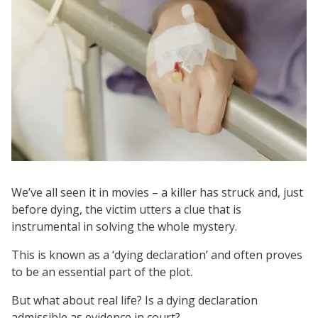
We’ve all seen it in movies – a killer has struck and, just
before dying, the victim utters a clue that is
instrumental in solving the whole mystery.
This is known as a ‘dying declaration’ and often proves
to be an essential part of the plot.
But what about real life? Is a dying declaration
admissible as evidence in court?