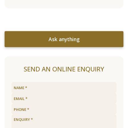
Ask anything
SEND AN ONLINE ENQUIRY