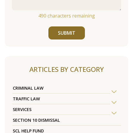
490
characters remaining
SUBMIT
ARTICLES BY CATEGORY
CRIMINAL LAW
TRAFFIC LAW
SERVICES
SECTION 10 DISMISSAL
SCL HELP FUND