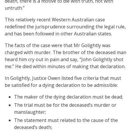
death, there is a motive to die with truth, not with
untruth.”
This relatively recent Western Australian case
redefined the jurisprudence surrounding the legal rule,
and has been followed in other Australian states.
The facts of the case were that Mr Golightly was
charged with murder. The brother of the deceased man
heard him cry out in pain and say, “John Golightly shot
me.” He died within minutes of making that declaration.
In Golightly, Justice Owen listed five criteria that must
be satisfied for a dying declaration to be admissible:
The maker of the dying declaration must be dead;
The trial must be for the deceased’s murder or
manslaughter;
The statement must related to the cause of the
deceased’s death;