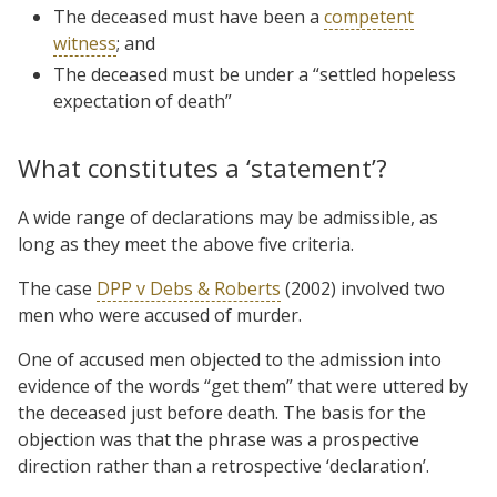
The deceased must have been a
competent
witness
; and
The deceased must be under a “settled hopeless
expectation of death”
What constitutes a ‘statement’?
A wide range of declarations may be admissible, as
long as they meet the above five criteria.
The case
DPP v Debs & Roberts
(2002) involved two
men who were accused of murder.
One of accused men objected to the admission into
evidence of the words “get them” that were uttered by
the deceased just before death. The basis for the
objection was that the phrase was a prospective
direction rather than a retrospective ‘declaration’.