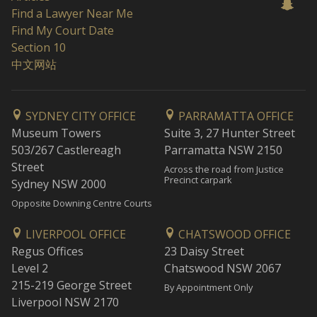
Find a Lawyer Near Me
Find My Court Date
Section 10
中文网站
SYDNEY CITY OFFICE
PARRAMATTA OFFICE
Museum Towers
Suite 3, 27 Hunter Street
503/267 Castlereagh
Parramatta NSW 2150
Street
Across the road from Justice
Precinct carpark
Sydney NSW 2000
Opposite Downing Centre Courts
LIVERPOOL OFFICE
CHATSWOOD OFFICE
Regus Offices
23 Daisy Street
Level 2
Chatswood NSW 2067
215-219 George Street
By Appointment Only
Liverpool NSW 2170