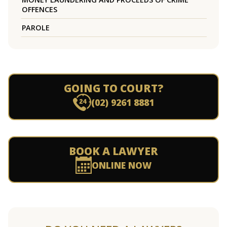
OFFENCES
PAROLE
GOING TO COURT?
(02) 9261 8881
BOOK A LAWYER
ONLINE NOW