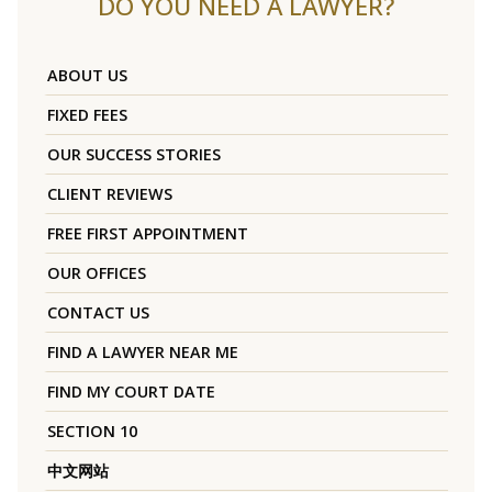
DO YOU NEED A LAWYER?
ABOUT US
FIXED FEES
OUR SUCCESS STORIES
CLIENT REVIEWS
FREE FIRST APPOINTMENT
OUR OFFICES
CONTACT US
FIND A LAWYER NEAR ME
FIND MY COURT DATE
SECTION 10
中文网站