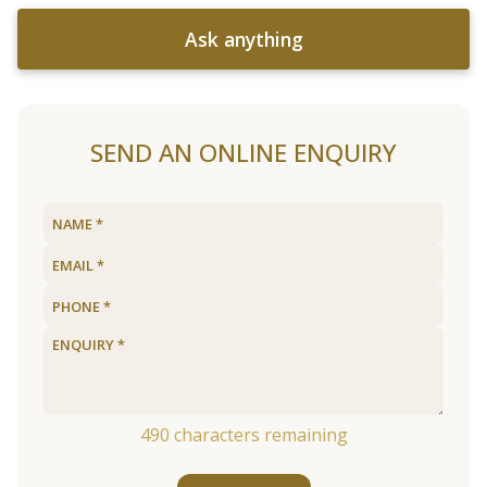
Ask anything
SEND AN ONLINE ENQUIRY
490
characters remaining