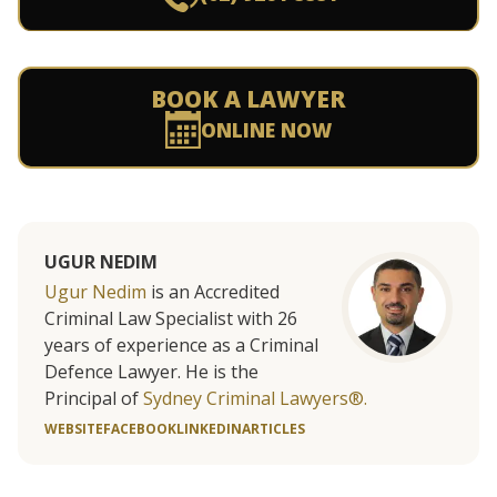
BOOK A LAWYER
ONLINE NOW
UGUR NEDIM
Ugur Nedim
is an Accredited
Criminal Law Specialist with 26
years of experience as a Criminal
Defence Lawyer. He is the
Principal of
Sydney Criminal Lawyers®.
WEBSITE
FACEBOOK
LINKEDIN
ARTICLES