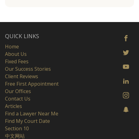
QUICK LINKS
Home
About Us
Fixed Fees
Our Success Stories
Client Reviews
Free First Appointment
Our Offices
Contact Us
Articles
Find a Lawyer Near Me
Find My Court Date
Section 10
中文网站