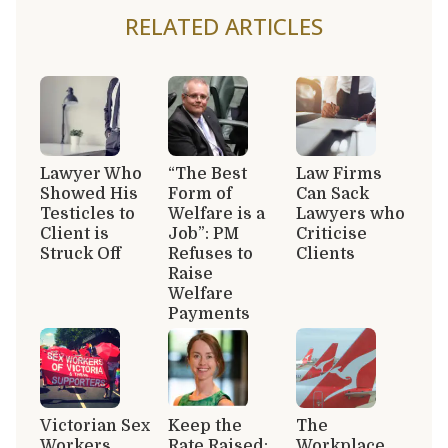
RELATED ARTICLES
Lawyer Who
“The Best
Law Firms
Showed His
Form of
Can Sack
Testicles to
Welfare is a
Lawyers who
Client is
Job”: PM
Criticise
Struck Off
Refuses to
Clients
Raise
Welfare
Payments
Victorian Sex
Keep the
The
Workers
Rate Raised:
Workplace