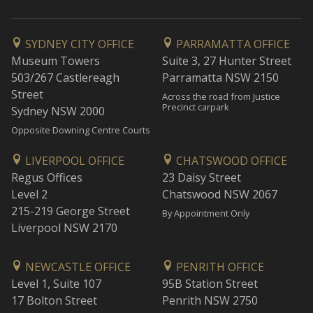
SYDNEY CITY OFFICE
PARRAMATTA OFFICE
Museum Towers
Suite 3, 27 Hunter Street
503/267 Castlereagh
Parramatta NSW 2150
Street
Across the road from Justice
Precinct carpark
Sydney NSW 2000
Opposite Downing Centre Courts
LIVERPOOL OFFICE
CHATSWOOD OFFICE
Regus Offices
23 Daisy Street
Level 2
Chatswood NSW 2067
215-219 George Street
By Appointment Only
Liverpool NSW 2170
NEWCASTLE OFFICE
PENRITH OFFICE
Level 1, Suite 107
95B Station Street
17 Bolton Street
Penrith NSW 2750