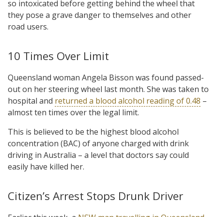
so intoxicated before getting behind the wheel that
they pose a grave danger to themselves and other
road users.
10 Times Over Limit
Queensland woman Angela Bisson was found passed-
out on her steering wheel last month. She was taken to
hospital and
returned a blood alcohol reading of 0.48
–
almost ten times over the legal limit.
This is believed to be the highest blood alcohol
concentration (BAC) of anyone charged with drink
driving in Australia – a level that doctors say could
easily have killed her.
Citizen’s Arrest Stops Drunk Driver