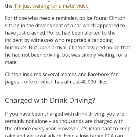
the
‘I’m just waiting for a mate’ video
.
For those who need a reminder, police found Clinton
sitting in the driver’s seat of a car which appeared to
have just crashed. Police had been alerted to the
incident by witnesses who reported a car doing
burnouts. But upon arrival, Clinton assured police that
he had not been driving, but was simply ‘waiting for a
mate.’
Clinton inspired several memes and Facebook fan
pages – one of which has almost 40,000 likes.
Charged with Drink Driving?
If you have been charged with drink driving, you are
certainly not alone – as thousands are charged with
the offence every year. However, it’s important to keep
calm and get legal advice. Even a low-range PCA can