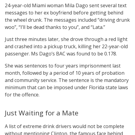
24-year-old Miami woman Mila Dago sent several text
messages to her ex boyfriend before getting behind
the wheel drunk. The messages included “driving drunk
woo”, “I’ll be dead thanks to you”, and “Lata.”
Just three minutes later, she drove through a red light
and crashed into a pickup truck, killing her 22-year-old
passenger. Ms Dago’s BAC was found to be 0.178.
She was sentences to four years imprisonment last
month, followed by a period of 10 years of probation
and community service. The sentence is the mandatory
minimum that can be imposed under Florida state laws
for the offence.
Just Waiting for a Mate
A list of extreme drink drivers would not be complete
without mentioning Clinton, the famous face behind