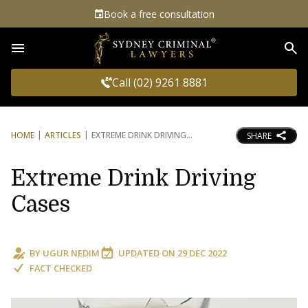
Book a free consultation
Sea
Call (02) 9261 8881
HOME
ARTICLES
EXTREME DRINK DRIVING
SHARE
Extreme Drink Driving
Cases
BY
UGUR NEDIM
UPDATED ON
29 DEC 2022
FACT CHECKED