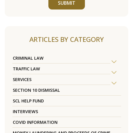
SUBMIT
ARTICLES BY CATEGORY
CRIMINAL LAW
TRAFFIC LAW
SERVICES
SECTION 10 DISMISSAL
SCL HELP FUND
INTERVIEWS
COVID INFORMATION
MONEY LAUNDERING AND PROCEEDS OF CRIME