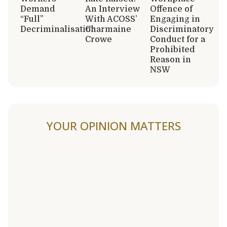
Demand
An Interview
Offence of
“Full”
With ACOSS’
Engaging in
Decriminalisation
Charmaine
Discriminatory
Crowe
Conduct for a
Prohibited
Reason in
NSW
YOUR OPINION MATTERS