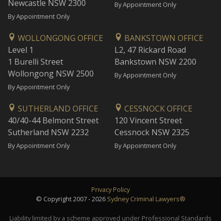
Newcastle NSW 2300
By Appointment Only
By Appointment Only
WOLLONGONG OFFICE
BANKSTOWN OFFICE
Level 1
L2, 47 Rickard Road
1 Burelli Street
Bankstown NSW 2200
Wollongong NSW 2500
By Appointment Only
By Appointment Only
SUTHERLAND OFFICE
CESSNOCK OFFICE
40/40-44 Belmont Street
120 Vincent Street
Sutherland NSW 2232
Cessnock NSW 2325
By Appointment Only
By Appointment Only
Privacy Policy
© Copyright 2007 - 2026
Sydney Criminal Lawyers®
Liability limited by a scheme approved under Professional Standards