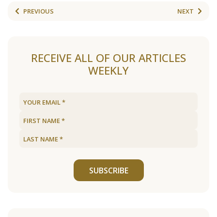
PREVIOUS
NEXT
RECEIVE ALL OF OUR ARTICLES
WEEKLY
SUBSCRIBE