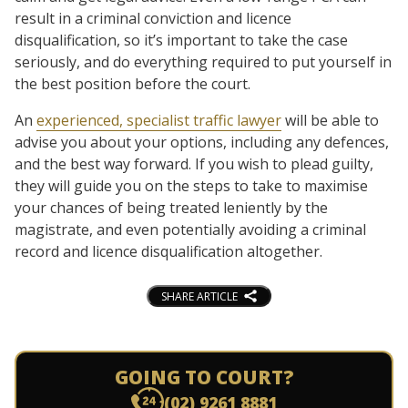
result in a criminal conviction and licence
disqualification, so it’s important to take the case
seriously, and do everything required to put yourself in
the best position before the court.
An
experienced, specialist traffic lawyer
will be able to
advise you about your options, including any defences,
and the best way forward. If you wish to plead guilty,
they will guide you on the steps to take to maximise
your chances of being treated leniently by the
magistrate, and even potentially avoiding a criminal
record and licence disqualification altogether.
SHARE ARTICLE
GOING TO COURT?
(02) 9261 8881