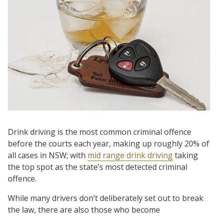
Drink driving is the most common criminal offence
before the courts each year, making up roughly 20% of
all cases in NSW; with
mid range drink driving
taking
the top spot as the state’s most detected criminal
offence.
While many drivers don’t deliberately set out to break
the law, there are also those who become