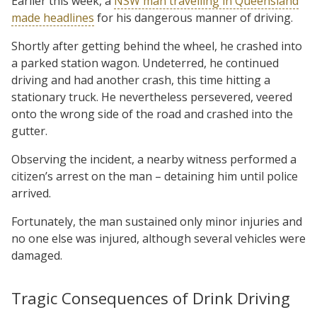
Earlier this week, a
NSW man travelling in Queensland
made headlines
for his dangerous manner of driving.
Shortly after getting behind the wheel, he crashed into
a parked station wagon. Undeterred, he continued
driving and had another crash, this time hitting a
stationary truck. He nevertheless persevered, veered
onto the wrong side of the road and crashed into the
gutter.
Observing the incident, a nearby witness performed a
citizen’s arrest on the man – detaining him until police
arrived.
Fortunately, the man sustained only minor injuries and
no one else was injured, although several vehicles were
damaged.
Tragic Consequences of Drink Driving