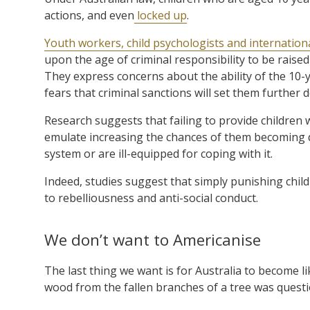
actions, and even
locked up
.
Youth workers, child psychologists and internation
upon the age of criminal responsibility to be raise
They express concerns about the ability of the 10-y
fears that criminal sanctions will set them further
Research suggests that failing to provide children
emulate increasing the chances of them becoming d
system or are ill-equipped for coping with it.
Indeed, studies suggest that simply punishing chil
to rebelliousness and anti-social conduct.
We don’t want to Americanise
The last thing we want is for Australia to become l
wood from the fallen branches of a tree was questi