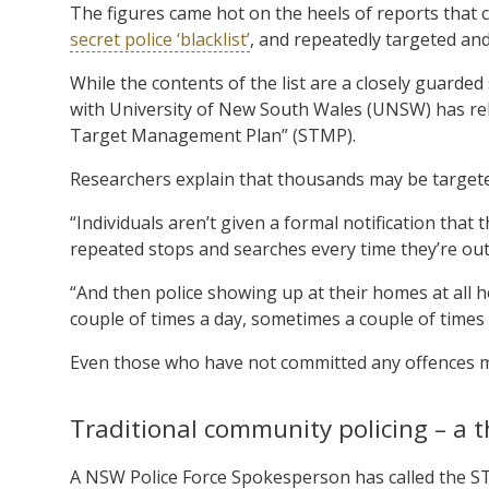
The figures came hot on the heels of reports that c
secret police ‘blacklist’
, and repeatedly targeted an
While the contents of the list are a closely guarded
with University of New South Wales (UNSW) has rele
Target Management Plan” (STMP).
Researchers explain that thousands may be targeted
“Individuals aren’t given a formal notification that
repeated stops and searches every time they’re out
“And then police showing up at their homes at all h
couple of times a day, sometimes a couple of times
Even those who have not committed any offences may
Traditional community policing – a t
A NSW Police Force Spokesperson has called the S