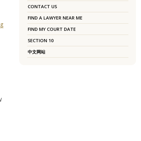
CONTACT US
FIND A LAWYER NEAR ME
ng
FIND MY COURT DATE
SECTION 10
中文网站
W