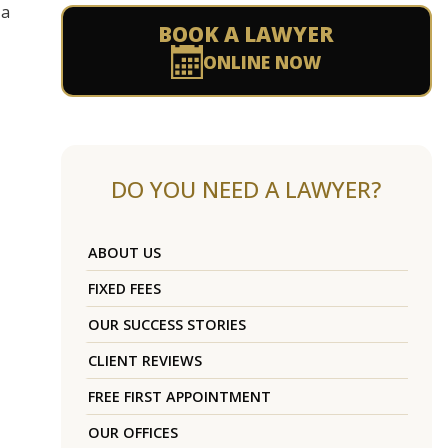
 a
BOOK A LAWYER
ONLINE NOW
DO YOU NEED A LAWYER?
ABOUT US
FIXED FEES
OUR SUCCESS STORIES
CLIENT REVIEWS
FREE FIRST APPOINTMENT
OUR OFFICES