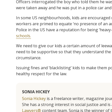
Officers interrogated the boy who told them he was “t
were taken away and he was put in a police car and 
In some US neighbourhoods, kids are encouraged no
workers are primed to equate ‘no presence of an adu
Police in the US have a reputation for being ‘heav
schools.
We need to give our kids a certain amount of leewa
need to be supportive so that they understand the 
circumstance.
Issuing fines and ‘blacklisting’ kids to make them p
healthy respect for the law.
SONIA HICKEY
Sonia Hickey
is a freelance writer, magazine jo
She has a strong interest in social justice and 
Lawyers®
content team. Sonia is the winner o