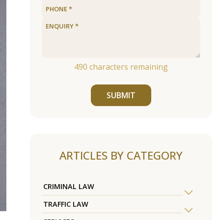
490
characters remaining
SUBMIT
ARTICLES BY CATEGORY
CRIMINAL LAW
TRAFFIC LAW