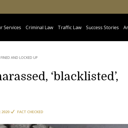
r Services
Criminal Law
Traffic Law
Success Stories
Ar
, FINED AND LOCKED UP
arassed, ‘blacklisted’,
R 2020
FACT CHECKED