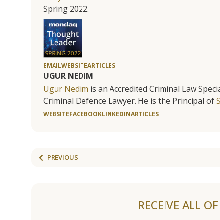
Spring 2022.
EMAIL
WEBSITE
ARTICLES
UGUR NEDIM
Ugur Nedim
is an Accredited Criminal Law Specia
Criminal Defence Lawyer. He is the Principal of
WEBSITE
FACEBOOK
LINKEDIN
ARTICLES
PREVIOUS
RECEIVE ALL O