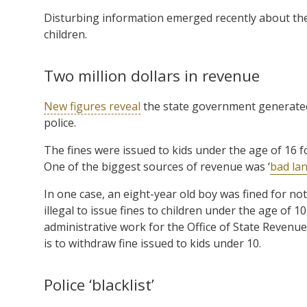
Disturbing information emerged recently about th
children.
Two million dollars in revenue
New figures reveal
the state government generated $
police.
The fines were issued to kids under the age of 16 fo
One of the biggest sources of revenue was ‘
bad la
In one case, an eight-year old boy was fined for not 
illegal to issue fines to children under the age of 
administrative work for the Office of State Revenue
is to withdraw fine issued to kids under 10.
Police ‘blacklist’