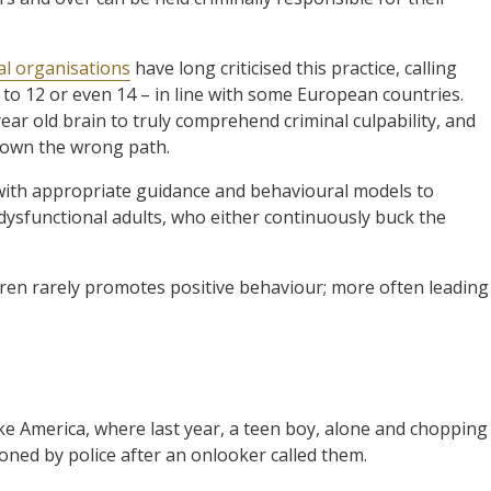
al organisations
have long criticised this practice, calling
d to 12 or even 14 – in line with some European countries.
ear old brain to truly comprehend criminal culpability, and
 down the wrong path.
 with appropriate guidance and behavioural models to
ysfunctional adults, who either continuously buck the
dren rarely promotes positive behaviour; more often leading
ike America, where last year, a teen boy, alone and chopping
oned by police after an onlooker called them.