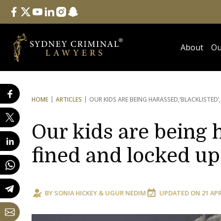
Follow Us
facebook
twitter
youtube
linkedin
instagram
snapchat
About
Ou
HOME
ARTICLES
OUR KIDS ARE BEING HARASSED,
‘BLACKLISTED’
Our kids are being h
fined and locked up
BY
SONIA HICKEY
&
UGUR NEDIM
UPDATED ON
21 AP