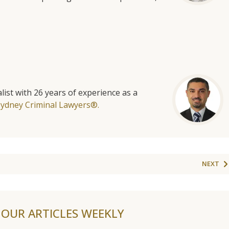
list with 26 years of experience as a
Sydney Criminal Lawyers®.
NEXT
F OUR ARTICLES WEEKLY