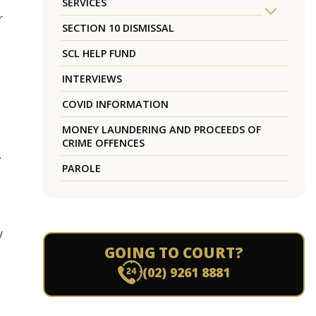
SERVICES
r
SECTION 10 DISMISSAL
SCL HELP FUND
INTERVIEWS
COVID INFORMATION
MONEY LAUNDERING AND PROCEEDS OF
CRIME OFFENCES
.
PAROLE
y
GOING TO COURT?
(02) 9261 8881