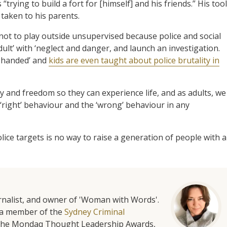
rying to build a fort for [himself] and his friends.” His too
taken to his parents.
t to play outside unsupervised because police and social
lt’ with ‘neglect and danger, and launch an investigation.
y-handed’ and
kids are even taught about police brutality in
y and freedom so they can experience life, and as adults, we
‘right’ behaviour and the ‘wrong’ behaviour in any
olice targets is no way to raise a generation of people with a
urnalist, and owner of 'Woman with Words'.
is a member of the
Sydney Criminal
f the Mondaq Thought Leadership Awards,