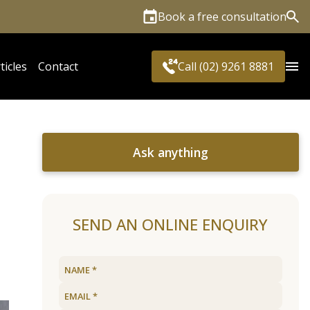
Book a free consultation
Sea
ticles
Contact
Call (02) 9261 8881
Ask anything
SEND AN ONLINE ENQUIRY