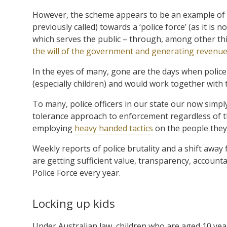
However, the scheme appears to be an example of th
previously called) towards a ‘police force’ (as it is
which serves the public – through, among other th
the will of the government and generating revenue 
In the eyes of many, gone are the days when police 
(especially children) and would work together wit
To many, police officers in our state our now simp
tolerance approach to enforcement regardless of th
employing
heavy handed tactics
on the people they 
Weekly reports of police brutality and a shift awa
are getting sufficient value, transparency, accounta
Police Force every year.
Locking up kids
Under Australian law, children who are aged 10 year