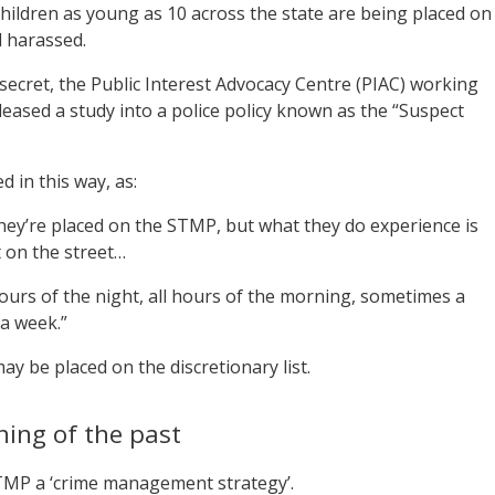
hildren as young as 10 across the state are being placed on
d harassed.
 secret, the Public Interest Advocacy Centre (PIAC) working
ased a study into a police policy known as the “Suspect
 in this way, as:
 they’re placed on the STMP, but what they do experience is
 on the street…
ours of the night, all hours of the morning, sometimes a
 a week.”
 be placed on the discretionary list.
hing of the past
TMP a ‘crime management strategy’.