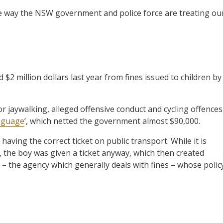
e way the NSW government and police force are treating ou
2 million dollars last year from fines issued to children by
r jaywalking, alleged offensive conduct and cycling offences
nguage
’, which netted the government almost $90,000.
having the correct ticket on public transport. While it is
10, the boy was given a ticket anyway, which then created
 – the agency which generally deals with fines – whose polic