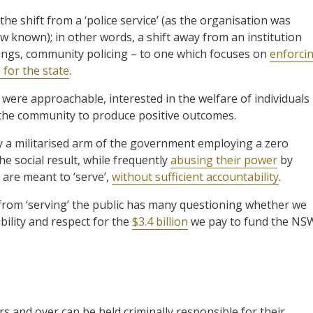
e shift from a ‘police service’ (as the organisation was
 now known); in other words, a shift away from an institution
ings, community policing – to one which focuses on
enforci
for the state
.
were approachable, interested in the welfare of individuals
h the community to produce positive outcomes.
ly a militarised arm of the government employing a zero
e social result, while frequently
abusing their power
by
are meant to ‘serve’,
without sufficient accountability
.
y from ‘serving’ the public has many questioning whether we
bility and respect for the
$3.4 billion
we pay to fund the NS
s and over can be held criminally responsible for their