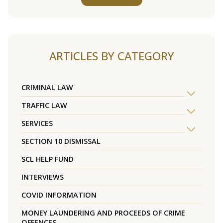
ARTICLES BY CATEGORY
CRIMINAL LAW
TRAFFIC LAW
SERVICES
SECTION 10 DISMISSAL
SCL HELP FUND
INTERVIEWS
COVID INFORMATION
MONEY LAUNDERING AND PROCEEDS OF CRIME
OFFENCES