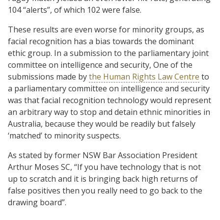
104 “alerts”, of which 102 were false.
These results are even worse for minority groups, as
facial recognition has a bias towards the dominant
ethic group. In a submission to the parliamentary joint
committee on intelligence and security, One of the
submissions made by
the Human Rights Law Centre
to
a parliamentary committee on intelligence and security
was that facial recognition technology would represent
an arbitrary way to stop and detain ethnic minorities in
Australia, because they would be readily but falsely
‘matched’ to minority suspects.
As stated by former NSW Bar Association President
Arthur Moses SC, “If you have technology that is not
up to scratch and it is bringing back high returns of
false positives then you really need to go back to the
drawing board”.