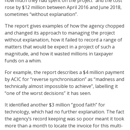
how much they had spent on the project” and the cost
rose by $12 million between April 2016 and June 2018,
sometimes “without explanation”.
The report gives examples of how the agency chopped
and changed its approach to managing the project
without explanation, how it failed to record a range of
matters that would be expect in a project of such a
magnitude, and how it wasted millions in taxpayer
funds on a whim.
For example, the report describes a $4 million payment
by ACIC for “reverse synchronisation” as “madness and
technically almost impossible to achieve”, labelling it
“one of the worst decisions” it has seen.
It identified another $3 million “good faith” for
technology, which had no further explanation. The fact
the agency’s record keeping was so poor meant it took
more than a month to locate the invoice for this multi-