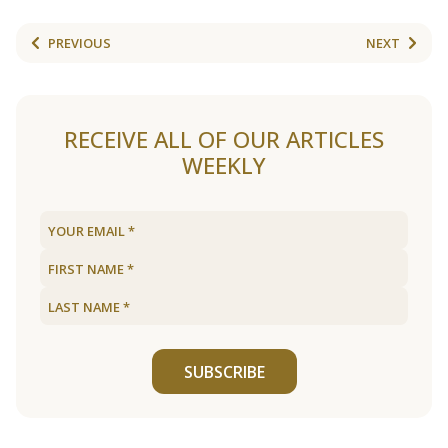
PREVIOUS
NEXT
RECEIVE ALL OF OUR ARTICLES
WEEKLY
SUBSCRIBE