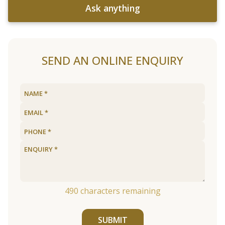
Ask anything
SEND AN ONLINE ENQUIRY
490
characters remaining
SUBMIT