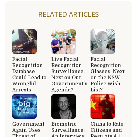
RELATED ARTICLES
Facial
Live Facial
Facial
Recognition
Recognition
Recognition
Database
Surveillance:
Glasses: Next
Could Lead to
Next on Our
on the NSW
Wrongful
Government’s
Police Wish
Arrests
Agenda?
List?
Government
Biometric
China to Rate
Again Uses
Surveillance:
Citizens and
Threat of
An Interview
Regulate All