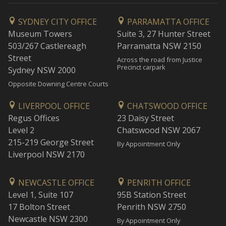
SYDNEY CITY OFFICE
PARRAMATTA OFFICE
Museum Towers
Suite 3, 27 Hunter Street
503/267 Castlereagh
Parramatta NSW 2150
Street
Across the road from Justice
Precinct carpark
Sydney NSW 2000
Opposite Downing Centre Courts
LIVERPOOL OFFICE
CHATSWOOD OFFICE
Regus Offices
23 Daisy Street
Level 2
Chatswood NSW 2067
215-219 George Street
By Appointment Only
Liverpool NSW 2170
NEWCASTLE OFFICE
PENRITH OFFICE
Level 1, Suite 107
95B Station Street
17 Bolton Street
Penrith NSW 2750
Newcastle NSW 2300
By Appointment Only