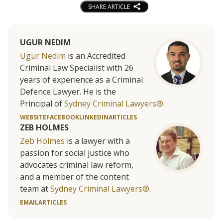
SHARE ARTICLE
UGUR NEDIM
Ugur Nedim
is an Accredited
Criminal Law Specialist with 26
years of experience as a Criminal
Defence Lawyer. He is the
Principal of
Sydney Criminal Lawyers®.
WEBSITE
FACEBOOK
LINKEDIN
ARTICLES
ZEB HOLMES
Zeb Holmes
is a lawyer with a
passion for social justice who
advocates criminal law reform,
and a member of the content
team at
Sydney Criminal Lawyers®
.
EMAIL
ARTICLES