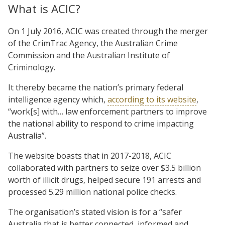
What is ACIC?
On 1 July 2016, ACIC was created through the merger
of the CrimTrac Agency, the Australian Crime
Commission and the Australian Institute of
Criminology.
It thereby became the nation’s primary federal
intelligence agency which,
according to its website
,
“work[s] with… law enforcement partners to improve
the national ability to respond to crime impacting
Australia”.
The website boasts that in 2017-2018, ACIC
collaborated with partners to seize over $3.5 billion
worth of illicit drugs, helped secure 191 arrests and
processed 5.29 million national police checks.
The organisation’s stated vision is for a “safer
Australia that is better connected, informed and