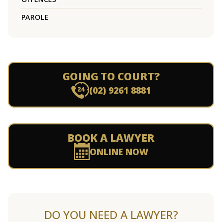
PAROLE
GOING TO COURT?
(02) 9261 8881
BOOK A LAWYER
ONLINE NOW
DO YOU NEED A LAWYER?