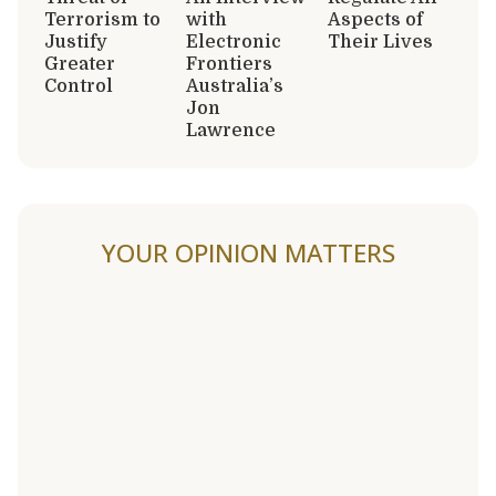
Terrorism to
with
Aspects of
Justify
Electronic
Their Lives
Greater
Frontiers
Control
Australia’s
Jon
Lawrence
YOUR OPINION MATTERS