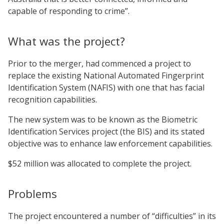
capable of responding to crime”.
What was the project?
Prior to the merger, had commenced a project to
replace the existing National Automated Fingerprint
Identification System (NAFIS) with one that has facial
recognition capabilities.
The new system was to be known as the Biometric
Identification Services project (the BIS) and its stated
objective was to enhance law enforcement capabilities.
$52 million was allocated to complete the project.
Problems
The project encountered a number of “difficulties” in its