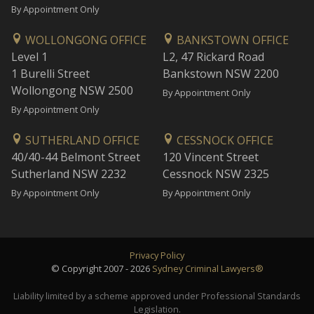
By Appointment Only
WOLLONGONG OFFICE
BANKSTOWN OFFICE
Level 1
L2, 47 Rickard Road
1 Burelli Street
Bankstown NSW 2200
Wollongong NSW 2500
By Appointment Only
By Appointment Only
SUTHERLAND OFFICE
CESSNOCK OFFICE
40/40-44 Belmont Street
120 Vincent Street
Sutherland NSW 2232
Cessnock NSW 2325
By Appointment Only
By Appointment Only
Privacy Policy
© Copyright 2007 - 2026
Sydney Criminal Lawyers®
Liability limited by a scheme approved under Professional Standards
Legislation.