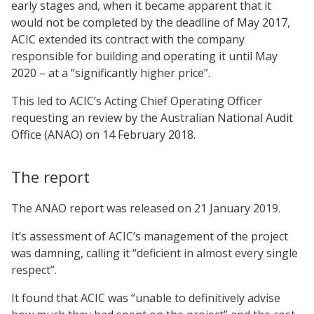
early stages and, when it became apparent that it
would not be completed by the deadline of May 2017,
ACIC extended its contract with the company
responsible for building and operating it until May
2020 – at a “significantly higher price”.
This led to ACIC’s Acting Chief Operating Officer
requesting an review by the Australian National Audit
Office (ANAO) on 14 February 2018.
The report
The ANAO report was released on 21 January 2019.
It’s assessment of ACIC’s management of the project
was damning, calling it “deficient in almost every single
respect”.
It found that ACIC was “unable to definitively advise