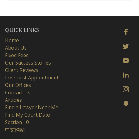
QUICK LINKS
Home
About Us
Fixed Fees
Our Success Stories
Client Reviews
Free First Appointment
Our Offices
Contact Us
Articles
Find a Lawyer Near Me
Find My Court Date
Section 10
中文网站