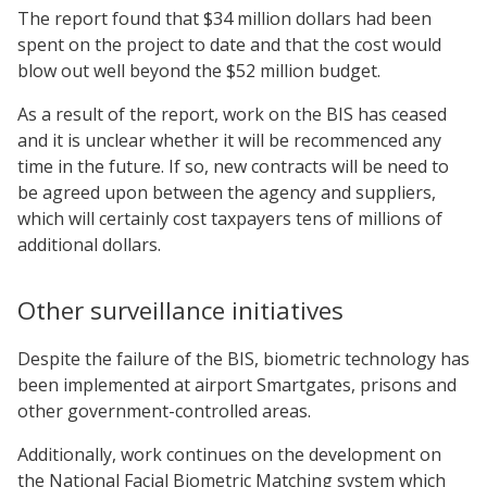
The report found that $34 million dollars had been
spent on the project to date and that the cost would
blow out well beyond the $52 million budget.
As a result of the report, work on the BIS has ceased
and it is unclear whether it will be recommenced any
time in the future. If so, new contracts will be need to
be agreed upon between the agency and suppliers,
which will certainly cost taxpayers tens of millions of
additional dollars.
Other surveillance initiatives
Despite the failure of the BIS, biometric technology has
been implemented at airport Smartgates, prisons and
other government-controlled areas.
Additionally, work continues on the development on
the National Facial Biometric Matching system which