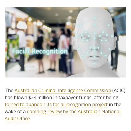
The
Australian Criminal Intelligence Commission
(ACIC)
has blown $34 million in taxpayer funds, after being
forced to abandon its facial recognition project
in the
wake of a
damning review by the Australian National
Audit Office
.