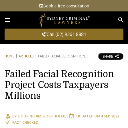
Book a free consultation
Sea
Call (02) 9261 8881
HOME
ARTICLES
FAILED FACIAL RECOGNITION
SHARE
Failed Facial Recognition
Project Costs Taxpayers
Millions
BY
UGUR NEDIM
&
ZEB HOLMES
UPDATED ON
4 SEP 2023
FACT CHECKED