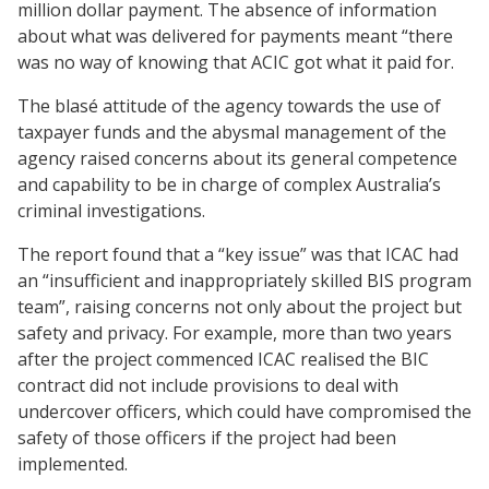
million dollar payment. The absence of information
about what was delivered for payments meant “there
was no way of knowing that ACIC got what it paid for.
The blasé attitude of the agency towards the use of
taxpayer funds and the abysmal management of the
agency raised concerns about its general competence
and capability to be in charge of complex Australia’s
criminal investigations.
The report found that a “key issue” was that ICAC had
an “insufficient and inappropriately skilled BIS program
team”, raising concerns not only about the project but
safety and privacy. For example, more than two years
after the project commenced ICAC realised the BIC
contract did not include provisions to deal with
undercover officers, which could have compromised the
safety of those officers if the project had been
implemented.