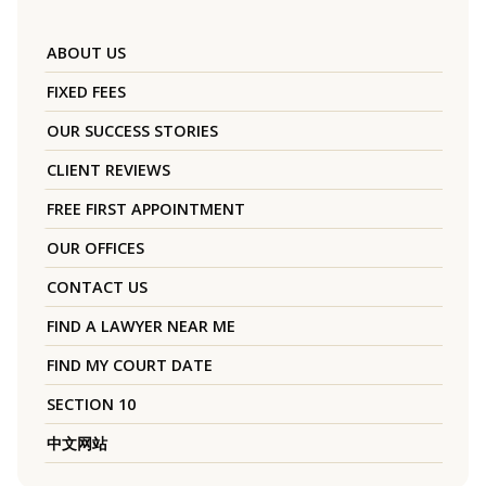
ABOUT US
FIXED FEES
OUR SUCCESS STORIES
CLIENT REVIEWS
FREE FIRST APPOINTMENT
OUR OFFICES
CONTACT US
FIND A LAWYER NEAR ME
FIND MY COURT DATE
SECTION 10
中文网站