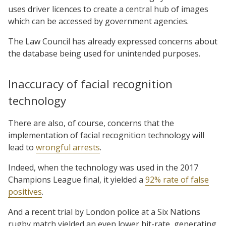
uses driver licences to create a central hub of images
which can be accessed by government agencies.
The Law Council has already expressed concerns about
the database being used for unintended purposes.
Inaccuracy of facial recognition
technology
There are also, of course, concerns that the
implementation of facial recognition technology will
lead to
wrongful arrests
.
Indeed, when the technology was used in the 2017
Champions League final, it yielded a
92% rate of false
positives
.
And a recent trial by London police at a Six Nations
rugby match yielded an even lower hit-rate, generating