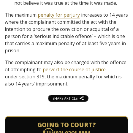
not believe it was true at the time it was made.
The maximum
penalty for perjury
increases to 14 years
where the complainant committed the act with the
intention to procure the conviction or acquittal of a
person for a ‘serious indictable offence’ – which is one
that carries a maximum penalty of at least five years in
prison.
The complainant may also be charged with the offence
of attempting to
pervert the course of justice
under section 319, the maximum penalty for which is
also 14 years’ imprisonment.
SHARE ARTICLE
GOING TO COURT?