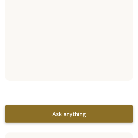
Ask anything