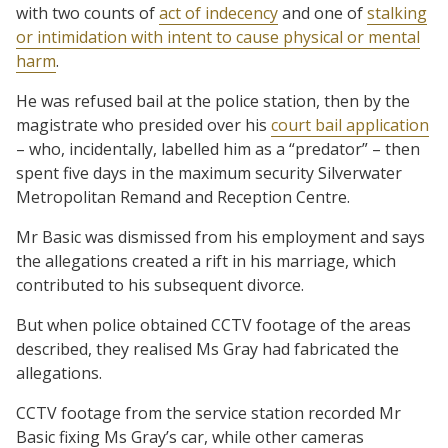
with two counts of
act of indecency
and one of
stalking
or intimidation with intent to cause physical or mental
harm
.
He was refused bail at the police station, then by the
magistrate who presided over his
court bail application
– who, incidentally, labelled him as a “predator” – then
spent five days in the maximum security Silverwater
Metropolitan Remand and Reception Centre.
Mr Basic was dismissed from his employment and says
the allegations created a rift in his marriage, which
contributed to his subsequent divorce.
But when police obtained CCTV footage of the areas
described, they realised Ms Gray had fabricated the
allegations.
CCTV footage from the service station recorded Mr
Basic fixing Ms Gray’s car, while other cameras