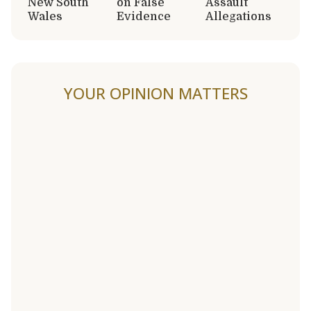
New South
on False
Assault
Wales
Evidence
Allegations
YOUR OPINION MATTERS