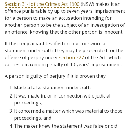
Section 314 of the Crimes Act 1900
(NSW) makes it an
offence punishable by up to seven years’ imprisonment
for a person to make an accusation intending for
another person to be the subject of an investigation of
an offence, knowing that the other person is innocent.
If the complainant testified in court or swore a
statement under oath, they may be prosecuted for the
offence of perjury under
section 327
of the Act, which
carries a maximum penalty of 10 years’ imprisonment.
A person is guilty of perjury if it is proven they:
Made a false statement under oath,
It was made in, or in connection with, judicial
proceedings,
It concerned a matter which was material to those
proceedings, and
The maker knew the statement was false or did