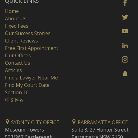
QUICK LINKS
Home
About Us
Fixed Fees
Our Success Stories
Client Reviews
Free First Appointment
Our Offices
Contact Us
Articles
Find a Lawyer Near Me
Find My Court Date
Section 10
中文网站
SYDNEY CITY OFFICE
PARRAMATTA OFFICE
Museum Towers
Suite 3, 27 Hunter Street
503/267 Castlereagh
Parramatta NSW 2150