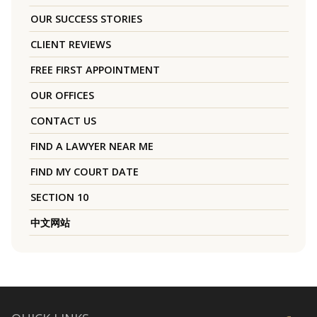
OUR SUCCESS STORIES
CLIENT REVIEWS
FREE FIRST APPOINTMENT
OUR OFFICES
CONTACT US
FIND A LAWYER NEAR ME
FIND MY COURT DATE
SECTION 10
中文网站