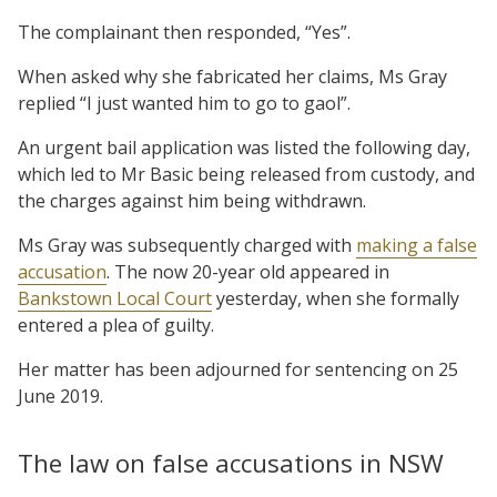
The complainant then responded, “Yes”.
When asked why she fabricated her claims, Ms Gray
replied “I just wanted him to go to gaol”.
An urgent bail application was listed the following day,
which led to Mr Basic being released from custody, and
the charges against him being withdrawn.
Ms Gray was subsequently charged with
making a false
accusation
. The now 20-year old appeared in
Bankstown Local Court
yesterday, when she formally
entered a plea of guilty.
Her matter has been adjourned for sentencing on 25
June 2019.
The law on false accusations in NSW