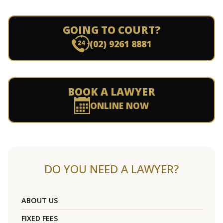
GOING TO COURT?
(02) 9261 8881
BOOK A LAWYER
ONLINE NOW
DO YOU NEED A LAWYER?
ABOUT US
FIXED FEES