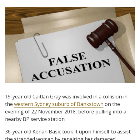
19-year old Caitlan Gray was involved in a collision in
the
western Sydney suburb of Bankstown
on the
evening of 22 November 2018, before pulling into a
nearby BP service station.
36-year old Kenan Basic took it upon himself to assist
the stranded woman by repairing her damaged