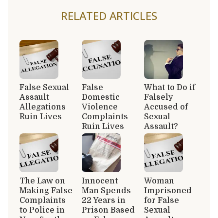
RELATED ARTICLES
False Sexual
False
What to Do if
Assault
Domestic
Falsely
Allegations
Violence
Accused of
Ruin Lives
Complaints
Sexual
Ruin Lives
Assault?
The Law on
Innocent
Woman
Making False
Man Spends
Imprisoned
Complaints
22 Years in
for False
to Police in
Prison Based
Sexual