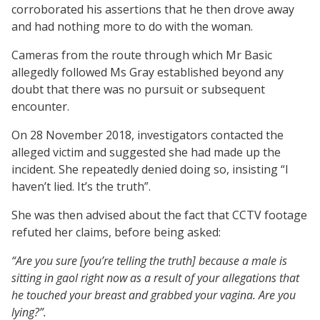
corroborated his assertions that he then drove away
and had nothing more to do with the woman.
Cameras from the route through which Mr Basic
allegedly followed Ms Gray established beyond any
doubt that there was no pursuit or subsequent
encounter.
On 28 November 2018, investigators contacted the
alleged victim and suggested she had made up the
incident. She repeatedly denied doing so, insisting “I
haven’t lied. It’s the truth”.
She was then advised about the fact that CCTV footage
refuted her claims, before being asked:
“Are you sure [you’re telling the truth] because a male is
sitting in gaol right now as a result of your allegations that
he touched your breast and grabbed your vagina. Are you
lying?”.