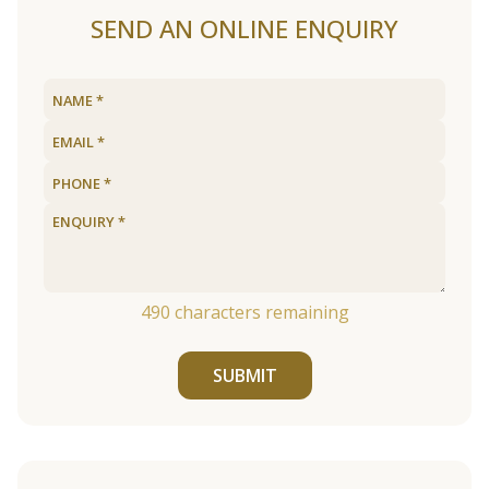
SEND AN ONLINE ENQUIRY
490
characters remaining
SUBMIT