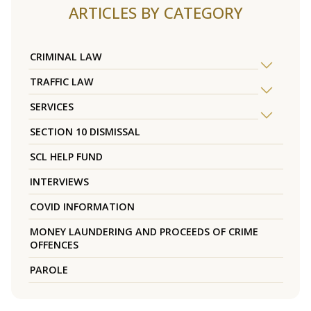
ARTICLES BY CATEGORY
CRIMINAL LAW
TRAFFIC LAW
SERVICES
SECTION 10 DISMISSAL
SCL HELP FUND
INTERVIEWS
COVID INFORMATION
MONEY LAUNDERING AND PROCEEDS OF CRIME
OFFENCES
PAROLE