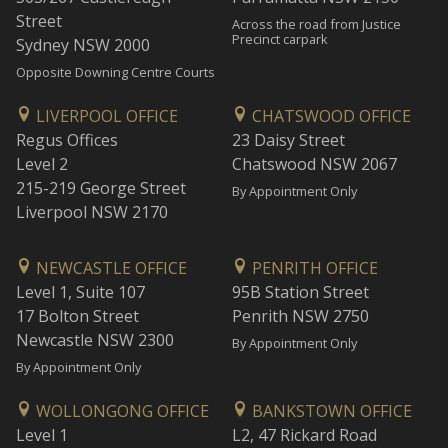
Street
Across the road from Justice
Precinct carpark
Sydney NSW 2000
Opposite Downing Centre Courts
LIVERPOOL OFFICE
CHATSWOOD OFFICE
Regus Offices
23 Daisy Street
Level 2
Chatswood NSW 2067
215-219 George Street
By Appointment Only
Liverpool NSW 2170
NEWCASTLE OFFICE
PENRITH OFFICE
Level 1, Suite 107
95B Station Street
17 Bolton Street
Penrith NSW 2750
Newcastle NSW 2300
By Appointment Only
By Appointment Only
WOLLONGONG OFFICE
BANKSTOWN OFFICE
Level 1
L2, 47 Rickard Road