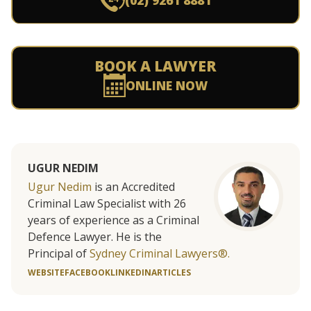
(02) 9261 8881
BOOK A LAWYER
ONLINE NOW
UGUR NEDIM
Ugur Nedim
is an Accredited
Criminal Law Specialist with 26
years of experience as a Criminal
Defence Lawyer. He is the
Principal of
Sydney Criminal Lawyers®.
WEBSITE
FACEBOOK
LINKEDIN
ARTICLES