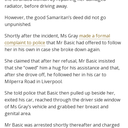
radiator, before driving away.
However, the good Samaritan’s deed did not go
unpunished.
Shortly after the incident, Ms Gray
made a formal
complaint to police
that Mr Basic had offered to follow
her in his own in case she broke down again.
She claimed that after her refusal, Mr Basic insisted
that she “owed” him a hug for his assistance and that,
after she drove off, he followed her in his car to
Milperra Road in Liverpool.
She told police that Basic then pulled up beside her,
exited his car, reached through the driver side window
of Ms Gray’s vehicle and grabbed her breast and
genital area.
Mr Basic was arrested shortly thereafter and charged