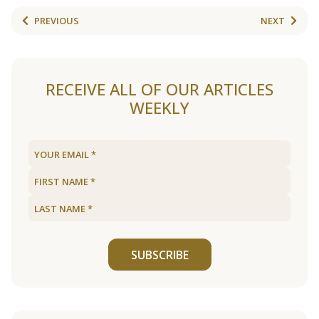
PREVIOUS
NEXT
RECEIVE ALL OF OUR ARTICLES
WEEKLY
SUBSCRIBE