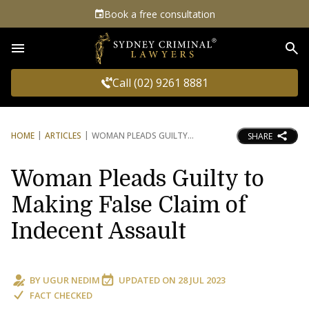
Book a free consultation
Sea
Call (02) 9261 8881
HOME
ARTICLES
WOMAN PLEADS GUILTY
SHARE
Woman Pleads Guilty to
Making False Claim of
Indecent Assault
BY
UGUR NEDIM
UPDATED ON
28 JUL 2023
FACT CHECKED