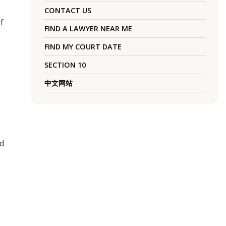
CONTACT US
f
FIND A LAWYER NEAR ME
FIND MY COURT DATE
SECTION 10
中文网站
ed