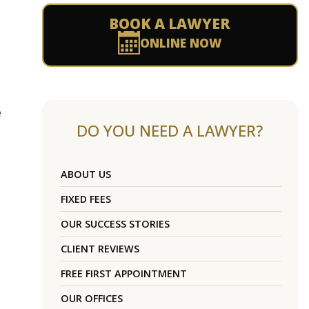
BOOK A LAWYER
ONLINE NOW
e
DO YOU NEED A LAWYER?
ABOUT US
FIXED FEES
OUR SUCCESS STORIES
CLIENT REVIEWS
FREE FIRST APPOINTMENT
OUR OFFICES