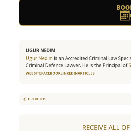
BOO
UGUR NEDIM
Ugur Nedim
is an Accredited Criminal Law Specia
Criminal Defence Lawyer. He is the Principal of
WEBSITE
FACEBOOK
LINKEDIN
ARTICLES
PREVIOUS
RECEIVE ALL O