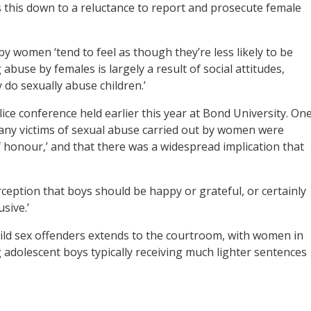
 this down to a reluctance to report and prosecute female
y women ‘tend to feel as though they’re less likely to be
abuse by females is largely a result of social attitudes,
 do sexually abuse children.’
ice conference held earlier this year at Bond University. On
any victims of sexual abuse carried out by women were
 honour,’ and that there was a widespread implication that
rception that boys should be happy or grateful, or certainly
sive.’
child sex offenders extends to the courtroom, with women in
adolescent boys typically receiving much lighter sentences