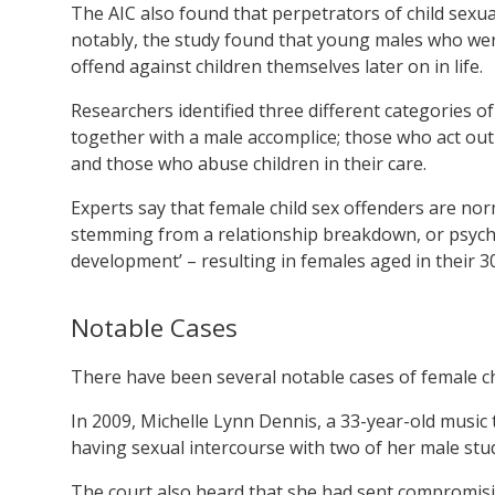
The AIC also found that perpetrators of child sexu
notably, the study found that young males who wer
offend against children themselves later on in life.
Researchers identified three different categories 
together with a male accomplice; those who act ou
and those who abuse children in their care.
Experts say that female child sex offenders are no
stemming from a relationship breakdown, or psychol
development’ – resulting in females aged in their 3
Notable Cases
There have been several notable cases of female chi
In 2009, Michelle Lynn Dennis, a 33-year-old music 
having sexual intercourse with two of her male st
The court also heard that she had sent compromisin