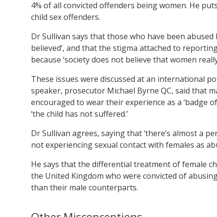
4% of all convicted offenders being women. He puts
child sex offenders.
Dr Sullivan says that those who have been abused b
believed’, and that the stigma attached to reporting 
because ‘society does not believe that women really
These issues were discussed at an international pol
speaker, prosecutor Michael Byrne QC, said that m
encouraged to wear their experience as a ‘badge of
‘the child has not suffered.’
Dr Sullivan agrees, saying that ‘there’s almost a pe
not experiencing sexual contact with females as abu
He says that the differential treatment of female 
the United Kingdom who were convicted of abusing 
than their male counterparts.
Other Misconceptions