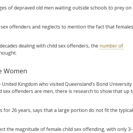
ges of depraved old men waiting outside schools to prey on
 sex offenders and neglects to mention the fact that female
decades dealing with child sex offenders, the
number of
thought.
Are Women
the United Kingdom who visited Queensland’s Bond University
ild sex offenders are men, there is research to show that up 
for 26 years, says that a large portion do not fit the typical
lect the magnitude of female child sex offending, with only 3-