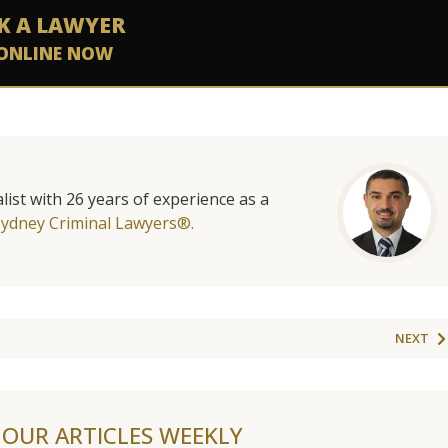
K A LAWYER
ONLINE NOW
list with 26 years of experience as a
Sydney Criminal Lawyers®.
NEXT
F OUR ARTICLES WEEKLY