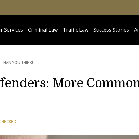
r Services
Criminal Law
Traffic Law
Success Stories
Ar
THAN YOU THINK!
Offenders: More Commo
CHECKED