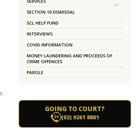
SERVICES
SECTION 10 DISMISSAL
SCL HELP FUND
s
INTERVIEWS
COVID INFORMATION
MONEY LAUNDERING AND PROCEEDS OF
CRIME OFFENCES
PAROLE
to
GOING TO COURT?
(02) 9261 8881