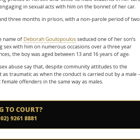
engaging in sexual acts with him on the bonnet of her car.
and three months in prison, with a non-parole period of two
he name of
Deborah Goulopoulos
seduced one of her son’s
ng sex with him on numerous occasions over a three year
fences, the boy was aged between 13 and 16 years of age.
 sex abuse say that, despite community attitudes to the
 as traumatic as when the conduct is carried out by a male 
t female offenders in the same way as males.
G TO COURT?
(02) 9261 8881