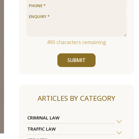
490
characters remaining
SUBMIT
ARTICLES BY CATEGORY
CRIMINAL LAW
TRAFFIC LAW