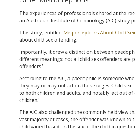
The experiences of professionals shared at the rec
an Australian Institute of Criminology (AIC) study p
The study, entitled ‘
Misperceptions About Child Se
about child sex offending.
Importantly, it drew a distinction between paedophi
different meanings; not all child sex offenders are 
offenders.’
According to the AIC, a paedophile is someone who 
they may or may not act on those urges. Child sex 
to both children and adults, and notably ‘act out of
children.’
The AIC also challenged the commonly held view that
vast majority of cases, the offender was known to 
child varied based on the sex of the child in questio