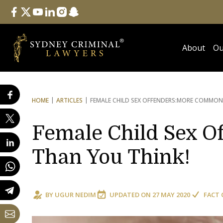
Follow Us
facebook
twitter
youtube
linkedin
instagram
snapchat
About
Ou
HOME
ARTICLES
FEMALE CHILD SEX OFFENDERS:
MORE COMMON 
Female Child Sex 
Than You Think!
BY
UGUR NEDIM
UPDATED ON
27 MAY 2020
FACT 