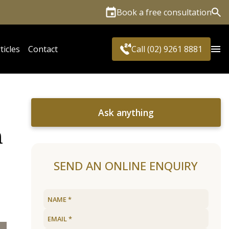
Book a free consultation
Sea
ticles
Contact
Call (02) 9261 8881
Ask anything
n
SEND AN ONLINE ENQUIRY