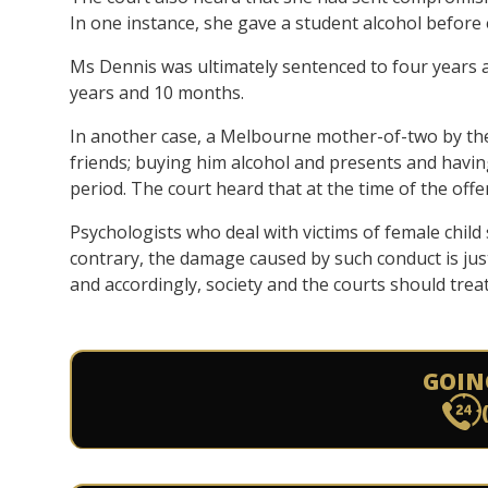
In one instance, she gave a student alcohol before 
Ms Dennis was ultimately sentenced to four years 
years and 10 months.
In another case, a Melbourne mother-of-two by t
friends; buying him alcohol and presents and havi
period. The court heard that at the time of the of
Psychologists who deal with victims of female child
contrary, the damage caused by such conduct is just
and accordingly, society and the courts should trea
GOIN