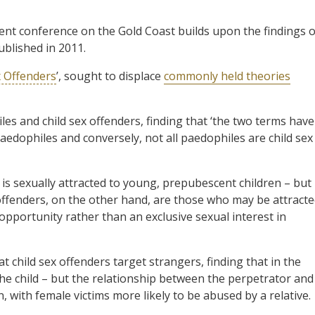
ent conference on the Gold Coast builds upon the findings o
ublished in 2011.
x Offenders
’, sought to displace
commonly held theories
les and child sex offenders, finding that ‘the two terms have
paedophiles and conversely, not all paedophiles are child sex
is sexually attracted to young, prepubescent children – but
offenders, on the other hand, are those who may be attract
 opportunity rather than an exclusive sexual interest in
 child sex offenders target strangers, finding that in the
the child – but the relationship between the perpetrator and
n, with female victims more likely to be abused by a relative.