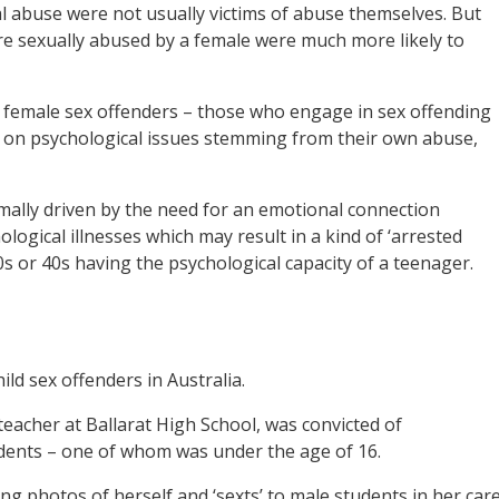
al abuse were not usually victims of abuse themselves. But
e sexually abused by a female were much more likely to
of female sex offenders – those who engage in sex offending
t on psychological issues stemming from their own abuse,
rmally driven by the need for an emotional connection
ogical illnesses which may result in a kind of ‘arrested
0s or 40s having the psychological capacity of a teenager.
ld sex offenders in Australia.
teacher at Ballarat High School, was convicted of
udents – one of whom was under the age of 16.
g photos of herself and ‘sexts’ to male students in her care