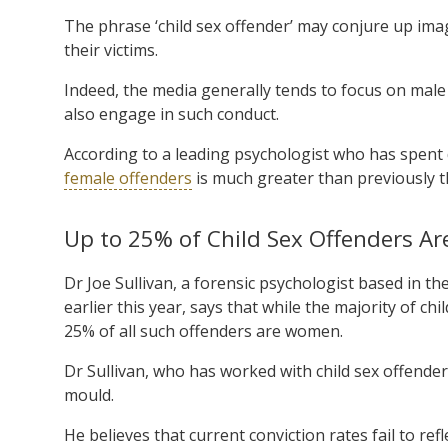
The phrase ‘child sex offender’ may conjure up ima
their victims.
Indeed, the media generally tends to focus on male
also engage in such conduct.
According to a leading psychologist who has spent 
female offenders
is much greater than previously 
Up to 25% of Child Sex Offenders 
Dr Joe Sullivan, a forensic psychologist based in 
earlier this year, says that while the majority of ch
25% of all such offenders are women.
Dr Sullivan, who has worked with child sex offenders 
mould.
He believes that current conviction rates fail to ref