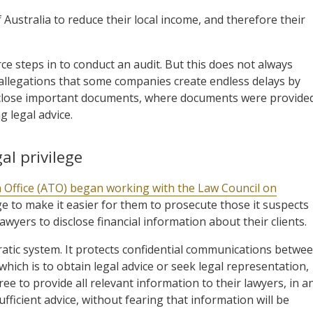
 Australia to reduce their local income, and therefore their
e steps in to conduct an audit. But this does not always
th allegations that some companies create endless delays by
close important documents, where documents were provide
 legal advice.
al privilege
n Office (ATO) began working with the Law Council on
ege to make it easier for them to prosecute those it suspects
awyers to disclose financial information about their clients.
cratic system. It protects confidential communications betwe
hich is to obtain legal advice or seek legal representation,
ree to provide all relevant information to their lawyers, in a
ufficient advice, without fearing that information will be