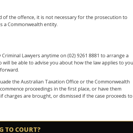
 of the offence, it is not necessary for the prosecution to
as a Commonwealth entity.
ey Criminal Lawyers anytime on (02) 9261 8881 to arrange a
will be able to advise you about how the law applies to yo
 forward.
suade the Australian Taxation Office or the Commonwealth
o commence proceedings in the first place, or have them
f charges are brought, or dismissed if the case proceeds to
G TO COURT?