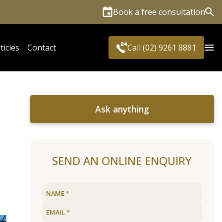
Book a free consultation
Sea
ticles
Contact
Call (02) 9261 8881
Ask anything
SEND AN ONLINE ENQUIRY