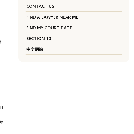
CONTACT US
FIND A LAWYER NEAR ME
FIND MY COURT DATE
SECTION 10
d
中文网站
en
ny