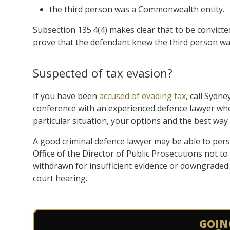
the third person was a Commonwealth entity.
Subsection 135.4(4) makes clear that to be convicted
prove that the defendant knew the third person w
Suspected of tax evasion?
If you have been
accused of evading tax
, call Sydn
conference with an experienced defence lawyer who 
particular situation, your options and the best way
A good criminal defence lawyer may be able to per
Office of the Director of Public Prosecutions not t
withdrawn for insufficient evidence or downgraded i
court hearing.
GOIN