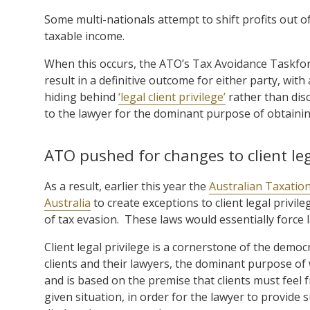
Some multi-nationals attempt to shift profits out of
taxable income.
When this occurs, the ATO’s Tax Avoidance Taskforc
result in a definitive outcome for either party, wi
hiding behind
‘legal client privilege’
rather than dis
to the lawyer for the dominant purpose of obtaining
ATO pushed for changes to client leg
As a result, earlier this year the
Australian Taxatio
Australia
to create exceptions to client legal privil
of tax evasion. These laws would essentially force l
Client legal privilege is a cornerstone of the demo
clients and their lawyers, the dominant purpose of w
and is based on the premise that clients must feel f
given situation, in order for the lawyer to provide s