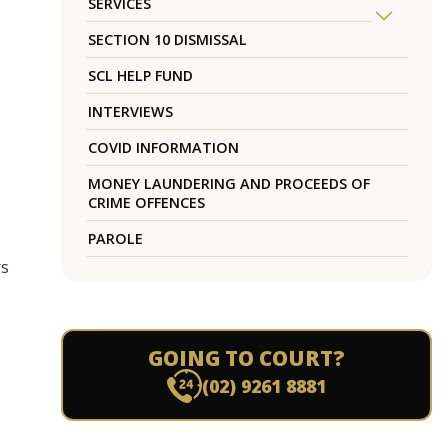
SERVICES
SECTION 10 DISMISSAL
SCL HELP FUND
INTERVIEWS
COVID INFORMATION
MONEY LAUNDERING AND PROCEEDS OF
CRIME OFFENCES
PAROLE
rs
GOING TO COURT?
(02) 9261 8881