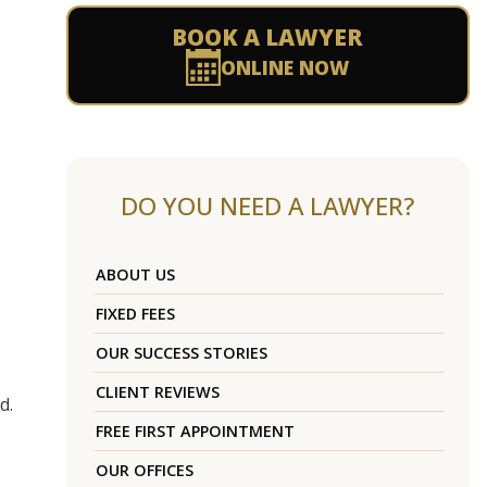
BOOK A LAWYER
ONLINE NOW
.
DO YOU NEED A LAWYER?
ABOUT US
FIXED FEES
OUR SUCCESS STORIES
CLIENT REVIEWS
d.
FREE FIRST APPOINTMENT
OUR OFFICES