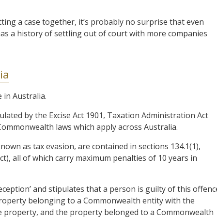
ting a case together, it’s probably no surprise that even
as a history of settling out of court with more companies
ia
 in Australia.
ulated by the Excise Act 1901, Taxation Administration Act
 Commonwealth laws which apply across Australia.
nown as tax evasion, are contained in sections 134.1(1),
Act), all of which carry maximum penalties of 10 years in
ception’ and stipulates that a person is guilty of this offenc
 property belonging to a Commonwealth entity with the
the property, and the property belonged to a Commonwealth