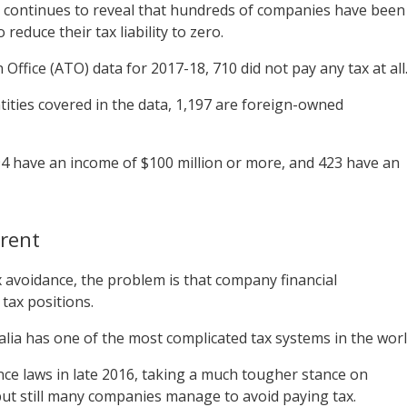
a continues to reveal that hundreds of companies have been
reduce their tax liability to zero.
Office (ATO) data for 2017-18, 710 did not pay any tax at all
tities covered in the data, 1,197 are foreign-owned
 594 have an income of $100 million or more, and 423 have an
rent
x avoidance, the problem is that company financial
 tax positions.
lia has one of the most complicated tax systems in the worl
ce laws in late 2016, taking a much tougher stance on
but still many companies manage to avoid paying tax.