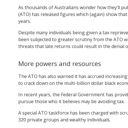
As thousands of Australians wonder how they’ll put 
(ATO) has released figures which (again) show tha
years.
Despite many individuals being given a tax reprieve
been subjected to greater scrutiny from the ATO w
threats that late returns could result in the denial o
More powers and resources
The ATO has also warned it has accrued increasing
to crack down on the multi-billion dollar black eco
In recent years, the Federal Government has provide
pursue those who it believes may be avoiding tax.
A special ATO taskforce has been charged with scrut
320 private groups and wealthy individuals.