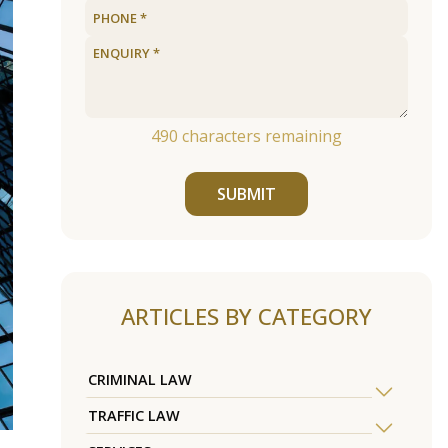
490
characters remaining
SUBMIT
ARTICLES BY CATEGORY
CRIMINAL LAW
TRAFFIC LAW