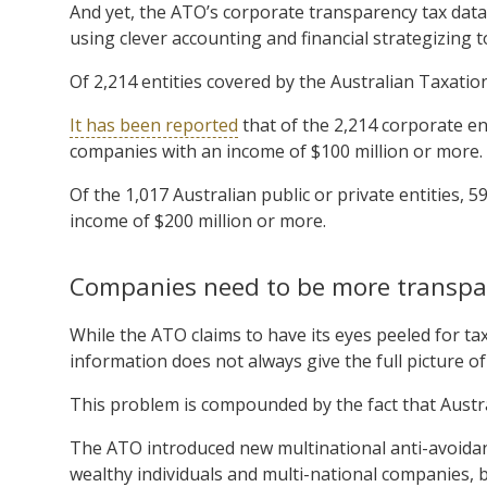
And yet, the ATO’s corporate transparency tax dat
using clever accounting and financial strategizing to 
Of 2,214 entities covered by the Australian Taxation 
It has been reported
that of the 2,214 corporate en
companies with an income of $100 million or more.
Of the 1,017 Australian public or private entities,
income of $200 million or more.
Companies need to be more transpa
While the ATO claims to have its eyes peeled for ta
information does not always give the full picture of
This problem is compounded by the fact that Austra
The ATO introduced new multinational anti-avoidan
wealthy individuals and multi-national companies, 