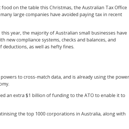
food on the table this Christmas, the Australian Tax Office
t many large companies have avoided paying tax in recent
 this year, the majority of Australian small businesses have
ith new compliance systems, checks and balances, and
f deductions, as well as hefty fines.
 powers to cross-match data, and is already using the powe
nomy.
d an extra $1 billion of funding to the ATO to enable it to
inising the top 1000 corporations in Australia, along with