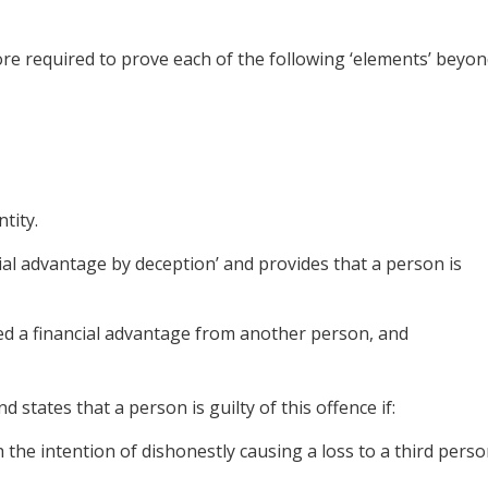
ore required to prove each of the following ‘elements’ beyo
tity.
ncial advantage by deception’ and provides that a person is
ned a financial advantage from another person, and
d states that a person is guilty of this offence if:
the intention of dishonestly causing a loss to a third perso