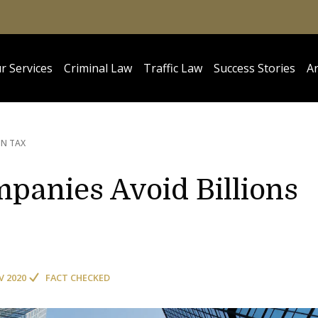
r Services
Criminal Law
Traffic Law
Success Stories
Ar
IN TAX
anies Avoid Billions
V 2020
FACT CHECKED