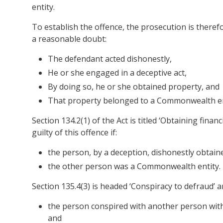
entity.
To establish the offence, the prosecution is theref
a reasonable doubt:
The defendant acted dishonestly,
He or she engaged in a deceptive act,
By doing so, he or she obtained property, and
That property belonged to a Commonwealth en
Section 134.2(1) of the Act is titled ‘Obtaining fina
guilty of this offence if:
the person, by a deception, dishonestly obtai
the other person was a Commonwealth entity.
Section 135.4(3) is headed ‘Conspiracy to defraud’ an
the person conspired with another person with 
and