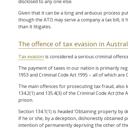
disclosed to any one else.
Given that it can be a long and arduous process put
though the ATO may serve a company a tax bill, it h
than it litigates.
The offence of tax evasion in Austral
Tax evasion
is considered a serious criminal offence
The payment of taxes in our nation is primarily reg
1953 and Criminal Code Act 1995 – all of which are
The main offences for prosecuting tax fraud, also k
134.2(1) and 135.4(3) of the Criminal Code Act (the 
prison.
Section 134.1(1) is headed ‘Obtaining property by de
if he or she, by a deception, dishonestly obtained
intention of permanently depriving the other of 