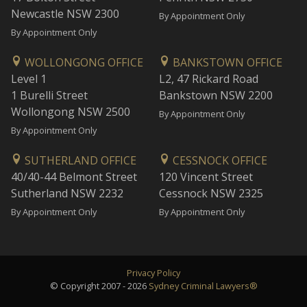
Newcastle NSW 2300
By Appointment Only
By Appointment Only
WOLLONGONG OFFICE
BANKSTOWN OFFICE
Level 1
L2, 47 Rickard Road
1 Burelli Street
Bankstown NSW 2200
Wollongong NSW 2500
By Appointment Only
By Appointment Only
SUTHERLAND OFFICE
CESSNOCK OFFICE
40/40-44 Belmont Street
120 Vincent Street
Sutherland NSW 2232
Cessnock NSW 2325
By Appointment Only
By Appointment Only
Privacy Policy
© Copyright 2007 - 2026
Sydney Criminal Lawyers®