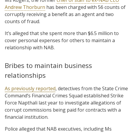
Andrew Thorburn
has been charged with 56 counts of
corruptly receiving a benefit as an agent and two
counts of fraud.
It’s alleged that she spent more than $6.5 million to
cover personal expenses for others to maintain a
relationship with NAB.
Bribes to maintain business
relationships
As previously reported
, detectives from the State Crime
Command’s Financial Crimes Squad established Strike
Force Napthali last year to investigate allegations of
corrupt commissions being paid for contracts with a
financial institution.
Police alleged that NAB executives, including Ms