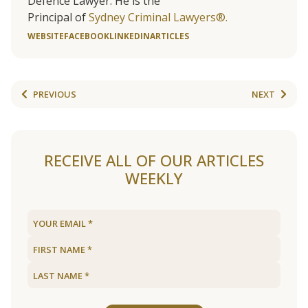
Defence Lawyer. He is the
Principal of
Sydney Criminal Lawyers®.
WEBSITE
FACEBOOK
LINKEDIN
ARTICLES
PREVIOUS
NEXT
RECEIVE ALL OF OUR ARTICLES
WEEKLY