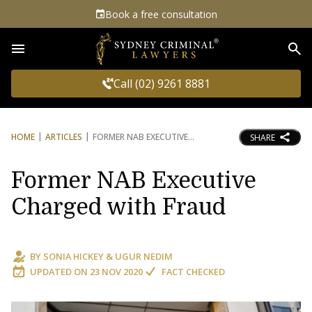
Book a free consultation
Sea
Call (02) 9261 8881
HOME
ARTICLES
FORMER NAB EXECUTIVE
SHARE
Former NAB Executive
Charged with Fraud
BY
SONIA HICKEY
&
UGUR NEDIM
UPDATED ON
23 NOV 2020
FACT CHECKED