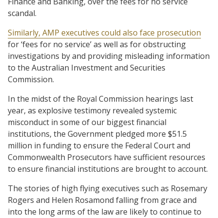
Finance and Banking, over the fees for no service
scandal.
Similarly, AMP executives could also face prosecution
for ‘fees for no service’ as well as for obstructing
investigations by and providing misleading information
to the Australian Investment and Securities
Commission.
In the midst of the Royal Commission hearings last
year, as explosive testimony revealed systemic
misconduct in some of our biggest financial
institutions, the Government pledged more $51.5
million in funding to ensure the Federal Court and
Commonwealth Prosecutors have sufficient resources
to ensure financial institutions are brought to account.
The stories of high flying executives such as Rosemary
Rogers and Helen Rosamond falling from grace and
into the long arms of the law are likely to continue to