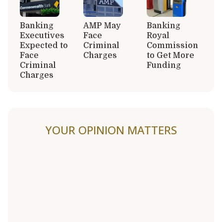
Banking
AMP May
Banking
Executives
Face
Royal
Expected to
Criminal
Commission
Face
Charges
to Get More
Criminal
Funding
Charges
YOUR OPINION MATTERS