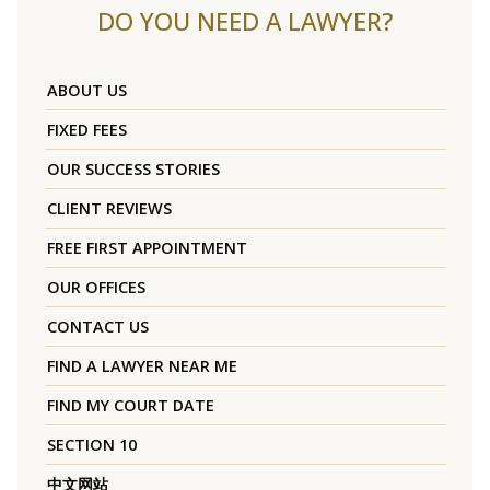
DO YOU NEED A LAWYER?
ABOUT US
FIXED FEES
OUR SUCCESS STORIES
CLIENT REVIEWS
FREE FIRST APPOINTMENT
OUR OFFICES
CONTACT US
FIND A LAWYER NEAR ME
FIND MY COURT DATE
SECTION 10
中文网站