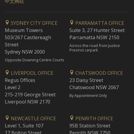
中文网站
SYDNEY CITY OFFICE
PARRAMATTA OFFICE
Museum Towers
Suite 3, 27 Hunter Street
503/267 Castlereagh
Parramatta NSW 2150
Street
Across the road from Justice
Precinct carpark
Sydney NSW 2000
Opposite Downing Centre Courts
LIVERPOOL OFFICE
CHATSWOOD OFFICE
Regus Offices
23 Daisy Street
Level 2
Chatswood NSW 2067
215-219 George Street
By Appointment Only
Liverpool NSW 2170
NEWCASTLE OFFICE
PENRITH OFFICE
Level 1, Suite 107
95B Station Street
17 Bolton Street
Penrith NSW 2750