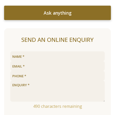
Ask anything
SEND AN ONLINE ENQUIRY
490
characters remaining