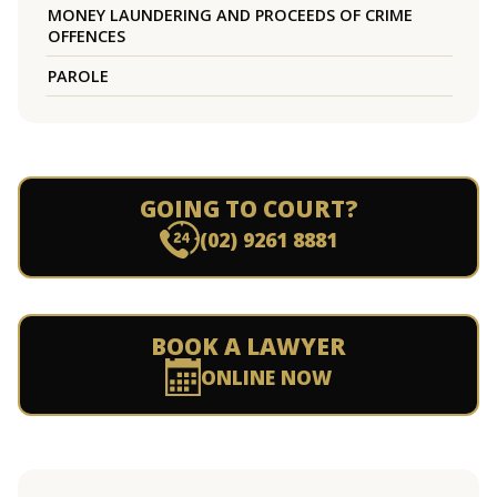
MONEY LAUNDERING AND PROCEEDS OF CRIME
OFFENCES
PAROLE
GOING TO COURT?
(02) 9261 8881
BOOK A LAWYER
ONLINE NOW