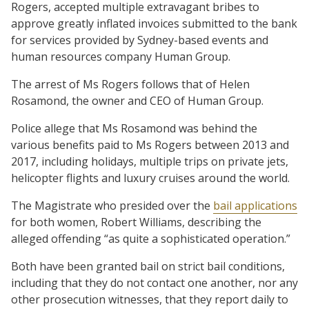
Rogers, accepted multiple extravagant bribes to
approve greatly inflated invoices submitted to the bank
for services provided by Sydney-based events and
human resources company Human Group.
The arrest of Ms Rogers follows that of Helen
Rosamond, the owner and CEO of Human Group.
Police allege that Ms Rosamond was behind the
various benefits paid to Ms Rogers between 2013 and
2017, including holidays, multiple trips on private jets,
helicopter flights and luxury cruises around the world.
The Magistrate who presided over the
bail applications
for both women, Robert Williams, describing the
alleged offending “as quite a sophisticated operation.”
Both have been granted bail on strict bail conditions,
including that they do not contact one another, nor any
other prosecution witnesses, that they report daily to