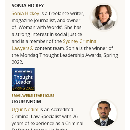
SONIA HICKEY
Sonia Hickey
is a freelance writer,
magazine journalist, and owner
of 'Woman with Words'. She has
a strong interest in social justice
and is a member of the
Sydney Criminal
Lawyers®
content team. Sonia is the winner of
the Mondaq Thought Leadership Awards, Spring
2022.
EMAIL
WEBSITE
ARTICLES
UGUR NEDIM
Ugur Nedim
is an Accredited
Criminal Law Specialist with 26
years of experience as a Criminal