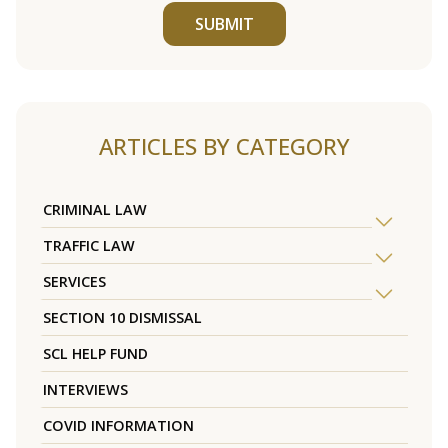
SUBMIT
ARTICLES BY CATEGORY
CRIMINAL LAW
TRAFFIC LAW
SERVICES
SECTION 10 DISMISSAL
SCL HELP FUND
INTERVIEWS
COVID INFORMATION