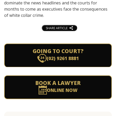
dominate the news headlines and the courts for
months to come as executives face the consequences
of white collar crime.
SHARE ARTICLE
GOING TO COURT?
(02) 9261 8881
BOOK A LAWYER
ONLINE NOW