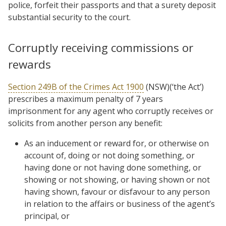
police, forfeit their passports and that a surety deposit
substantial security to the court.
Corruptly receiving commissions or
rewards
Section 249B of the Crimes Act 1900
(NSW)(‘the Act’)
prescribes a maximum penalty of 7 years
imprisonment for any agent who corruptly receives or
solicits from another person any benefit:
As an inducement or reward for, or otherwise on
account of, doing or not doing something, or
having done or not having done something, or
showing or not showing, or having shown or not
having shown, favour or disfavour to any person
in relation to the affairs or business of the agent’s
principal, or