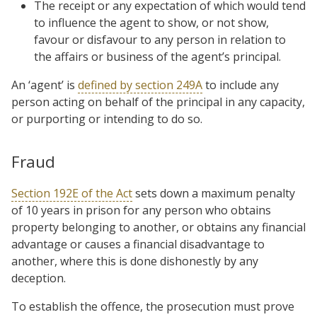
The receipt or any expectation of which would tend
to influence the agent to show, or not show,
favour or disfavour to any person in relation to
the affairs or business of the agent’s principal.
An ‘agent’ is
defined by section 249A
to include any
person acting on behalf of the principal in any capacity,
or purporting or intending to do so.
Fraud
Section 192E of the Act
sets down a maximum penalty
of 10 years in prison for any person who obtains
property belonging to another, or obtains any financial
advantage or causes a financial disadvantage to
another, where this is done dishonestly by any
deception.
To establish the offence, the prosecution must prove