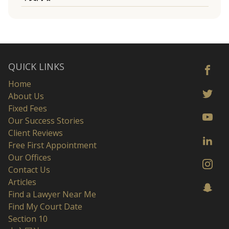
QUICK LINKS
Home
About Us
Fixed Fees
Our Success Stories
Client Reviews
Free First Appointment
Our Offices
Contact Us
Articles
Find a Lawyer Near Me
Find My Court Date
Section 10