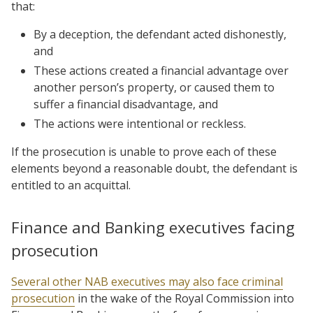
that:
By a deception, the defendant acted dishonestly,
and
These actions created a financial advantage over
another person’s property, or caused them to
suffer a financial disadvantage, and
The actions were intentional or reckless.
If the prosecution is unable to prove each of these
elements beyond a reasonable doubt, the defendant is
entitled to an acquittal.
Finance and Banking executives facing
prosecution
Several other NAB executives may also face criminal
prosecution
in the wake of the Royal Commission into