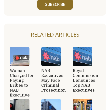
SUBSCRIBE
RELATED ARTICLES
Woman
NAB
Royal
Charged for
Executives
Commission
Paying
May Face
Denounces
Bribes to
Criminal
Top NAB
NAB
Prosecution
Executives
Executive