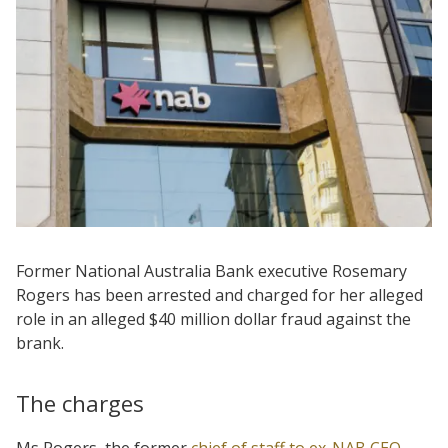
Former National Australia Bank executive Rosemary
Rogers has been arrested and charged for her alleged
role in an alleged $40 million dollar fraud against the
brank.
The charges
Ms Rogers, the former
chief of staff to ex-NAB CEO