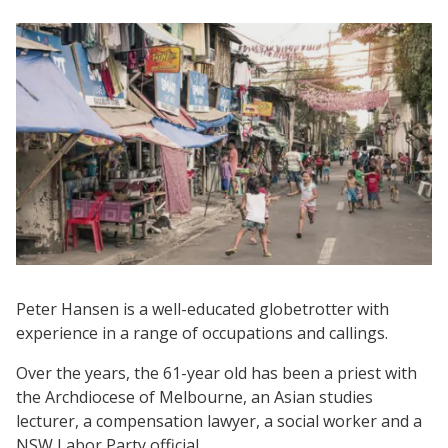
Peter Hansen is a well-educated globetrotter with
experience in a range of occupations and callings.
Over the years, the 61-year old has been a priest with
the Archdiocese of Melbourne, an Asian studies
lecturer, a compensation lawyer, a social worker and a
NSW Labor Party official.