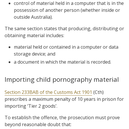
control of material held in a computer that is in the
possession of another person (whether inside or
outside Australia).
The same section states that producing, distributing or
obtaining material includes:
material held or contained in a computer or data
storage device; and
a document in which the material is recorded.
Importing child pornography material
Section 233BAB of the Customs Act 1901
(Cth)
prescribes a maximum penalty of 10 years in prison for
importing ‘Tier 2 goods’.
To establish the offence, the prosecution must prove
beyond reasonable doubt that: