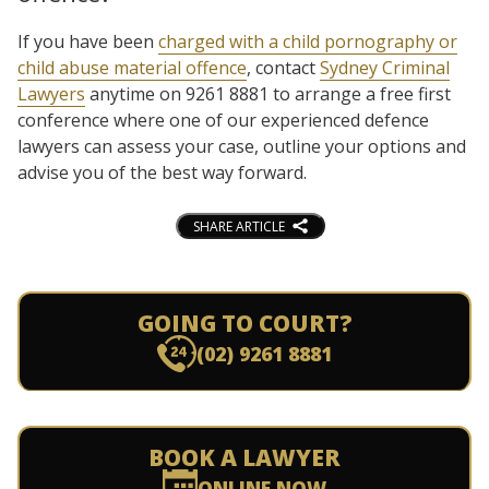
If you have been
charged with a child pornography or
child abuse material offence
, contact
Sydney Criminal
Lawyers
anytime on 9261 8881 to arrange a free first
conference where one of our experienced defence
lawyers can assess your case, outline your options and
advise you of the best way forward.
SHARE ARTICLE
GOING TO COURT?
(02) 9261 8881
BOOK A LAWYER
ONLINE NOW