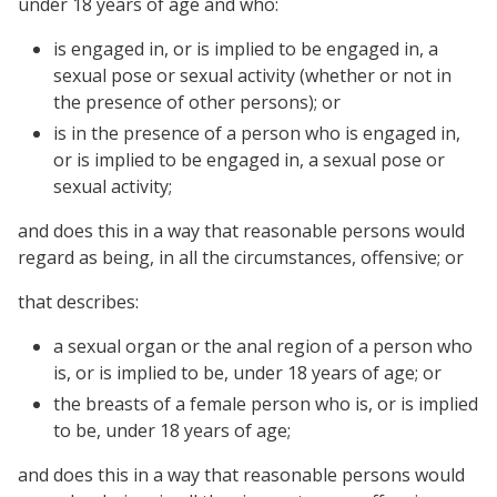
under 18 years of age and who:
is engaged in, or is implied to be engaged in, a
sexual pose or sexual activity (whether or not in
the presence of other persons); or
is in the presence of a person who is engaged in,
or is implied to be engaged in, a sexual pose or
sexual activity;
and does this in a way that reasonable persons would
regard as being, in all the circumstances, offensive; or
that describes:
a sexual organ or the anal region of a person who
is, or is implied to be, under 18 years of age; or
the breasts of a female person who is, or is implied
to be, under 18 years of age;
and does this in a way that reasonable persons would