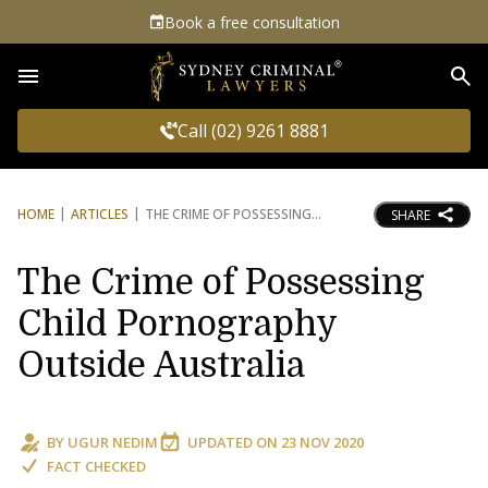
Book a free consultation
Sea
Call (02) 9261 8881
HOME
ARTICLES
THE CRIME OF POSSESSING
SHARE
The Crime of Possessing
Child Pornography
Outside Australia
BY
UGUR NEDIM
UPDATED ON
23 NOV 2020
FACT CHECKED