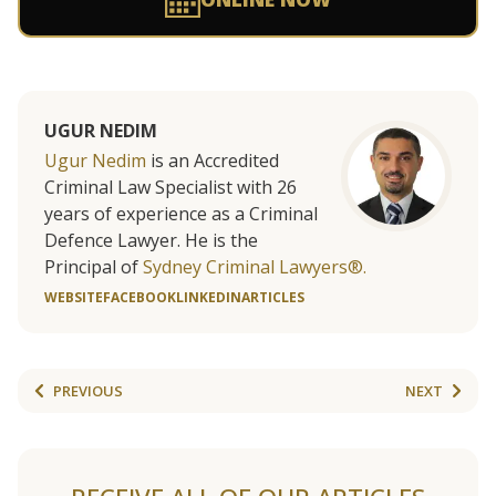
UGUR NEDIM
Ugur Nedim
is an Accredited
Criminal Law Specialist with 26
years of experience as a Criminal
Defence Lawyer. He is the
Principal of
Sydney Criminal Lawyers®.
WEBSITE
FACEBOOK
LINKEDIN
ARTICLES
PREVIOUS
NEXT