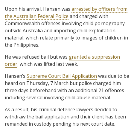
Upon his arrival, Hansen was
arrested by officers from
the Australian Federal Police
and charged with
Commonwealth offences involving child pornography
outside Australia and importing child exploitation
material, which relate primarily to images of children in
the Philippines.
He was refused bail but was
granted a suppression
order
, which was lifted last week.
Hansen’s
Supreme Court Bail Application
was due to be
heard on Thursday, 7 March but police charged him
three days beforehand with an additional 21 offences
including several involving child abuse material.
As a result, his criminal defence lawyers decided to
withdraw the bail application and their client has been
remanded in custody pending his next court date.