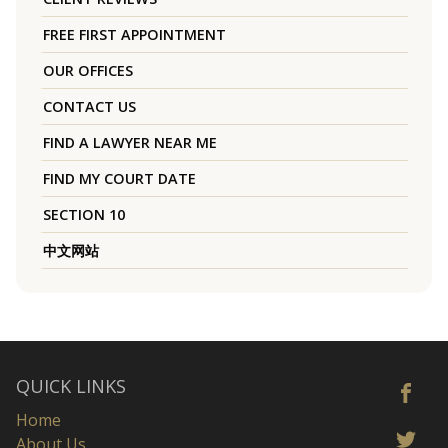
FREE FIRST APPOINTMENT
OUR OFFICES
CONTACT US
FIND A LAWYER NEAR ME
FIND MY COURT DATE
SECTION 10
中文网站
QUICK LINKS
Home
About Us