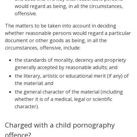
would regard as being, in all the circumstances,
offensive.
The matters to be taken into account in deciding
whether reasonable persons would regard a particular
document or other goods as being, in all the
circumstances, offensive, include:
the standards of morality, decency and propriety
generally accepted by reasonable adults; and
the literary, artistic or educational merit (if any) of
the material; and
the general character of the material (including
whether it is of a medical, legal or scientific
character).
Charged with a child pornography
offence?