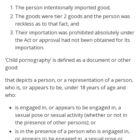
The person intentionally imported good,
The goods were tier 2 goods and the person was
reckless as to that fact, and
Their importation was prohibited absolutely under
the Act or approval had not been obtained for its
importation.
‘Child pornography’ is defined as a document or other
good:
that depicts a person, or a representation of a person,
who is, or appears to be, under 18 years of age and
who:
is engaged in, or appears to be engaged in, a
sexual pose or sexual activity (whether or not in
the presence of other persons); or
is in the presence of a person who is engaged in,
or appears to be engaged in, a sexual pose or