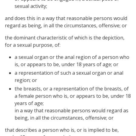
sexual activity;
and does this in a way that reasonable persons would
regard as being, in all the circumstances, offensive; or
the dominant characteristic of which is the depiction,
for a sexual purpose, of:
a sexual organ or the anal region of a person who
is, or appears to be, under 18 years of age; or
a representation of such a sexual organ or anal
region; or
the breasts, or a representation of the breasts, of
a female person who is, or appears to be, under 18
years of age;
in a way that reasonable persons would regard as
being, in all the circumstances, offensive; or
that describes a person who is, or is implied to be,