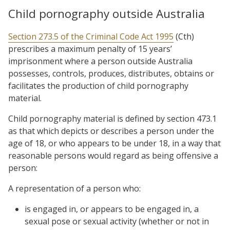
Child pornography outside Australia
Section 273.5 of the Criminal Code Act 1995
(Cth)
prescribes a maximum penalty of 15 years’
imprisonment where a person outside Australia
possesses, controls, produces, distributes, obtains or
facilitates the production of child pornography
material.
Child pornography material is defined by section 473.1
as that which depicts or describes a person under the
age of 18, or who appears to be under 18, in a way that
reasonable persons would regard as being offensive a
person:
A representation of a person who:
is engaged in, or appears to be engaged in, a
sexual pose or sexual activity (whether or not in