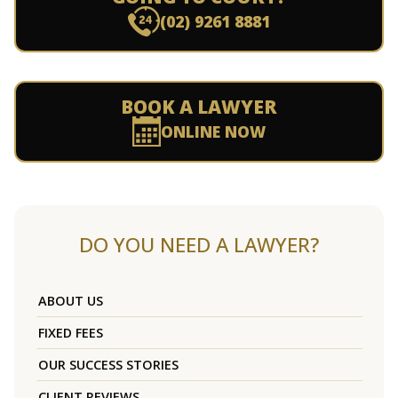
(02) 9261 8881
BOOK A LAWYER
ONLINE NOW
DO YOU NEED A LAWYER?
ABOUT US
FIXED FEES
OUR SUCCESS STORIES
CLIENT REVIEWS