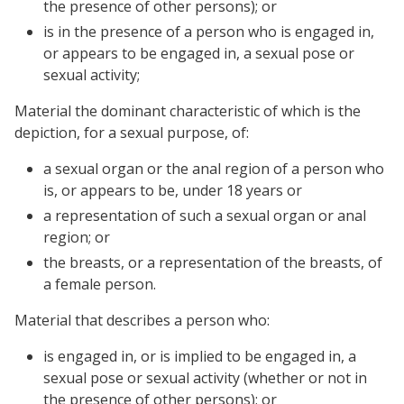
the presence of other persons); or
is in the presence of a person who is engaged in,
or appears to be engaged in, a sexual pose or
sexual activity;
Material the dominant characteristic of which is the
depiction, for a sexual purpose, of:
a sexual organ or the anal region of a person who
is, or appears to be, under 18 years or
a representation of such a sexual organ or anal
region; or
the breasts, or a representation of the breasts, of
a female person.
Material that describes a person who:
is engaged in, or is implied to be engaged in, a
sexual pose or sexual activity (whether or not in
the presence of other persons); or