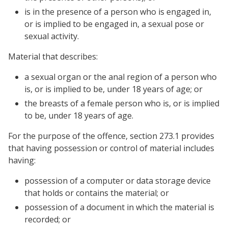
is in the presence of a person who is engaged in,
or is implied to be engaged in, a sexual pose or
sexual activity.
Material that describes:
a sexual organ or the anal region of a person who
is, or is implied to be, under 18 years of age; or
the breasts of a female person who is, or is implied
to be, under 18 years of age.
For the purpose of the offence, section 273.1 provides
that having possession or control of material includes
having:
possession of a computer or data storage device
that holds or contains the material; or
possession of a document in which the material is
recorded; or