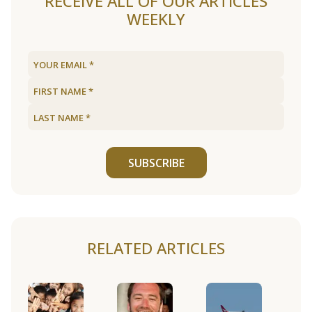
RECEIVE ALL OF OUR ARTICLES
WEEKLY
SUBSCRIBE
RELATED ARTICLES