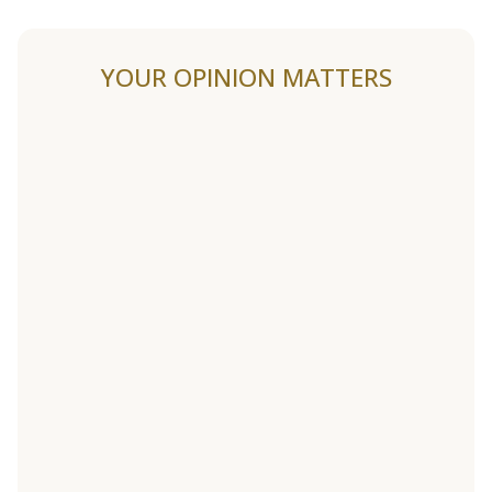
YOUR OPINION MATTERS