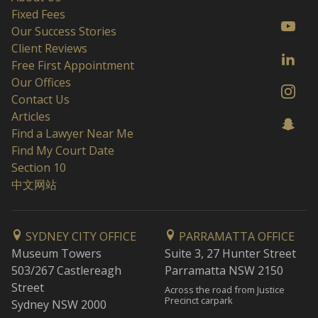
Fixed Fees
Our Success Stories
Client Reviews
Free First Appointment
Our Offices
Contact Us
Articles
Find a Lawyer Near Me
Find My Court Date
Section 10
中文网站
SYDNEY CITY OFFICE
PARRAMATTA OFFICE
Museum Towers
Suite 3, 27 Hunter Street
503/267 Castlereagh
Parramatta NSW 2150
Street
Across the road from Justice
Precinct carpark
Sydney NSW 2000