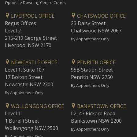
Opposite Downing Centre Courts
LIVERPOOL OFFICE
CHATSWOOD OFFICE
Regus Offices
23 Daisy Street
Level 2
Chatswood NSW 2067
215-219 George Street
By Appointment Only
Liverpool NSW 2170
NEWCASTLE OFFICE
PENRITH OFFICE
Level 1, Suite 107
95B Station Street
17 Bolton Street
Penrith NSW 2750
Newcastle NSW 2300
By Appointment Only
By Appointment Only
WOLLONGONG OFFICE
BANKSTOWN OFFICE
Level 1
L2, 47 Rickard Road
1 Burelli Street
Bankstown NSW 2200
Wollongong NSW 2500
By Appointment Only
By Appointment Only