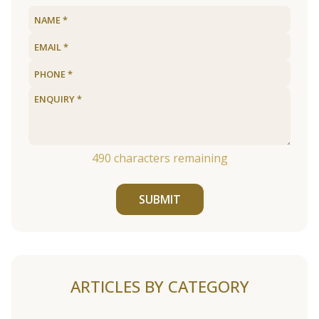
490
characters remaining
SUBMIT
ARTICLES BY CATEGORY