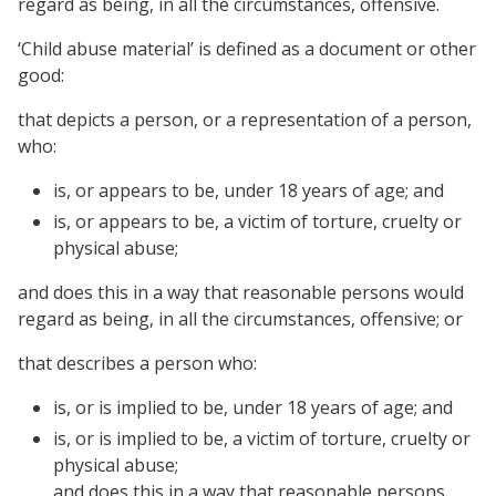
regard as being, in all the circumstances, offensive.
‘Child abuse material’ is defined as a document or other
good:
that depicts a person, or a representation of a person,
who:
is, or appears to be, under 18 years of age; and
is, or appears to be, a victim of torture, cruelty or
physical abuse;
and does this in a way that reasonable persons would
regard as being, in all the circumstances, offensive; or
that describes a person who:
is, or is implied to be, under 18 years of age; and
is, or is implied to be, a victim of torture, cruelty or
physical abuse;
and does this in a way that reasonable persons