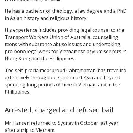
He has a bachelor of theology, a law degree and a PhD
in Asian history and religious history.
His experience includes providing legal counsel to the
Transport Workers Union of Australia, counselling
teens with substance abuse issues and undertaking
pro bono legal work for Vietnamese asylum seekers in
Hong Kong and the Philippines.
The self-proclaimed ‘proud Cabramattan’ has travelled
extensively throughout south-east Asia and beyond,
spending long periods of time in Vietnam and in the
Philippines.
Arrested, charged and refused bail
Mr Hansen returned to Sydney in October last year
after a trip to Vietnam.