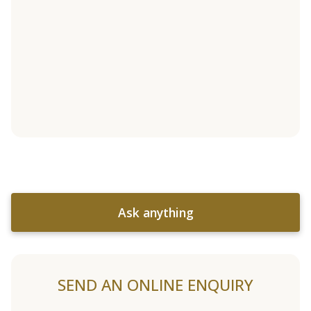
Ask anything
SEND AN ONLINE ENQUIRY