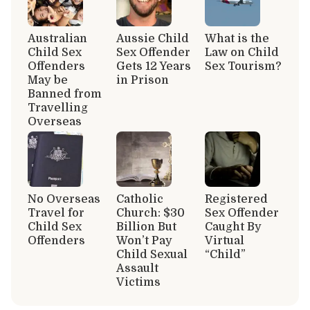
Australian
Aussie Child
What is the
Child Sex
Sex Offender
Law on Child
Offenders
Gets 12 Years
Sex Tourism?
May be
in Prison
Banned from
Travelling
Overseas
No Overseas
Catholic
Registered
Travel for
Church: $30
Sex Offender
Child Sex
Billion But
Caught By
Offenders
Won’t Pay
Virtual
Child Sexual
“Child”
Assault
Victims