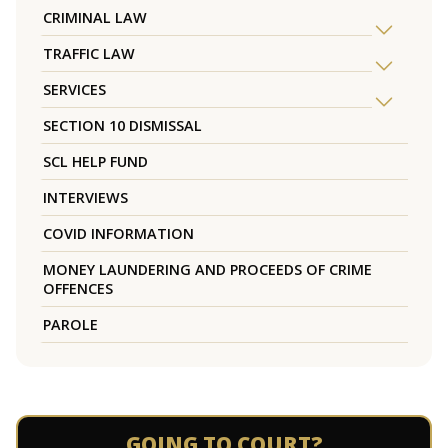
CRIMINAL LAW
TRAFFIC LAW
SERVICES
SECTION 10 DISMISSAL
SCL HELP FUND
INTERVIEWS
COVID INFORMATION
MONEY LAUNDERING AND PROCEEDS OF CRIME
OFFENCES
PAROLE
GOING TO COURT?