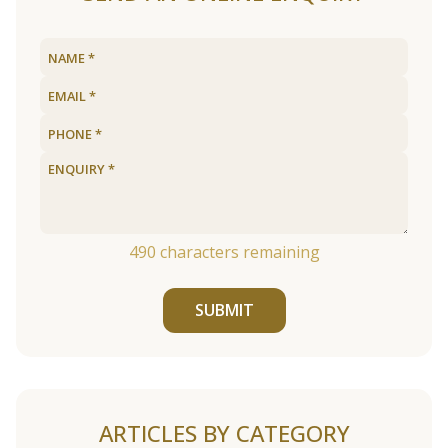
490
characters remaining
SUBMIT
ARTICLES BY CATEGORY