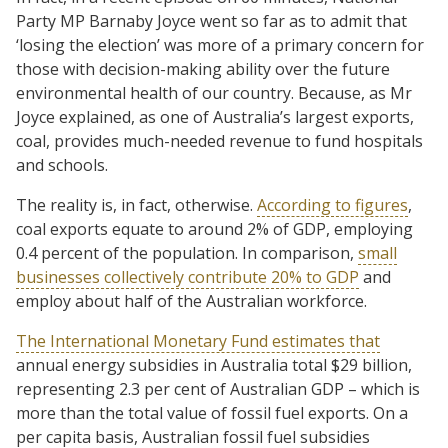
Party MP Barnaby Joyce went so far as to admit that
‘losing the election’ was more of a primary concern for
those with decision-making ability over the future
environmental health of our country. Because, as Mr
Joyce explained, as one of Australia’s largest exports,
coal, provides much-needed revenue to fund hospitals
and schools.
The reality is, in fact, otherwise.
According to figures
,
coal exports equate to around 2% of GDP, employing
0.4 percent of the population. In comparison,
small
businesses collectively contribute 20% to GDP
and
employ about half of the Australian workforce.
The International Monetary Fund estimates that
annual energy subsidies in Australia total $29 billion,
representing 2.3 per cent of Australian GDP – which is
more than the total value of fossil fuel exports. On a
per capita basis, Australian fossil fuel subsidies