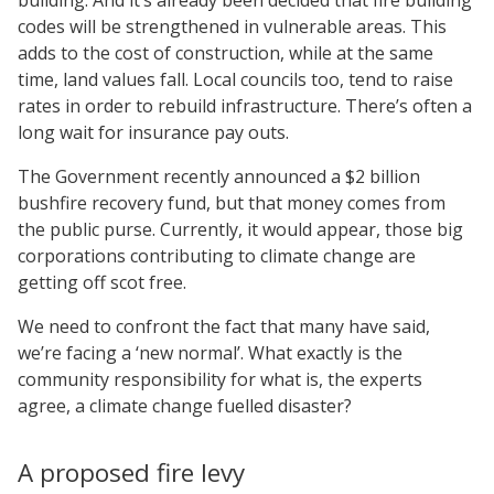
codes will be strengthened in vulnerable areas. This
adds to the cost of construction, while at the same
time, land values fall. Local councils too, tend to raise
rates in order to rebuild infrastructure. There’s often a
long wait for insurance pay outs.
The Government recently announced a $2 billion
bushfire recovery fund, but that money comes from
the public purse. Currently, it would appear, those big
corporations contributing to climate change are
getting off scot free.
We need to confront the fact that many have said,
we’re facing a ‘new normal’. What exactly is the
community responsibility for what is, the experts
agree, a climate change fuelled disaster?
A proposed fire levy