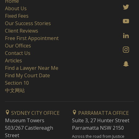
Home
About Us
Fixed Fees
Our Success Stories
Client Reviews
Free First Appointment
Our Offices
Contact Us
Articles
Find a Lawyer Near Me
Find My Court Date
Section 10
中文网站
SYDNEY CITY OFFICE
PARRAMATTA OFFICE
Museum Towers
Suite 3, 27 Hunter Street
503/267 Castlereagh
Parramatta NSW 2150
Street
Across the road from Justice