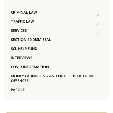
CRIMINAL LAW
TRAFFIC LAW
SERVICES
SECTION 10 DISMISSAL
SCL HELP FUND
INTERVIEWS
COVID INFORMATION
MONEY LAUNDERING AND PROCEEDS OF CRIME
OFFENCES
PAROLE