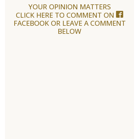
YOUR OPINION MATTERS
CLICK HERE TO COMMENT ON
FACEBOOK
OR LEAVE A COMMENT
BELOW