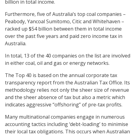
billion in total income.
Furthermore, five of Australia’s top coal companies –
Peabody, Yancoal Sumitomo, Citic and Whitehaven –
racked up $54 billion between them in total income
over the past five years and paid zero income tax in
Australia.
In total, 13 of the 40 companies on the list are involved
in either coal, oil and gas or energy networks.
The Top 40 is based on the annual corporate tax
transparency report from the Australian Tax Office. Its
methodology relies not only the sheer size of revenue
and the sheer absence of tax but also a metric which
indicates aggressive “offshoring” of pre-tax profits.
Many multinational companies engage in numerous
accounting tactics including ‘debt-loading’ to minimise
their local tax obligations. This occurs when Australian