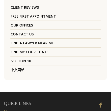
CLIENT REVIEWS
FREE FIRST APPOINTMENT
OUR OFFICES
CONTACT US
FIND A LAWYER NEAR ME
FIND MY COURT DATE
SECTION 10
中文网站
QUICK LINKS