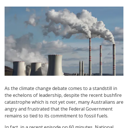
As the climate change debate comes to a standstill in
the echelons of leadership, despite the recent bushfire
catastrophe which is not yet over, many Australians are
angry and frustrated that the Federal Government
remains so tied to its commitment to fossil fuels.
In fact, in a recent episode on 60 minutes, National