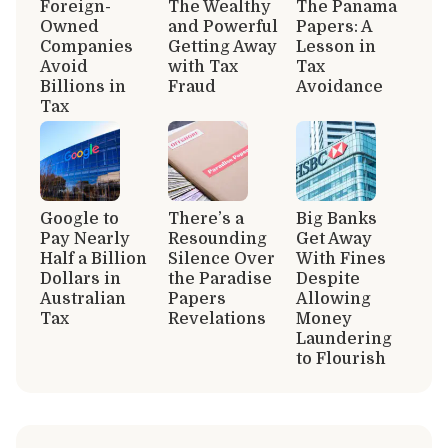
Foreign-
The Wealthy
The Panama
Owned
and Powerful
Papers: A
Companies
Getting Away
Lesson in
Avoid
with Tax
Tax
Billions in
Fraud
Avoidance
Tax
Google to
There’s a
Big Banks
Pay Nearly
Resounding
Get Away
Half a Billion
Silence Over
With Fines
Dollars in
the Paradise
Despite
Australian
Papers
Allowing
Tax
Revelations
Money
Laundering
to Flourish