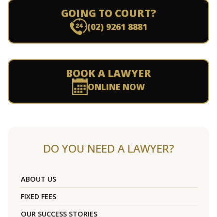
GOING TO COURT?
(02) 9261 8881
BOOK A LAWYER
ONLINE NOW
DO YOU NEED A LAWYER?
ABOUT US
FIXED FEES
OUR SUCCESS STORIES