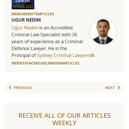
EMAIL
WEBSITE
ARTICLES
UGUR NEDIM
Ugur Nedim
is an Accredited
Criminal Law Specialist with 26
years of experience as a Criminal
Defence Lawyer. He is the
Principal of
Sydney Criminal Lawyers®.
WEBSITE
FACEBOOK
LINKEDIN
ARTICLES
PREVIOUS
NEXT
RECEIVE ALL OF OUR ARTICLES
WEEKLY