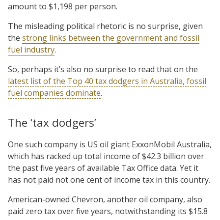
amount to $1,198 per person.
The misleading political rhetoric is no surprise, given
the
strong links between the government and fossil
fuel industry
.
So, perhaps it’s also no surprise to read that on the
latest list of the Top 40 tax dodgers in Australia, fossil
fuel companies dominate
.
The ‘tax dodgers’
One such company is US oil giant ExxonMobil Australia,
which has racked up total income of $42.3 billion over
the past five years of available Tax Office data. Yet it
has not paid not one cent of income tax in this country.
American-owned Chevron, another oil company, also
paid zero tax over five years, notwithstanding its $15.8