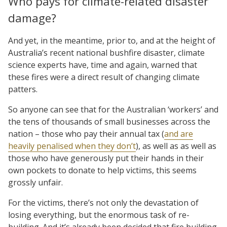
Who pays for climate-related disaster
damage?
And yet, in the meantime, prior to, and at the height of
Australia’s recent national bushfire disaster, climate
science experts have, time and again, warned that
these fires were a direct result of changing climate
patters.
So anyone can see that for the Australian ‘workers’ and
the tens of thousands of small businesses across the
nation – those who pay their annual tax (
and are
heavily penalised when they don’t
), as well as as well as
those who have generously put their hands in their
own pockets to donate to help victims, this seems
grossly unfair.
For the victims, there’s not only the devastation of
losing everything, but the enormous task of re-
building. And it’s already been decided that fire building