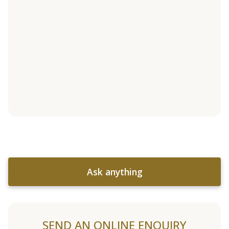
Ask anything
SEND AN ONLINE ENQUIRY