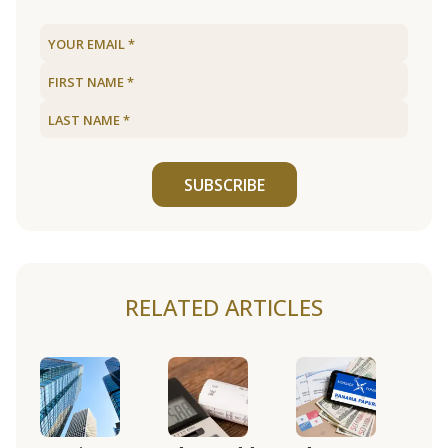
SUBSCRIBE
RELATED ARTICLES