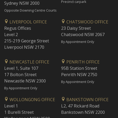
Precinct carpark
Sydney NSW 2000
Opposite Downing Centre Courts
LIVERPOOL OFFICE
CHATSWOOD OFFICE
Regus Offices
23 Daisy Street
Level 2
Chatswood NSW 2067
215-219 George Street
By Appointment Only
Liverpool NSW 2170
NEWCASTLE OFFICE
PENRITH OFFICE
Level 1, Suite 107
95B Station Street
17 Bolton Street
Penrith NSW 2750
Newcastle NSW 2300
By Appointment Only
By Appointment Only
WOLLONGONG OFFICE
BANKSTOWN OFFICE
Level 1
L2, 47 Rickard Road
1 Burelli Street
Bankstown NSW 2200