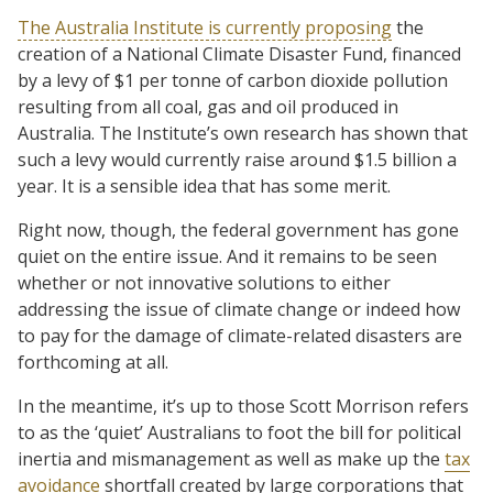
The Australia Institute is currently proposing
the
creation of a National Climate Disaster Fund, financed
by a levy of $1 per tonne of carbon dioxide pollution
resulting from all coal, gas and oil produced in
Australia. The Institute’s own research has shown that
such a levy would currently raise around $1.5 billion a
year. It is a sensible idea that has some merit.
Right now, though, the federal government has gone
quiet on the entire issue. And it remains to be seen
whether or not innovative solutions to either
addressing the issue of climate change or indeed how
to pay for the damage of climate-related disasters are
forthcoming at all.
In the meantime, it’s up to those Scott Morrison refers
to as the ‘quiet’ Australians to foot the bill for political
inertia and mismanagement as well as make up the
tax
avoidance
shortfall created by large corporations that