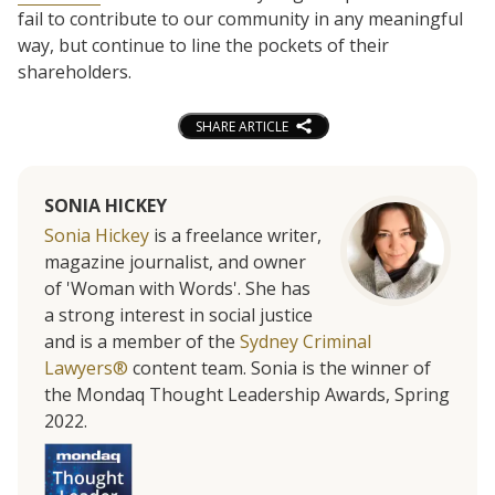
fail to contribute to our community in any meaningful
way, but continue to line the pockets of their
shareholders.
SHARE ARTICLE
SONIA HICKEY
Sonia Hickey
is a freelance writer,
magazine journalist, and owner
of 'Woman with Words'. She has
a strong interest in social justice
and is a member of the
Sydney Criminal
Lawyers®
content team. Sonia is the winner of
the Mondaq Thought Leadership Awards, Spring
2022.