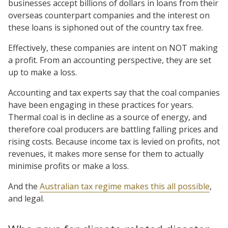
businesses accept billions of dollars in loans from their
overseas counterpart companies and the interest on
these loans is siphoned out of the country tax free.
Effectively, these companies are intent on NOT making
a profit. From an accounting perspective, they are set
up to make a loss.
Accounting and tax experts say that the coal companies
have been engaging in these practices for years.
Thermal coal is in decline as a source of energy, and
therefore coal producers are battling falling prices and
rising costs. Because income tax is levied on profits, not
revenues, it makes more sense for them to actually
minimise profits or make a loss.
And the
Australian tax regime makes this all possible
,
and legal.