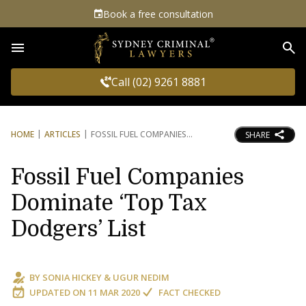
Book a free consultation
Sea
Call (02) 9261 8881
HOME
ARTICLES
FOSSIL FUEL COMPANIES
SHARE
Fossil Fuel Companies
Dominate ‘Top Tax
Dodgers’ List
BY
SONIA HICKEY
&
UGUR NEDIM
UPDATED ON
11 MAR 2020
FACT CHECKED