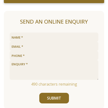
SEND AN ONLINE ENQUIRY
490
characters remaining
SUBMIT