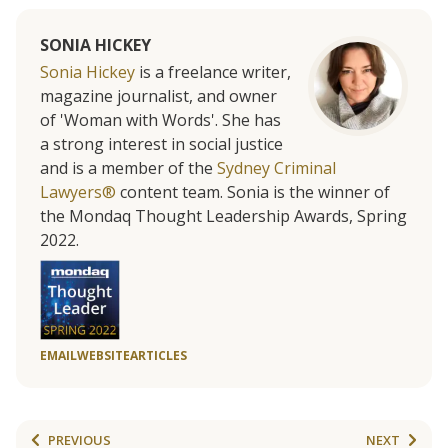
SONIA HICKEY
Sonia Hickey
is a freelance writer,
magazine journalist, and owner
of 'Woman with Words'. She has
a strong interest in social justice
and is a member of the
Sydney Criminal
Lawyers®
content team. Sonia is the winner of
the Mondaq Thought Leadership Awards, Spring
2022.
EMAIL
WEBSITE
ARTICLES
PREVIOUS
NEXT