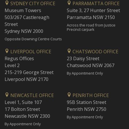
SYDNEY CITY OFFICE
PARRAMATTA OFFICE
Museum Towers
Suite 3, 27 Hunter Street
503/267 Castlereagh
Parramatta NSW 2150
Street
Across the road from Justice
Precinct carpark
Sydney NSW 2000
Opposite Downing Centre Courts
LIVERPOOL OFFICE
CHATSWOOD OFFICE
Regus Offices
23 Daisy Street
Level 2
Chatswood NSW 2067
215-219 George Street
By Appointment Only
Liverpool NSW 2170
NEWCASTLE OFFICE
PENRITH OFFICE
Level 1, Suite 107
95B Station Street
17 Bolton Street
Penrith NSW 2750
Newcastle NSW 2300
By Appointment Only
By Appointment Only