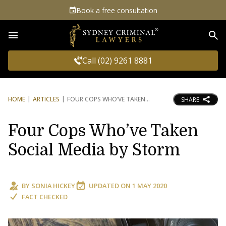
Book a free consultation
Sea
Call (02) 9261 8881
HOME
ARTICLES
FOUR COPS WHO’VE TAKEN
SHARE
Four Cops Who’ve Taken
Social Media by Storm
BY
SONIA HICKEY
UPDATED ON
1 MAY 2020
FACT CHECKED