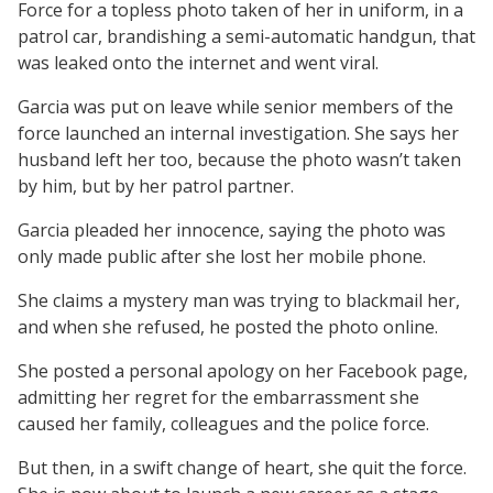
Force for a topless photo taken of her in uniform, in a
patrol car, brandishing a semi-automatic handgun, that
was leaked onto the internet and went viral.
Garcia was put on leave while senior members of the
force launched an internal investigation. She says her
husband left her too, because the photo wasn’t taken
by him, but by her patrol partner.
Garcia pleaded her innocence, saying the photo was
only made public after she lost her mobile phone.
She claims a mystery man was trying to blackmail her,
and when she refused, he posted the photo online.
She posted a personal apology on her Facebook page,
admitting her regret for the embarrassment she
caused her family, colleagues and the police force.
But then, in a swift change of heart, she quit the force.