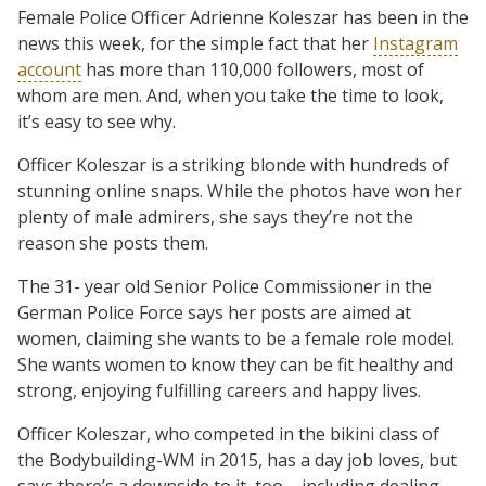
Female Police Officer Adrienne Koleszar has been in the
news this week, for the simple fact that her
Instagram
account
has more than 110,000 followers, most of
whom are men. And, when you take the time to look,
it’s easy to see why.
Officer Koleszar is a striking blonde with hundreds of
stunning online snaps. While the photos have won her
plenty of male admirers, she says they’re not the
reason she posts them.
The 31- year old Senior Police Commissioner in the
German Police Force says her posts are aimed at
women, claiming she wants to be a female role model.
She wants women to know they can be fit healthy and
strong, enjoying fulfilling careers and happy lives.
Officer Koleszar, who competed in the bikini class of
the Bodybuilding-WM in 2015, has a day job loves, but
says there’s a downside to it, too – including dealing