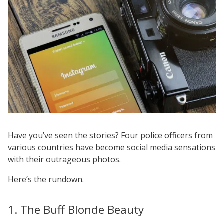
Have you’ve seen the stories? Four police officers from
various countries have become social media sensations
with their outrageous photos.
Here’s the rundown.
1. The Buff Blonde Beauty