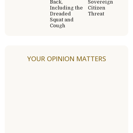
Back,
Sovereign
Including the
Citizen
Dreaded
Threat
Squat and
Cough
YOUR OPINION MATTERS