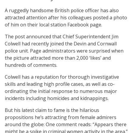
A ruggedly handsome British police officer has also
attracted attention after his colleagues posted a photo
of him on their local station Facebook page.
The post announced that Chief Superintendent Jim
Colwell had recently joined the Devin and Cornwall
police unit. Page administrators were surprised when
the picture attracted more than 2,000 ‘likes’ and
hundreds of comments.
Colwell has a reputation for thorough investigative
skills and leading high profile cases, as well as co-
ordinating the initial response to numerous major
incidents including homicides and kidnappings.
But his latest claim to fame is the hilarious
propositions he’s attracting from female admirers
around the globe: One comment reads: “Appears there
might be a spike in criminal women activity in the area.”