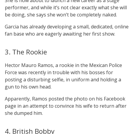
She is now about to launch a new career as a stage
performer, and while it’s not clear exactly what she will
be doing, she says she won’t be completely naked.
Garcia has already developing a small, dedicated, online
fan base who are eagerly awaiting her first show.
3. The Rookie
Hector Mauro Ramos, a rookie in the Mexican Police
Force was recently in trouble with his bosses for
posting a disturbing selfie, in uniform and holding a
gun to his own head.
Apparently, Ramos posted the photo on his Facebook
page in an attempt to convince his wife to return after
she dumped him.
4. British Bobby