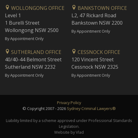
WOLLONGONG OFFICE
BANKSTOWN OFFICE
Level 1
L2, 47 Rickard Road
1 Burelli Street
Bankstown NSW 2200
Wollongong NSW 2500
By Appointment Only
By Appointment Only
SUTHERLAND OFFICE
CESSNOCK OFFICE
40/40-44 Belmont Street
120 Vincent Street
Sutherland NSW 2232
Cessnock NSW 2325
By Appointment Only
By Appointment Only
Privacy Policy
© Copyright 2007 - 2026
Sydney Criminal Lawyers®
Liability limited by a scheme approved under Professional Standards
Legislation.
Website by Vlad