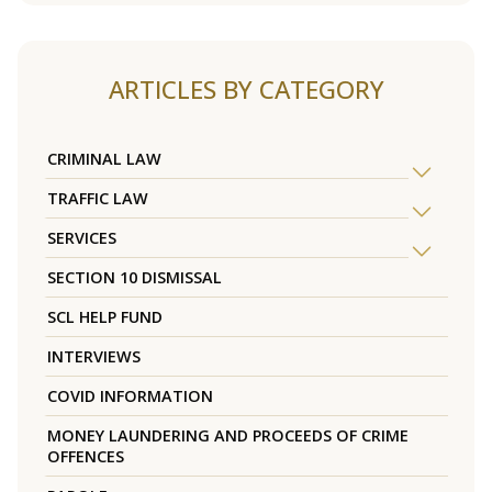
ARTICLES BY CATEGORY
CRIMINAL LAW
TRAFFIC LAW
SERVICES
SECTION 10 DISMISSAL
SCL HELP FUND
INTERVIEWS
COVID INFORMATION
MONEY LAUNDERING AND PROCEEDS OF CRIME
OFFENCES