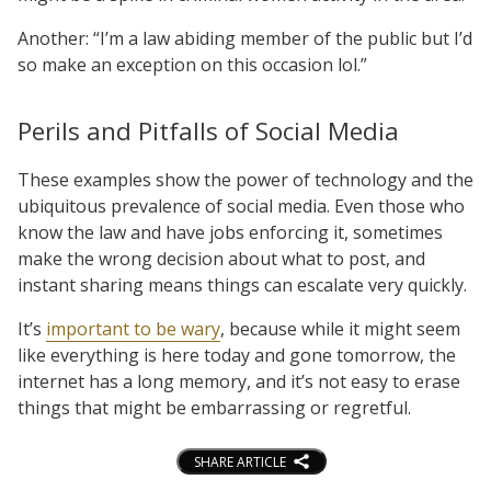
Another: “I’m a law abiding member of the public but I’d
so make an exception on this occasion lol.”
Perils and Pitfalls of Social Media
These examples show the power of technology and the
ubiquitous prevalence of social media. Even those who
know the law and have jobs enforcing it, sometimes
make the wrong decision about what to post, and
instant sharing means things can escalate very quickly.
It’s
important to be wary
, because while it might seem
like everything is here today and gone tomorrow, the
internet has a long memory, and it’s not easy to erase
things that might be embarrassing or regretful.
SHARE ARTICLE