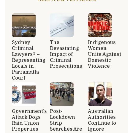
Sydney
The
Indigenous
Criminal
Devastating
Women
Lawyers® –
Impact of
Unite Against
Representing
Criminal
Domestic
Locals in
Prosecutions
Violence
Parramatta
Court
Government’s
Post-
Australian
Attack Dogs
Lockdown
Authorities
Raid Union
Strip
Continue to
Properties
Searches Are
Ignore