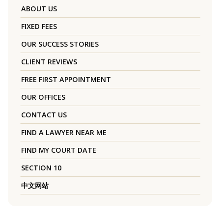
ABOUT US
FIXED FEES
OUR SUCCESS STORIES
CLIENT REVIEWS
FREE FIRST APPOINTMENT
OUR OFFICES
CONTACT US
FIND A LAWYER NEAR ME
FIND MY COURT DATE
SECTION 10
中文网站