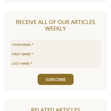
RECEIVE ALL OF OUR ARTICLES
WEEKLY
SUBSCRIBE
RELATED ARTICLES