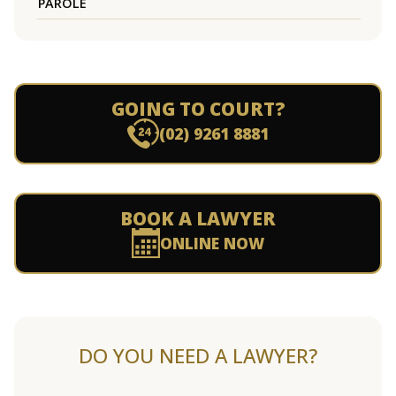
PAROLE
GOING TO COURT?
(02) 9261 8881
BOOK A LAWYER
ONLINE NOW
DO YOU NEED A LAWYER?