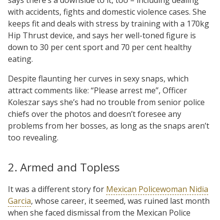
with accidents, fights and domestic violence cases. She
keeps fit and deals with stress by training with a 170kg
Hip Thrust device, and says her well-toned figure is
down to 30 per cent sport and 70 per cent healthy
eating.
Despite flaunting her curves in sexy snaps, which
attract comments like: “Please arrest me”, Officer
Koleszar says she’s had no trouble from senior police
chiefs over the photos and doesn’t foresee any
problems from her bosses, as long as the snaps aren’t
too revealing.
2. Armed and Topless
It was a different story for
Mexican Policewoman Nidia
Garcia
, whose career, it seemed, was ruined last month
when she faced dismissal from the Mexican Police