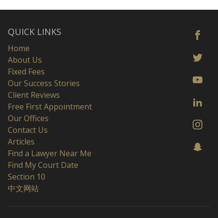
QUICK LINKS
Home
About Us
Fixed Fees
Our Success Stories
Client Reviews
Free First Appointment
Our Offices
Contact Us
Articles
Find a Lawyer Near Me
Find My Court Date
Section 10
中文网站